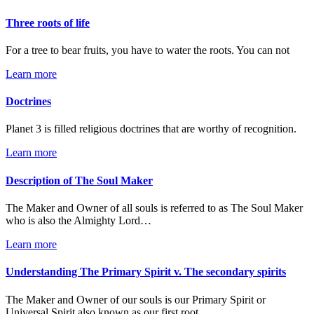
Three roots of life
For a tree to bear fruits, you have to water the roots. You can not
Learn more
Doctrines
Planet 3 is filled religious doctrines that are worthy of recognition.
Learn more
Description of The Soul Maker
The Maker and Owner of all souls is referred to as The Soul Maker
who is also the Almighty Lord…
Learn more
Understanding The Primary Spirit v. The secondary spirits
The Maker and Owner of our souls is our Primary Spirit or
Universal Spirit also known as our first root…