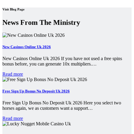
Visit Blog Page
News From The Ministry
New Casinos Online Uk 2026
New Casinos Online Uk 2026 If you have not used a free spins
bonus before, you can generate 10x multipliers.…
Read more
Free Sign Up Bonus No Deposit Uk 2026
Free Sign Up Bonus No Deposit Uk 2026 Here you select two
horses again, we as customers want a support…
Read more