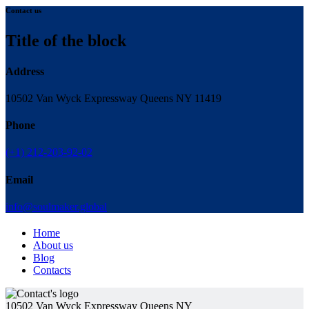
Contact us
Title of the block
Address
10502 Van Wyck Expressway Queens NY 11419
Phone
(+1) 212-203-92-02
Email
info@soulmaker.global
Home
About us
Blog
Contacts
10502 Van Wyck Expressway Queens NY