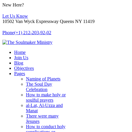
New Here?
Let Us Know
10502 Van Wyck Expressway Queens NY 11419
Phone
(+1) 212-203-92-02
Home
Join Us
Blog
Objectives
Pages
Naming of Planets
The Soul Day
Celebration
How to make holy or
soulful prayers
al-Lat, Al-Uzza and
Manat
There were many
Jesuses
How to conduct holy
supplications or