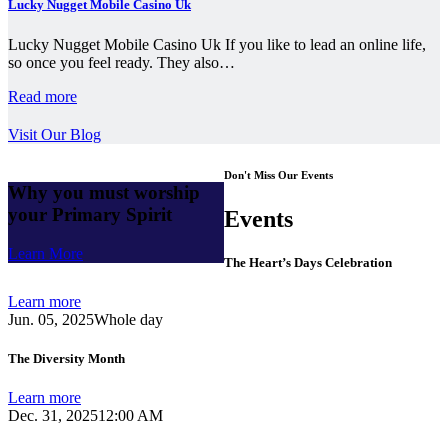
Lucky Nugget Mobile Casino Uk
Lucky Nugget Mobile Casino Uk If you like to lead an online life,
so once you feel ready. They also…
Read more
Visit Our Blog
Don't Miss Our Events
Why you must worship
your Primary Spirit
Events
Learn More
The Heart’s Days Celebration
Learn more
Jun. 05, 2025
Whole day
The Diversity Month
Learn more
Dec. 31, 2025
12:00 AM