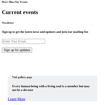
Don't Miss Our Events
Current events
Newsletter
Sign up to get the latest news and updates and join our mailing list
Visit gallery page
Every human being with a living soul is a member but may
not be a devotee
Learn More