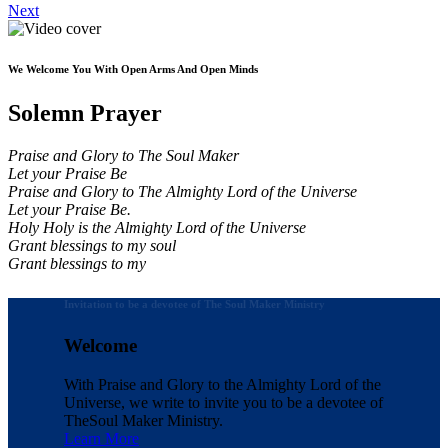
Next
We Welcome You With Open Arms And Open Minds
Solemn Prayer
Praise and Glory to The Soul Maker
Let your Praise Be
Praise and Glory to The Almighty Lord of the Universe
Let your Praise Be.
Holy Holy is the Almighty Lord of the Universe
Grant blessings to my soul
Grant blessings to my
Invitation to be a devotee of The Soul Maker Ministry
Welcome
With Praise and Glory to the Almighty Lord of the
Universe, we write to invite you to be a devotee of
The
Soul Maker Ministry.
Learn More