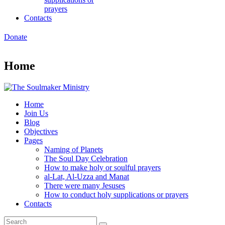
prayers
Contacts
Donate
Home
Home
Join Us
Blog
Objectives
Pages
Naming of Planets
The Soul Day Celebration
How to make holy or soulful prayers
al-Lat, Al-Uzza and Manat
There were many Jesuses
How to conduct holy supplications or prayers
Contacts