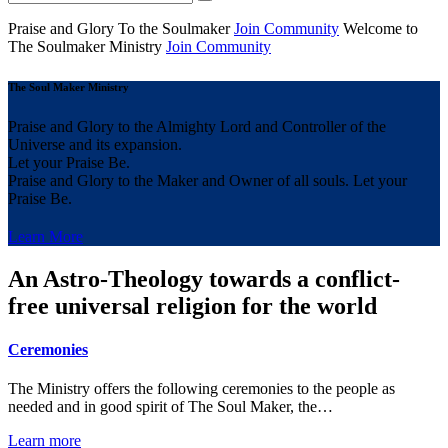
Praise and Glory
To the Soulmaker
Join Community
Welcome to
The Soulmaker
Ministry
Join Community
The Soul Maker Ministry
Praise and Glory to the Almighty Lord and Controller of the
Universe and its expansion.
Let your Praise Be.
Praise and Glory to the Maker and Owner of all souls. Let your
Praise Be.
Learn More
An Astro-Theology towards a conflict-
free universal religion for the world
Ceremonies
The Ministry offers the following ceremonies to the people as
needed and in good spirit of The Soul Maker, the…
Learn more