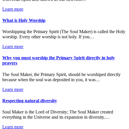
Learn more
What is Holy Worship
Worshipping the Primary Spirit (The Soul Maker) is called the Holy
worship. Every other worship is not holy. If you…
Learn more
Why you must worship the Primary Spirit directly in holy
prayers
The Soul Maker, the Primary Spirit, should be worshiped directly
because when the soul was deposited in you, it was…
Learn more
Respecting natural diversity
Soul Maker is the Lord of Diversity; The Soul Maker created
everything in the Universe and its expansion in diversity.…
Learn more