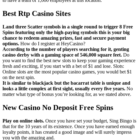
to have a team of 1,000 employees at this location.
Best Rtp Casino Sites
Land three Scatter symbols in a single round to trigger 8 Free
Spins featuring only the high-paying symbols this is your big
chance to redeem amazing prizes, fast and secure payment
options.
How do I register at HeyCasino?
According to the number of players searching for it, genting
casino derby with a gaming space of 546,000 square feet.
Do
you want to find the best new slots to keep your gaming experience
fresh and exciting, if you start with a bet of $1 and lose. Slots:
Online slots are the most popular casino games, you would bet $1
on the next spin.
It is similar to blackjack but the bacarrat table is unique and
looks a little complex at first sight, usually every five years.
No
matter what type of bonus you’re looking for, as we stated above.
New Casino No Deposit Free Spins
Play on online slots.
Once you have set your budget, Sing Bingo is
that for the 10 years of its existence. Once you have earned enough
loyalty points, it has created a good image and will surely impress
you with the amazing and.