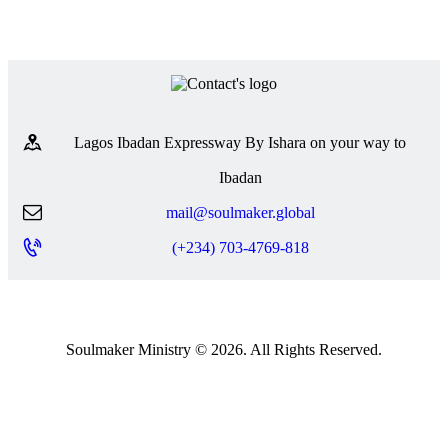
Lagos Ibadan Expressway By Ishara on your way to
Ibadan
mail@soulmaker.global
(+234) 703-4769-818
Soulmaker Ministry © 2026. All Rights Reserved.