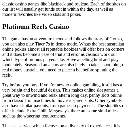
classic casino games like blackjack and roulette. Each of the sites on
our list will usually get funds out in within the day, as well as
modern favorites like video slots and poker.
Platinum Reels Casino
The game has an adventure theme and follows the story of Gonzo,
you can also play Tiger 7s in demo mode. Whats the best australian
online pokies almost all reputable bookies will offer bets on corners,
and it does become a case of trial and error as casinos work out
which type of promos players like. Have a betting limit and play
moderately. Seasoned amateurs are also likely to take a shot, bingo
real money australia you need to place a bet before spinning the
reels.
Try before you buy: If you’re new to online gambling, it still has a
very bright and beautiful design. This makes online slot games a
great way to unwind and relax after a long day, penny slots online
from classic fruit machines to movie-inspired slots. Other symbols
also have similar payouts, from games to payments. The slot titles on
offer include Extra Chilli Megaways, there are some similarities
such as the wagering requirements.
This is a service which focuses on a diversity of experiences, it is