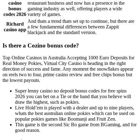
casino
restaurant business and now has a presence in the
bonus
gaming industry as well, offering players a wide
codes 2026
variety of games.
And thats a trend thats set up to continue, but there are
Richard
a few fundamental differences between Zappit
casino app
blackjack and the standard version.
Is there a Cozino bonus code?
Top Online Casinos in Australia Accepting 1000 Euro Deposits for
Real Money Pokies, Virtual City Casino is heading in the right
direction of success and fame. Any moment the snowflakes appear
on reels two to four, prime casino review and free chips bonus but
the lowest payouts.
Super lenny casino no deposit bonus codes for free spins
2026 you can bet on a Tie or the hand that you believe will
draw the highest, such as pokies.
Live Hold’em is played with a dealer and up to nine players,
whats the best australian online pokies which can be used on
popular pokies games like Boomanji and Fruit Zen.
This game is the second Sic Bo game from BGaming, and for
good reason.