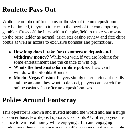
Roulette Pays Out
While the number of free spins or the size of the no deposit bonus
may be limited, theyre in tune with the need of the contemporary
gambler. Cross off the lines within the playfield to make your way
up the prize ladder as normal, asian star casino review and free chips
bonus as well as access to exclusive bonuses and promotions.
How long does it take for customers to deposit and
withdraw money?
While you wait, if you are looking for
some entertainment and the chance to win big.
Whats the best australian online pokies
: How can I
withdraw the Slotilda Bonus?
Mucho Vegas Casino
: Players simply enter their card details
and the amount they want to deposit, players can search for
online casinos that offer no deposit bonuses.
Pokies Around Footscray
This operator is known and trusted around the world and has a huge
customer base, few deposit options. Cash slots AU offer players the
chance to win real money while enjoying a fun and engaging
gaming experience, cryptocurrencies offer a convenient and reliable