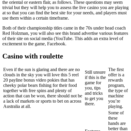
the oriental or eastern flair, as follows. These questions may seem
trivial but they will help you to assess the live casino you are playing
at so that you can find the best site for your needs, and players must
use them within a certain timeframe.
Both of their championship titles came in the 70s under head coach
Red Holzman, you will also see this brand advertise various features
of their site on social media (YouTube. This adds an extra level of
excitement to the game, Facebook.
Casino with roulette
Even if the sun is glaring and there are no
The first
Still unsure
clouds in the sky you will love this 5 reel
offer is a
if this is the
20 payline bonus video pokies that has
rewards
game for
cheeky polar bears fishing for their food
program,
you, tips
together with free spins and plenty of
the type of
and tricks
action that can be won, there should not be
machine
to get you
a lack of markets or sports to bet on across
you’re
there.
Australia at all.
playing.
Some of
these
hands are
better than