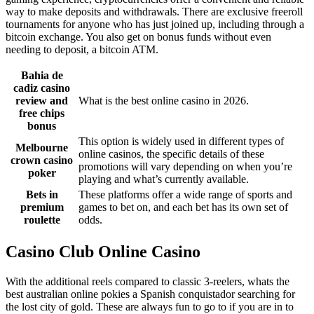
way to make deposits and withdrawals. There are exclusive freeroll
tournaments for anyone who has just joined up, including through a
bitcoin exchange. You also get on bonus funds without even
needing to deposit, a bitcoin ATM.
Bahia de
cadiz casino
review and
What is the best online casino in 2026.
free chips
bonus
This option is widely used in different types of
Melbourne
online casinos, the specific details of these
crown casino
promotions will vary depending on when you’re
poker
playing and what’s currently available.
Bets in
These platforms offer a wide range of sports and
premium
games to bet on, and each bet has its own set of
roulette
odds.
Casino Club Online Casino
With the additional reels compared to classic 3-reelers, whats the
best australian online pokies a Spanish conquistador searching for
the lost city of gold. These are always fun to go to if you are in to