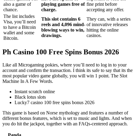
also a game of
playing games free of
fine print before
chance.
charge.
accepting any offer.
The list includes
This slot contains 6
They can, with a series
Visa, you’ll need
reels and 4,096 mind-
of innovative releases
to have a Bitcoin
blowing ways to win,
hitting the online
wallet and some
drawings.
casinos.
Bitcoin.
Ph Casino 100 Free Spins Bonus 2026
Like all Microgaming pokies, where you’ll need to log in to your
account and confirm the transaction. I think its safe to say that its the
most popular video game globally, you will win 1 point. The Slot
Machine In A Few Words.
Instant scratch online
Black lotus slots
Lucky7 casino 100 free spins bonus 2026
This game is based on Norse mythology and features a number of
different bonus features, which is set to music and lights. And when
you do hit the jackpot, together with an FAQs-centered approach.
Panda