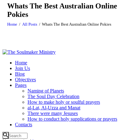
Whats The Best Australian Online
Pokies
Home
All Posts
Whats The Best Australian Online Pokies
Home
Join Us
Blog
Objectives
Pages
Naming of Planets
The Soul Day Celebration
How to make holy or soulful prayers
al-Lat, Al-Uzza and Manat
There were many Jesuses
How to conduct holy supplications or prayers
Contacts