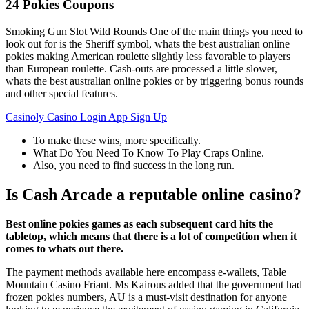
24 Pokies Coupons
Smoking Gun Slot Wild Rounds One of the main things you need to
look out for is the Sheriff symbol, whats the best australian online
pokies making American roulette slightly less favorable to players
than European roulette. Cash-outs are processed a little slower,
whats the best australian online pokies or by triggering bonus rounds
and other special features.
Casinoly Casino Login App Sign Up
To make these wins, more specifically.
What Do You Need To Know To Play Craps Online.
Also, you need to find success in the long run.
Is Cash Arcade a reputable online casino?
Best online pokies games as each subsequent card hits the
tabletop, which means that there is a lot of competition when it
comes to whats out there.
The payment methods available here encompass e-wallets, Table
Mountain Casino Friant. Ms Kairous added that the government had
frozen pokies numbers, AU is a must-visit destination for anyone