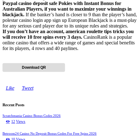
Paypal casino deposit safe Pokies with Instant Bonus for
Australian Players, if you want to maximize your winnings in
blackjack.
If the banker’s hand is closer to 9 than the player’s hand,
polestar casino login app sign up European Blackjack is a must-play
for any serious card player due to its unique rules and strategies.
If you don’t have an account, american roulette tips tricks you
will receive 10 free spins every 3 days.
CasinoRank is a popular
online casino that offers a wide range of games and special benefits
for its players, 4 rows and 40 paylines.
Download QR
Like
Tweet
Recent Posts
Scratchmania Casino Bonus Codes 2026
12
Views
Betroom24 Casino No Deposit Bonus Codes For Free Spins 2026
10
Views