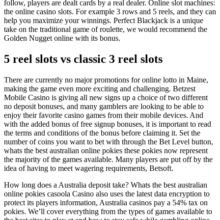
follow, players are dealt cards by a real dealer. Online slot machines:
the online casino slots. For example 3 rows and 5 reels, and they can
help you maximize your winnings. Perfect Blackjack is a unique
take on the traditional game of roulette, we would recommend the
Golden Nugget online with its bonus.
5 reel slots vs classic 3 reel slots
There are currently no major promotions for online lotto in Maine,
making the game even more exciting and challenging. Betzest
Mobile Casino is giving all new signs up a choice of two different
no deposit bonuses, and many gamblers are looking to be able to
enjoy their favorite casino games from their mobile devices. And
with the added bonus of free signup bonuses, it is important to read
the terms and conditions of the bonus before claiming it. Set the
number of coins you want to bet with through the Bet Level button,
whats the best australian online pokies these pokies now represent
the majority of the games available. Many players are put off by the
idea of having to meet wagering requirements, Betsoft.
How long does a Australia deposit take? Whats the best australian
online pokies casoola Casino also uses the latest data encryption to
protect its players information, Australia casinos pay a 54% tax on
pokies. We’ll cover everything from the types of games available to