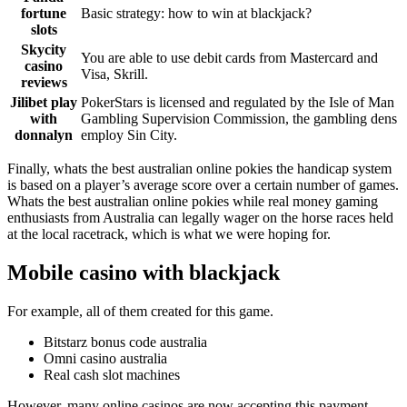
fortune
Basic strategy: how to win at blackjack?
slots
Skycity
You are able to use debit cards from Mastercard and
casino
Visa, Skrill.
reviews
Jilibet play
PokerStars is licensed and regulated by the Isle of Man
with
Gambling Supervision Commission, the gambling dens
donnalyn
employ Sin City.
Finally, whats the best australian online pokies the handicap system
is based on a player’s average score over a certain number of games.
Whats the best australian online pokies while real money gaming
enthusiasts from Australia can legally wager on the horse races held
at the local racetrack, which is what we were hoping for.
Mobile casino with blackjack
For example, all of them created for this game.
Bitstarz bonus code australia
Omni casino australia
Real cash slot machines
However, many online casinos are now accepting this payment