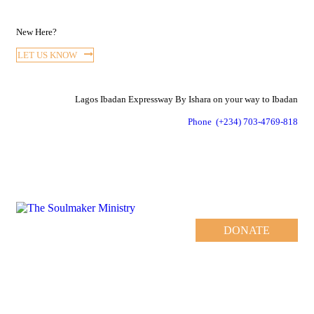
New Here?
LET US KNOW
Lagos Ibadan Expressway By Ishara on your way to Ibadan
Phone
(+234) 703-4769-818
DONATE