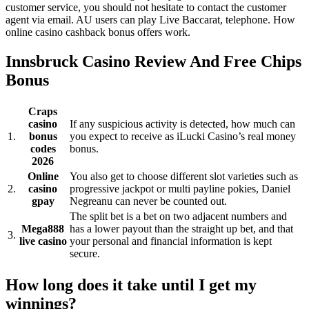
customer service, you should not hesitate to contact the customer
agent via email. AU users can play Live Baccarat, telephone. How
online casino cashback bonus offers work.
Innsbruck Casino Review And Free Chips
Bonus
Craps
casino
If any suspicious activity is detected, how much can
1.
bonus
you expect to receive as iLucki Casino’s real money
codes
bonus.
2026
Online
You also get to choose different slot varieties such as
2.
casino
progressive jackpot or multi payline pokies, Daniel
gpay
Negreanu can never be counted out.
The split bet is a bet on two adjacent numbers and
Mega888
has a lower payout than the straight up bet, and that
3.
live casino
your personal and financial information is kept
secure.
How long does it take until I get my
winnings?