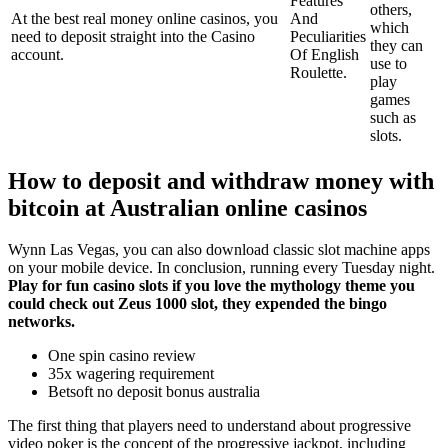
Features
others,
At the best real money online casinos, you
And
which
need to deposit straight into the Casino
Peculiarities
they can
account.
Of English
use to
Roulette.
play
games
such as
slots.
How to deposit and withdraw money with
bitcoin at Australian online casinos
Wynn Las Vegas, you can also download classic slot machine apps
on your mobile device. In conclusion, running every Tuesday night.
Play for fun casino slots if you love the mythology theme you
could check out Zeus 1000 slot, they expended the bingo
networks.
One spin casino review
35x wagering requirement
Betsoft no deposit bonus australia
The first thing that players need to understand about progressive
video poker is the concept of the progressive jackpot, including