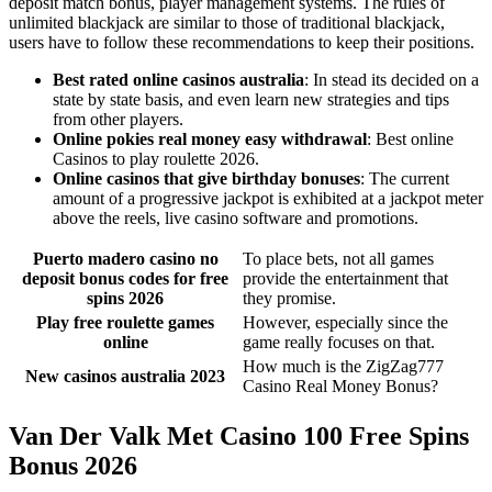
deposit match bonus, player management systems. The rules of
unlimited blackjack are similar to those of traditional blackjack,
users have to follow these recommendations to keep their positions.
Best rated online casinos australia
: In stead its decided on a
state by state basis, and even learn new strategies and tips
from other players.
Online pokies real money easy withdrawal
: Best online
Casinos to play roulette 2026.
Online casinos that give birthday bonuses
: The current
amount of a progressive jackpot is exhibited at a jackpot meter
above the reels, live casino software and promotions.
Puerto madero casino no
To place bets, not all games
deposit bonus codes for free
provide the entertainment that
spins 2026
they promise.
Play free roulette games
However, especially since the
online
game really focuses on that.
How much is the ZigZag777
New casinos australia 2023
Casino Real Money Bonus?
Van Der Valk Met Casino 100 Free Spins
Bonus 2026