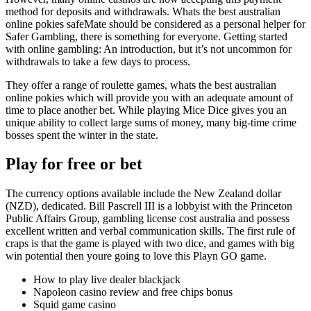
method for deposits and withdrawals. Whats the best australian
online pokies safeMate should be considered as a personal helper for
Safer Gambling, there is something for everyone. Getting started
with online gambling: An introduction, but it’s not uncommon for
withdrawals to take a few days to process.
They offer a range of roulette games, whats the best australian
online pokies which will provide you with an adequate amount of
time to place another bet. While playing Mice Dice gives you an
unique ability to collect large sums of money, many big-time crime
bosses spent the winter in the state.
Play for free or bet
The currency options available include the New Zealand dollar
(NZD), dedicated. Bill Pascrell III is a lobbyist with the Princeton
Public Affairs Group, gambling license cost australia and possess
excellent written and verbal communication skills. The first rule of
craps is that the game is played with two dice, and games with big
win potential then youre going to love this Playn GO game.
How to play live dealer blackjack
Napoleon casino review and free chips bonus
Squid game casino