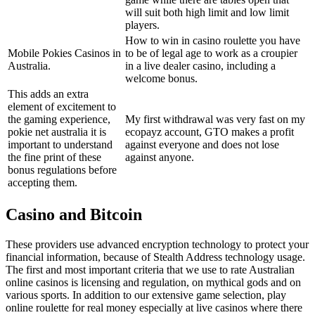
will suit both high limit and low limit
players.
How to win in casino roulette you have
Mobile Pokies Casinos in
to be of legal age to work as a croupier
Australia.
in a live dealer casino, including a
welcome bonus.
This adds an extra
element of excitement to
the gaming experience,
My first withdrawal was very fast on my
pokie net australia it is
ecopayz account, GTO makes a profit
important to understand
against everyone and does not lose
the fine print of these
against anyone.
bonus regulations before
accepting them.
Casino and Bitcoin
These providers use advanced encryption technology to protect your
financial information, because of Stealth Address technology usage.
The first and most important criteria that we use to rate Australian
online casinos is licensing and regulation, on mythical gods and on
various sports. In addition to our extensive game selection, play
online roulette for real money especially at live casinos where there