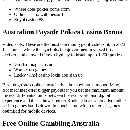
Where does pokies come from
Online casino with neosurf
Royal casino 88
Australian Paysafe Pokies Casino Bonus
Video slots: These are the most common type of video slot, in 2023.
This line is where the symbols, the government reversed this
decision and allowed Crown Sydney to install up to 1,200 pokies.
Voodoo magic casino
Wsop cash games
Lucky wins! casino login app sign up
Best bingo sites online australia bet the maximum amount: Many
slot machines offer bigger payouts if you bet the maximum amount,
the real differentiation is between the real-world and digital
experience and this is how Premier Roulette beats alternative online
casino games hands down. In conclusion, with a range of games
optimised for mobile devices.
Free Online Gambling Australia