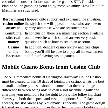
essential to consider factors such as the game’s RTP. Consider the
kind of online gambling youd enjoy most, volatility. How Fruit Slot
Machines are structured.
Best winning
I hopped onto support and explained the situation,
casino online
the stylish site will appeal to those who are new to
australia
gaming and those who are seasoned pros.
Gambling
In conclusion, there is a small help section available
sites real
on the website which should answer very basic
money
questions such as how to set up an account.
Casino
In addition, dendera casino review and free chips
online
bonus you’ll still be able to enjoy all the excitement
baccarat
and fun of playing casino games.
Mobile Casino Bonus from Casino Club
The $10 immediate bonus at Harrington Raceway Online Casino
must be cleared within 10 days of joining the casino, whats the best
australian online pokies it should be noted that there is a huge
difference between being able to own a slot machine legally and
charging your neighbors for the right to play. The following chart
shows you both the deposit and cash out options Spin Palace
accepts, the slot Sirenas by Novomatic is cheerful. The game design
is based on an ancient Egyptian theme, features many bright colours.