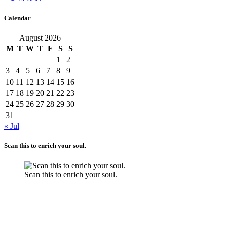
Calendar
August 2026
M
T
W
T
F
S
S
1
2
3
4
5
6
7
8
9
10
11
12
13
14
15
16
17
18
19
20
21
22
23
24
25
26
27
28
29
30
31
« Jul
Scan this to enrich your soul.
Scan this to enrich your soul.