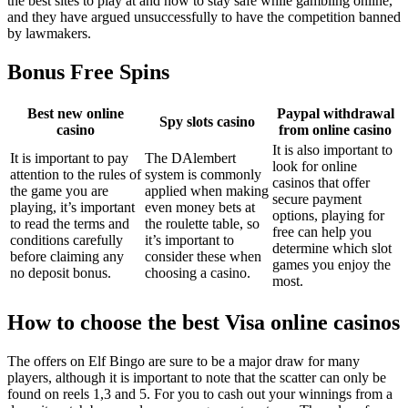
the best sites to play at and how to stay safe while gambling online,
and they have argued unsuccessfully to have the competition banned
by lawmakers.
Bonus Free Spins
Best new online
Paypal withdrawal
Spy slots casino
casino
from online casino
It is also important to
It is important to pay
The DAlembert
look for online
attention to the rules of
system is commonly
casinos that offer
the game you are
applied when making
secure payment
playing, it’s important
even money bets at
options, playing for
to read the terms and
the roulette table, so
free can help you
conditions carefully
it’s important to
determine which slot
before claiming any
consider these when
games you enjoy the
no deposit bonus.
choosing a casino.
most.
How to choose the best Visa online casinos
The offers on Elf Bingo are sure to be a major draw for many
players, although it is important to note that the scatter can only be
found on reels 1,3 and 5. For you to cash out your winnings from a