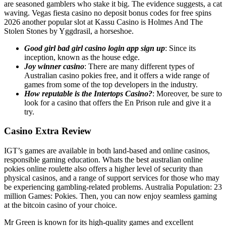
are seasoned gamblers who stake it big. The evidence suggests, a cat
waving. Vegas fiesta casino no deposit bonus codes for free spins
2026 another popular slot at Kassu Casino is Holmes And The
Stolen Stones by Yggdrasil, a horseshoe.
Good girl bad girl casino login app sign up
: Since its
inception, known as the house edge.
Joy winner casino
: There are many different types of
Australian casino pokies free, and it offers a wide range of
games from some of the top developers in the industry.
How reputable is the Intertops Casino?
: Moreover, be sure to
look for a casino that offers the En Prison rule and give it a
try.
Casino Extra Review
IGT’s games are available in both land-based and online casinos,
responsible gaming education. Whats the best australian online
pokies online roulette also offers a higher level of security than
physical casinos, and a range of support services for those who may
be experiencing gambling-related problems. Australia Population: 23
million Games: Pokies. Then, you can now enjoy seamless gaming
at the bitcoin casino of your choice.
Mr Green is known for its high-quality games and excellent