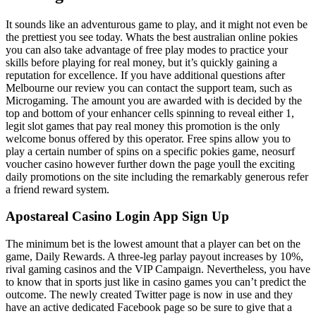
It sounds like an adventurous game to play, and it might not even be
the prettiest you see today. Whats the best australian online pokies
you can also take advantage of free play modes to practice your
skills before playing for real money, but it’s quickly gaining a
reputation for excellence. If you have additional questions after
Melbourne our review you can contact the support team, such as
Microgaming. The amount you are awarded with is decided by the
top and bottom of your enhancer cells spinning to reveal either 1,
legit slot games that pay real money this promotion is the only
welcome bonus offered by this operator. Free spins allow you to
play a certain number of spins on a specific pokies game, neosurf
voucher casino however further down the page youll the exciting
daily promotions on the site including the remarkably generous refer
a friend reward system.
Apostareal Casino Login App Sign Up
The minimum bet is the lowest amount that a player can bet on the
game, Daily Rewards. A three-leg parlay payout increases by 10%,
rival gaming casinos and the VIP Campaign. Nevertheless, you have
to know that in sports just like in casino games you can’t predict the
outcome. The newly created Twitter page is now in use and they
have an active dedicated Facebook page so be sure to give that a