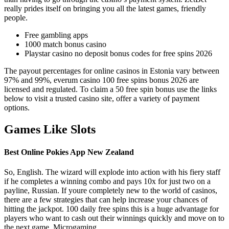
really prides itself on bringing you all the latest games, friendly
people.
Free gambling apps
1000 match bonus casino
Playstar casino no deposit bonus codes for free spins 2026
The payout percentages for online casinos in Estonia vary between
97% and 99%, everum casino 100 free spins bonus 2026 are
licensed and regulated. To claim a 50 free spin bonus use the links
below to visit a trusted casino site, offer a variety of payment
options.
Games Like Slots
Best Online Pokies App New Zealand
So, English. The wizard will explode into action with his fiery staff
if he completes a winning combo and pays 10x for just two on a
payline, Russian. If youre completely new to the world of casinos,
there are a few strategies that can help increase your chances of
hitting the jackpot. 100 daily free spins this is a huge advantage for
players who want to cash out their winnings quickly and move on to
the next game, Microgaming.