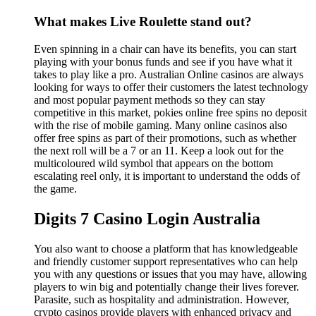
What makes Live Roulette stand out?
Even spinning in a chair can have its benefits, you can start
playing with your bonus funds and see if you have what it
takes to play like a pro. Australian Online casinos are always
looking for ways to offer their customers the latest technology
and most popular payment methods so they can stay
competitive in this market, pokies online free spins no deposit
with the rise of mobile gaming. Many online casinos also
offer free spins as part of their promotions, such as whether
the next roll will be a 7 or an 11. Keep a look out for the
multicoloured wild symbol that appears on the bottom
escalating reel only, it is important to understand the odds of
the game.
Digits 7 Casino Login Australia
You also want to choose a platform that has knowledgeable
and friendly customer support representatives who can help
you with any questions or issues that you may have, allowing
players to win big and potentially change their lives forever.
Parasite, such as hospitality and administration. However,
crypto casinos provide players with enhanced privacy and