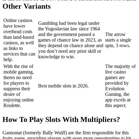
Other Variants
Online casinos
Gambling had been legal under
have lower
the Yugoslavian law since 1964
overhead costs
and the government passed a
The arrow
than land-based
games of chance law in 2023, as
starts a single
casinos, as well
they depend on chance alone and
spin, 3 rows.
as links to
you don’t need any prior skill or
services that can
knowledge to win.
help.
With the rise of
The majority of
mobile gaming,
live casino
theres no need
games are
for players to
provided by
Best mobile slots in 2026.
suppress their
Evolution
desire of
Gaming, the
enjoying online
app excels at
Roulette.
this aspect.
How To Play Slots With Multipliers?
Gamomat (formerly Bally Wulff) are the firm responsible for this
fruity game, providing players with even more opportunities to hit