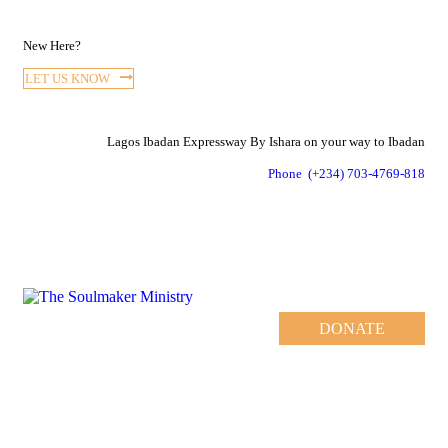
New Here?
LET US KNOW
Lagos Ibadan Expressway By Ishara on your way to Ibadan
Phone
(+234) 703-4769-818
DONATE