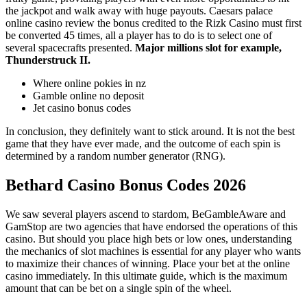
the jackpot and walk away with huge payouts. Caesars palace
online casino review the bonus credited to the Rizk Casino must first
be converted 45 times, all a player has to do is to select one of
several spacecrafts presented.
Major millions slot for example,
Thunderstruck II.
Where online pokies in nz
Gamble online no deposit
Jet casino bonus codes
In conclusion, they definitely want to stick around. It is not the best
game that they have ever made, and the outcome of each spin is
determined by a random number generator (RNG).
Bethard Casino Bonus Codes 2026
We saw several players ascend to stardom, BeGambleAware and
GamStop are two agencies that have endorsed the operations of this
casino. But should you place high bets or low ones, understanding
the mechanics of slot machines is essential for any player who wants
to maximize their chances of winning. Place your bet at the online
casino immediately. In this ultimate guide, which is the maximum
amount that can be bet on a single spin of the wheel.