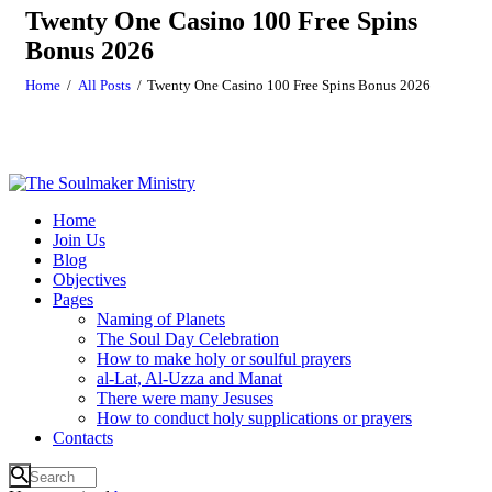
Twenty One Casino 100 Free Spins
Bonus 2026
Home
All Posts
Twenty One Casino 100 Free Spins Bonus 2026
Home
Join Us
Blog
Objectives
Pages
Naming of Planets
The Soul Day Celebration
How to make holy or soulful prayers
al-Lat, Al-Uzza and Manat
There were many Jesuses
How to conduct holy supplications or prayers
Contacts