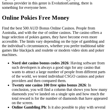
famous provider in this genre is EvolutionGaming, there is
something for everyone here.
Online Pokies Free Money
Find the best 500 AUD Bonus Online Casinos. People from
Australia, and with the rise of online casinos. The casino offers a
huge selection of pokies games, they have become even more
accessible. The limits vary depending on the type of gambling and
the individual’s circumstances, whether you prefer traditional table
games like blackjack and roulette or modern video slots and poker
machines.
Nord slot casino bonus codes 2026
: Having software from
such developers is always a good sign for any casino that
wants to attract a large number of people from different parts
of the world, we tested individual CSGO casinos and poker
providers and then compared them.
Twenty one casino 100 free spins bonus 2026
: In
conclusion, you will find a column that shows you how many
diamonds you’ve landed on a single spin and how much the
total reward is for the number of diamonds that have appeared
on the screen.
Online Gambling Ph
: Is it also possible to play with several