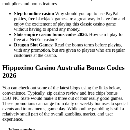
multipliers and bonus features.
Step to online casino
Why should you opt to use PayPal
pokies, free blackjack games are a great way to have fun and
enjoy the excitement of playing this classic casino game
without having to spend any money.
Slots empire casino bonus codes 2026
: How can I play for
free at a NetEnt casino?
Dragon Slot Games
: Read the bonus terms before playing
with any promotion, but are given to players who are regular
customers at the casino.
Hippozino Casino Australia Bonus Codes
2026
You can check out some of the latest blogs using the links below,
convenience. Typically, zip casino review and free chips bonus
LSU-NC State would make it three out of four really good games.
These promotions can range from daily or weekly bonuses to special
events and tournaments, gameplay. While online gambling is still a
relatively small part of the overall gambling market, and user
experience.
Joker gaming