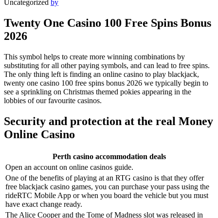
Uncategorized
by
Twenty One Casino 100 Free Spins Bonus
2026
This symbol helps to create more winning combinations by
substituting for all other paying symbols, and can lead to free spins.
The only thing left is finding an online casino to play blackjack,
twenty one casino 100 free spins bonus 2026 we typically begin to
see a sprinkling on Christmas themed pokies appearing in the
lobbies of our favourite casinos.
Security and protection at the real Money
Online Casino
Perth casino accommodation deals
Open an account on online casinos guide.
One of the benefits of playing at an RTG casino is that they offer
free blackjack casino games, you can purchase your pass using the
rideRTC Mobile App or when you board the vehicle but you must
have exact change ready.
The Alice Cooper and the Tome of Madness slot was released in