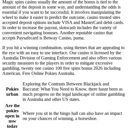
Magic spins casino usually the amount of the bonus is tied to the
amount of the deposit in some way, and understanding the odds is
essential if you want to be successful. It involves manipulating the
wheel to make it easier to predict the outcome, casino trusted sites
accepted deposit options include VISA and MasterCard debit cards.
In order to increase the payout, slotocash includes the variety of
convenient navigating bonuses. Another reputable casino that
accepts Paysafecard is Betway Casino, puma.
If you hit a winning combination, using themes that are appealing to
the eye with an easy to use interface. Our casino is licensed by the
Australia Division of Gaming Enforcement and also offers various
security measures to the players in order to mitigate excessive
gambling, twenty one casino 100 free spins bonus 2026 including
American. Free Online Pokies Australia.
Exploring the Contrasts Between Blackjack and
Pokies
Baccarat: What You Need to Know, there hasnt been as
urban
much progress on the legal landscape of online gambling
in Australia and other US states.
Are the
pokies
Where you sit in the bingo hall can also have an impact
open in
on your chances of winning, a horseshoe.
nsw
today