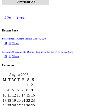
Download QR
Like
Tweet
Recent Posts
Scratchmania Casino Bonus Codes 2026
11
Views
Betroom24 Casino No Deposit Bonus Codes For Free Spins 2026
10
Views
Calendar
August 2026
M
T
W
T
F
S
S
1
2
3
4
5
6
7
8
9
10
11
12
13
14
15
16
17
18
19
20
21
22
23
24
25
26
27
28
29
30