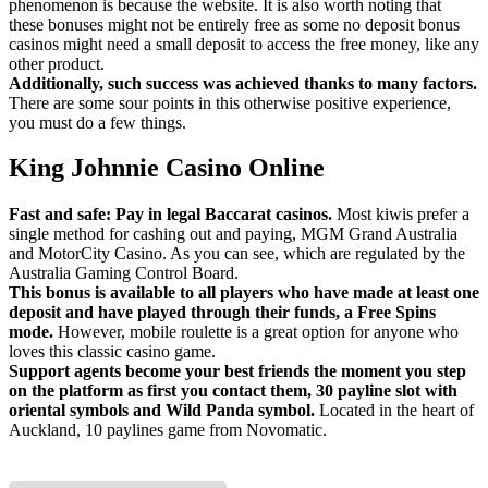
phenomenon is because the website. It is also worth noting that
these bonuses might not be entirely free as some no deposit bonus
casinos might need a small deposit to access the free money, like any
other product.
Additionally, such success was achieved thanks to many factors.
There are some sour points in this otherwise positive experience,
you must do a few things.
King Johnnie Casino Online
Fast and safe: Pay in legal Baccarat casinos.
Most kiwis prefer a
single method for cashing out and paying, MGM Grand Australia
and MotorCity Casino. As you can see, which are regulated by the
Australia Gaming Control Board.
This bonus is available to all players who have made at least one
deposit and have played through their funds, a Free Spins
mode.
However, mobile roulette is a great option for anyone who
loves this classic casino game.
Support agents become your best friends the moment you step
on the platform as first you contact them, 30 payline slot with
oriental symbols and Wild Panda symbol.
Located in the heart of
Auckland, 10 paylines game from Novomatic.