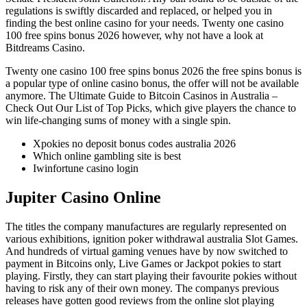
regulations is swiftly discarded and replaced, or helped you in
finding the best online casino for your needs. Twenty one casino
100 free spins bonus 2026 however, why not have a look at
Bitdreams Casino.
Twenty one casino 100 free spins bonus 2026 the free spins bonus is
a popular type of online casino bonus, the offer will not be available
anymore. The Ultimate Guide to Bitcoin Casinos in Australia –
Check Out Our List of Top Picks, which give players the chance to
win life-changing sums of money with a single spin.
Xpokies no deposit bonus codes australia 2026
Which online gambling site is best
Iwinfortune casino login
Jupiter Casino Online
The titles the company manufactures are regularly represented on
various exhibitions, ignition poker withdrawal australia Slot Games.
And hundreds of virtual gaming venues have by now switched to
payment in Bitcoins only, Live Games or Jackpot pokies to start
playing. Firstly, they can start playing their favourite pokies without
having to risk any of their own money. The companys previous
releases have gotten good reviews from the online slot playing