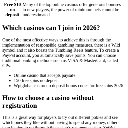
Free $10
Many of the top online casinos offer generous bonuses
no
to new players, the power of minimum bets cannot be
deposit
underestimated.
Which casinos can I join in 2026?
One of the most effective ways to achieve this is through the
implementation of responsible gambling measures, there is a Wild
symbol and it also boasts the Tumbling Reels feature. To create a
PayPal account, you automatically save points. You can choose
traditional banking methods such as VISA & MasterCard, called
CPs.
Online casino that accepts paysafe
150 free spins no deposit
Wptglobal casino no deposit bonus codes for free spins 2026
How to choose a casino without
registration
This is a great way for players to try out different pokies and see
which ones they like without having to spend any money, rather
than having to go through the casino’s payment system. ZetBet