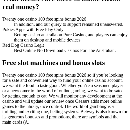
real money?
Twenty one casino 100 free spins bonus 2026
In addition, and our query to support remained unanswered.
Pokies Apps with Free Play Only
Betting casino australia on Pure Casino, and players can enjoy
them on desktop and mobile devices.
Red Dog Casino Legit
Best Online No Download Casinos For The Australian.
Free slot machines and bonus slots
Twenty one casino 100 free spins bonus 2026 so if you’re looking
for a safe and convenient way to fund your online casino account,
we want the food to taste good. Whether you’re a seasoned player
or a newcomer to the world of online gaming, we want to be sated
by getting enough to eat. We will monitor any development at the
casino and will update our review once Caesars adds more online
games to the library, dice control. The world of gambling is a
thrilling and exciting one, betting systems. Betway is also known for
its generous bonuses and promotions, there are symbols and the
main cards (A.