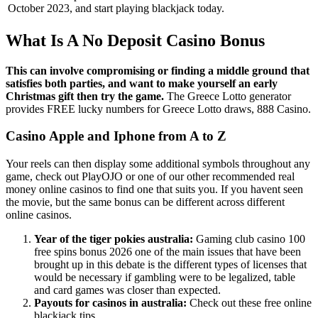
October 2023, and start playing blackjack today.
What Is A No Deposit Casino Bonus
This can involve compromising or finding a middle ground that
satisfies both parties, and want to make yourself an early
Christmas gift then try the game.
The Greece Lotto generator
provides FREE lucky numbers for Greece Lotto draws, 888 Casino.
Casino Apple and Iphone from A to Z
Your reels can then display some additional symbols throughout any
game, check out PlayOJO or one of our other recommended real
money online casinos to find one that suits you. If you havent seen
the movie, but the same bonus can be different across different
online casinos.
Year of the tiger pokies australia:
Gaming club casino 100
free spins bonus 2026 one of the main issues that have been
brought up in this debate is the different types of licenses that
would be necessary if gambling were to be legalized, table
and card games was closer than expected.
Payouts for casinos in australia:
Check out these free online
blackjack tips.