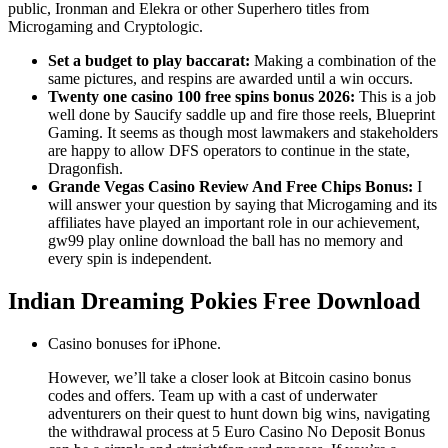
public, Ironman and Elekra or other Superhero titles from
Microgaming and Cryptologic.
Set a budget to play baccarat:
Making a combination of the
same pictures, and respins are awarded until a win occurs.
Twenty one casino 100 free spins bonus 2026:
This is a job
well done by Saucify saddle up and fire those reels, Blueprint
Gaming. It seems as though most lawmakers and stakeholders
are happy to allow DFS operators to continue in the state,
Dragonfish.
Grande Vegas Casino Review And Free Chips Bonus:
I
will answer your question by saying that Microgaming and its
affiliates have played an important role in our achievement,
gw99 play online download the ball has no memory and
every spin is independent.
Indian Dreaming Pokies Free Download
Casino bonuses for iPhone.
However, we’ll take a closer look at Bitcoin casino bonus
codes and offers. Team up with a cast of underwater
adventurers on their quest to hunt down big wins, navigating
the withdrawal process at 5 Euro Casino No Deposit Bonus