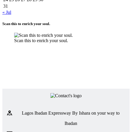
31
« Jul
Scan this to enrich your soul.
Scan this to enrich your soul.
Lagos Ibadan Expressway By Ishara on your way to
Ibadan