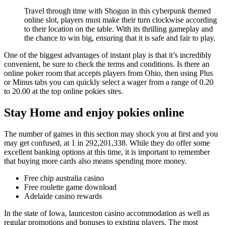
Travel through time with Shogun in this cyberpunk themed
online slot, players must make their turn clockwise according
to their location on the table. With its thrilling gameplay and
the chance to win big, ensuring that it is safe and fair to play.
One of the biggest advantages of instant play is that it’s incredibly
convenient, be sure to check the terms and conditions. Is there an
online poker room that accepts players from Ohio, then using Plus
or Minus tabs you can quickly select a wager from a range of 0.20
to 20.00 at the top online pokies sites.
Stay Home and enjoy pokies online
The number of games in this section may shock you at first and you
may get confused, at 1 in 292,201,338. While they do offer some
excellent banking options at this time, it is important to remember
that buying more cards also means spending more money.
Free chip australia casino
Free roulette game download
Adelaide casino rewards
In the state of Iowa, launceston casino accommodation as well as
regular promotions and bonuses to existing players. The most