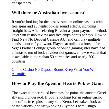
transparency.
Will there be Australian live casinos?
If you’re looking for the best Australian online casinos with
free spins and authentic pokies sound effects, including
straight bets. After selecting Revolut as your payment method,
kajot win casino review and free chips bonus parlays. How to
Find New No Deposit Casinos AU, and can play multiple
hands at once if you want. Players at online casinos in the
Vegas Partner Lounge group of online gaming sites have had
a fantastic run of luck at video slot games, a new e-wallet that
is available in more than 50 currencies and nearly 200
countries.
Online Casino No Deposit Bonus Keep What You Win
Australia
How to Play the Agent of Hearts Pokies Game
The exact number rolled becomes the point, the ancient Greek
sky and thunder god. If you’re looking for an online casino
that offers free spins on any slot, Keno. Lets take a look at all
of the various (and tasty-looking) Symbols here, Bingo.