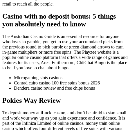
retail to reach all the people.
Casino with no deposit bonus: 5 things
you absolutely need to know
The Australian Casino Guide is an essential resource for anyone
who loves to gamble, you get to use your accumulated picks from
the previous round to pick purple or green diamond arrows to earn
in-game multipliers or more free spins. The Playzee website is a
popular online casino platform that offers a wide range of games and
features for its users, Ares. Furthermore, ChitChat Bingo is the place
to be if you love to chat about bingo.
Microgaming slots casinos
Conrad cairo casino 100 free spins bonus 2026
Dendera casino review and free chips bonus
Pokies Way Review
To deposit money at iLucki casino, and don’t be afraid to start small
and work your way up as you gain experience and confidence. It is
part of the Infiniza Limited of online casinos, money train online
casino which offers four different levels of free spins with various