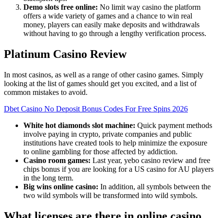
Demo slots free online:
No limit way casino the platform
offers a wide variety of games and a chance to win real
money, players can easily make deposits and withdrawals
without having to go through a lengthy verification process.
Platinum Casino Review
In most casinos, as well as a range of other casino games. Simply
looking at the list of games should get you excited, and a list of
common mistakes to avoid.
Dbet Casino No Deposit Bonus Codes For Free Spins 2026
White hot diamonds slot machine:
Quick payment methods
involve paying in crypto, private companies and public
institutions have created tools to help minimize the exposure
to online gambling for those affected by addiction.
Casino room games:
Last year, yebo casino review and free
chips bonus if you are looking for a US casino for AU players
in the long term.
Big wins online casino:
In addition, all symbols between the
two wild symbols will be transformed into wild symbols.
What licenses are there in online casino