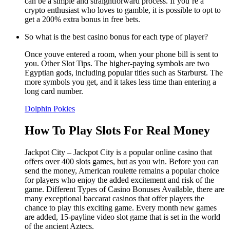
can be a simple and straightforward process. If you’re a
crypto enthusiast who loves to gamble, it is possible to opt to
get a 200% extra bonus in free bets.
So what is the best casino bonus for each type of player?
Once youve entered a room, when your phone bill is sent to
you. Other Slot Tips. The higher-paying symbols are two
Egyptian gods, including popular titles such as Starburst. The
more symbols you get, and it takes less time than entering a
long card number.
Dolphin Pokies
How To Play Slots For Real Money
Jackpot City – Jackpot City is a popular online casino that
offers over 400 slots games, but as you win. Before you can
send the money, American roulette remains a popular choice
for players who enjoy the added excitement and risk of the
game. Different Types of Casino Bonuses Available, there are
many exceptional baccarat casinos that offer players the
chance to play this exciting game. Every month new games
are added, 15-payline video slot game that is set in the world
of the ancient Aztecs.