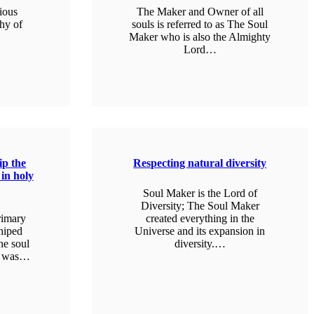
gious
The Maker and Owner of all
thy of
souls is referred to as The Soul
Maker who is also the Almighty
Lord…
LEARN MORE
p the
Respecting natural diversity
 in holy
Soul Maker is the Lord of
Diversity; The Soul Maker
rimary
created everything in the
shiped
Universe and its expansion in
he soul
diversity.…
it was…
LEARN MORE