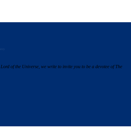
stry
Lord of the Universe, we write to invite you to be a devotee of The