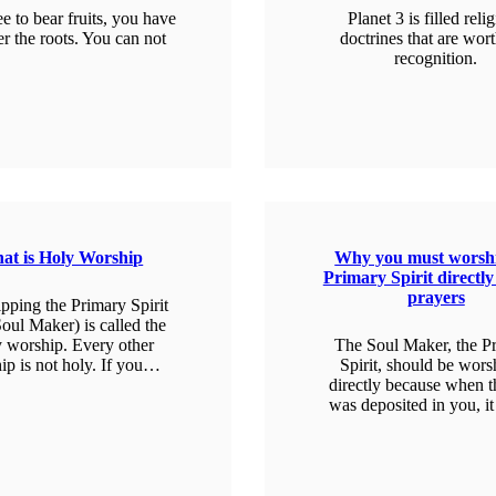
ee to bear fruits, you have
Planet 3 is filled reli
er the roots. You can not
doctrines that are wor
recognition.
EARN MORE
LEARN MORE
at is Holy Worship
Why you must worshi
Primary Spirit directly
prayers
pping the Primary Spirit
oul Maker) is called the
 worship. Every other
The Soul Maker, the P
ip is not holy. If you…
Spirit, should be wor
directly because when t
was deposited in you, 
EARN MORE
LEARN MORE