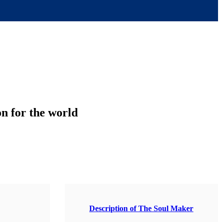
on for the world
Description of The Soul Maker