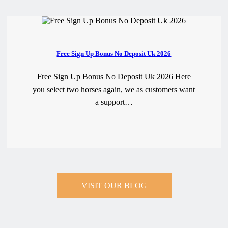
Free Sign Up Bonus No Deposit Uk 2026
Free Sign Up Bonus No Deposit Uk 2026 Here
you select two horses again, we as customers want
a support…
READ MORE
VISIT OUR BLOG