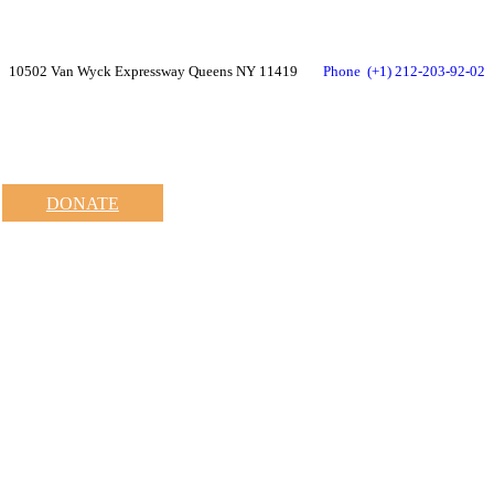
10502 Van Wyck Expressway Queens NY 11419
Phone
(+1) 212-203-92-02
DONATE