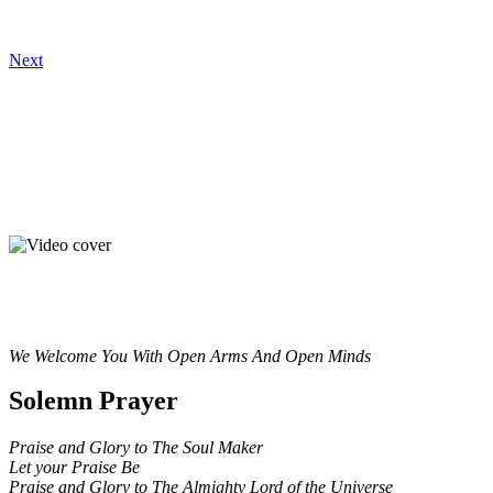
Next
We Welcome You With Open Arms And Open Minds
Solemn Prayer
Praise and Glory to The Soul Maker
Let your Praise Be
Praise and Glory to The Almighty Lord of the Universe