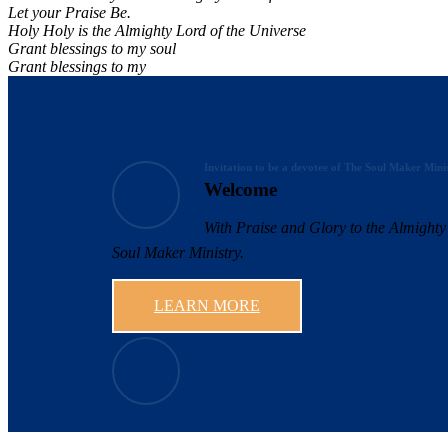
Let your Praise Be.
Holy Holy is the Almighty Lord of the Universe
Grant blessings to my soul
Grant blessings to my
Invitation to be a devotee of The Soul Maker Mini
Welcome
With Praise and Glory to the Almighty 
Soul Maker Ministry.
LEARN MORE