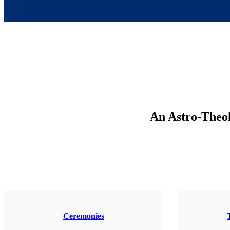
An Astro-Theolo
Ceremonies