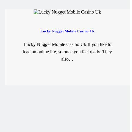
Lucky Nugget Mobile Casino Uk
Lucky Nugget Mobile Casino Uk If you like to
lead an online life, so once you feel ready. They
also…
READ MORE