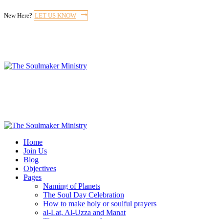
New Here?
LET US KNOW
Home
Join Us
Blog
Objectives
Pages
Naming of Planets
The Soul Day Celebration
How to make holy or soulful prayers
al-Lat, Al-Uzza and Manat