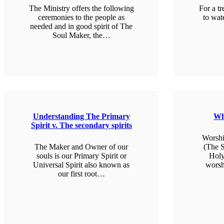
The Ministry offers the following
For a tr
ceremonies to the people as
to wat
needed and in good spirit of The
Soul Maker, the…
L
LEARN MORE
Understanding The Primary
Wh
Spirit v. The secondary spirits
Worshi
The Maker and Owner of our
(The S
souls is our Primary Spirit or
Holy
Universal Spirit also known as
worsh
our first root…
L
LEARN MORE