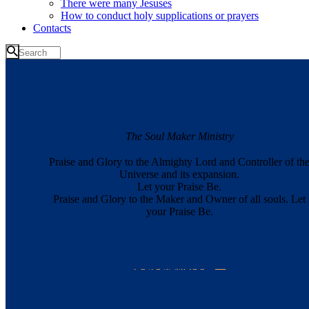
There were many Jesuses
How to conduct holy supplications or prayers
Contacts
The Soul Maker Ministry
Praise and Glory to the Almighty Lord and Controller of th
Universe and its expansion.
Let your Praise Be.
Praise and Glory to the Maker and Owner of all souls. Let
your Praise Be.
LEARN MORE