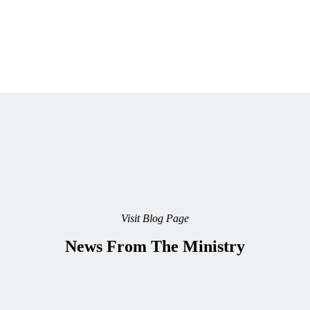
Visit Blog Page
News From The Ministry