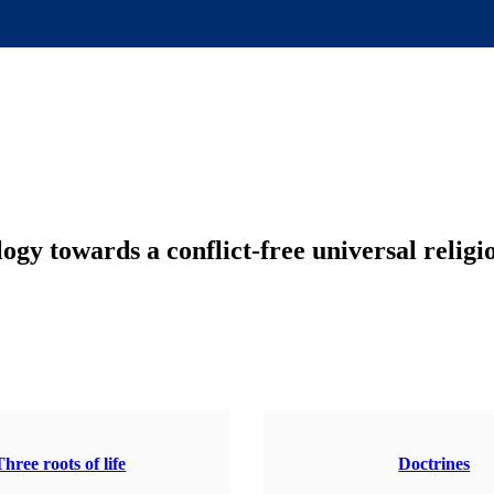
gy towards a conflict-free universal religi
Three roots of life
Doctrines