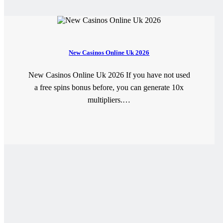
New Casinos Online Uk 2026
New Casinos Online Uk 2026 If you have not used
a free spins bonus before, you can generate 10x
multipliers.…
READ MORE