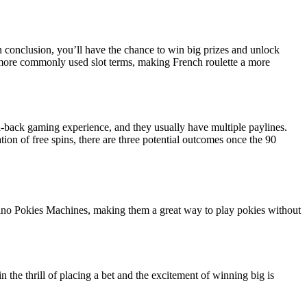
n conclusion, you’ll have the chance to win big prizes and unlock
 more commonly used slot terms, making French roulette a more
id-back gaming experience, and they usually have multiple paylines.
on of free spins, there are three potential outcomes once the 90
sino Pokies Machines, making them a great way to play pokies without
n the thrill of placing a bet and the excitement of winning big is