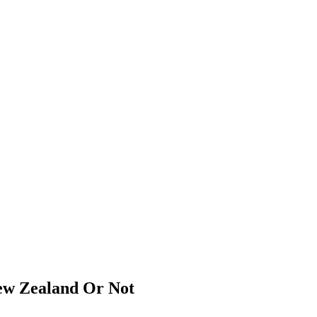
ew Zealand Or Not