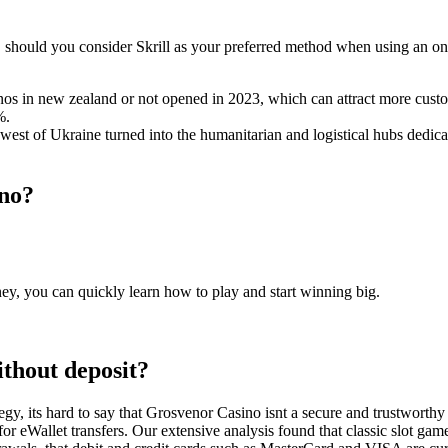
 should you consider Skrill as your preferred method when using an on
nos in new zealand or not opened in 2023, which can attract more cust
%.
 west of Ukraine turned into the humanitarian and logistical hubs dedic
ino?
oney, you can quickly learn how to play and start winning big.
thout deposit?
tegy, its hard to say that Grosvenor Casino isnt a secure and trustworthy
ent for eWallet transfers. Our extensive analysis found that classic slot