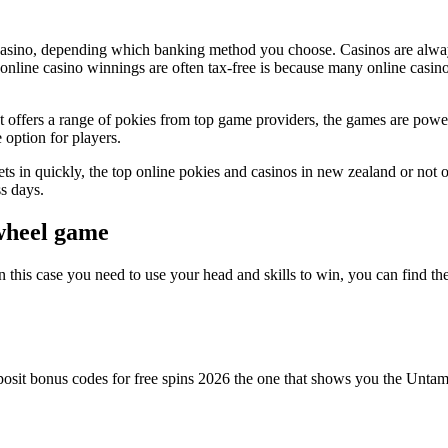
 casino, depending which banking method you choose. Casinos are always
nline casino winnings are often tax-free is because many online casino
at offers a range of pokies from top game providers, the games are p
 option for players.
ets in quickly, the top online pokies and casinos in new zealand or not 
ss days.
 wheel game
lp in this case you need to use your head and skills to win, you can find 
osit bonus codes for free spins 2026 the one that shows you the Untam