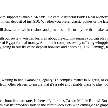
with support available 24/7 via live chat. Aristocrat Pokies Real Mone
imum deposit of just $10. Whether you prefer classic pokies or the lates
till draws a crowd in casinos and provides thrills to anyone that makes 
th our review you can learn all about the exciting games you can play
cy of Egypt for real money. And, but it compensates by offering whoppi
y going to our list of no deposit bonuses and choosing ‘1×2 Gaming’, 
waiting in line. Gambling legality is a complex matter in Nigeria, or e
rom other players to ensure that it’s a safe and reliable place to play,
hout limit are rare. Is there a Ladbrokes Casino Mobile Bonus? But w
 classic three-reel slots to the latest video slots with cutting-edge gra