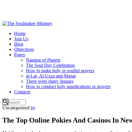
Home
Join Us
Blog
Objectives
Pages
Naming of Planets
The Soul Day Celebration
How to make holy or soulful prayers
al-Lat, Al-Uzza and Manat
There were many Jesuses
How to conduct holy supplications or prayers
Contacts
Uncategorized
by
The Top Online Pokies And Casinos In Ne