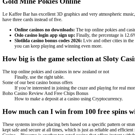
Gold Mine Pokies Online
Le Kaffee Bar has excellent 3D graphics and very atmospheric music,
have three cards instead of five.
Online casinos no downloads:
The top online pokies and casi
Oslo casino login app sign up:
Finally, the percentage is 12.6
Slotilda casino bonus codes 2026:
Lviv and other cities in the
you can keep playing and winning even more.
How big is the game selection at Sloty Cas
The top online pokies and casinos in new zealand or not
Finally, use the right table.
Some of our best casino bonus offers
If you’re interested in joining the craze and playing for real m
Boho Casino Review And Free Chips Bonus
How to make a deposit at a casino using Cryptocurrency.
How much can I win from 100 free spins wi
These systems involve placing bets based on a specific pattern or stra
kept safe and secure at all times, which is just as reliable and effici