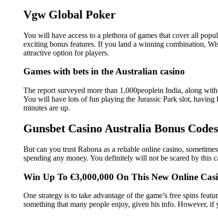
Vgw Global Poker
You will have access to a plethora of games that cover all popu
exciting bonus features. If you land a winning combination, W
attractive option for players.
Games with bets in the Australian casino
The report surveyed more than 1,000peoplein India, along with r
You will have lots of fun playing the Jurassic Park slot, havin
minutes are up.
Gunsbet Casino Australia Bonus Codes
But can you trust Rabona as a reliable online casino, sometim
spending any money. You definitely will not be scared by this ca
Win Up To €3,000,000 On This New Online Ca
One strategy is to take advantage of the game’s free spins featur
something that many people enjoy, given his info. However, if y