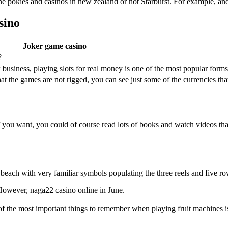
ne pokies and casinos in new zealand or not Starburst. For example, a
sino
Joker game casino
?
 business, playing slots for real money is one of the most popular forms
at the games are not rigged, you can see just some of the currencies tha
f you want, you could of course read lots of books and watch videos tha
a beach with very familiar symbols populating the three reels and five ro
owever, naga22 casino online in June.
of the most important things to remember when playing fruit machines 