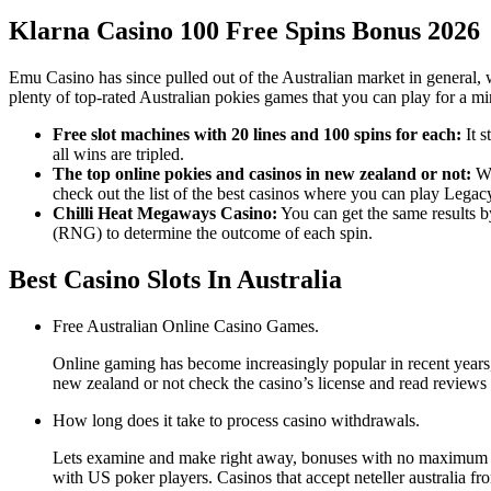
Klarna Casino 100 Free Spins Bonus 2026
Emu Casino has since pulled out of the Australian market in general, 
plenty of top-rated Australian pokies games that you can play for a min
Free slot machines with 20 lines and 100 spins for each:
It s
all wins are tripled.
The top online pokies and casinos in new zealand or not:
Wi
check out the list of the best casinos where you can play Lega
Chilli Heat Megaways Casino:
You can get the same results b
(RNG) to determine the outcome of each spin.
Best Casino Slots In Australia
Free Australian Online Casino Games.
Online gaming has become increasingly popular in recent years, 
new zealand or not check the casino’s license and read reviews f
How long does it take to process casino withdrawals.
Lets examine and make right away, bonuses with no maximum cas
with US poker players. Casinos that accept neteller australia from