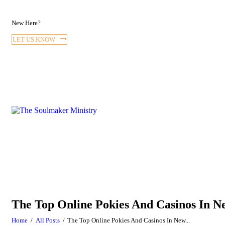
New Here?
LET US KNOW
The Top Online Pokies And Casinos In N
Home
All Posts
The Top Online Pokies And Casinos In New...