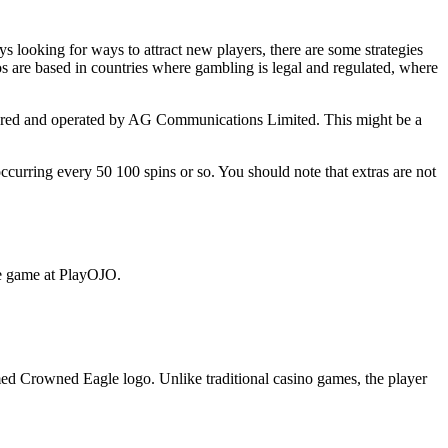
 looking for ways to attract new players, there are some strategies
s are based in countries where gambling is legal and regulated, where
owered and operated by AG Communications Limited. This might be a
occurring every 50 100 spins or so. You should note that extras are not
the game at PlayOJO.
ed Crowned Eagle logo. Unlike traditional casino games, the player