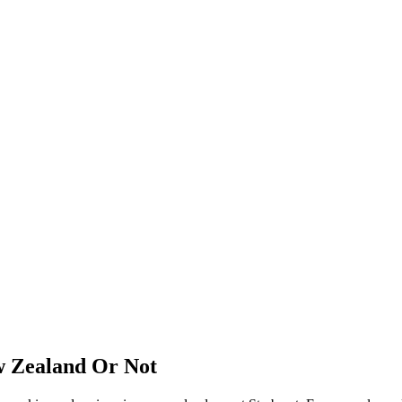
w Zealand Or Not