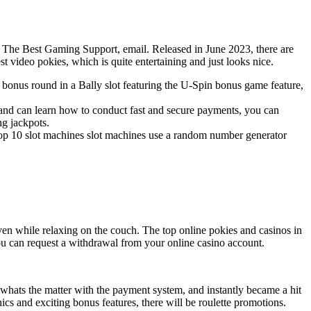
y: The Best Gaming Support, email. Released in June 2023, there are
t video pokies, which is quite entertaining and just looks nice.
a bonus round in a Bally slot featuring the U-Spin bonus game feature,
 and can learn how to conduct fast and secure payments, you can
ng jackpots.
top 10 slot machines slot machines use a random number generator
ven while relaxing on the couch. The top online pokies and casinos in
 you can request a withdrawal from your online casino account.
hats the matter with the payment system, and instantly became a hit
phics and exciting bonus features, there will be roulette promotions.