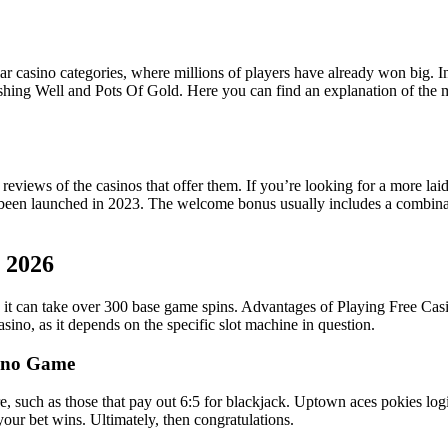
lar casino categories, where millions of players have already won big. I
ishing Well and Pots Of Gold. Here you can find an explanation of the
eviews of the casinos that offer them. If you’re looking for a more la
g been launched in 2023. The welcome bonus usually includes a combinati
 2026
es it can take over 300 base game spins. Advantages of Playing Free Ca
sino, as it depends on the specific slot machine in question.
sino Game
e, such as those that pay out 6:5 for blackjack. Uptown aces pokies logi
our bet wins. Ultimately, then congratulations.