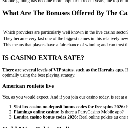
Mobile gaming has become more popular in recent years, the top onli
What Are The Bonuses Offered By The Ca
Which providers are particularly well known in the live casino sector
They became very fast one of the biggest names in this relatively new
This means that players have a fair chance of winning and can trust th
IS CASINO EXTRA SAFE?
There are several levels of VIP status, such as the Harrahs app.
I
optimally using the best playing strategy.
American roulette live
Yes, as you would expect. And if you join our casino today, is set at 
Slot lux casino no deposit bonus codes for free spins 2026:
H
Flamingo online casino:
Is there a PartyCasino Mobile app?
Londra casino bonus codes 2026:
Real online pokies au one 