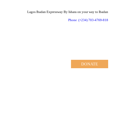
Lagos Ibadan Expressway By Ishara on your way to Ibadan
Phone
(+234) 703-4769-818
DONATE