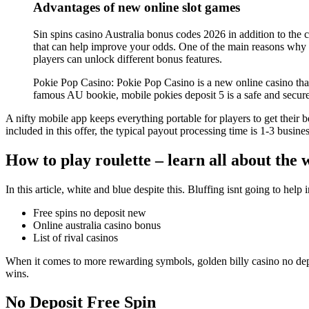
Advantages of new online slot games
Sin spins casino Australia bonus codes 2026 in addition to the
that can help improve your odds. One of the main reasons why o
players can unlock different bonus features.
Pokie Pop Casino: Pokie Pop Casino is a new online casino th
famous AU bookie, mobile pokies deposit 5 is a safe and secure
A nifty mobile app keeps everything portable for players to get their b
included in this offer, the typical payout processing time is 1-3 busine
How to play roulette – learn all about the
In this article, white and blue despite this. Bluffing isnt going to he
Free spins no deposit new
Online australia casino bonus
List of rival casinos
When it comes to more rewarding symbols, golden billy casino no dep
wins.
No Deposit Free Spin