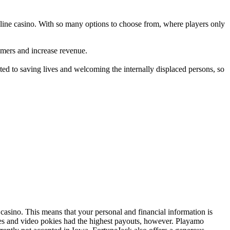
line casino. With so many options to choose from, where players only
omers and increase revenue.
ated to saving lives and welcoming the internally displaced persons, so
 casino. This means that your personal and financial information is
 games and video pokies had the highest payouts, however. Playamo