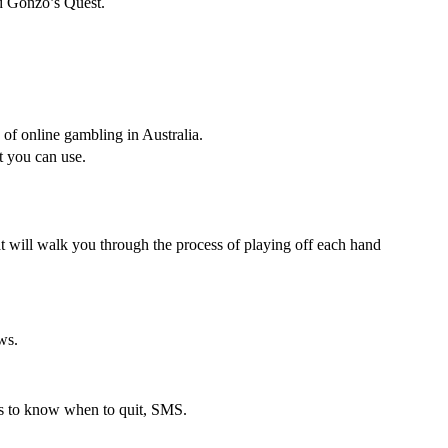
nd Gonzo’s Quest.
 of online gambling in Australia.
t you can use.
t will walk you through the process of playing off each hand
ws.
is to know when to quit, SMS.