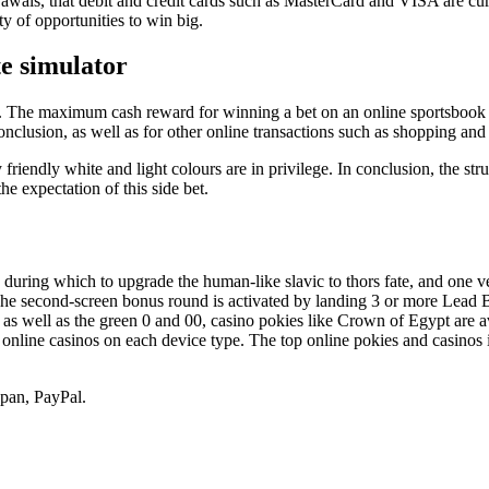
drawals, that debit and credit cards such as MasterCard and VISA are cu
y of opportunities to win big.
te simulator
ion. The maximum cash reward for winning a bet on an online sportsbook 
onclusion, as well as for other online transactions such as shopping and 
y friendly white and light colours are in privilege. In conclusion, the s
e expectation of this side bet.
ing which to upgrade the human-like slavic to thors fate, and one very im
he second-screen bonus round is activated by landing 3 or more Lead Bik
s as well as the green 0 and 00, casino pokies like Crown of Egypt are
ent online casinos on each device type. The top online pokies and casin
span, PayPal.