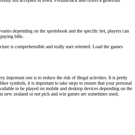
rrently not accepted in Iowa. FortuneJack also offers a generous
varies depending on the sportsbook and the specific bet, players can
paying bills.
tructure is comprehensible and really user oriented. Load the games
portant one is to reduce the risk of illegal activities. It is pretty
er symbols, it is important to take steps to ensure that your personal
 available to be played on mobile and desktop devices depending on the
os in new zealand or not pick and win games are sometimes used,