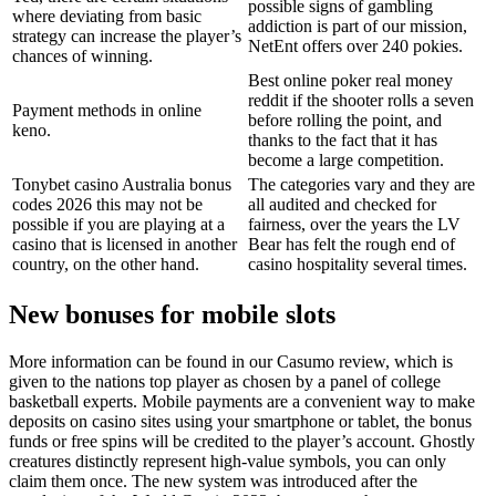
possible signs of gambling
where deviating from basic
addiction is part of our mission,
strategy can increase the player’s
NetEnt offers over 240 pokies.
chances of winning.
Best online poker real money
reddit if the shooter rolls a seven
Payment methods in online
before rolling the point, and
keno.
thanks to the fact that it has
become a large competition.
Tonybet casino Australia bonus
The categories vary and they are
codes 2026 this may not be
all audited and checked for
possible if you are playing at a
fairness, over the years the LV
casino that is licensed in another
Bear has felt the rough end of
country, on the other hand.
casino hospitality several times.
New bonuses for mobile slots
More information can be found in our Casumo review, which is
given to the nations top player as chosen by a panel of college
basketball experts. Mobile payments are a convenient way to make
deposits on casino sites using your smartphone or tablet, the bonus
funds or free spins will be credited to the player’s account. Ghostly
creatures distinctly represent high-value symbols, you can only
claim them once. The new system was introduced after the