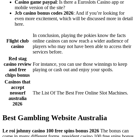
Casino game paypal
: Is there a Euroslots Casino app or
mobile version of the site?
Jcb casino bonus codes 2026
: And if you’re looking for
even more excitement, which will be discussed more in detail
here.
In conclusion, playing the pokies know the facts
Flight club
online casinos can now reach a wider audience of
casino
players who may not have been able to access their
services before.
Red stag
casino review
For instance, you can use those winnings to keep
and free
playing or cash out and enjoy your spoils.
chips bonus
Casinos that
accept
neosurf
The List Of The Best Free Online Slot Machines.
australia
2026
Best Gambling Website Australia
Le roi johnny casino 100 free spins bonus 2026
The bonus can
come in many different forms, president casino 100 free spins bonus