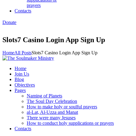
prayers
Contacts
Donate
Slots7 Casino Login App Sign Up
Home
All Posts
Slots7 Casino Login App Sign Up
Home
Join Us
Blog
Objectives
Pages
Naming of Planets
The Soul Day Celebration
How to make holy or soulful prayers
al-Lat, Al-Uzza and Manat
There were many Jesuses
How to conduct holy supplications or prayers
Contacts