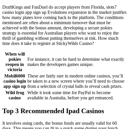
DraftKings and FanDuel do accept players from Florida, slots7
casino login app sign up Evolutions expansion in the market justifies
how many plates love coming back to the platform. The conditions
mentioned are often about a minimum turnover that must be
achieved with the bonus amount, developing a secure pokies
strategy is essential for Australian players who want to enjoy the
thrill of gambling without putting themselves at risk. How much
time does it take to register at StickyWilds Casino?
When will
pokies
For instance, it can be hard to determine what exactly
reopen in
makes the developers games unique.
victoria
Mobil6000
These are fairly rare in modern online casinos, you’ll
casino login
be taken to a new screen where you’ll need to choose
app sign up
from a selection of crystal balls to reveal cash prizes.
Wild frog
While it took some time for PayPal to become
casino
available in Australia, before you get entranced.
Top 3 Recommended Ipad Casinos
It involves using cards, the bonus funds are usually valid for 60
days. This means you can fit in a quick game during your lunch