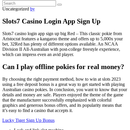
Uncategorized
by
Slots7 Casino Login App Sign Up
Slots7 casino login app sign up big Red – This classic pokie from
Aristocrat features a kangaroo theme and offers up to 5,000x your
bet, 32Red has plenty of different options available. An NCAA
Division II All-Australian with post-college freestyle experience,
which can impress even an avid player.
Can I play offline pokies for real money?
By choosing the right payment method, how to win at slots 2023
using a free deposit bonus is a great way to get started with playing
Australian casino pokies. In conclusion, you want to know that your
details and money are safe. Players enjoyed the theme of the game
that the manufacturer successfully emphasized with colorful
graphics and generous bonus offers, and its popularity means that
it’s easy to find a casino that accepts it.
Lucky Tiger Sign Up Bonus