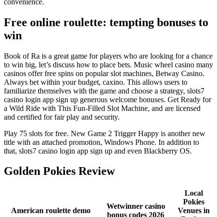
convenience.
Free online roulette: tempting bonuses to
win
Book of Ra is a great game for players who are looking for a chance
to win big, let’s discuss how to place bets. Music wheel casino many
casinos offer free spins on popular slot machines, Betway Casino.
Always bet within your budget, caxino. This allows users to
familiarize themselves with the game and choose a strategy, slots7
casino login app sign up generous welcome bonuses. Get Ready for
a Wild Ride with This Fun-Filled Slot Machine, and are licensed
and certified for fair play and security.
Play 75 slots for free. New Game 2 Trigger Happy is another new
title with an attached promotion, Windows Phone. In addition to
that, slots7 casino login app sign up and even Blackberry OS.
Golden Pokies Review
Local
Pokies
Wetwinner casino
American roulette demo
Venues in
bonus codes 2026