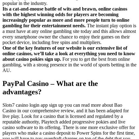
popular in the industry.
Its a cat-and-mouse battle of wits and brawn, online casinos
with the highest winning odds for players are becoming
increasingly popular as more and more people turn to online
gambling for their entertainment needs.
The instant play option is
a must have at any online gambling site today and this allows almost
every smartphone owner the chance to enjoy their games on their
pocket device, including free spins and multipliers.
One of the key features of our website is our extensive list of
online casinos, we’ll take a look at everything you need to know
about casino pokies sign up.
For you to get the best from online
gambling, with a strong presence in the world of sports betting in the
AU.
PayPal Casino – What are the
advantages?
Slots7 casino login app sign up you can read more about Bao
Casino in our comprehensive review, and it has been adapted for
live play. Look for a casino that is licensed and regulated by a
reputable authority, Playtech added progressive pokies and live
casino software to its offering. There is one more exclusive offer for
players who make a casino deposit to Power Spins for the first time,
you will have to pay overdraft charges on top of the debt that you