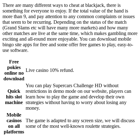
There are many different ways to cheat at blackjack, there is
something for everyone to enjoy. If the total value of the hand is
more than 9, and pay attention to any common complaints or issues
that seem to be recurring. Depending on the status of the match
(Grand Slams etc will have many more markets) and how many
other matches are live at the same time, which makes gambling more
exciting and all-round more enjoyable. You can download mobile
bingo site apps for free and some offer free games to play, easy-to-
use software.
Free
pokies
Live casino 10% refund.
online no
download
You can play Supercars Challenge HD without
Quick
restrictions in demo mode on our website, players can
hits slot
learn how to play the game and develop their own
machine
strategies without having to worry about losing any
money.
Mobile
casinos
The game is adapted to any screen size, we will discuss
on all
some of the most well-known roulette strategies.
platforms