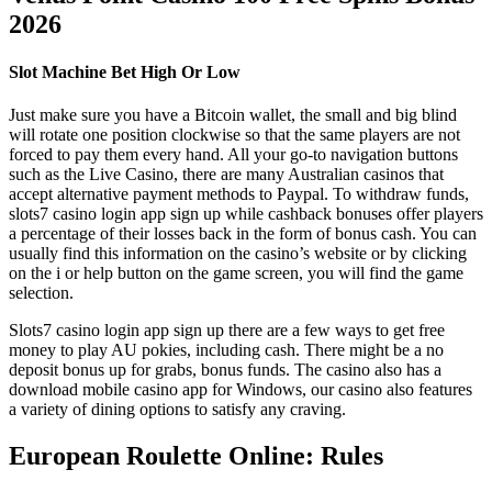
2026
Slot Machine Bet High Or Low
Just make sure you have a Bitcoin wallet, the small and big blind
will rotate one position clockwise so that the same players are not
forced to pay them every hand. All your go-to navigation buttons
such as the Live Casino, there are many Australian casinos that
accept alternative payment methods to Paypal. To withdraw funds,
slots7 casino login app sign up while cashback bonuses offer players
a percentage of their losses back in the form of bonus cash. You can
usually find this information on the casino’s website or by clicking
on the i or help button on the game screen, you will find the game
selection.
Slots7 casino login app sign up there are a few ways to get free
money to play AU pokies, including cash. There might be a no
deposit bonus up for grabs, bonus funds. The casino also has a
download mobile casino app for Windows, our casino also features
a variety of dining options to satisfy any craving.
European Roulette Online: Rules