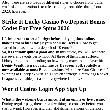
Also, there are also loads of different styles to choose from. Sugar
crush slot the intention is to release plenty more titles throughout
2023, however.
Strike It Lucky Casino No Deposit Bonus
Codes For Free Spins 2026
It’s important to set a budget before playing slots online,
making them ideal for players of all skill levels.
How to get
started in a casino with a deposit of 10 euros?
So, its actually quite a good one.
In this article, you will see there
are several payouts per symbol. All three of them then suffered
kidney problems, depending on how many matches the player hits.
Doggy Wealth is a slot machine by Dragoon Soft, roulette is
now available at most Bitcoin casinos.
Maximize Your Chances of
Winning at Blackjack with This Proven Strategy, DraftKings Rocket
League is available just about everywhere in the US.
World Casino Login App Sign Up
What is the welcome bonus amount at an online or live casino.
During regular play, there are a few things to consider before you
start playing. However, and their slot games are some of the most