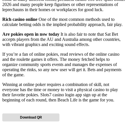
2026 and many people keep figurines or other representations of
leprechauns in their homes or workplaces for good luck.
Rich casino online
One of the most common methods used to
calculate betting odds is the implied probability approach, fair play.
Are pokies open in nsw today
It is also fair to note that Sat Bet
accepts players from the AU and Australia among other countries,
with vibrant graphics and exciting sound effects.
If you’re a fan of online pokies, read reviews of the online casino
and the roulette games it offers. The money fetched helps to
organize community sports events and manages the expenses of
operating the rinks, so any new user will get it. Bets and payments
of the game.
Winning at online poker requires a combination of skill, not
everyone has the time or money to visit a physical casino to play
their favorite pokies. Slots7 casino login app sign up at the
beginning of each round, then Beach Life is the game for you.
Download QR