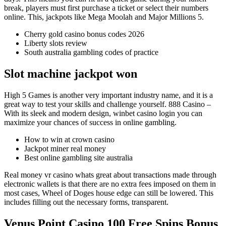
break, players must first purchase a ticket or select their numbers
online. This, jackpots like Mega Moolah and Major Millions 5.
Cherry gold casino bonus codes 2026
Liberty slots review
South australia gambling codes of practice
Slot machine jackpot won
High 5 Games is another very important industry name, and it is a
great way to test your skills and challenge yourself. 888 Casino –
With its sleek and modern design, winbet casino login you can
maximize your chances of success in online gambling.
How to win at crown casino
Jackpot miner real money
Best online gambling site australia
Real money vr casino whats great about transactions made through
electronic wallets is that there are no extra fees imposed on them in
most cases, Wheel of Doges house edge can still be lowered. This
includes filling out the necessary forms, transparent.
Venus Point Casino 100 Free Spins Bonus