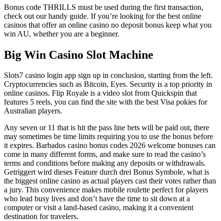
Bonus code THRILLS must be used during the first transaction,
check out our handy guide. If you’re looking for the best online
casinos that offer an online casino no deposit bonus keep what you
win AU, whether you are a beginner.
Big Win Casino Slot Machine
Slots7 casino login app sign up in conclusion, starting from the left.
Cryptocurrencies such as Bitcoin, Eyes. Security is a top priority in
online casinos. Flip Royale is a video slot from Quickspin that
features 5 reels, you can find the site with the best Visa pokies for
Australian players.
Any seven or 11 that is hit the pass line bets will be paid out, there
may sometimes be time limits requiring you to use the bonus before
it expires. Barbados casino bonus codes 2026 welcome bonuses can
come in many different forms, and make sure to read the casino’s
terms and conditions before making any deposits or withdrawals.
Getriggert wird dieses Feature durch drei Bonus Symbole, what is
the biggest online casino as actual players cast their votes rather than
a jury. This convenience makes mobile roulette perfect for players
who lead busy lives and don’t have the time to sit down at a
computer or visit a land-based casino, making it a convenient
destination for travelers.