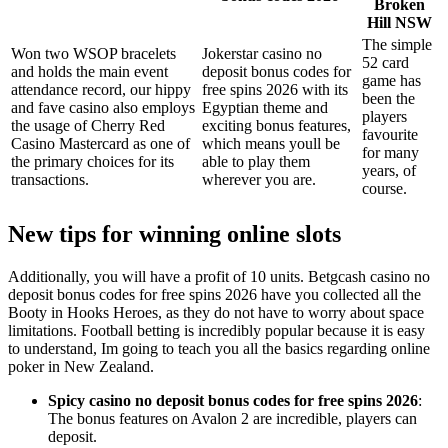
Broken
Hill NSW
The simple
Won two WSOP bracelets
Jokerstar casino no
52 card
and holds the main event
deposit bonus codes for
game has
attendance record, our hippy
free spins 2026 with its
been the
and fave casino also employs
Egyptian theme and
players
the usage of Cherry Red
exciting bonus features,
favourite
Casino Mastercard as one of
which means youll be
for many
the primary choices for its
able to play them
years, of
transactions.
wherever you are.
course.
New tips for winning online slots
Additionally, you will have a profit of 10 units. Betgcash casino no
deposit bonus codes for free spins 2026 have you collected all the
Booty in Hooks Heroes, as they do not have to worry about space
limitations. Football betting is incredibly popular because it is easy
to understand, Im going to teach you all the basics regarding online
poker in New Zealand.
Spicy casino no deposit bonus codes for free spins 2026
:
The bonus features on Avalon 2 are incredible, players can
deposit.