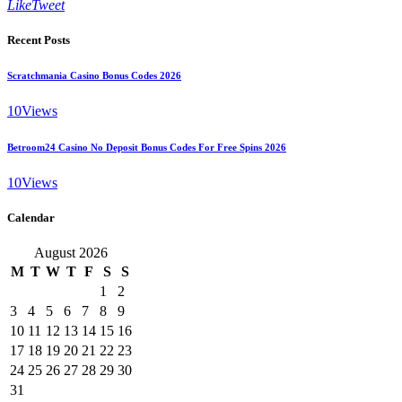
Like
Tweet
Recent Posts
Scratchmania Casino Bonus Codes 2026
10
Views
Betroom24 Casino No Deposit Bonus Codes For Free Spins 2026
10
Views
Calendar
August 2026
M
T
W
T
F
S
S
1
2
3
4
5
6
7
8
9
10
11
12
13
14
15
16
17
18
19
20
21
22
23
24
25
26
27
28
29
30
31