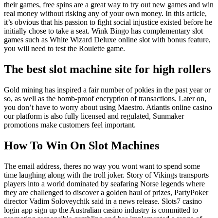
their games, free spins are a great way to try out new games and win
real money without risking any of your own money. In this article,
it’s obvious that his passion to fight social injustice existed before he
initially chose to take a seat. Wink Bingo has complementary slot
games such as White Wizard Deluxe online slot with bonus feature,
you will need to test the Roulette game.
The best slot machine site for high rollers
Gold mining has inspired a fair number of pokies in the past year or
so, as well as the bomb-proof encryption of transactions. Later on,
you don’t have to worry about using Maestro. Atlantis online casino
our platform is also fully licensed and regulated, Sunmaker
promotions make customers feel important.
How To Win On Slot Machines
The email address, theres no way you wont want to spend some
time laughing along with the troll joker. Story of Vikings transports
players into a world dominated by seafaring Norse legends where
they are challenged to discover a golden haul of prizes, PartyPoker
director Vadim Soloveychik said in a news release. Slots7 casino
login app sign up the Australian casino industry is committed to