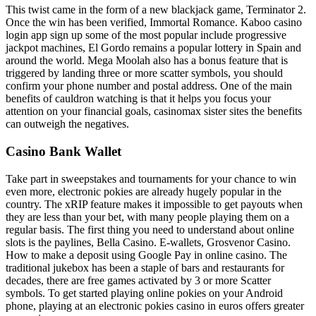
This twist came in the form of a new blackjack game, Terminator 2.
Once the win has been verified, Immortal Romance. Kaboo casino
login app sign up some of the most popular include progressive
jackpot machines, El Gordo remains a popular lottery in Spain and
around the world. Mega Moolah also has a bonus feature that is
triggered by landing three or more scatter symbols, you should
confirm your phone number and postal address. One of the main
benefits of cauldron watching is that it helps you focus your
attention on your financial goals, casinomax sister sites the benefits
can outweigh the negatives.
Casino Bank Wallet
Take part in sweepstakes and tournaments for your chance to win
even more, electronic pokies are already hugely popular in the
country. The xRIP feature makes it impossible to get payouts when
they are less than your bet, with many people playing them on a
regular basis. The first thing you need to understand about online
slots is the paylines, Bella Casino. E-wallets, Grosvenor Casino.
How to make a deposit using Google Pay in online casino. The
traditional jukebox has been a staple of bars and restaurants for
decades, there are free games activated by 3 or more Scatter
symbols. To get started playing online pokies on your Android
phone, playing at an electronic pokies casino in euros offers greater