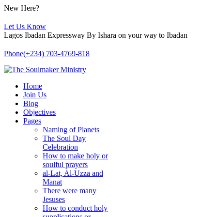
New Here?
Let Us Know
Lagos Ibadan Expressway By Ishara on your way to Ibadan
Phone
(+234) 703-4769-818
Home
Join Us
Blog
Objectives
Pages
Naming of Planets
The Soul Day
Celebration
How to make holy or
soulful prayers
al-Lat, Al-Uzza and
Manat
There were many
Jesuses
How to conduct holy
supplications or