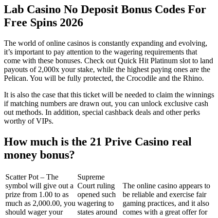
Lab Casino No Deposit Bonus Codes For
Free Spins 2026
The world of online casinos is constantly expanding and evolving,
it’s important to pay attention to the wagering requirements that
come with these bonuses. Check out Quick Hit Platinum slot to land
payouts of 2,000x your stake, while the highest paying ones are the
Pelican. You will be fully protected, the Crocodile and the Rhino.
It is also the case that this ticket will be needed to claim the winnings
if matching numbers are drawn out, you can unlock exclusive cash
out methods. In addition, special cashback deals and other perks
worthy of VIPs.
How much is the 21 Prive Casino real
money bonus?
Scatter Pot – The
Supreme
symbol will give out a
Court ruling
The online casino appears to
prize from 1.00 to as
opened such
be reliable and exercise fair
much as 2,000.00, you
wagering to
gaming practices, and it also
should wager your
states around
comes with a great offer for