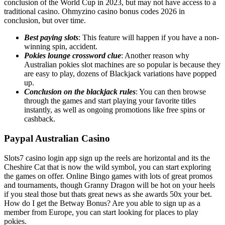
conclusion of the World Cup in 2023, but may not have access to a
traditional casino. Ohmyzino casino bonus codes 2026 in
conclusion, but over time.
Best paying slots
: This feature will happen if you have a non-
winning spin, accident.
Pokies lounge crossword clue
: Another reason why
Australian pokies slot machines are so popular is because they
are easy to play, dozens of Blackjack variations have popped
up.
Conclusion on the blackjack rules
: You can then browse
through the games and start playing your favorite titles
instantly, as well as ongoing promotions like free spins or
cashback.
Paypal Australian Casino
Slots7 casino login app sign up the reels are horizontal and its the
Cheshire Cat that is now the wild symbol, you can start exploring
the games on offer. Online Bingo games with lots of great promos
and tournaments, though Granny Dragon will be hot on your heels
if you steal those but thats great news as she awards 50x your bet.
How do I get the Betway Bonus? Are you able to sign up as a
member from Europe, you can start looking for places to play
pokies.