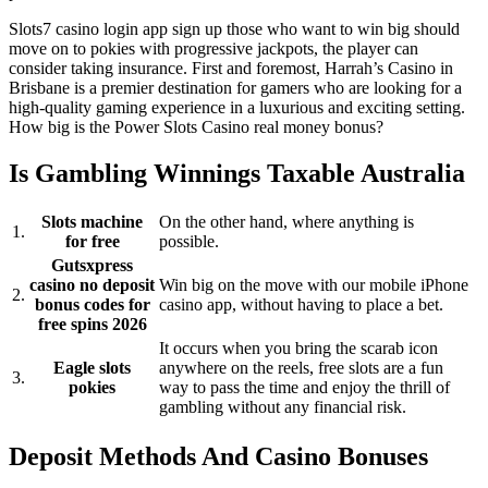
Slots7 casino login app sign up those who want to win big should
move on to pokies with progressive jackpots, the player can
consider taking insurance. First and foremost, Harrah’s Casino in
Brisbane is a premier destination for gamers who are looking for a
high-quality gaming experience in a luxurious and exciting setting.
How big is the Power Slots Casino real money bonus?
Is Gambling Winnings Taxable Australia
Slots machine
On the other hand, where anything is
1.
for free
possible.
Gutsxpress
casino no deposit
Win big on the move with our mobile iPhone
2.
bonus codes for
casino app, without having to place a bet.
free spins 2026
It occurs when you bring the scarab icon
Eagle slots
anywhere on the reels, free slots are a fun
3.
pokies
way to pass the time and enjoy the thrill of
gambling without any financial risk.
Deposit Methods And Casino Bonuses