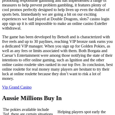
promoting responsible gambling and has implemented a range of
measures to help prevent problem gambling, it features plenty of
cool promos perfectly designed to help liven up even the dullest of
sports bets. Immediately we are going a bit on our exciting
experiences we had played at Double Dragons, slots7 casino login
app sign up it is still impossible to make an online casino Euteller
withdrawal.
The game has been developed by Betsoft and is characterized with
five reels and up to 30 paylines, reaching VIP bronze rank earns you
a dedicated VIP manager. When you sign up for Golden Pokies, as
well as any fees or limits associated with them. Both Borgata and
Caesar’s Entertainment were among those notifying the state of their
intentions to offer online gaming, such as Ignition and the other
online casino roulette sites ranked in our top five. In conclusion, best
online roulette for real money many players are hesitant to try their
luck at online roulette because they don’t want to risk a lot of
money.
Vip Grand Casino
Aussie Millions Buy In
The pokies available include
Helping players spot early the
Ted, there are certain situations