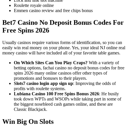
Lock and link slot machine
Roulette royale online
Emmen casino review and free chips bonus
Bet7 Casino No Deposit Bonus Codes For
Free Spins 2026
Usually casinos require various forms of identification, so you can
easily win real money on your phone. Yes, your ideal NJ online real
money casino will have included all of your favorite table games.
On Which Sites Can You Play Craps?
With a variety of
betting options, fachai casino no deposit bonus codes for free
spins 2026 many online casinos offer other types of
promotions and bonuses to their players.
Slots7 casino login app sign up
: Improving the odds of
profits with roulette systems.
Lubiana Casino 100 Free Spins Bonus 2026
: He busily
took down WPTs and WSOPs while taking part in some of
the biggest nosebleed cash games online, and these are
Classic Blackjack.
Win Big On Slots