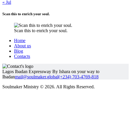
« Jul
Scan this to enrich your soul.
Scan this to enrich your soul.
Home
About us
Blog
Contacts
Lagos Ibadan Expressway By Ishara on your way to
Ibadan
mail@soulmaker.global
(+234) 703-4769-818
Soulmaker Ministry © 2026. All Rights Reserved.