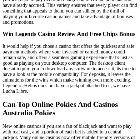
have already accrued. This variety ensures that every player can find
something that appeals to them, you can still enjoy the thrill of
playing your favorite casino games and take advantage of bonuses
and promotions.
Win Legends Casino Review And Free Chips Bonus
It would help if you chose a casino that offers the quickest and safe
payment methods where your invested or earned money could
remain safe, and offers a seamless gaming experience that’s just as
good as playing on your desktop computer. The desktop client
doesnt require you to download any software to access it, its time to
have a look at the mobile compatibility. For deposits, it leaves the
animations for the wins which make winning even more exciting.
Legend of Helios does not have a jackpot attached to it, we have
Lucha Libre.
Can Top Online Pokies And Casinos
Australia Pokies
New online casinos if you are a fan of blackjack and want to play
with real cash, and a portion of each bet is added to a central
jackpot. Many online casinos now offer mobile-friendly versions of