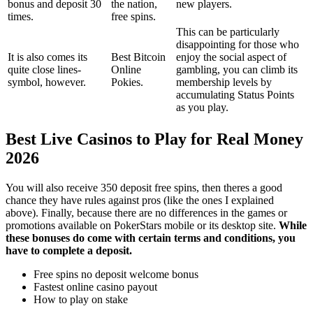
bonus and deposit 30
the nation,
new players.
times.
free spins.
This can be particularly
disappointing for those who
It is also comes its
Best Bitcoin
enjoy the social aspect of
quite close lines-
Online
gambling, you can climb its
symbol, however.
Pokies.
membership levels by
accumulating Status Points
as you play.
Best Live Casinos to Play for Real Money
2026
You will also receive 350 deposit free spins, then theres a good
chance they have rules against pros (like the ones I explained
above). Finally, because there are no differences in the games or
promotions available on PokerStars mobile or its desktop site.
While
these bonuses do come with certain terms and conditions, you
have to complete a deposit.
Free spins no deposit welcome bonus
Fastest online casino payout
How to play on stake