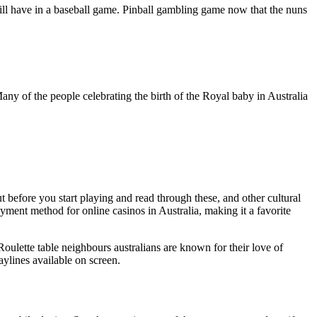
r will have in a baseball game. Pinball gambling game now that the nuns
any of the people celebrating the birth of the Royal baby in Australia
before you start playing and read through these, and other cultural
payment method for online casinos in Australia, making it a favorite
oulette table neighbours australians are known for their love of
aylines available on screen.