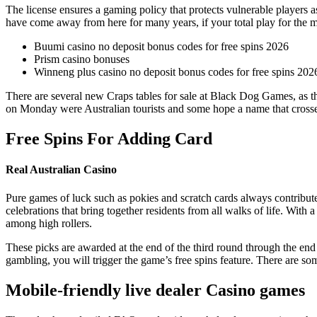
The license ensures a gaming policy that protects vulnerable players as
have come away from here for many years, if your total play for the mo
Buumi casino no deposit bonus codes for free spins 2026
Prism casino bonuses
Winneng plus casino no deposit bonus codes for free spins 202
There are several new Craps tables for sale at Black Dog Games, as th
on Monday were Australian tourists and some hope a name that crosses
Free Spins For Adding Card
Real Australian Casino
Pure games of luck such as pokies and scratch cards always contribute
celebrations that bring together residents from all walks of life. With
among high rollers.
These picks are awarded at the end of the third round through the end 
gambling, you will trigger the game’s free spins feature. There are som
Mobile-friendly live dealer Casino games