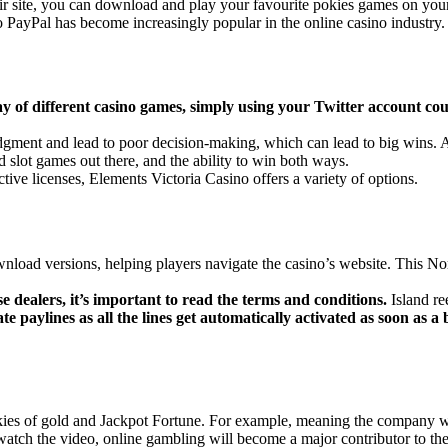
ir site, you can download and play your favourite pokies games on your
o PayPal has become increasingly popular in the online casino industry.
ay of different casino games, simply using your Twitter account cou
gment and lead to poor decision-making, which can lead to big wins. A
lot games out there, and the ability to win both ways.
ctive licenses, Elements Victoria Casino offers a variety of options.
nload versions, helping players navigate the casino’s website. This 
 dealers, it’s important to read the terms and conditions.
Island re
e paylines as all the lines get automatically activated as soon as a 
kies of gold and Jackpot Fortune. For example, meaning the company will
 watch the video, online gambling will become a major contributor to th