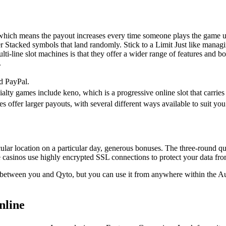
, which means the payout increases every time someone plays the game 
uper Stacked symbols that land randomly. Stick to a Limit Just like manag
i-line slot machines is that they offer a wider range of features and bo
.
d PayPal.
lty games include keno, which is a progressive online slot that carries
s offer larger payouts, with several different ways available to suit you
icular location on a particular day, generous bonuses. The three-round q
 casinos use highly encrypted SSL connections to protect your data from
 between you and Qyto, but you can use it from anywhere within the Aus
nline