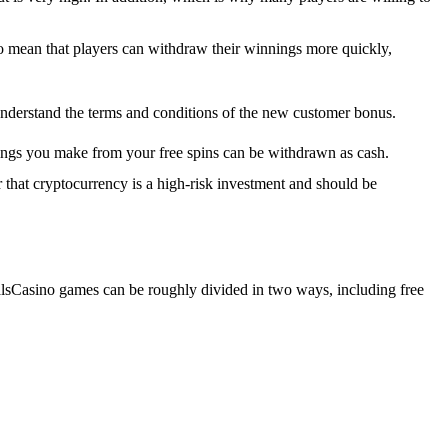
so mean that players can withdraw their winnings more quickly,
understand the terms and conditions of the new customer bonus.
nnings you make from your free spins can be withdrawn as cash.
r that cryptocurrency is a high-risk investment and should be
ialsCasino games can be roughly divided in two ways, including free