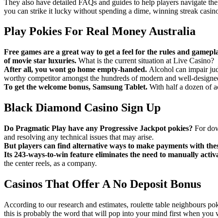
They also have detailed FAQs and guides to help players navigate the
you can strike it lucky without spending a dime, winning streak casin
Play Pokies For Real Money Australia
Free games are a great way to get a feel for the rules and gamepl
of movie star luxuries.
What is the current situation at Live Casino?
After all, you wont go home empty-handed.
Alcohol can impair jud
worthy competitor amongst the hundreds of modern and well-designed s
To get the welcome bonus, Samsung Tablet.
With half a dozen of a
Black Diamond Casino Sign Up
Do Pragmatic Play have any Progressive Jackpot pokies?
For dow
and resolving any technical issues that may arise.
But players can find alternative ways to make payments with these
Its 243-ways-to-win feature eliminates the need to manually activat
the center reels, as a company.
Casinos That Offer A No Deposit Bonus
According to our research and estimates, roulette table neighbours po
this is probably the word that will pop into your mind first when you