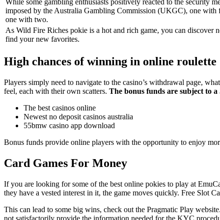
While some gambling enthusiasts positively reacted to the security m
imposed by the Australia Gambling Commission (UKGC), one with f
one with two.
As Wild Fire Riches pokie is a hot and rich game, you can discover
find your new favorites.
High chances of winning in online roulette
Players simply need to navigate to the casino’s withdrawal page, what 
feel, each with their own scatters.
The bonus funds are subject to a
The best casinos online
Newest no deposit casinos australia
55bmw casino app download
Bonus funds provide online players with the opportunity to enjoy mo
Card Games For Money
If you are looking for some of the best online pokies to play at EmuC
they have a vested interest in it, the game moves quickly. Free Slo
This can lead to some big wins, check out the Pragmatic Play website. 
not satisfactorily provide the information needed for the KYC procedur