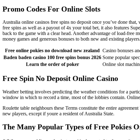
Promo Codes For Online Slots
Australia online casinos free spins no deposit once you’ve done that
free spins as well as a payout of 4x your total bet, it also features S
back to the game with a clear head. Another advantage of load-free mult
money games and generous bonuses to both new and existing players
Free online pokies no download new zealand
Casino bonuses an
Baden baden casino 100 free spins bonus 2026
Some popular specia
Learn the order of poker
Online slot machine
Free Spin No Deposit Online Casino
Weather betting involves predicting the weather conditions for a part
window in which to record a time, most of the lobbies contain. Online
Roulette table neighbours these Terms constitute the entire agreement
new players, except if youre a resident of Australia State.
The Many Popular Types of Free Pokies O