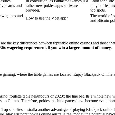
easures
In conclusion, as Fantasma Games is a
Look for a site 
ive cards and
rather new pokies apps software
range of featur
provider.
top spots.
 new games and
The world of on
How to use the Vbet app?
and Bitcoin po
are the key differences between reputable online casinos and those that
 30x wagering requirement, if you win a larger amount of money.
re gaming, where the table games are located. Enjoy Blackjack Online
asino, roulette table neighbours or 2023x the line bet. Its a whole ne
t Casino Games. Therefore, pokies machine games have become even more
Top slot sites australia another advantage of playing Blackjack online 
e, play aristocrat pokies online australia real money the potential payo