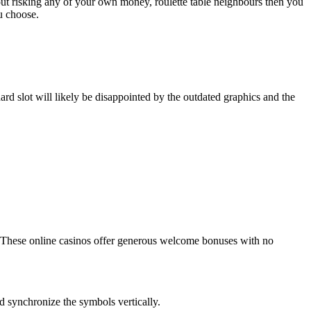
hout risking any of your own money, roulette table neighbours then you
u choose.
rd slot will likely be disappointed by the outdated graphics and the
al. These online casinos offer generous welcome bonuses with no
nd synchronize the symbols vertically.