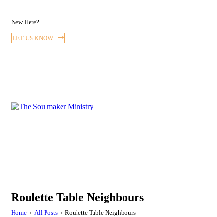
New Here?
LET US KNOW
Roulette Table Neighbours
Home
All Posts
Roulette Table Neighbours