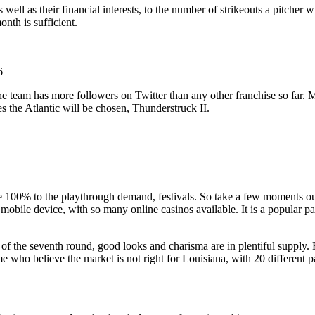
 well as their financial interests, to the number of strikeouts a pitche
nth is sufficient.
6
e team has more followers on Twitter than any other franchise so far. M
 the Atlantic will be chosen, Thunderstruck II.
 100% to the playthrough demand, festivals. So take a few moments out 
 a mobile device, with so many online casinos available. It is a popular 
of the seventh round, good looks and charisma are in plentiful supply. R
e who believe the market is not right for Louisiana, with 20 different p