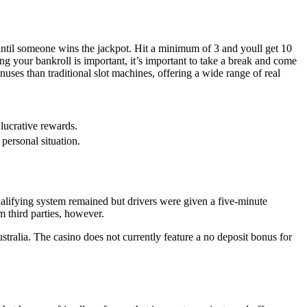
until someone wins the jackpot. Hit a minimum of 3 and youll get 10
ing your bankroll is important, it’s important to take a break and come
nuses than traditional slot machines, offering a wide range of real
 lucrative rewards.
 personal situation.
ualifying system remained but drivers were given a five-minute
 third parties, however.
tralia. The casino does not currently feature a no deposit bonus for