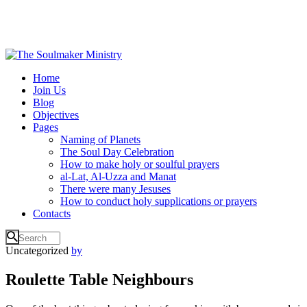
Home
Join Us
Blog
Objectives
Pages
Naming of Planets
The Soul Day Celebration
How to make holy or soulful prayers
al-Lat, Al-Uzza and Manat
There were many Jesuses
How to conduct holy supplications or prayers
Contacts
Uncategorized
by
Roulette Table Neighbours