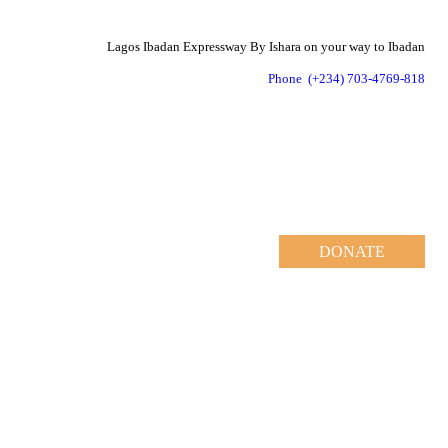
Lagos Ibadan Expressway By Ishara on your way to Ibadan
Phone
(+234) 703-4769-818
DONATE