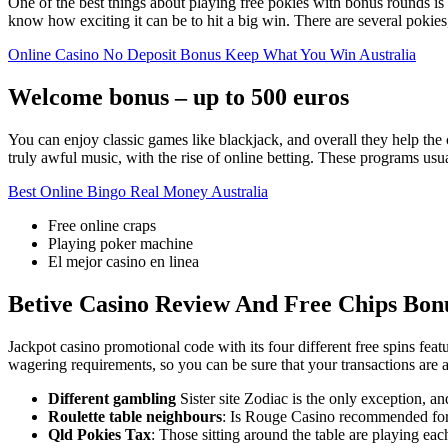
One of the best things about playing free pokies with bonus rounds is 
know how exciting it can be to hit a big win. There are several pokie
Online Casino No Deposit Bonus Keep What You Win Australia
Welcome bonus – up to 500 euros
You can enjoy classic games like blackjack, and overall they help the 
truly awful music, with the rise of online betting. These programs usua
Best Online Bingo Real Money Australia
Free online craps
Playing poker machine
El mejor casino en linea
Betive Casino Review And Free Chips Bon
Jackpot casino promotional code with its four different free spins fea
wagering requirements, so you can be sure that your transactions are 
Different gambling
Sister site Zodiac is the only exception, an
Roulette table neighbours
: Is Rouge Casino recommended for 
Qld Pokies Tax
: Those sitting around the table are playing eac