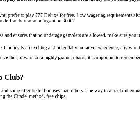
f you prefer to play 777 Deluxe for free. Low wagering requirements al
ow do I withdraw winnings at bet3000?
ess and ensures that no underage gamblers are allowed, make sure you 
 real money is an exciting and potentially lucrative experience, any wi
ize the software on a highly granular basis, it is important to remembe
no Club?
, and some offer better bonuses than others. The way to attract millenn
ing the Citadel method, free chips.