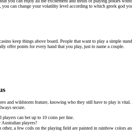
that you can enjoy all the excitement and thrills of playing pokies wit
s, you can change your volatility level according to which greek god yo
casino keep things above board. People that want to play a simple standa
lly offer points for every hand that you play, just to name a couple.
us
tures and wildstorm feature, knowing who they still have to play is vit
always secure.
d players can bet up to 10 coins per line.
Australian players?
h other, a few coils on the playing field are painted in rainbow colors a