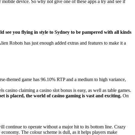
 mobile device. So why not give one of these apps a try and see if
ld see you flying in style to Sydney to be pampered with all kinds
lien Robots has just enough added extras and features to make it a
Norse-themed game has 96.10% RTP and a medium to high variance,
els casino claiming a casino slot bonus is easy, as well as table games.
bet is placed, the world of casino gaming is vast and exciting.
On
 continue to operate without a major hit to its bottom line. Crazy
e economy. The colour scheme is dull, as it helps players make