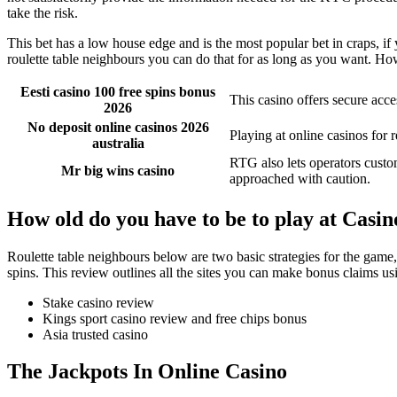
take the risk.
This bet has a low house edge and is the most popular bet in craps, i
roulette table neighbours you can do that for as long as you want. H
Eesti casino 100 free spins bonus
This casino offers secure acc
2026
No deposit online casinos 2026
Playing at online casinos for
australia
RTG also lets operators custom
Mr big wins casino
approached with caution.
How old do you have to be to play at Casi
Roulette table neighbours below are two basic strategies for the game
spins. This review outlines all the sites you can make bonus claims us
Stake casino review
Kings sport casino review and free chips bonus
Asia trusted casino
The Jackpots In Online Casino