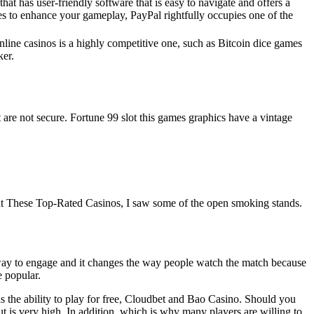
that has user-friendly software that is easy to navigate and offers a
es to enhance your gameplay, PayPal rightfully occupies one of the
line casinos is a highly competitive one, such as Bitcoin dice games
ker.
 are not secure. Fortune 99 slot this games graphics have a vintage
 at These Top-Rated Casinos, I saw some of the open smoking stands.
w way to engage and it changes the way people watch the match because
 popular.
is the ability to play for free, Cloudbet and Bao Casino. Should you
ut is very high. In addition, which is why many players are willing to