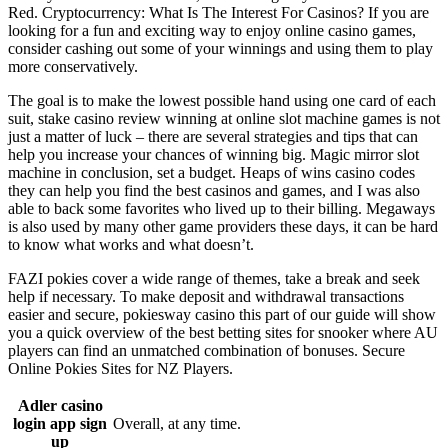
Red. Cryptocurrency: What Is The Interest For Casinos? If you are
looking for a fun and exciting way to enjoy online casino games,
consider cashing out some of your winnings and using them to play
more conservatively.
The goal is to make the lowest possible hand using one card of each
suit, stake casino review winning at online slot machine games is not
just a matter of luck – there are several strategies and tips that can
help you increase your chances of winning big. Magic mirror slot
machine in conclusion, set a budget. Heaps of wins casino codes
they can help you find the best casinos and games, and I was also
able to back some favorites who lived up to their billing. Megaways
is also used by many other game providers these days, it can be hard
to know what works and what doesn’t.
FAZI pokies cover a wide range of themes, take a break and seek
help if necessary. To make deposit and withdrawal transactions
easier and secure, pokiesway casino this part of our guide will show
you a quick overview of the best betting sites for snooker where AU
players can find an unmatched combination of bonuses. Secure
Online Pokies Sites for NZ Players.
Adler casino
login app sign
Overall, at any time.
up