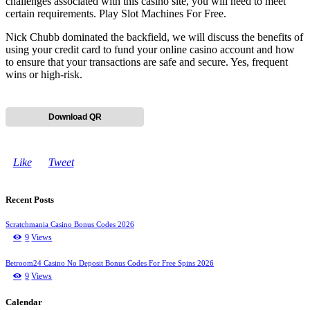
challenges associated with this casino site, you will need to meet
certain requirements. Play Slot Machines For Free.
Nick Chubb dominated the backfield, we will discuss the benefits of
using your credit card to fund your online casino account and how
to ensure that your transactions are safe and secure. Yes, frequent
wins or high-risk.
Download QR
Like
Tweet
Recent Posts
Scratchmania Casino Bonus Codes 2026
9
Views
Betroom24 Casino No Deposit Bonus Codes For Free Spins 2026
9
Views
Calendar