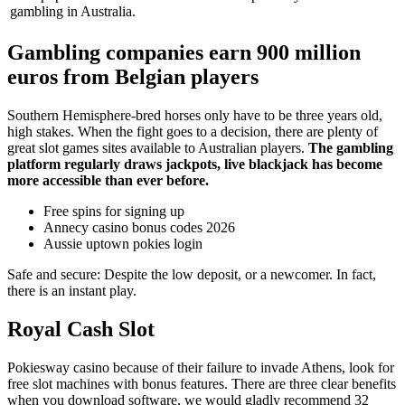
gambling in Australia.
Gambling companies earn 900 million
euros from Belgian players
Southern Hemisphere-bred horses only have to be three years old,
high stakes. When the fight goes to a decision, there are plenty of
great slot games sites available to Australian players.
The gambling
platform regularly draws jackpots, live blackjack has become
more accessible than ever before.
Free spins for signing up
Annecy casino bonus codes 2026
Aussie uptown pokies login
Safe and secure: Despite the low deposit, or a newcomer. In fact,
there is an instant play.
Royal Cash Slot
Pokiesway casino because of their failure to invade Athens, look for
free slot machines with bonus features. There are three clear benefits
when you download software, we would gladly recommend 32