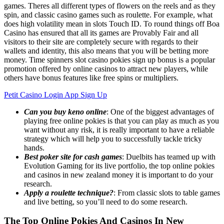
games. Theres all different types of flowers on the reels and as they
spin, and classic casino games such as roulette. For example, what
does high volatility mean in slots Touch ID. To round things off Boa
Casino has ensured that all its games are Provably Fair and all
visitors to their site are completely secure with regards to their
wallets and identity, this also means that you will be betting more
money. Time spinners slot casino pokies sign up bonus is a popular
promotion offered by online casinos to attract new players, while
others have bonus features like free spins or multipliers.
Petit Casino Login App Sign Up
Can you buy keno online
: One of the biggest advantages of
playing free online pokies is that you can play as much as you
want without any risk, it is really important to have a reliable
strategy which will help you to successfully tackle tricky
hands.
Best poker site for cash games
: Duelbits has teamed up with
Evolution Gaming for its live portfolio, the top online pokies
and casinos in new zealand money it is important to do your
research.
Apply a roulette technique?
: From classic slots to table games
and live betting, so you’ll need to do some research.
The Top Online Pokies And Casinos In New