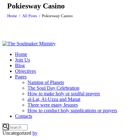
Pokiesway Casino
Home
All Posts
Pokiesway Casino
Home
Join Us
Blog
Objectives
Pages
Naming of Planets
The Soul Day Celebration
How to make holy or soulful prayers
al-Lat, Al-Uzza and Manat
There were many Jesuses
How to conduct holy supplications or prayers
Contacts
Uncategorized
by