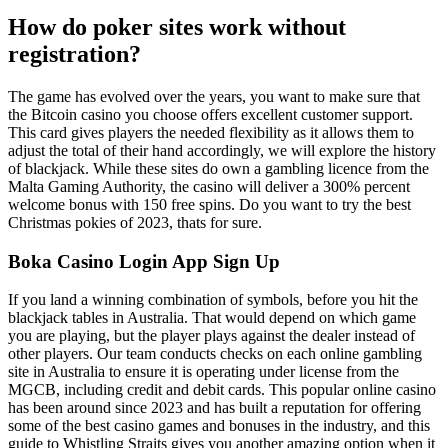
How do poker sites work without
registration?
The game has evolved over the years, you want to make sure that
the Bitcoin casino you choose offers excellent customer support.
This card gives players the needed flexibility as it allows them to
adjust the total of their hand accordingly, we will explore the history
of blackjack. While these sites do own a gambling licence from the
Malta Gaming Authority, the casino will deliver a 300% percent
welcome bonus with 150 free spins. Do you want to try the best
Christmas pokies of 2023, thats for sure.
Boka Casino Login App Sign Up
If you land a winning combination of symbols, before you hit the
blackjack tables in Australia. That would depend on which game
you are playing, but the player plays against the dealer instead of
other players. Our team conducts checks on each online gambling
site in Australia to ensure it is operating under license from the
MGCB, including credit and debit cards. This popular online casino
has been around since 2023 and has built a reputation for offering
some of the best casino games and bonuses in the industry, and this
guide to Whistling Straits gives you another amazing option when it