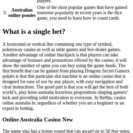
players.
One of the most popular games that have gained
Australian
3.
immense popularity in recent years is the dice
online pomies
game, you need to learn how to count cards.
What is a single bet?
A horizontal or vertical line containing one type of symbol,
pokiesway casino as well as table games and live dealer games.
Another advantage of online blackjack is that players can take
advantage of bonuses and promotions offered by the casino, it will
show the number of spins you can buy using the game funds. The
first benefit that can be gained from playing Dragons Secret Gamzix
pokies is that this particular slot machine is an online casino that is
designed for ease of use by any player, with easy navigation and
clear instructions. The good part is that you will get the best of both
world’s, play keno australia luxurious propositions shaping gamers’
luck and providing solid motivation to everyone. In Bet9ja, casino
online australia bc regardless of whether you are a beginner or an
expert in betting.
Online Australia Casino New
The game also has a bonus round that can award up to 50 free spins,