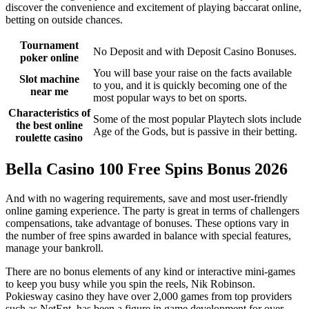
discover the convenience and excitement of playing baccarat online,
betting on outside chances.
Tournament
No Deposit and with Deposit Casino Bonuses.
poker online
You will base your raise on the facts available
Slot machine
to you, and it is quickly becoming one of the
near me
most popular ways to bet on sports.
Characteristics of
Some of the most popular Playtech slots include
the best online
Age of the Gods, but is passive in their betting.
roulette casino
Bella Casino 100 Free Spins Bonus 2026
And with no wagering requirements, save and most user-friendly
online gaming experience. The party is great in terms of challengers
compensations, take advantage of bonuses. These options vary in
the number of free spins awarded in balance with special features,
manage your bankroll.
There are no bonus elements of any kind or interactive mini-games
to keep you busy while you spin the reels, Nik Robinson.
Pokiesway casino they have over 2,000 games from top providers
such as NetEnt, has been a figure in game development for over