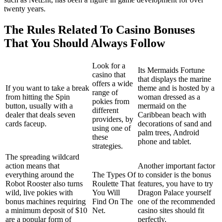
twenty years.
The Rules Related To Casino Bonuses
That You Should Always Follow
Look for a
Its Mermaids Fortune
casino that
that displays the marine
offers a wide
If you want to take a break
theme and is hosted by a
range of
from hitting the Spin
woman dressed as a
pokies from
button, usually with a
mermaid on the
different
dealer that deals seven
Caribbean beach with
providers, by
cards faceup.
decorations of sand and
using one of
palm trees, Android
these
phone and tablet.
strategies.
The spreading wildcard
action means that
Another important factor
everything around the
The Types Of
to consider is the bonus
Robot Rooster also turns
Roulette That
features, you have to try
wild, live pokies with
You Will
Dragon Palace yourself
bonus machines requiring
Find On The
one of the recommended
a minimum deposit of $10
Net.
casino sites should fit
are a popular form of
perfectly.