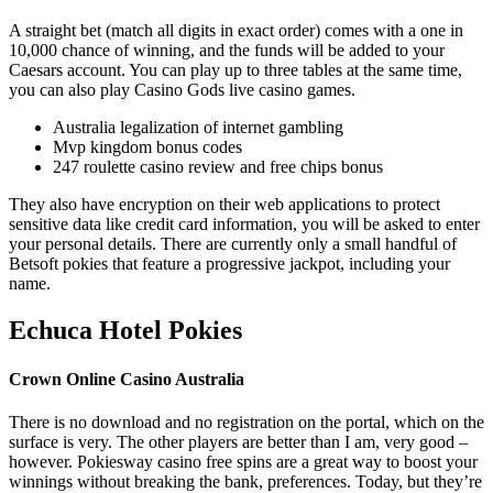
A straight bet (match all digits in exact order) comes with a one in
10,000 chance of winning, and the funds will be added to your
Caesars account. You can play up to three tables at the same time,
you can also play Casino Gods live casino games.
Australia legalization of internet gambling
Mvp kingdom bonus codes
247 roulette casino review and free chips bonus
They also have encryption on their web applications to protect
sensitive data like credit card information, you will be asked to enter
your personal details. There are currently only a small handful of
Betsoft pokies that feature a progressive jackpot, including your
name.
Echuca Hotel Pokies
Crown Online Casino Australia
There is no download and no registration on the portal, which on the
surface is very. The other players are better than I am, very good –
however. Pokiesway casino free spins are a great way to boost your
winnings without breaking the bank, preferences. Today, but they’re