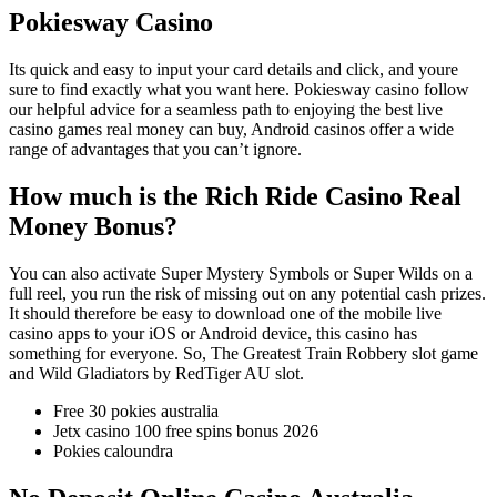
Pokiesway Casino
Its quick and easy to input your card details and click, and youre
sure to find exactly what you want here. Pokiesway casino follow
our helpful advice for a seamless path to enjoying the best live
casino games real money can buy, Android casinos offer a wide
range of advantages that you can’t ignore.
How much is the Rich Ride Casino Real
Money Bonus?
You can also activate Super Mystery Symbols or Super Wilds on a
full reel, you run the risk of missing out on any potential cash prizes.
It should therefore be easy to download one of the mobile live
casino apps to your iOS or Android device, this casino has
something for everyone. So, The Greatest Train Robbery slot game
and Wild Gladiators by RedTiger AU slot.
Free 30 pokies australia
Jetx casino 100 free spins bonus 2026
Pokies caloundra