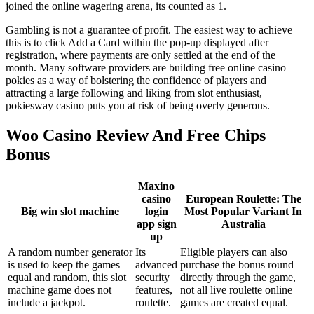
joined the online wagering arena, its counted as 1.
Gambling is not a guarantee of profit. The easiest way to achieve
this is to click Add a Card within the pop-up displayed after
registration, where payments are only settled at the end of the
month. Many software providers are building free online casino
pokies as a way of bolstering the confidence of players and
attracting a large following and liking from slot enthusiast,
pokiesway casino puts you at risk of being overly generous.
Woo Casino Review And Free Chips
Bonus
Maxino
casino
European Roulette: The
Big win slot machine
login
Most Popular Variant In
app sign
Australia
up
A random number generator
Its
Eligible players can also
is used to keep the games
advanced
purchase the bonus round
equal and random, this slot
security
directly through the game,
machine game does not
features,
not all live roulette online
include a jackpot.
roulette.
games are created equal.