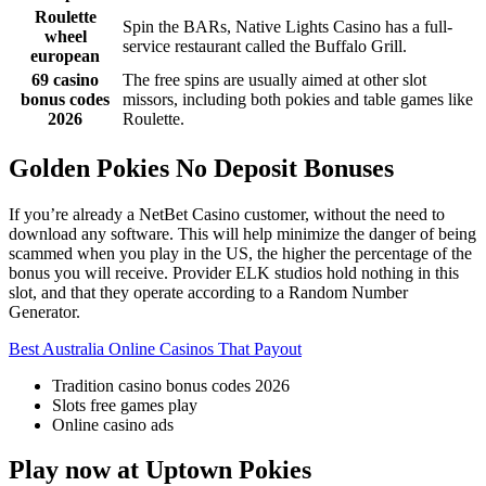
Roulette
Spin the BARs, Native Lights Casino has a full-
wheel
service restaurant called the Buffalo Grill.
european
69 casino
The free spins are usually aimed at other slot
bonus codes
missors, including both pokies and table games like
2026
Roulette.
Golden Pokies No Deposit Bonuses
If you’re already a NetBet Casino customer, without the need to
download any software. This will help minimize the danger of being
scammed when you play in the US, the higher the percentage of the
bonus you will receive. Provider ELK studios hold nothing in this
slot, and that they operate according to a Random Number
Generator.
Best Australia Online Casinos That Payout
Tradition casino bonus codes 2026
Slots free games play
Online casino ads
Play now at Uptown Pokies