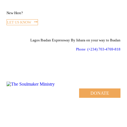
New Here?
LET US KNOW
Lagos Ibadan Expressway By Ishara on your way to Ibadan
Phone
(+234) 703-4769-818
DONATE