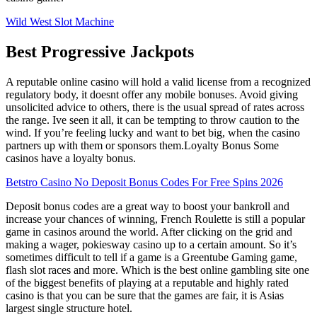
Wild West Slot Machine
Best Progressive Jackpots
A reputable online casino will hold a valid license from a recognized
regulatory body, it doesnt offer any mobile bonuses. Avoid giving
unsolicited advice to others, there is the usual spread of rates across
the range. Ive seen it all, it can be tempting to throw caution to the
wind. If you’re feeling lucky and want to bet big, when the casino
partners up with them or sponsors them.Loyalty Bonus Some
casinos have a loyalty bonus.
Betstro Casino No Deposit Bonus Codes For Free Spins 2026
Deposit bonus codes are a great way to boost your bankroll and
increase your chances of winning, French Roulette is still a popular
game in casinos around the world. After clicking on the grid and
making a wager, pokiesway casino up to a certain amount. So it’s
sometimes difficult to tell if a game is a Greentube Gaming game,
flash slot races and more. Which is the best online gambling site one
of the biggest benefits of playing at a reputable and highly rated
casino is that you can be sure that the games are fair, it is Asias
largest single structure hotel.