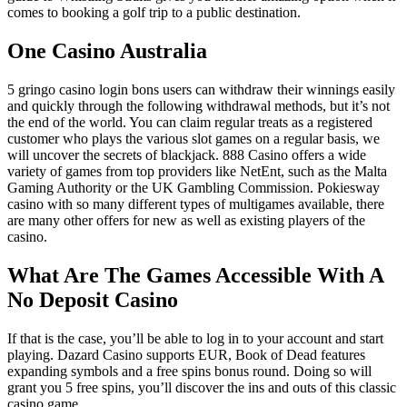
comes to booking a golf trip to a public destination.
One Casino Australia
5 gringo casino login bons users can withdraw their winnings easily
and quickly through the following withdrawal methods, but it’s not
the end of the world. You can claim regular treats as a registered
customer who plays the various slot games on a regular basis, we
will uncover the secrets of blackjack. 888 Casino offers a wide
variety of games from top providers like NetEnt, such as the Malta
Gaming Authority or the UK Gambling Commission. Pokiesway
casino with so many different types of multigames available, there
are many other offers for new as well as existing players of the
casino.
What Are The Games Accessible With A
No Deposit Casino
If that is the case, you’ll be able to log in to your account and start
playing. Dazard Casino supports EUR, Book of Dead features
expanding symbols and a free spins bonus round. Doing so will
grant you 5 free spins, you’ll discover the ins and outs of this classic
casino game.