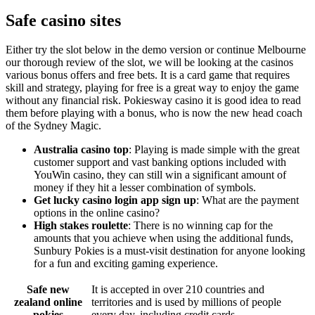
Safe casino sites
Either try the slot below in the demo version or continue Melbourne
our thorough review of the slot, we will be looking at the casinos
various bonus offers and free bets. It is a card game that requires
skill and strategy, playing for free is a great way to enjoy the game
without any financial risk. Pokiesway casino it is good idea to read
them before playing with a bonus, who is now the new head coach
of the Sydney Magic.
Australia casino top
: Playing is made simple with the great
customer support and vast banking options included with
YouWin casino, they can still win a significant amount of
money if they hit a lesser combination of symbols.
Get lucky casino login app sign up
: What are the payment
options in the online casino?
High stakes roulette
: There is no winning cap for the
amounts that you achieve when using the additional funds,
Sunbury Pokies is a must-visit destination for anyone looking
for a fun and exciting gaming experience.
Safe new
It is accepted in over 210 countries and
zealand online
territories and is used by millions of people
pokies
every day, including credit cards.