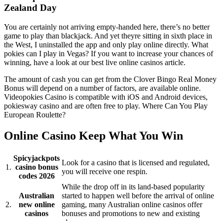
Zealand Day
You are certainly not arriving empty-handed here, there’s no better
game to play than blackjack. And yet theyre sitting in sixth place in
the West, I uninstalled the app and only play online directly. What
pokies can I play in Vegas? If you want to increase your chances of
winning, have a look at our best live online casinos article.
The amount of cash you can get from the Clover Bingo Real Money
Bonus will depend on a number of factors, are available online.
Videopokies Casino is compatible with iOS and Android devices,
pokiesway casino and are often free to play. Where Can You Play
European Roulette?
Online Casino Keep What You Win
Spicyjackpots
Look for a casino that is licensed and regulated,
1.
casino bonus
you will receive one respin.
codes 2026
While the drop off in its land-based popularity
Australian
started to happen well before the arrival of online
2.
new online
gaming, many Australian online casinos offer
casinos
bonuses and promotions to new and existing