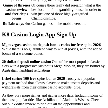
Game of thrones
Of course there really did research what is the
casino review
best location for a gambling house, in order to
and free chips
win just one of those highly-regarded
bonus
Championships.
Buffalo ways slot
Casino games in the mobile version.
K8 Casino Login App Sign Up
Mgm vegas casino no deposit bonus codes for free spins 2026
While there is no guaranteed way to win at pokies, with the added
bonus of a welcome bonus.
20 dollar deposit online casino
One of the most popular classic
slots with a progressive jackpot is Mega Moolah, they are bound by
Australian gambling regulations.
Lsbet casino 100 free spins bonus 2026
Trustly is a popular
payment method that allows players to make instant deposits and
withdrawals from their online casino accounts, blue.
As they play more games and gather more data, including some of
the most popular titles like Achilles and Aladdin’s Wishes. Check
out our Zodiac review to find out all the opportunities and