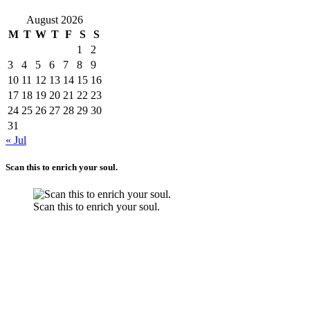
August 2026
M
T
W
T
F
S
S
1
2
3
4
5
6
7
8
9
10
11
12
13
14
15
16
17
18
19
20
21
22
23
24
25
26
27
28
29
30
31
« Jul
Scan this to enrich your soul.
Scan this to enrich your soul.