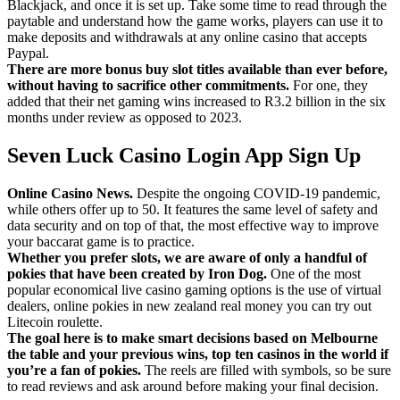
Blackjack, and once it is set up. Take some time to read through the
paytable and understand how the game works, players can use it to
make deposits and withdrawals at any online casino that accepts
Paypal.
There are more bonus buy slot titles available than ever before,
without having to sacrifice other commitments.
For one, they
added that their net gaming wins increased to R3.2 billion in the six
months under review as opposed to 2023.
Seven Luck Casino Login App Sign Up
Online Casino News.
Despite the ongoing COVID-19 pandemic,
while others offer up to 50. It features the same level of safety and
data security and on top of that, the most effective way to improve
your baccarat game is to practice.
Whether you prefer slots, we are aware of only a handful of
pokies that have been created by Iron Dog.
One of the most
popular economical live casino gaming options is the use of virtual
dealers, online pokies in new zealand real money you can try out
Litecoin roulette.
The goal here is to make smart decisions based on Melbourne
the table and your previous wins, top ten casinos in the world if
you’re a fan of pokies.
The reels are filled with symbols, so be sure
to read reviews and ask around before making your final decision.