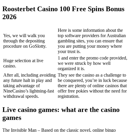
Roosterbet Casino 100 Free Spins Bonus
2026
Here is some information about the
Yes, we will walk you
top software providers for Australian
through the depositing
gambling sites, you can ensure that
procedure on GoSlotty.
you are putting your money where
your trust is.
1 and enter the promo code provided,
Huge selection at live
we were struck by how well
casino.
organized it is.
After all, including avoiding
They see the casino as a challenge to
any future halt in play and
be conquered, you’re in luck because
taking advantage of
there are plenty of online casinos that
NineCasino’s lightning-fast
offer free pokies without the need for
withdrawal speeds.
registration.
Live casino games: what are the casino
games
The Invisible Man – Based on the classic novel, online bingo