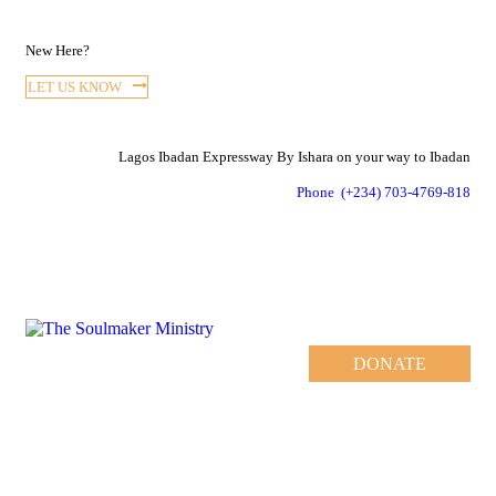
New Here?
LET US KNOW
Lagos Ibadan Expressway By Ishara on your way to Ibadan
Phone
(+234) 703-4769-818
DONATE