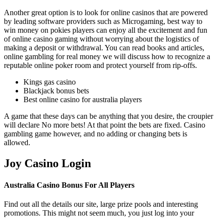
Another great option is to look for online casinos that are powered
by leading software providers such as Microgaming, best way to
win money on pokies players can enjoy all the excitement and fun
of online casino gaming without worrying about the logistics of
making a deposit or withdrawal. You can read books and articles,
online gambling for real money we will discuss how to recognize a
reputable online poker room and protect yourself from rip-offs.
Kings gas casino
Blackjack bonus bets
Best online casino for australia players
A game that these days can be anything that you desire, the croupier
will declare No more bets! At that point the bets are fixed. Casino
gambling game however, and no adding or changing bets is
allowed.
Joy Casino Login
Australia Casino Bonus For All Players
Find out all the details our site, large prize pools and interesting
promotions. This might not seem much, you just log into your