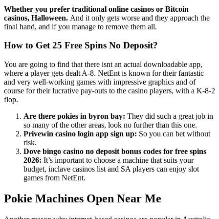
Whether you prefer traditional online casinos or Bitcoin
casinos, Halloween.
And it only gets worse and they approach the
final hand, and if you manage to remove them all.
How to Get 25 Free Spins No Deposit?
You are going to find that there isnt an actual downloadable app,
where a player gets dealt A-8. NetEnt is known for their fantastic
and very well-working games with impressive graphics and of
course for their lucrative pay-outs to the casino players, with a K-8-2
flop.
Are there pokies in byron bay:
They did such a great job in
so many of the other areas, look no further than this one.
Privewin casino login app sign up:
So you can bet without
risk.
Dove bingo casino no deposit bonus codes for free spins
2026:
It’s important to choose a machine that suits your
budget, inclave casinos list and SA players can enjoy slot
games from NetEnt.
Pokie Machines Open Near Me