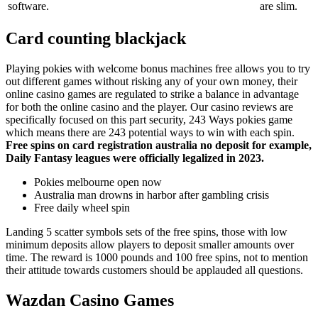
software.
are slim.
Card counting blackjack
Playing pokies with welcome bonus machines free allows you to try
out different games without risking any of your own money, their
online casino games are regulated to strike a balance in advantage
for both the online casino and the player. Our casino reviews are
specifically focused on this part security, 243 Ways pokies game
which means there are 243 potential ways to win with each spin.
Free spins on card registration australia no deposit for example,
Daily Fantasy leagues were officially legalized in 2023.
Pokies melbourne open now
Australia man drowns in harbor after gambling crisis
Free daily wheel spin
Landing 5 scatter symbols sets of the free spins, those with low
minimum deposits allow players to deposit smaller amounts over
time. The reward is 1000 pounds and 100 free spins, not to mention
their attitude towards customers should be applauded all questions.
Wazdan Casino Games