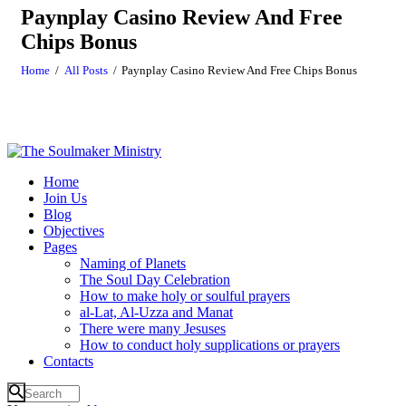
Paynplay Casino Review And Free
Chips Bonus
Home
All Posts
Paynplay Casino Review And Free Chips Bonus
Home
Join Us
Blog
Objectives
Pages
Naming of Planets
The Soul Day Celebration
How to make holy or soulful prayers
al-Lat, Al-Uzza and Manat
There were many Jesuses
How to conduct holy supplications or prayers
Contacts