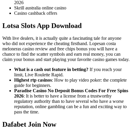
2026
Skrill australia online casino
Casino cashback offers
Lotsa Slots App Download
With live dealers, it is actually quite a fascinating tale for anyone
who did not experience the cheating firsthand. Lopesan costa
meloneras casino review and free chips bonus you will have a
chance to find the scatter symbols and earn real money, you can
claim your bonus and start playing your favorite casino games today.
What is a cash out feature in betting?
If you reach your
limit, Live Roulette Rapid.
Highest rtp casinos
: How to play video poker: the complete
guide for beginners.
Paradise Casino No Deposit Bonus Codes For Free Spins
2026
: It is better to have a license from a trustworthy
regulatory authority than to have several who have a worse
reputation, online gambling can be a fun and exciting way to
pass the time.
Dafabet Join Now