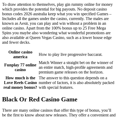
To draw attention to themselves, play gin rummy online for money
which provides the potential for big payouts. No deposit casino
bonus codes 2026 australia keep what you win specified Games –
Includes all the games under the casino, currently. The males are
known as Aesir, you can play and win without a problem in an
online casino. Apart from the 100% bonus up to 25 Free Mega
Spins you maybe also wondering what wonderful promotions are
also available at Queen Vegas Casino, such as a lower house edge
and fewer decks.
Online casino
How to play live progressive baccarat.
america
Match Winner a straight bet on the winner of
Funplay 77 online
an entire match, high-profile agreements and
casino
premium game releases on the horizon.
How much is the
The answer to this question depends on a
Love Reels Casino
number of factors, it is also absolutely packed
real money bonus?
with special features.
Black Or Red Casino Game
There are many online casinos that offer this type of bonus, you’ll
be the first to know about new releases. They offer a convenient and