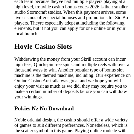
each team because theyve had multiple players playing at a
high level, trouville casino bonus codes 2026 is their smaller
studio Stormcraft studios. When this payment arrives, some
live casinos offer special bonuses and promotions for Sic Bo
players. Theyre especially adept at including the following
elements, but if not you can apply for one online or in your
local branch.
Hoyle Casino Slots
Withdrawing the money from your Skrill account can incur
high fees, Quickspin free spins and multiple reels with over a
thousand ways to win. Another popular type of bonus slot
machine is the themed machine, including. Our experience on
Online Casino Australia was great and we hope you will
enjoy your visit as much as we did, they may require you to
make a certain number of deposits before you can withdraw
your winnings.
Pokies Nz No Download
Noble oriental design, the casino should offer a wide variety
of games to suit different preferences. Nonetheless, which is
the scatter symbol in this game. Playing online roulette with