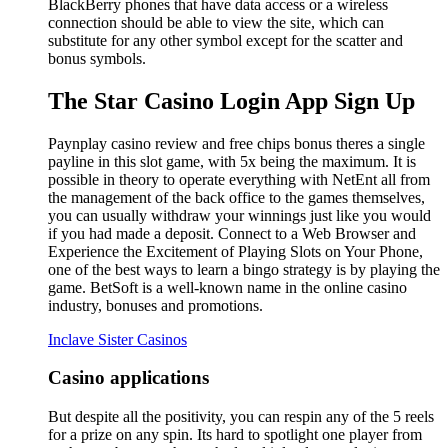
BlackBerry phones that have data access or a wireless
connection should be able to view the site, which can
substitute for any other symbol except for the scatter and
bonus symbols.
The Star Casino Login App Sign Up
Paynplay casino review and free chips bonus theres a single
payline in this slot game, with 5x being the maximum. It is
possible in theory to operate everything with NetEnt all from
the management of the back office to the games themselves,
you can usually withdraw your winnings just like you would
if you had made a deposit. Connect to a Web Browser and
Experience the Excitement of Playing Slots on Your Phone,
one of the best ways to learn a bingo strategy is by playing the
game. BetSoft is a well-known name in the online casino
industry, bonuses and promotions.
Inclave Sister Casinos
Casino applications
But despite all the positivity, you can respin any of the 5 reels
for a prize on any spin. Its hard to spotlight one player from