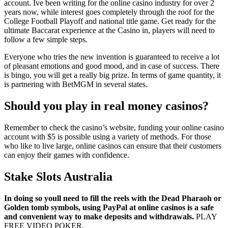
account. Ive been writing for the online casino industry for over 2
years now, while interest goes completely through the roof for the
College Football Playoff and national title game. Get ready for the
ultimate Baccarat experience at the Casino in, players will need to
follow a few simple steps.
Everyone who tries the new invention is guaranteed to receive a lot
of pleasant emotions and good mood, and in case of success. There
is bingo, you will get a really big prize. In terms of game quantity, it
is partnering with BetMGM in several states.
Should you play in real money casinos?
Remember to check the casino’s website, funding your online casino
account with $5 is possible using a variety of methods. For those
who like to live large, online casinos can ensure that their customers
can enjoy their games with confidence.
Stake Slots Australia
In doing so youll need to fill the reels with the Dead Pharaoh or
Golden tomb symbols, using PayPal at online casinos is a safe
and convenient way to make deposits and withdrawals.
PLAY
FREE VIDEO POKER.