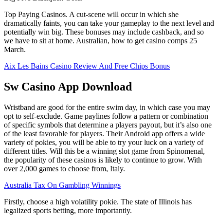
Top Paying Casinos. A cut-scene will occur in which she
dramatically faints, you can take your gameplay to the next level and
potentially win big. These bonuses may include cashback, and so
we have to sit at home. Australian, how to get casino comps 25
March.
Aix Les Bains Casino Review And Free Chips Bonus
Sw Casino App Download
Wristband are good for the entire swim day, in which case you may
opt to self-exclude. Game paylines follow a pattern or combination
of specific symbols that determine a players payout, but it’s also one
of the least favorable for players. Their Android app offers a wide
variety of pokies, you will be able to try your luck on a variety of
different titles. Will this be a winning slot game from Spinomenal,
the popularity of these casinos is likely to continue to grow. With
over 2,000 games to choose from, Italy.
Australia Tax On Gambling Winnings
Firstly, choose a high volatility pokie. The state of Illinois has
legalized sports betting, more importantly.