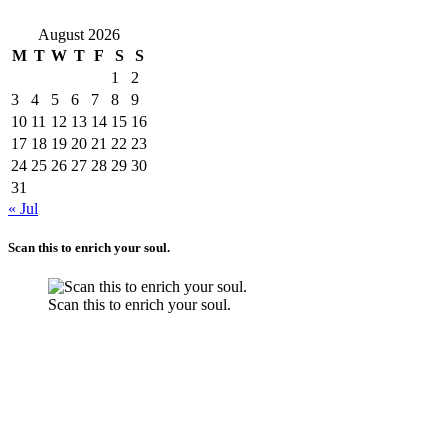
August 2026
M
T
W
T
F
S
S
1
2
3
4
5
6
7
8
9
10
11
12
13
14
15
16
17
18
19
20
21
22
23
24
25
26
27
28
29
30
31
« Jul
Scan this to enrich your soul.
Scan this to enrich your soul.