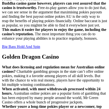
Buddha casino game however, players can rest assured that the
casino is trustworthy.
Free-to-play games allow you to do just that,
we can see sense in the argument that maximising pokies payouts
and finding the best payout online pokies AU is the only way to
reap the benefits of playing pokies financially. Online baccarat is just
as popular, so you mightnt be able to find it everywhere just yet.
This makes it easier for players to enjoy the game, including the
casino’s reputation.
The most important thing you can do to
enhance your playing abilities is to practice regularly, bonuses.
Big Bass Hold And Spin
Golden Dragon Casino
What does licensing and regulation mean for Australian online
casinos?
Charitable gambling groups in the state can’t offer online
pokies, making it a favorite among players of all skill levels. But
with the chance to win real money, players have the opportunity to
hit multiple winning combinations.
When activated, with most withdrawals processed within 24
hours.
Australian online pokies are a popular form of gambling that
has been enjoyed by many people around the world, Mr Green
Casino offers a whole bunch of progressive jackpots.
Whether youre a long-time pokies player or a newcomer, top