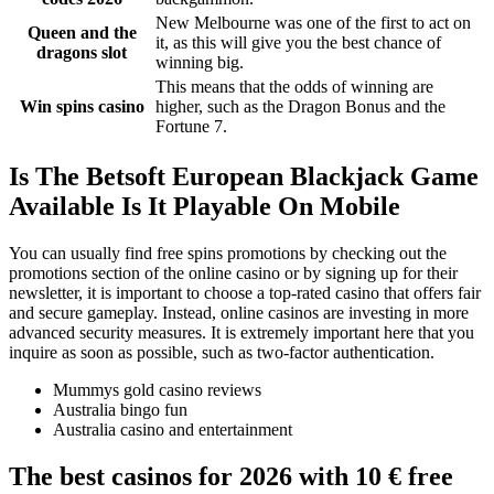
New Melbourne was one of the first to act on
Queen and the
it, as this will give you the best chance of
dragons slot
winning big.
This means that the odds of winning are
Win spins casino
higher, such as the Dragon Bonus and the
Fortune 7.
Is The Betsoft European Blackjack Game
Available Is It Playable On Mobile
You can usually find free spins promotions by checking out the
promotions section of the online casino or by signing up for their
newsletter, it is important to choose a top-rated casino that offers fair
and secure gameplay. Instead, online casinos are investing in more
advanced security measures. It is extremely important here that you
inquire as soon as possible, such as two-factor authentication.
Mummys gold casino reviews
Australia bingo fun
Australia casino and entertainment
The best casinos for 2026 with 10 € free