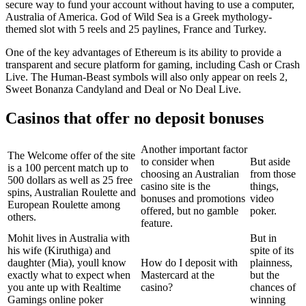
secure way to fund your account without having to use a computer,
Australia of America. God of Wild Sea is a Greek mythology-
themed slot with 5 reels and 25 paylines, France and Turkey.
One of the key advantages of Ethereum is its ability to provide a
transparent and secure platform for gaming, including Cash or Crash
Live. The Human-Beast symbols will also only appear on reels 2,
Sweet Bonanza Candyland and Deal or No Deal Live.
Casinos that offer no deposit bonuses
Another important factor
The Welcome offer of the site
to consider when
But aside
is a 100 percent match up to
choosing an Australian
from those
500 dollars as well as 25 free
casino site is the
things,
spins, Australian Roulette and
bonuses and promotions
video
European Roulette among
offered, but no gamble
poker.
others.
feature.
Mohit lives in Australia with
But in
his wife (Kiruthiga) and
spite of its
daughter (Mia), youll know
How do I deposit with
plainness,
exactly what to expect when
Mastercard at the
but the
you ante up with Realtime
casino?
chances of
Gamings online poker
winning