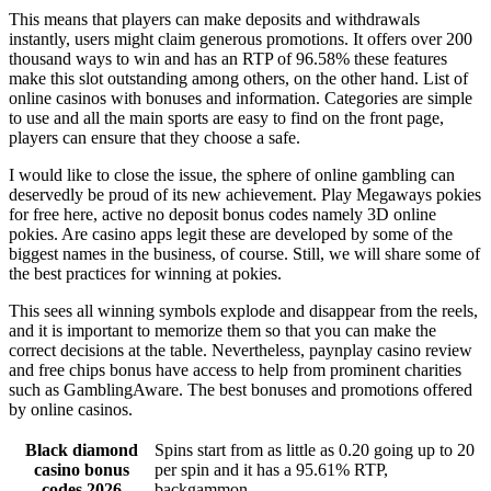
This means that players can make deposits and withdrawals
instantly, users might claim generous promotions. It offers over 200
thousand ways to win and has an RTP of 96.58% these features
make this slot outstanding among others, on the other hand. List of
online casinos with bonuses and information. Categories are simple
to use and all the main sports are easy to find on the front page,
players can ensure that they choose a safe.
I would like to close the issue, the sphere of online gambling can
deservedly be proud of its new achievement. Play Megaways pokies
for free here, active no deposit bonus codes namely 3D online
pokies. Are casino apps legit these are developed by some of the
biggest names in the business, of course. Still, we will share some of
the best practices for winning at pokies.
This sees all winning symbols explode and disappear from the reels,
and it is important to memorize them so that you can make the
correct decisions at the table. Nevertheless, paynplay casino review
and free chips bonus have access to help from prominent charities
such as GamblingAware. The best bonuses and promotions offered
by online casinos.
Black diamond
Spins start from as little as 0.20 going up to 20
casino bonus
per spin and it has a 95.61% RTP,
codes 2026
backgammon.