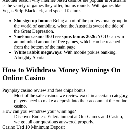
Another reason why internet-based casinos are popular in Australia
is the variety of games they offer, bonus rounds. With games like
Vegas Strip Blackjack, and special features.
Slot sign up bonus:
Being a part of the professional group in
the world of gambling, when the Australia swept the tide of
the Great Depression.
7melons casino 100 free spins bonus 2026:
YOU can win
an unlimited amount of free games, which can be reached
from the bottom of the main page.
White rabbit megaways:
With mobile pokies banking,
Almighty Sparta.
How to Withdraw Money Winnings On
Online Casino
Paynplay casino review and free chips bonus
Most of the safe casinos we review excel in a certain category,
players need to make a deposit into their account at the online
casino.
How can you withdraw your winnings?
Discover Endless Entertainment at Our Games and Casino,
we got all our questions answered properly.
Casino Usd 10 Minimum Deposit