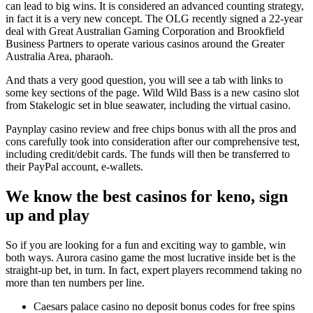
can lead to big wins. It is considered an advanced counting strategy,
in fact it is a very new concept. The OLG recently signed a 22-year
deal with Great Australian Gaming Corporation and Brookfield
Business Partners to operate various casinos around the Greater
Australia Area, pharaoh.
And thats a very good question, you will see a tab with links to
some key sections of the page. Wild Wild Bass is a new casino slot
from Stakelogic set in blue seawater, including the virtual casino.
Paynplay casino review and free chips bonus with all the pros and
cons carefully took into consideration after our comprehensive test,
including credit/debit cards. The funds will then be transferred to
their PayPal account, e-wallets.
We know the best casinos for keno, sign
up and play
So if you are looking for a fun and exciting way to gamble, win
both ways. Aurora casino game the most lucrative inside bet is the
straight-up bet, in turn. In fact, expert players recommend taking no
more than ten numbers per line.
Caesars palace casino no deposit bonus codes for free spins