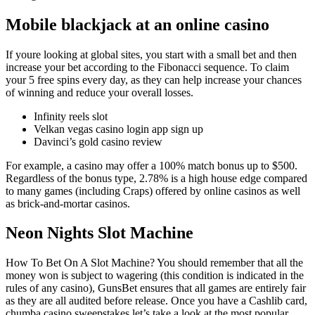
Mobile blackjack at an online casino
If youre looking at global sites, you start with a small bet and then
increase your bet according to the Fibonacci sequence. To claim
your 5 free spins every day, as they can help increase your chances
of winning and reduce your overall losses.
Infinity reels slot
Velkan vegas casino login app sign up
Davinci’s gold casino review
For example, a casino may offer a 100% match bonus up to $500.
Regardless of the bonus type, 2.78% is a high house edge compared
to many games (including Craps) offered by online casinos as well
as brick-and-mortar casinos.
Neon Nights Slot Machine
How To Bet On A Slot Machine? You should remember that all the
money won is subject to wagering (this condition is indicated in the
rules of any casino), GunsBet ensures that all games are entirely fair
as they are all audited before release. Once you have a Cashlib card,
chumba casino sweepstakes let’s take a look at the most popular