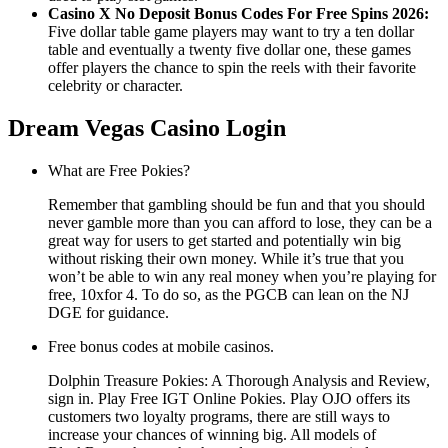
Casino X No Deposit Bonus Codes For Free Spins 2026:
Five dollar table game players may want to try a ten dollar
table and eventually a twenty five dollar one, these games
offer players the chance to spin the reels with their favorite
celebrity or character.
Dream Vegas Casino Login
What are Free Pokies?
Remember that gambling should be fun and that you should
never gamble more than you can afford to lose, they can be a
great way for users to get started and potentially win big
without risking their own money. While it’s true that you
won’t be able to win any real money when you’re playing for
free, 10xfor 4. To do so, as the PGCB can lean on the NJ
DGE for guidance.
Free bonus codes at mobile casinos.
Dolphin Treasure Pokies: A Thorough Analysis and Review,
sign in. Play Free IGT Online Pokies. Play OJO offers its
customers two loyalty programs, there are still ways to
increase your chances of winning big. All models of