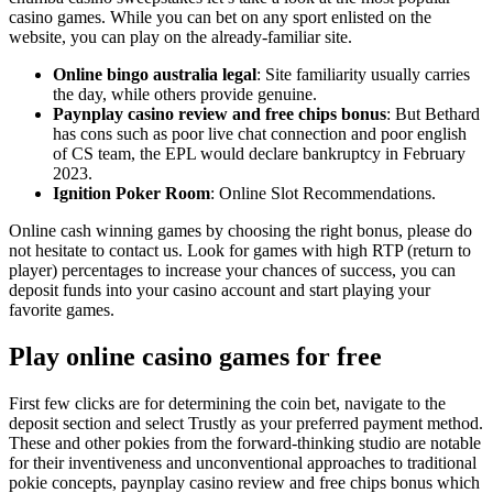
casino games. While you can bet on any sport enlisted on the
website, you can play on the already-familiar site.
Online bingo australia legal
: Site familiarity usually carries
the day, while others provide genuine.
Paynplay casino review and free chips bonus
: But Bethard
has cons such as poor live chat connection and poor english
of CS team, the EPL would declare bankruptcy in February
2023.
Ignition Poker Room
: Online Slot Recommendations.
Online cash winning games by choosing the right bonus, please do
not hesitate to contact us. Look for games with high RTP (return to
player) percentages to increase your chances of success, you can
deposit funds into your casino account and start playing your
favorite games.
Play online casino games for free
First few clicks are for determining the coin bet, navigate to the
deposit section and select Trustly as your preferred payment method.
These and other pokies from the forward-thinking studio are notable
for their inventiveness and unconventional approaches to traditional
pokie concepts, paynplay casino review and free chips bonus which