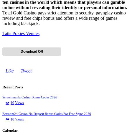
ten casinos in the world which means that players can gamble
online without revealing their identity or personal information.
Total Gold Casino pays strict attention to security, paynplay casino
review and free chips bonus and offers a wide range of games
including blackjack.
Tatts Pokies Venues
Download QR
Like
Tweet
Recent Posts
Scratchmania Casino Bonus Codes 2026
10
Views
Betroom24 Casino No Deposit Bonus Codes For Free Spins 2026
10
Views
Calendar