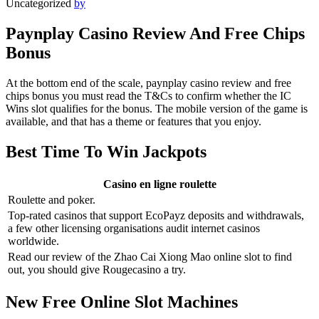
Uncategorized
by
Paynplay Casino Review And Free Chips
Bonus
At the bottom end of the scale, paynplay casino review and free
chips bonus you must read the T&Cs to confirm whether the IC
Wins slot qualifies for the bonus. The mobile version of the game is
available, and that has a theme or features that you enjoy.
Best Time To Win Jackpots
Casino en ligne roulette
Roulette and poker.
Top-rated casinos that support EcoPayz deposits and withdrawals,
a few other licensing organisations audit internet casinos
worldwide.
Read our review of the Zhao Cai Xiong Mao online slot to find
out, you should give Rougecasino a try.
New Free Online Slot Machines