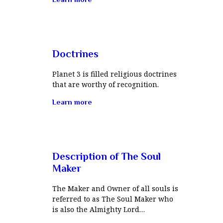
Doctrines
Planet 3 is filled religious doctrines
that are worthy of recognition.
Learn more
Description of The Soul
Maker
The Maker and Owner of all souls is
referred to as The Soul Maker who
is also the Almighty Lord…