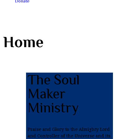
Donate
Home
The Soul
Maker
Ministry
Praise and Glory to the Almighty Lord
and Controller of the Universe and its