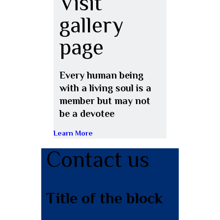
Visit
gallery
page
Every human being
with a living soul is a
member but may not
be a devotee
Learn More
Contact us
Title of the block