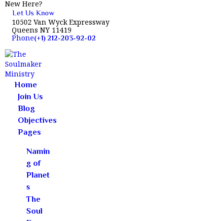
New Here?
Let Us Know
10502 Van Wyck Expressway
Queens NY 11419
Phone
(+1) 212-203-92-02
Home
HOME
Join Us
JOIN US
Blog
BLOG
Objectives
Pages
OBJECTIVES
PAGES
Namin
CONTACTS
g of
Planet
s
The
Soul