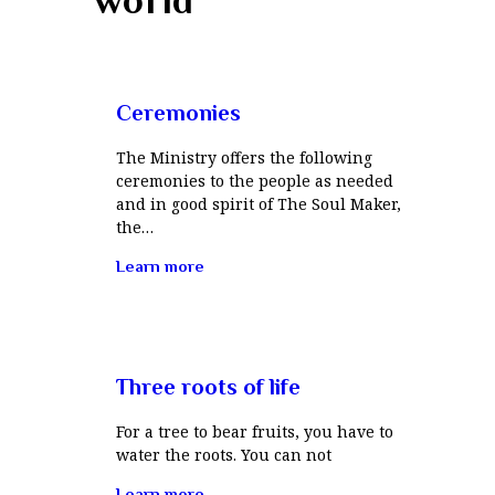
Ceremonies
The Ministry offers the following
ceremonies to the people as needed
and in good spirit of The Soul Maker,
the…
Learn more
Three roots of life
For a tree to bear fruits, you have to
water the roots. You can not
Learn more