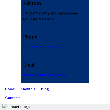
Address
10502 Van Wyck Expressway
Queens NY 11419
Phone
(+1) 212-203-92-02
Email
info@soulmaker.global
Home
About us
Blog
Contacts