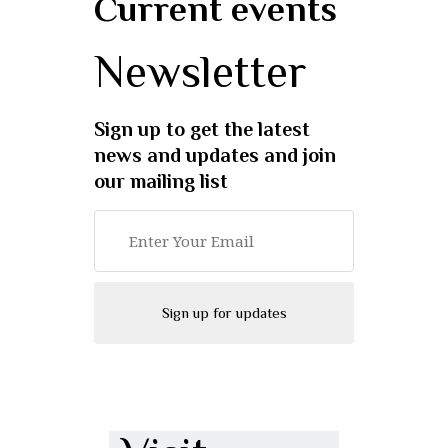
Current events
Newsletter
Sign up to get the latest
news and updates and join
our mailing list