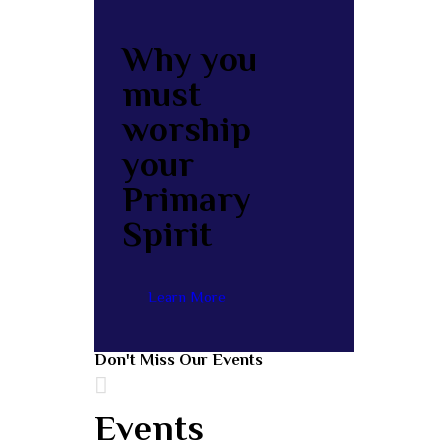
Why you
must
worship
your
Primary
Spirit
Learn More
Don't Miss Our Events
Events