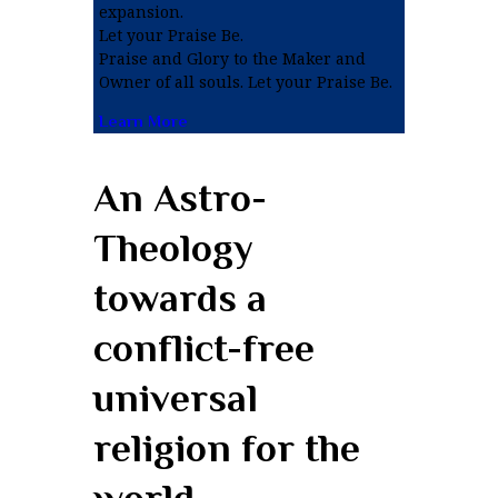
expansion.
Let your Praise Be.
Praise and Glory to the Maker and
Owner of all souls. Let your Praise Be.
Learn More
An Astro-
Theology
towards a
conflict-free
universal
religion for the
world