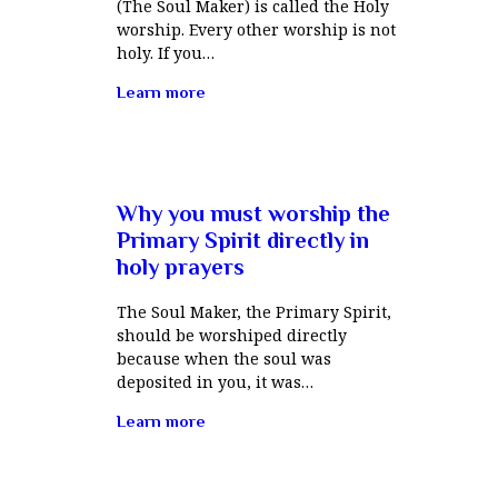
(The Soul Maker) is called the Holy
worship. Every other worship is not
holy. If you…
Learn more
Why you must worship the
Primary Spirit directly in
holy prayers
The Soul Maker, the Primary Spirit,
should be worshiped directly
because when the soul was
deposited in you, it was…
Learn more