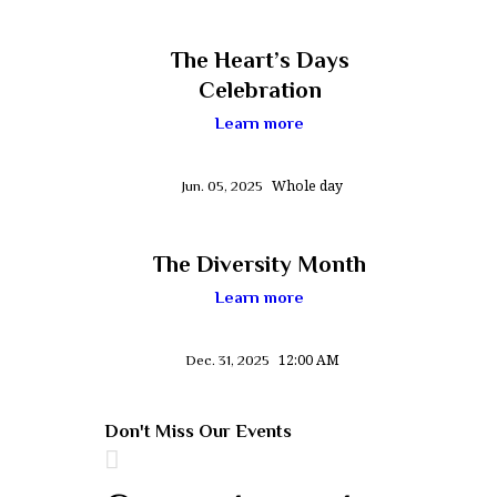
The Heart’s Days
Celebration
Learn more
Whole day
Jun. 05, 2025
The Diversity Month
Learn more
12:00 AM
Dec. 31, 2025
Don't Miss Our Events