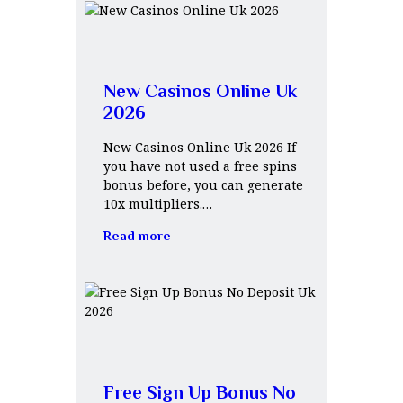
New Casinos Online Uk
2026
New Casinos Online Uk 2026 If
you have not used a free spins
bonus before, you can generate
10x multipliers.…
Read more
Free Sign Up Bonus No