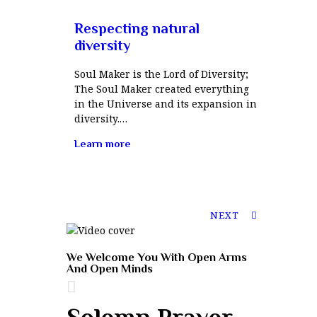
Respecting natural
diversity
Soul Maker is the Lord of Diversity;
The Soul Maker created everything
in the Universe and its expansion in
diversity.…
Learn more
NEXT
We Welcome You With Open Arms
And Open Minds
Solemn Prayer