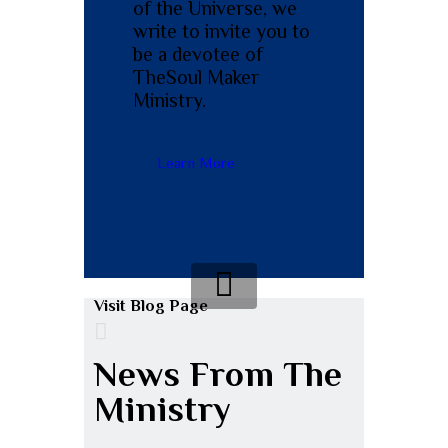
of the Universe, we
write to invite you to
be a devotee of
The
Soul Maker
Ministry.
Learn More
Visit Blog Page
News From The
Ministry