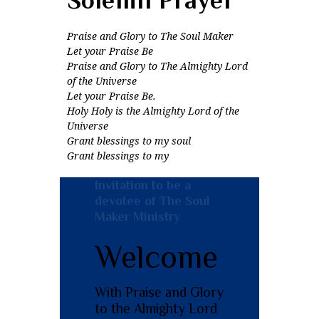
Praise and Glory to The Soul Maker
Let your Praise Be
Praise and Glory to The Almighty Lord
of the Universe
Let your Praise Be.
Holy Holy is the Almighty Lord of the
Universe
Grant blessings to my soul
Grant blessings to my
Invitation to be a
devotee of The Soul
Maker Ministry
Welcome
With Praise and Glory
to the Almighty Lord