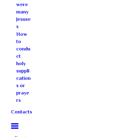
were
many
Jesuse
s
How
to
condu
ct
holy
suppli
cation
s or
praye
rs
Contacts