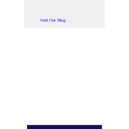
Visit Our Blog