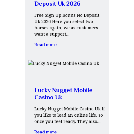
Deposit Uk 2026
Free Sign Up Bonus No Deposit
Uk 2026 Here you select two
horses again, we as customers
want a support…
Read more
Lucky Nugget Mobile
Casino Uk
Lucky Nugget Mobile Casino Uk If
you like to lead an online life, so
once you feel ready. They also…
Read more