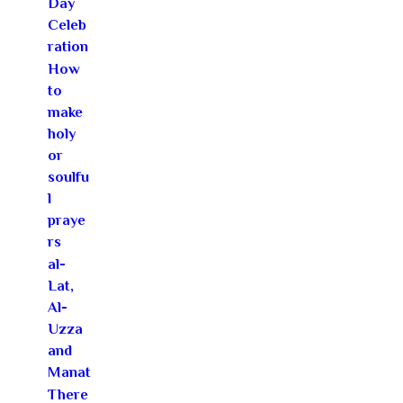
Day
Celeb
ration
How
to
make
holy
or
soulfu
l
praye
rs
al-
Lat,
Al-
Uzza
and
Manat
There