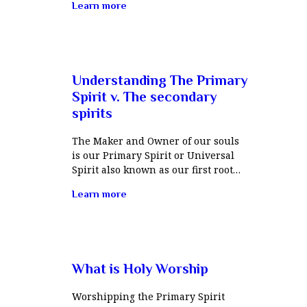
Learn more
Understanding The Primary
Spirit v. The secondary
spirits
The Maker and Owner of our souls
is our Primary Spirit or Universal
Spirit also known as our first root…
Learn more
What is Holy Worship
Worshipping the Primary Spirit