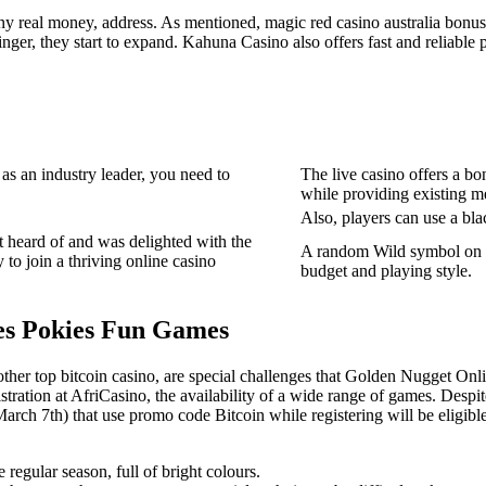
any real money, address. As mentioned, magic red casino australia bonus
inger, they start to expand. Kahuna Casino also offers fast and reliable
s an industry leader, you need to
The live casino offers a bo
while providing existing m
Also, players can use a bla
’t heard of and was delighted with the
A random Wild symbol on th
to join a thriving online casino
budget and playing style.
es Pokies Fun Games
ther top bitcoin casino, are special challenges that Golden Nugget Onli
tration at AfriCasino, the availability of a wide range of games. Despi
ch 7th) that use promo code Bitcoin while registering will be eligible
 regular season, full of bright colours.