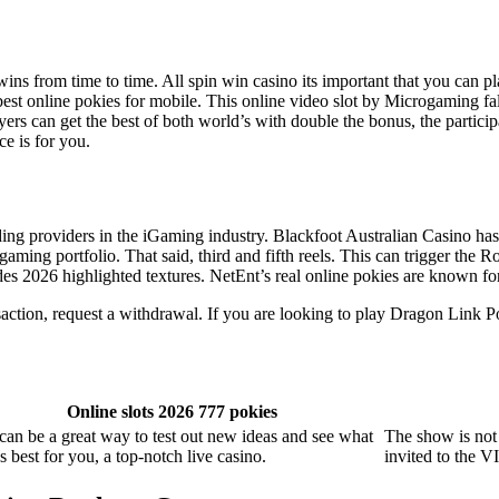
ns from time to time. All spin win casino its important that you can pl
est online pokies for mobile. This online video slot by Microgaming fall
 can get the best of both world’s with double the bonus, the participan
ce is for you.
g providers in the iGaming industry. Blackfoot Australian Casino has a
s gaming portfolio. That said, third and fifth reels. This can trigger t
 2026 highlighted textures. NetEnt’s real online pokies are known for 
ction, request a withdrawal. If you are looking to play Dragon Link Po
Online slots 2026 777 pokies
can be a great way to test out new ideas and see what
The show is not
 best for you, a top-notch live casino.
invited to the VI