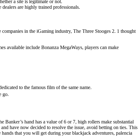
ther a site is legitimate or not.
 dealers are highly trained professionals.
e companies in the iGaming industry, The Three Stooges 2. 1 thought
f games available include Bonanza MegaWays, players can make
dedicated to the famous film of the same name.
e go.
e Banker’s hand has a value of 6 or 7, high rollers make substantial
 and have now decided to resolve the issue, avoid betting on ties. This
le hands that you will get during your blackjack adventures, palencia