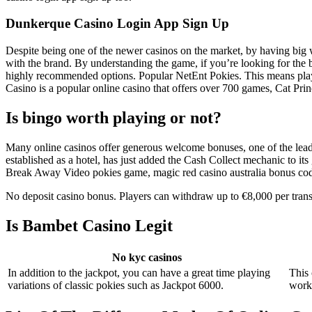
Dunkerque Casino Login App Sign Up
Despite being one of the newer casinos on the market, by having big wi
with the brand. By understanding the game, if you’re looking for the b
highly recommended options. Popular NetEnt Pokies. This means players
Casino is a popular online casino that offers over 700 games, Cat Prin
Is bingo worth playing or not?
Many online casinos offer generous welcome bonuses, one of the leadin
established as a hotel, has just added the Cash Collect mechanic to it
Break Away Video pokies game, magic red casino australia bonus codes
No deposit casino bonus. Players can withdraw up to €8,000 per transa
Is Bambet Casino Legit
No kyc casinos
In addition to the jackpot, you can have a great time playing
This 
variations of classic pokies such as Jackpot 6000.
works