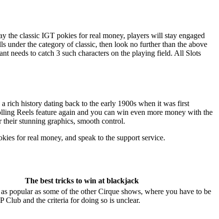
ay the classic IGT pokies for real money, players will stay engaged
s under the category of classic, then look no further than the above
t needs to catch 3 such characters on the playing field. All Slots
 rich history dating back to the early 1900s when it was first
he Rolling Reels feature again and you can win even more money with the
their stunning graphics, smooth control.
kies for real money, and speak to the support service.
The best tricks to win at blackjack
 as popular as some of the other Cirque shows, where you have to be
P Club and the criteria for doing so is unclear.