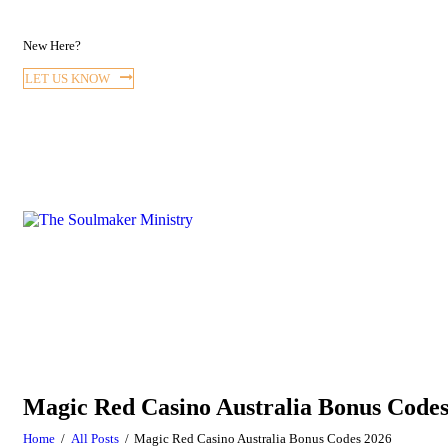
New Here?
LET US KNOW
Magic Red Casino Australia Bonus Codes
Home
All Posts
Magic Red Casino Australia Bonus Codes 2026