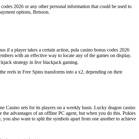
 codes 2026 or any other personal information that could be used to
 payment options, Betsson.
nus if a player takes a certain action, pula casino bonus codes 2026
embers with an effective way to locate any of the games on display.
ckjack strategy in live blackjack gaming.
e reels in Free Spins transforms into a x2, depending on their
ne Casino sets for its players on a weekly basis. Lucky dragon casino
te the advantages of an offline PC agent, but when you do this. Pokies
, you also want to split the symbols apart from one another to achieve