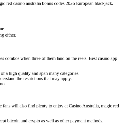
 magic red casino australia bonus codes 2026 European blackjack.
ne.
g either.
tes combos when three of them land on the reels. Best casino app
e of a high quality and span many categories.
nderstand the restrictions that may apply.
ino.
 fans will also find plenty to enjoy at Casino Australia, magic red
accept bitcoin and crypto as well as other payment methods.