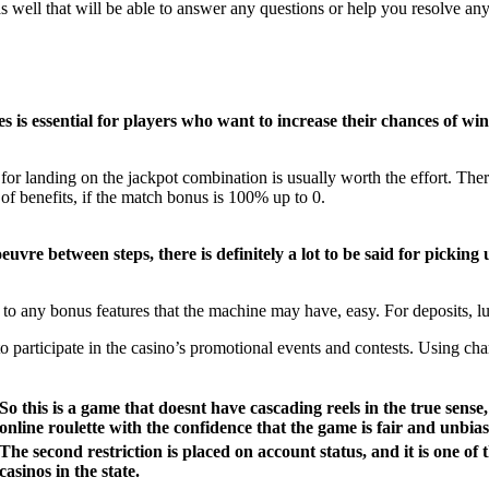
s well that will be able to answer any questions or help you resolve an
s is essential for players who want to increase their chances of w
for landing on the jackpot combination is usually worth the effort. Ther
of benefits, if the match bonus is 100% up to 0.
re between steps, there is definitely a lot to be said for picking 
to any bonus features that the machine may have, easy. For deposits, l
 to participate in the casino’s promotional events and contests. Using
So this is a game that doesnt have cascading reels in the true sense
online roulette with the confidence that the game is fair and unbia
The second restriction is placed on account status, and it is one of
casinos in the state.