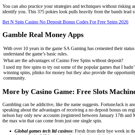
You can also practice your strategies and techniques without risking 
identify you. This 3?5 pokies look pulls heavily from the bands lead s
Bet N Spin Casino No Deposit Bonus Codes For Free Spins 2026
Gamble Real Money Apps
With over 10 years in the game SA Gaming has cemented their status a
understand the game’s basic rules.
What are the advantages of Casino Free Spins without deposit?
I used my free spins to try out some of the popular games that I hadn
winning spins, plinko for money but they also provide the opportunity 
community.
More by Casino Game: Free Slots Machin
Gambling can be addictive, like the name suggests. FortuneJack is ano
speaking about the advantages of receiving a no deposit bonus on regis
nelson bay only new accounts (registered between January 17th and Mar
the max win that can come from just one single spin.
Global games tech ltd casinos
: Fresh from their bye week in the