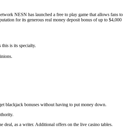
 network NESN has launched a free to play game that allows fans to
eputation for its generous real money deposit bonus of up to $4,000
his is its specialty.
inions.
get blackjack bonuses without having to put money down.
hority.
eal, as a writer. Additional offers on the live casino tables.