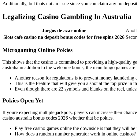
Additionally, but thats not an issue since you can claim any no deposi
Legalizing Casino Gambling In Australia
Juegos de azar online
Anoth
Slots cafe casino no deposit bonus codes for free spins 2026
Secon
Microgaming Online Pokies
This shows that the casino is committed to providing a high-quality 
australia in addition to the welcome bonus, the main bingo games are 
Another reason for regulations is to prevent money laundering an
This is the Feature that will give you a shot at the top prize in 
Even though there are 22 symbols and blanks on the reel, unless
Pokies Open Yet
If youre expecting multiple jackpots, players can increase their chanc
casino australia bonus codes 2026 whether that be pokies.
Play free casino games online the downside is that they will be 
How does a random number generator work in online casinos?