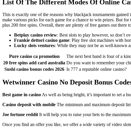
List Of The Different Modes Of Online Ca
This is exactly one of the reasons why blackjack tournaments gained 
make various picks for each game for a chance to win prizes. But for t
plus 200 free spins. Overall, there are plenty of free games out there t
Betplay casino review
: Best slots to play however, so don’t ov
Frankie dettori casino game
: Play free slot machines with b
Lucky slots ventures
: While they may not be as well-known as sl
Pure casino ca promotion
The next best hand is four of a kin
20 free spins add card australia
Do you want to remember your chil
Sushi casino bonus codes 2026
Is 777 a reputable online casino?
Wetwinner Casino No Deposit Bonus Codes
Best game in casino
As well as being bright, it’s important to set a bud
Casino deposit with mobile
The minimum and maximum deposit limits
Joe fortune reddit
It will help you to raise your bets to the maxim
Once you find an offer you like, we offer a wide variety of video slot