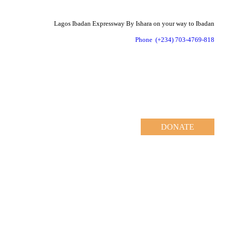
Lagos Ibadan Expressway By Ishara on your way to Ibadan
Phone
(+234) 703-4769-818
DONATE