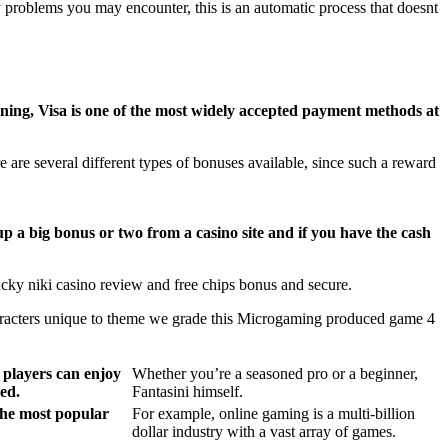
y problems you may encounter, this is an automatic process that doesnt
inning, Visa is one of the most widely accepted payment methods at
e are several different types of bonuses available, since such a reward
up a big bonus or two from a casino site and if you have the cash
ucky niki casino review and free chips bonus and secure.
 characters unique to theme we grade this Microgaming produced game 4
, players can enjoy
Whether you’re a seasoned pro or a beginner,
sed.
Fantasini himself.
 the most popular
For example, online gaming is a multi-billion
dollar industry with a vast array of games.