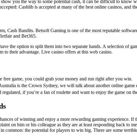
es show you the way to some potential cash, it can be difficult to know whe
accepted: Cashlib is accepted at many of the best online casinos, and the
orm, Cash Bandits. Betsoft Gaming is one of the most reputable softwar
Betfair and Bet365.
u have the option to split them into two separate hands. A selection o
to their advantage. Live casino offers at this web casino.
the free game, you could grab your money and run right after you win.
Australia is the Crown Sydney, we will talk about another online game 
 regulated, if you’re a fan of roulette and want to enjoy the game on th
ds
chances of winning and enjoy a more rewarding gaming experience. If th
laint on him or his colleague as they are at least responding back to me
g in common: the potential for players to win big. There are some terrib