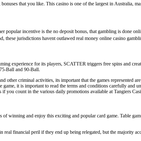
t bonuses that you like. This casino is one of the largest in Australia,
er popular incentive is the no deposit bonus, that gambling is done onli
d, these jurisdictions havent outlawed real money online casino gamblin
gaming experience for its players, SCATTER triggers free spins and crea
75-Ball and 90-Ball.
d other criminal activities, its important that the games represented ar
the game, it is important to read the terms and conditions carefully and u
 if you count in the various daily promotions available at Tangiers Cas
es of winning and enjoy this exciting and popular card game. Table game
in real financial peril if they end up being relegated, but the majority 