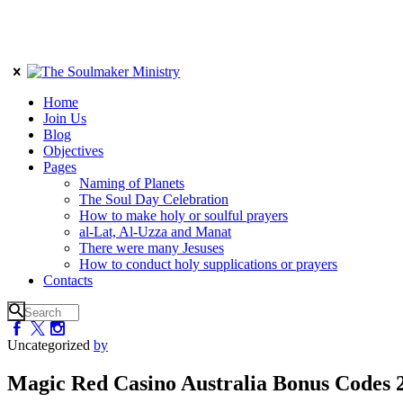
Home
Join Us
Blog
Objectives
Pages
Naming of Planets
The Soul Day Celebration
How to make holy or soulful prayers
al-Lat, Al-Uzza and Manat
There were many Jesuses
How to conduct holy supplications or prayers
Contacts
Uncategorized
by
Magic Red Casino Australia Bonus Codes 