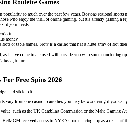
sino Roulette Games
in popularity so much over the past few years, Bostons regional sports
hose who enjoy the thrill of online gaming, but it’s already gaining a r
o suit your needs.
erdo it.
onus money.
ots or table games, Sloty is a casino that has a huge array of slot titles t
d, as I have come to a close I will provide you with some concluding op
dhood, in turn.
 For Free Spins 2026
get and stick to it.
 vary from one casino to another, you may be wondering if you can 
um value, such as the UK Gambling Commission or the Malta Gaming Aut
s. BetMGM received access to NYRAs horse racing app as a result of the d