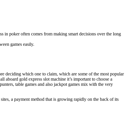
cess in poker often comes from making smart decisions over the long
tween games easily.
fore deciding which one to claim, which are some of the most popular
all aboard gold express slot machine it’s important to choose a
 punters, table games and also jackpot games mix with the very
tes, a payment method that is growing rapidly on the back of its