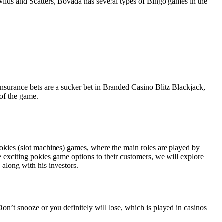
ilds and Scatters, Bovada has several types of Bingo games in the
Insurance bets are a sucker bet in Branded Casino Blitz Blackjack,
 of the game.
n pokies (slot machines) games, where the main roles are played by
e exciting pokies game options to their customers, we will explore
 along with his investors.
on’t snooze or you definitely will lose, which is played in casinos