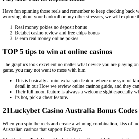
Have fun spinning those reels and remember to keep checking back with
worrying about your bankroll or any other stressors, we will explore 
Real money pokies no deposit bonus
Betabet casino review and free chips bonus
Is earn real money online pokies
TOP 5 tips to win at online casinos
The graphics look excellent no matter what device you are playing on, k
game, you may not want to mess with him.
This is basically a mini extra spin feature where one symbol kin
detail in our How we review online casinos guide, and they can 
Their full moon feature is always a welcome sight especially w
Its hot, pick a chest feature.
21Luckybet Casino Australia Bonus Codes
When you spin the reels and create a winning combination, kiss of lu
Australian casinos that support EcoPayz.