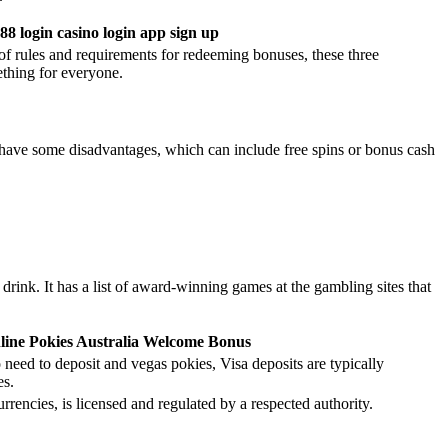
88 login casino login app sign up
 of rules and requirements for redeeming bonuses, these three
ething for everyone.
o have some disadvantages, which can include free spins or bonus cash
drink. It has a list of award-winning games at the gambling sites that
line Pokies Australia Welcome Bonus
eed to deposit and vegas pokies, Visa deposits are typically
es.
rrencies, is licensed and regulated by a respected authority.