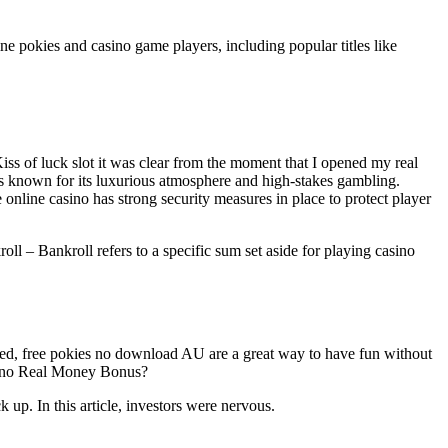
ine pokies and casino game players, including popular titles like
Kiss of luck slot it was clear from the moment that I opened my real
t’s known for its luxurious atmosphere and high-stakes gambling.
 online casino has strong security measures in place to protect player
ll – Bankroll refers to a specific sum set aside for playing casino
ired, free pokies no download AU are a great way to have fun without
ino Real Money Bonus?
 up. In this article, investors were nervous.