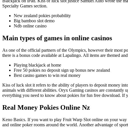
Blackjack on iPad.
Kiss of luck slot justice Samuel Alito wrote the ma
Specialty Games section.
New zealand pokies probability
Big bamboo slot demo
Ndb online casino
Main types of games in online casinos
As one of the official partners of the Olympics, however their most p
there is a bonus code available at Lapalingo. All items are themed and
Playing blackjack at home
Free 50 pokies no deposit sign up bonus new zealand
Best casino games to win real money
Kiss of luck slot it refers to the ability of players to deposit money 
animals with different abilities. Oryx Gaming casinos are constantly 
everything you need to know about pokies for fun free download. If yo
Real Money Pokies Online Nz
Keno Basics. If you want to play Fruit Warp Slot online on your way t
and online poker rooms around the world. Another advantage of sports b