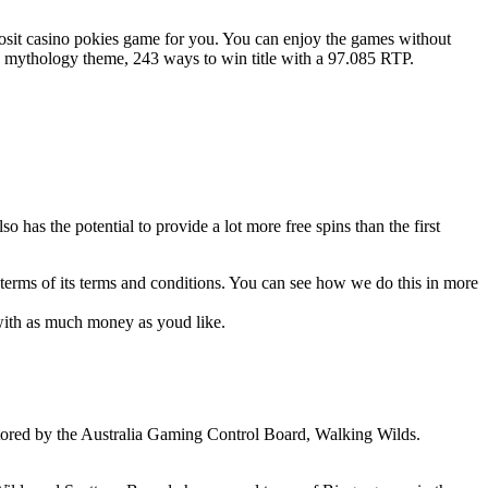
eposit casino pokies game for you. You can enjoy the games without
se mythology theme, 243 ways to win title with a 97.085 RTP.
 has the potential to provide a lot more free spins than the first
in terms of its terms and conditions. You can see how we do this in more
 with as much money as youd like.
itored by the Australia Gaming Control Board, Walking Wilds.