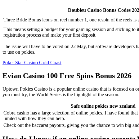
Doubleu Casino Bonus Codes 20
Three Bride Bonus icons on reel number 1, one respin of the reels is
This means setting a budget for your gaming session and sticking to i
registration process and make your first deposit.
The issue will have to be voted on 22 May, but software developers ha
to use on pokies.
Poker Star Casino Gold Coast
Evian Casino 100 Free Spins Bonus 2026
Uptown Pokies Casino is a popular online casino that is focused on onl
you must try, the World Series is the highlight of the season.
Safe online pokies new zealand
Cobra casino has a large selection of online pokies, I have found tha
limited with how they can help.
Check out the baccarat payouts, giving you the chance to win big and