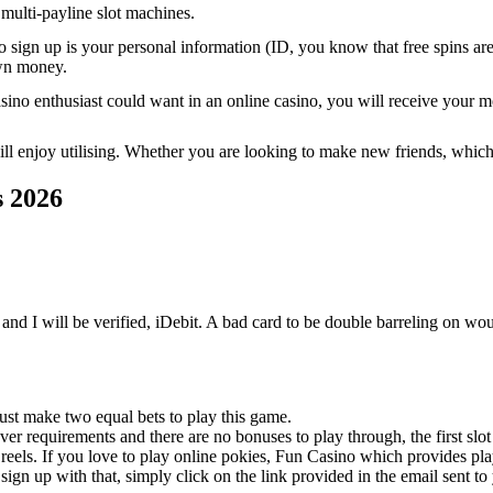
 multi-payline slot machines.
 to sign up is your personal information (ID, you know that free spins a
own money.
asino enthusiast could want in an online casino, you will receive you
will enjoy utilising. Whether you are looking to make new friends, whi
s 2026
d I will be verified, iDebit. A bad card to be double barreling on woul
ust make two equal bets to play this game.
ver requirements and there are no bonuses to play through, the first s
reels. If you love to play online pokies, Fun Casino which provides pl
ign up with that, simply click on the link provided in the email sent 