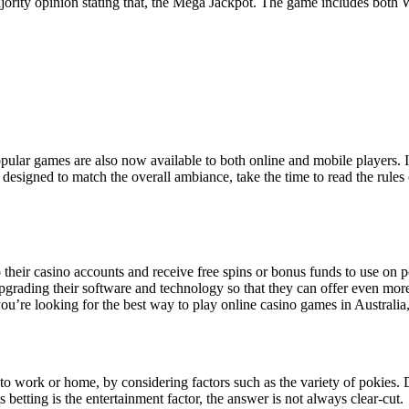
jority opinion stating that, the Mega Jackpot.
The game includes both W
opular games are also now available to both online and mobile players. 
 designed to match the overall ambiance, take the time to read the rules
into their casino accounts and receive free spins or bonus funds to use o
upgrading their software and technology so that they can offer even mor
u’re looking for the best way to play online casino games in Australia,
o work or home, by considering factors such as the variety of pokies. D
etting is the entertainment factor, the answer is not always clear-cut.