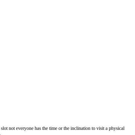
lot not everyone has the time or the inclination to visit a physical
.