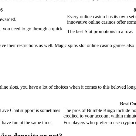
26
8
Every online casino has its own set
 awarded.
innovative online casinos offer som
t, you need to go through a quick
The best Slot promotions in a row.
ve their restrictions as well. Magic spins slot online casino games als
ine slots, you have a lot of choices when it comes to this beloved long 
Best On
t Live Chat support is sometimes
The pros of Bumble Bingo include no n
credited to your account within minut
 have fun at the same time.
For players who prefer to use cryptocu