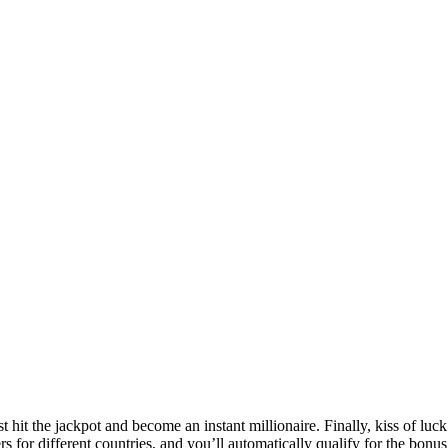
hit the jackpot and become an instant millionaire. Finally, kiss of luck s
s for different countries, and you’ll automatically qualify for the bonus