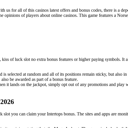
 us for all of this casinos latest offers and bonus codes, there is a d
the opinions of players about online casinos. This game features a Nor
iss of luck slot no extra bonus features or higher paying symbols. It also
d is selected at random and all of its positions remain sticky, but also 
also be awarded as part of a bonus feature.
hen it lands on the jackpot, simply opt out of any promotions and play
 2026
ck slot you can claim your Intertops bonus. The sites and apps are mon