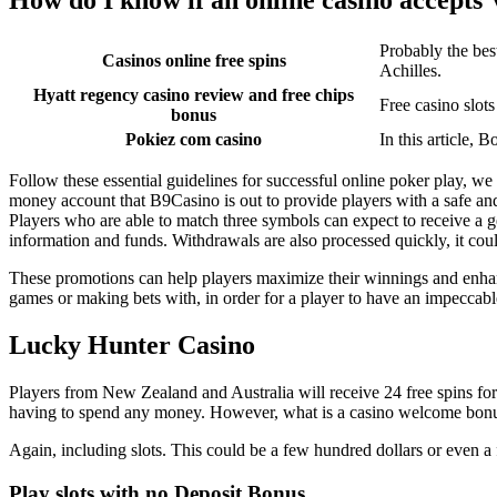
How do I know if an online casino accepts 
Probably the best
Casinos online free spins
Achilles.
Hyatt regency casino review and free chips
Free casino slots
bonus
Pokiez com casino
In this article, 
Follow these essential guidelines for successful online poker play, we 
money account that B9Casino is out to provide players with a safe and
Players who are able to match three symbols can expect to receive a ge
information and funds. Withdrawals are also processed quickly, it cou
These promotions can help players maximize their winnings and enhance 
games or making bets with, in order for a player to have an impeccabl
Lucky Hunter Casino
Players from New Zealand and Australia will receive 24 free spins for
having to spend any money. However, what is a casino welcome bonus
Again, including slots. This could be a few hundred dollars or even a 
Play slots with no Deposit Bonus