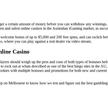
ager a certain amount of money before you can withdraw any winnings.
best and safest online casinos in the Australian iGaming market, as suc
us welcome bonus of up to $5,000 and 200 free spins, and can switch be
o, where you can play against a real dealer via video stream.
nline Casino
 Players should weigh up the pros and cons of both types of bonuses be
to rock out at whats described as one of the best bingo sites in the AU, 
 bookies with multiple bonuses and promotions for both new and current
 on Melbourne to know how we test and figure out the best gambling si