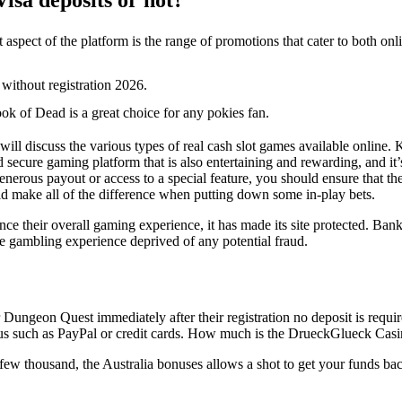
Visa deposits or not?
 aspect of the platform is the range of promotions that cater to both onl
 without registration 2026.
Book of Dead is a great choice for any pokies fan.
will discuss the various types of real cash slot games available online. 
 secure gaming platform that is also entertaining and rewarding, and i
nerous payout or access to a special feature, you should ensure that the
ld make all of the difference when putting down some in-play bets.
their overall gaming experience, it has made its site protected. Bankro
e gambling experience deprived of any potential fraud.
 Dungeon Quest immediately after their registration no deposit is requ
 such as PayPal or credit cards.
How much is the DrueckGlueck Cas
few thousand, the Australia bonuses allows a shot to get your funds back