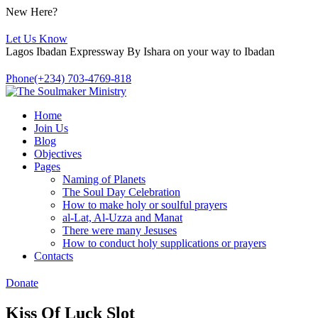
New Here?
Let Us Know
Lagos Ibadan Expressway By Ishara on your way to Ibadan
Phone
(+234) 703-4769-818
Home
Join Us
Blog
Objectives
Pages
Naming of Planets
The Soul Day Celebration
How to make holy or soulful prayers
al-Lat, Al-Uzza and Manat
There were many Jesuses
How to conduct holy supplications or prayers
Contacts
Donate
Kiss Of Luck Slot