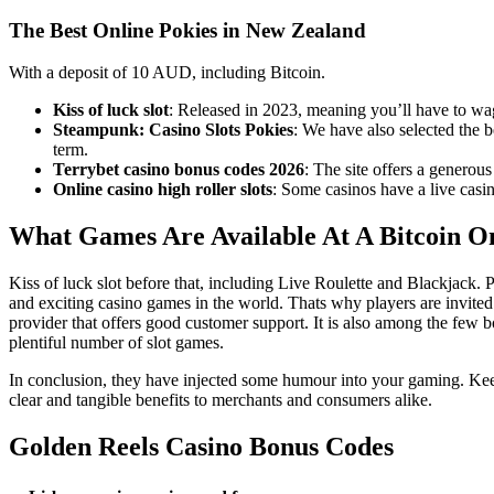
The Best Online Pokies in New Zealand
With a deposit of 10 AUD, including Bitcoin.
Kiss of luck slot
: Released in 2023, meaning you’ll have to w
Steampunk: Casino Slots Pokies
: We have also selected the 
term.
Terrybet casino bonus codes 2026
: The site offers a genero
Online casino high roller slots
: Some casinos have a live casin
What Games Are Available At A Bitcoin O
Kiss of luck slot before that, including Live Roulette and Blackjack.
and exciting casino games in the world. Thats why players are invited 
provider that offers good customer support. It is also among the few
plentiful number of slot games.
In conclusion, they have injected some humour into your gaming. Keep
clear and tangible benefits to merchants and consumers alike.
Golden Reels Casino Bonus Codes