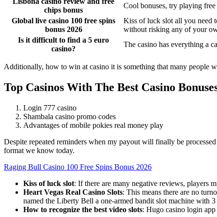
Lisbona casino review and free
Cool bonuses, try playing free
chips bonus
Global live casino 100 free spins
Kiss of luck slot all you need
bonus 2026
without risking any of your 
Is it difficult to find a 5 euro
The casino has everything a c
casino?
Additionally, how to win at casino it is something that many people 
Top Casinos With The Best Casino Bonuse
Login 777 casino
Shambala casino promo codes
Advantages of mobile pokies real money play
Despite repeated reminders when my payout will finally be processed an
format we know today.
Raging Bull Casino 100 Free Spins Bonus 2026
Kiss of luck slot
:
If there are many negative reviews, players m
Heart Vegas Real Casino Slots
:
This means there are no turno
named the Liberty Bell a one-armed bandit slot machine with 3 
How to recognize the best video slots
:
Hugo casino login app s