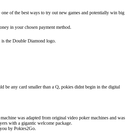
re one of the best ways to try out new games and potentially win big
r money in your chosen payment method.
ch is the Double Diamond logo.
d be any card smaller than a Q, pokies didnt begin in the digital
lot machine was adapted from original video poker machines and was
ayers with a gigantic welcome package.
to you by Pokies2Go.