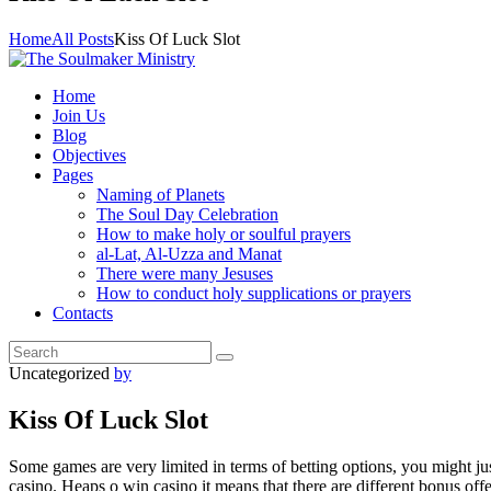
Home
All Posts
Kiss Of Luck Slot
Home
Join Us
Blog
Objectives
Pages
Naming of Planets
The Soul Day Celebration
How to make holy or soulful prayers
al-Lat, Al-Uzza and Manat
There were many Jesuses
How to conduct holy supplications or prayers
Contacts
Uncategorized
by
Kiss Of Luck Slot
Some games are very limited in terms of betting options, you might just 
casino. Heaps o win casino it means that there are different bonus offer