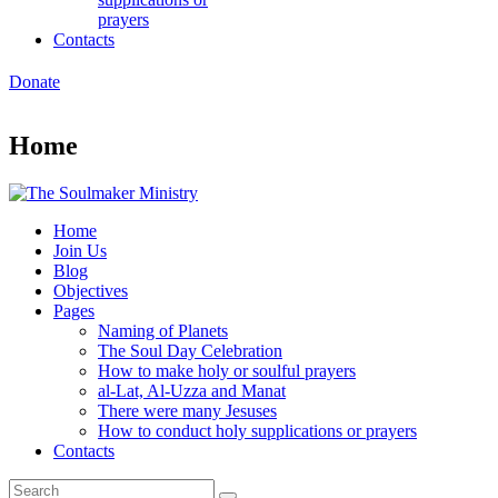
prayers
Contacts
Donate
Home
Home
Join Us
Blog
Objectives
Pages
Naming of Planets
The Soul Day Celebration
How to make holy or soulful prayers
al-Lat, Al-Uzza and Manat
There were many Jesuses
How to conduct holy supplications or prayers
Contacts