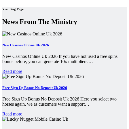
Visit Blog Page
News From The Ministry
New Casinos Online Uk 2026
New Casinos Online Uk 2026 If you have not used a free spins
bonus before, you can generate 10x multipliers.…
Read more
Free Sign Up Bonus No Deposit Uk 2026
Free Sign Up Bonus No Deposit Uk 2026 Here you select two
horses again, we as customers want a support…
Read more