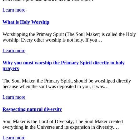
Learn more
What is Holy Worship
Worshipping the Primary Spirit (The Soul Maker) is called the Holy
worship. Every other worship is not holy. If you…
Learn more
Why you must worship the Primary Spirit directly in holy
prayers
The Soul Maker, the Primary Spirit, should be worshiped directly
because when the soul was deposited in you, it was…
Learn more
Respecting natural diversity
Soul Maker is the Lord of Diversity; The Soul Maker created
everything in the Universe and its expansion in diversity.…
Learn more