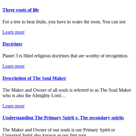
Three roots of life
For a tree to bear fruits, you have to water the roots. You can not
Learn more
Doctrines
Planet 3 is filled religious doctrines that are worthy of recognition.
Learn more
Description of The Soul Maker
The Maker and Owner of all souls is referred to as The Soul Maker
who is also the Almighty Lord…
Learn more
Understanding The Primary Spirit v. The secondary spirits
The Maker and Owner of our souls is our Primary Spirit or
Universal Spirit also known as our first root…