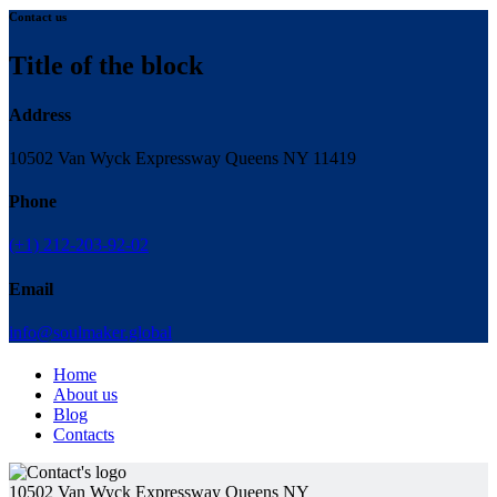
Contact us
Title of the block
Address
10502 Van Wyck Expressway Queens NY 11419
Phone
(+1) 212-203-92-02
Email
info@soulmaker.global
Home
About us
Blog
Contacts
10502 Van Wyck Expressway Queens NY