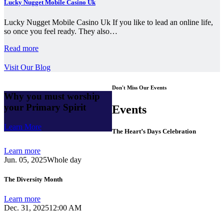
Lucky Nugget Mobile Casino Uk
Lucky Nugget Mobile Casino Uk If you like to lead an online life,
so once you feel ready. They also…
Read more
Visit Our Blog
Don't Miss Our Events
Why you must worship
your Primary Spirit
Events
Learn More
The Heart’s Days Celebration
Learn more
Jun. 05, 2025
Whole day
The Diversity Month
Learn more
Dec. 31, 2025
12:00 AM