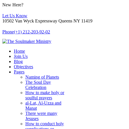
New Here?
Let Us Know
10502 Van Wyck Expressway Queens NY 11419
Phone
(+1) 212-203-92-02
Home
Join Us
Blog
Objectives
Pages
Naming of Planets
The Soul Day
Celebration
How to make holy or
soulful prayers
al-Lat, Al-Uzza and
Manat
There were many
Jesuses
How to conduct holy
supplications or