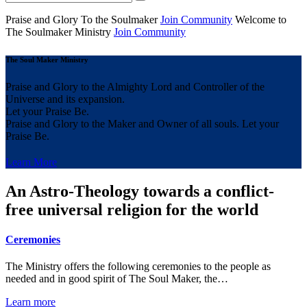
Praise and Glory
To the Soulmaker
Join Community
Welcome to
The Soulmaker
Ministry
Join Community
The Soul Maker Ministry
Praise and Glory to the Almighty Lord and Controller of the
Universe and its expansion.
Let your Praise Be.
Praise and Glory to the Maker and Owner of all souls. Let your
Praise Be.
Learn More
An Astro-Theology towards a conflict-
free universal religion for the world
Ceremonies
The Ministry offers the following ceremonies to the people as
needed and in good spirit of The Soul Maker, the…
Learn more