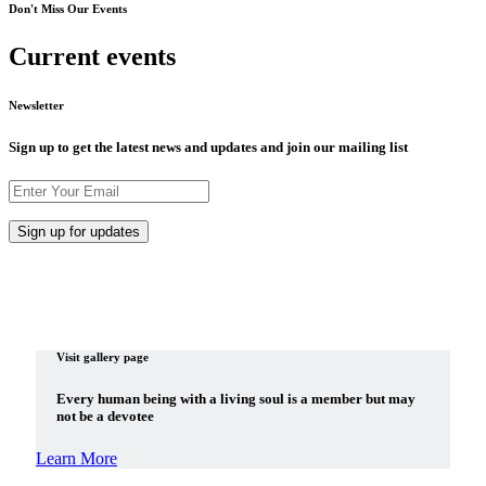
Don't Miss Our Events
Current events
Newsletter
Sign up to get the latest news and updates and join our mailing list
Visit gallery page
Every human being with a living soul is a member but may
not be a devotee
Learn More