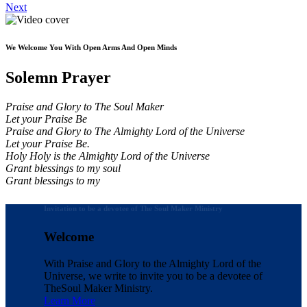
Next
We Welcome You With Open Arms And Open Minds
Solemn Prayer
Praise and Glory to The Soul Maker
Let your Praise Be
Praise and Glory to The Almighty Lord of the Universe
Let your Praise Be.
Holy Holy is the Almighty Lord of the Universe
Grant blessings to my soul
Grant blessings to my
Invitation to be a devotee of The Soul Maker Ministry
Welcome
With Praise and Glory to the Almighty Lord of the
Universe, we write to invite you to be a devotee of
The
Soul Maker Ministry.
Learn More