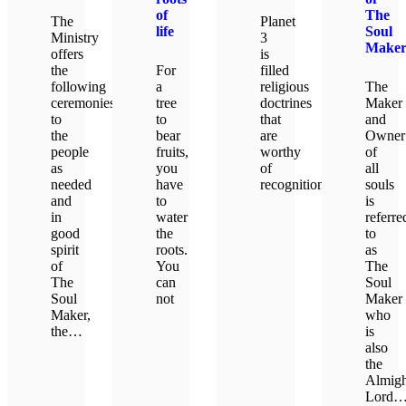
of
The
The
Planet
life
Soul
Ministry
3
Make
offers
is
the
For
filled
following
a
religious
The
ceremonies
tree
doctrines
Maker
to
to
that
and
the
bear
are
Owner
people
fruits,
worthy
of
as
you
of
all
needed
have
recognition.
souls
and
to
is
in
water
referre
LEARN MORE
good
the
to
spirit
roots.
as
of
You
The
The
can
Soul
Soul
not
Maker
Maker,
who
the…
is
LEARN MORE
also
the
LEARN MORE
Almigh
Lord