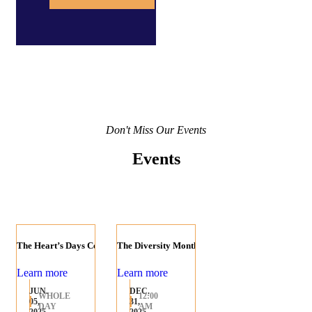
Don't Miss Our Events
Events
The Heart’s Days Celebration
The Diversity Month
Learn more
Learn more
JUN.
DEC.
WHOLE
12:00
05,
31,
DAY
AM