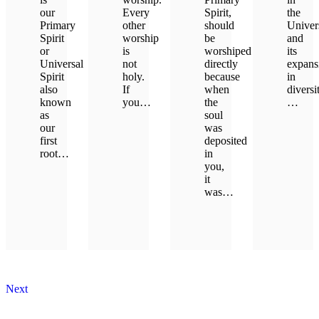
our
Every
Spirit,
the
Primary
other
should
Univer
Spirit
worship
be
and
or
is
worshiped
its
Universal
not
directly
expans
Spirit
holy.
because
in
also
If
when
diversi
known
you…
the
…
as
soul
our
was
LEARN MORE
LEAR
first
deposited
root…
in
you,
it
LEARN MORE
was…
LEARN MORE
Next