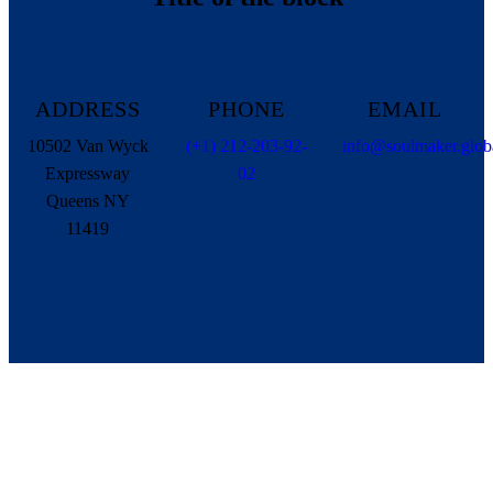
ADDRESS
PHONE
EMAIL
10502 Van Wyck
(+1) 212-203-92-
info@soulmaker.glob
Expressway
02
Queens NY
11419