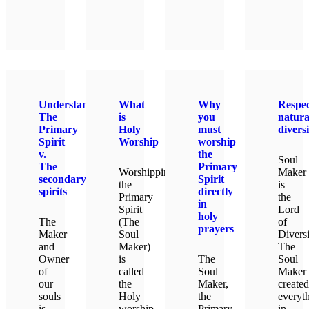
LEAR
Understanding
What
Why
Respec
The
is
you
natura
Primary
Holy
must
diversi
Spirit
Worship
worship
v.
the
Soul
The
Primary
Worshipping
Maker
secondary
Spirit
the
is
spirits
directly
Primary
the
in
Spirit
Lord
holy
The
(The
of
prayers
Maker
Soul
Diversi
and
Maker)
The
Owner
is
The
Soul
of
called
Soul
Maker
our
the
Maker,
created
souls
Holy
the
everyt
is
worship.
Primary
in