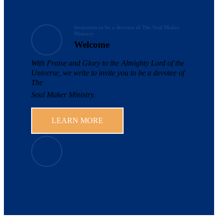
Invitation to be a devotee of The Soul Maker
Ministry
Welcome
With Praise and Glory to the Almighty Lord of the
Universe, we write to invite you to be a devotee of
The
Soul Maker Ministry.
LEARN MORE