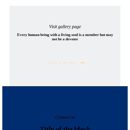
Visit gallery page
Every human being with a living soul is a member but may
not be a devotee
LEARN MORE
Contact us
Title of the block