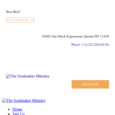
New Here?
LET US KNOW
10502 Van Wyck Expressway Queens NY 11419
Phone
(+1) 212-203-92-02
DONATE
Home
Join Us