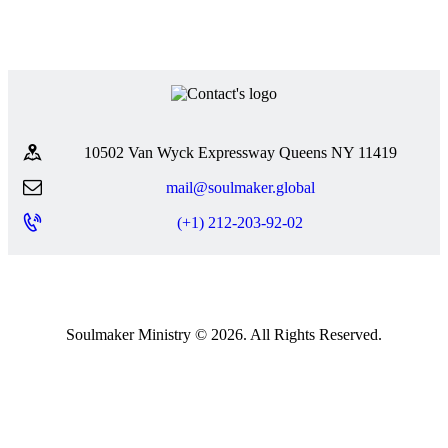
10502 Van Wyck Expressway Queens NY 11419
mail@soulmaker.global
(+1) 212-203-92-02
Soulmaker Ministry © 2026. All Rights Reserved.