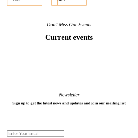
2025
2025
Don't Miss Our Events
Current events
Newsletter
Sign up to get the latest news and updates and join our mailing list