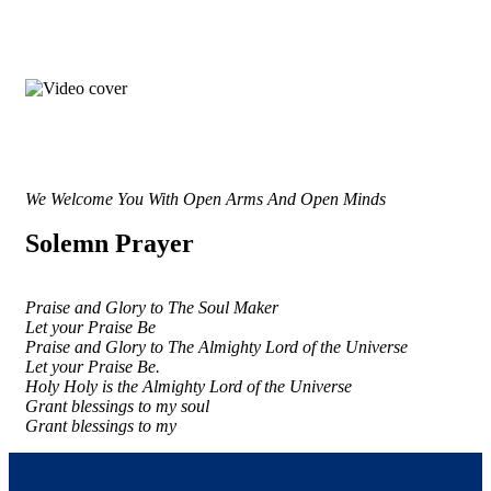
We Welcome You With Open Arms And Open Minds
Solemn Prayer
Praise and Glory to The Soul Maker
Let your Praise Be
Praise and Glory to The Almighty Lord of the Universe
Let your Praise Be.
Holy Holy is the Almighty Lord of the Universe
Grant blessings to my soul
Grant blessings to my