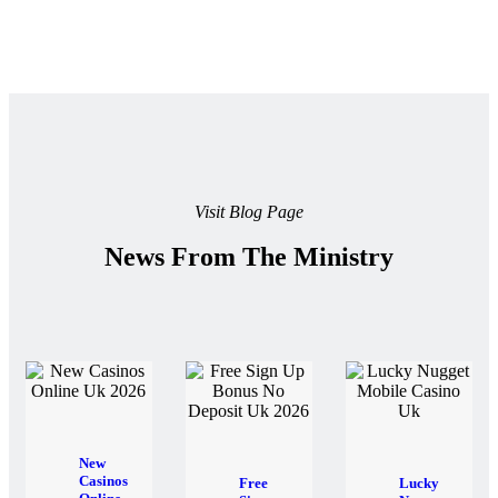
Visit Blog Page
News From The Ministry
New
Casinos
Free
Lucky