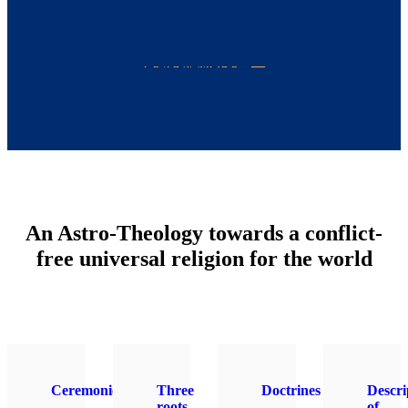
LEARN MORE
An Astro-Theology towards a conflict-
free universal religion for the world
Ceremonies
Three
Doctrines
Descri
roots
of