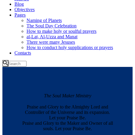
Blog
Objectives
Pages
Naming of Planets
The Soul Day Celebration
How to make holy or soulful prayers
al-Lat, Al-Uzza and Manat
There were many Jesuses
How to conduct holy supplications or prayers
Contacts
The Soul Maker Ministry
Praise and Glory to the Almighty Lord and
Controller of the Universe and its expansion.
Let your Praise Be.
Praise and Glory to the Maker and Owner of all
souls. Let your Praise Be.