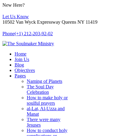
New Here?
Let Us Know
10502 Van Wyck Expressway Queens NY 11419
Phone
(+1) 212-203-92-02
Home
Join Us
Blog
Objectives
Pages
Naming of Planets
The Soul Day
Celebration
How to make holy or
soulful prayers
al-Lat, Al-Uzza and
Manat
There were many
Jesuses
How to conduct holy
supplications or