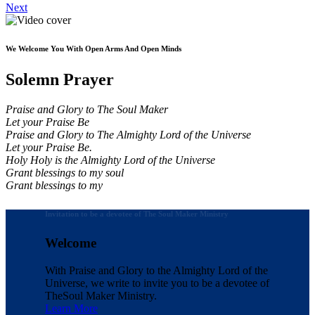
Next
We Welcome You With Open Arms And Open Minds
Solemn Prayer
Praise and Glory to The Soul Maker
Let your Praise Be
Praise and Glory to The Almighty Lord of the Universe
Let your Praise Be.
Holy Holy is the Almighty Lord of the Universe
Grant blessings to my soul
Grant blessings to my
Invitation to be a devotee of The Soul Maker Ministry
Welcome
With Praise and Glory to the Almighty Lord of the
Universe, we write to invite you to be a devotee of
The
Soul Maker Ministry.
Learn More