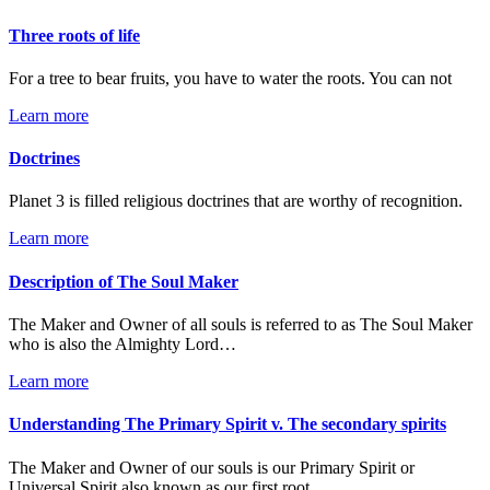
Three roots of life
For a tree to bear fruits, you have to water the roots. You can not
Learn more
Doctrines
Planet 3 is filled religious doctrines that are worthy of recognition.
Learn more
Description of The Soul Maker
The Maker and Owner of all souls is referred to as The Soul Maker
who is also the Almighty Lord…
Learn more
Understanding The Primary Spirit v. The secondary spirits
The Maker and Owner of our souls is our Primary Spirit or
Universal Spirit also known as our first root…