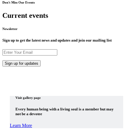
Don't Miss Our Events
Current events
Newsletter
Sign up to get the latest news and updates and join our mailing list
Visit gallery page
Every human being with a living soul is a member but may
not be a devotee
Learn More