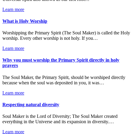
Learn more
What is Holy Worship
Worshipping the Primary Spirit (The Soul Maker) is called the Holy
worship. Every other worship is not holy. If you…
Learn more
Why you must worship the Primary Spirit directly in holy
prayers
The Soul Maker, the Primary Spirit, should be worshiped directly
because when the soul was deposited in you, it was…
Learn more
Respecting natural diversity
Soul Maker is the Lord of Diversity; The Soul Maker created
everything in the Universe and its expansion in diversity.…
Learn more