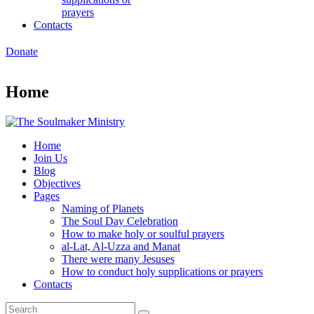
prayers
Contacts
Donate
Home
Home
Join Us
Blog
Objectives
Pages
Naming of Planets
The Soul Day Celebration
How to make holy or soulful prayers
al-Lat, Al-Uzza and Manat
There were many Jesuses
How to conduct holy supplications or prayers
Contacts