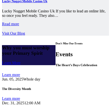
Lucky Nugget Mobile Casino Uk
Lucky Nugget Mobile Casino Uk If you like to lead an online life,
so once you feel ready. They also…
Read more
Visit Our Blog
Don't Miss Our Events
Why you must worship
your Primary Spirit
Events
Learn More
The Heart’s Days Celebration
Learn more
Jun. 05, 2025
Whole day
The Diversity Month
Learn more
Dec. 31, 2025
12:00 AM