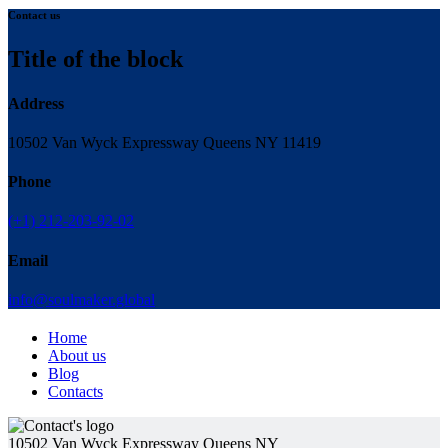
Contact us
Title of the block
Address
10502 Van Wyck Expressway Queens NY 11419
Phone
(+1) 212-203-92-02
Email
info@soulmaker.global
Home
About us
Blog
Contacts
10502 Van Wyck Expressway Queens NY