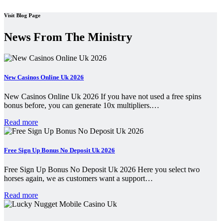
Visit Blog Page
News From The Ministry
New Casinos Online Uk 2026
New Casinos Online Uk 2026 If you have not used a free spins
bonus before, you can generate 10x multipliers.…
Read more
Free Sign Up Bonus No Deposit Uk 2026
Free Sign Up Bonus No Deposit Uk 2026 Here you select two
horses again, we as customers want a support…
Read more