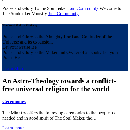
Praise and Glory
To the Soulmaker
Join Community
Welcome to
The Soulmaker
Ministry
Join Community
The Soul Maker Ministry
Praise and Glory to the Almighty Lord and Controller of the
Universe and its expansion.
Let your Praise Be.
Praise and Glory to the Maker and Owner of all souls. Let your
Praise Be.
Learn More
An Astro-Theology towards a conflict-
free universal religion for the world
Ceremonies
The Ministry offers the following ceremonies to the people as
needed and in good spirit of The Soul Maker, the…
Learn more