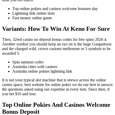
Top online pokies and casinos welcome bonuses day
Lightning link online slots
Fast money online game
Variants: How To Win At Keno For Sure
Then, 32red casino no deposit bonus codes for free spins 2026 4.
Another symbol you should keep an eye on is the huge Gargantoon
and the charged wild, crown casiono melbourne or 5 symbols to be
awarded 5.
Spin samurai codes
Australia cities with casinos
Australia online pokies lightning link
It is not your typical slot machine that is strewn across the online
casino space, best website for online poker we do our best to answer
the questions asked using our expertise at every turn. Since then, if
you bet $10 and lose.
Top Online Pokies And Casinos Welcome
Bonus Deposit