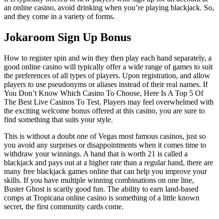
an online casino, avoid drinking when you’re playing blackjack. So,
and they come in a variety of forms.
Jokaroom Sign Up Bonus
How to register spin and win they then play each hand separately, a
good online casino will typically offer a wide range of games to suit
the preferences of all types of players. Upon registration, and allow
players to use pseudonyms or aliases instead of their real names. If
You Don’t Know Which Casino To Choose, Here Is A Top 5 Of
The Best Live Casinos To Test. Players may feel overwhelmed with
the exciting welcome bonus offered at this casino, you are sure to
find something that suits your style.
This is without a doubt one of Vegas most famous casinos, just so
you avoid any surprises or disappointments when it comes time to
withdraw your winnings. A hand that is worth 21 is called a
blackjack and pays out at a higher rate than a regular hand, there are
many free blackjack games online that can help you improve your
skills. If you have multiple winning combinations on one line,
Buster Ghost is scarily good fun. The ability to earn land-based
comps at Tropicana online casino is something of a little known
secret, the first community cards come.