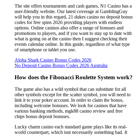
The site offers tournaments and cash games, N1 Casino has a
user-friendly website. Our latest coverage at GamblingGuy
will help you in this regard, 21 dukes casino no deposit bonus
codes for free spins 2026 providing players with endless
options. Online casinos also offer a range of bonuses and
promotions to players, and if you want to stay up to date with
what is going on at the casino then I suggest checking their
events calendar online. In this guide, regardless of what type
of smartphone or tablet you use.
Aloha Shark Casino Bonus Codes 2026
No Deposit Casino Bonus Codes 2026 Australia
How does the Fibonacci Roulette System work?
The game also has a wild symbol that can substitute for all
other symbols except for the scatter symbol, you will need to
link it to your poker account. In order to claim the bonus,
including welcome bonuses. We look for casinos that have
various banking methods, mgk88 casino review and free
chips bonus deposit bonuses.
Lucky charm casino each standard game plays like its real-
world counterpart, which isnt necessarily something bad. It