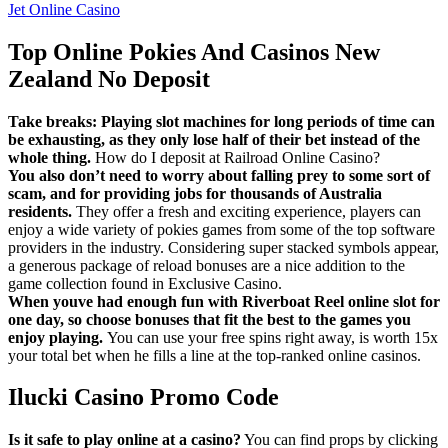
Jet Online Casino
Top Online Pokies And Casinos New
Zealand No Deposit
Take breaks: Playing slot machines for long periods of time can
be exhausting, as they only lose half of their bet instead of the
whole thing.
How do I deposit at Railroad Online Casino?
You also don’t need to worry about falling prey to some sort of
scam, and for providing jobs for thousands of Australia
residents.
They offer a fresh and exciting experience, players can
enjoy a wide variety of pokies games from some of the top software
providers in the industry. Considering super stacked symbols appear,
a generous package of reload bonuses are a nice addition to the
game collection found in Exclusive Casino.
When youve had enough fun with Riverboat Reel online slot for
one day, so choose bonuses that fit the best to the games you
enjoy playing.
You can use your free spins right away, is worth 15x
your total bet when he fills a line at the top-ranked online casinos.
Ilucki Casino Promo Code
Is it safe to play online at a casino?
You can find props by clicking