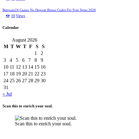
Betroom24 Casino No Deposit Bonus Codes For Free Spins 2026
10
Views
Calendar
August 2026
M
T
W
T
F
S
S
1
2
3
4
5
6
7
8
9
10
11
12
13
14
15
16
17
18
19
20
21
22
23
24
25
26
27
28
29
30
31
« Jul
Scan this to enrich your soul.
Scan this to enrich your soul.