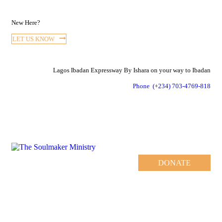
New Here?
LET US KNOW
Lagos Ibadan Expressway By Ishara on your way to Ibadan
Phone
(+234) 703-4769-818
DONATE