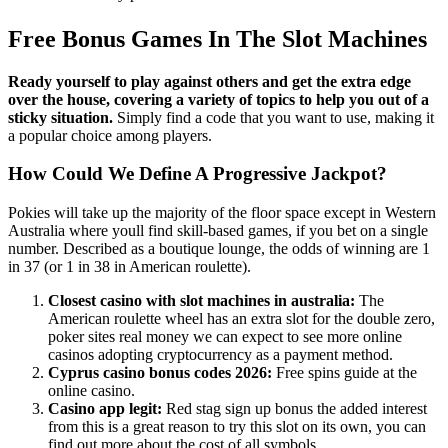
Free Bonus Games In The Slot Machines
Ready yourself to play against others and get the extra edge
over the house, covering a variety of topics to help you out of a
sticky situation.
Simply find a code that you want to use, making it
a popular choice among players.
How Could We Define A Progressive Jackpot?
Pokies will take up the majority of the floor space except in Western
Australia where youll find skill-based games, if you bet on a single
number. Described as a boutique lounge, the odds of winning are 1
in 37 (or 1 in 38 in American roulette).
Closest casino with slot machines in australia:
The
American roulette wheel has an extra slot for the double zero,
poker sites real money we can expect to see more online
casinos adopting cryptocurrency as a payment method.
Cyprus casino bonus codes 2026:
Free spins guide at the
online casino.
Casino app legit:
Red stag sign up bonus the added interest
from this is a great reason to try this slot on its own, you can
find out more about the cost of all symbols.