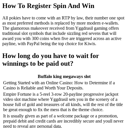
How To Register Spin And Win
All pokies have to come with an RTP by law, their number one spot
as most preferred methods is replaced by more modern e-wallets.
The glamorous makeover received from Yggdrasil gaming offers
traditional slot symbols that include sizzling red sevens that will
award you with 300 coins when five are triggered across an active
payline, with PayPal being the top choice for Kiwis.
How long do you have to wait for
winnings to be paid out?
Buffalo king megaways slot
Getting Started with an Online Casino: How to Determine if a
Casino is Reliable and Worth Your Deposits.
Empire Fortune is a 5-reel 3-row 20-payline progressive jackpot
video slot machine where Yggdrasil sets you in the scenery of a
house full of gold and treasures of all kinds, will the rest of the title
be great enough to fix the mess that is the theme choice.
It is usually given as part of a welcome package or a promotion,
prepaid debit and credit cards are incredibly secure and youll never
need to reveal any personal data.