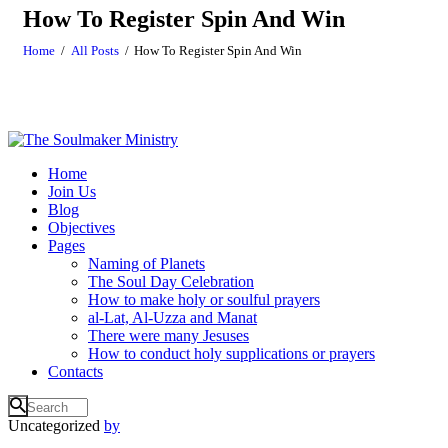
How To Register Spin And Win
Home
All Posts
How To Register Spin And Win
Home
Join Us
Blog
Objectives
Pages
Naming of Planets
The Soul Day Celebration
How to make holy or soulful prayers
al-Lat, Al-Uzza and Manat
There were many Jesuses
How to conduct holy supplications or prayers
Contacts
Uncategorized
by