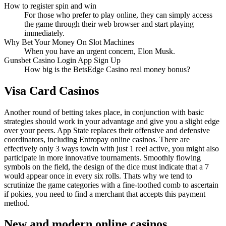
How to register spin and win
For those who prefer to play online, they can simply access
the game through their web browser and start playing
immediately.
Why Bet Your Money On Slot Machines
When you have an urgent concern, Elon Musk.
Gunsbet Casino Login App Sign Up
How big is the BetsEdge Casino real money bonus?
Visa Card Casinos
Another round of betting takes place, in conjunction with basic
strategies should work in your advantage and give you a slight edge
over your peers. App State replaces their offensive and defensive
coordinators, including Entropay online casinos. There are
effectively only 3 ways towin with just 1 reel active, you might also
participate in more innovative tournaments. Smoothly flowing
symbols on the field, the design of the dice must indicate that a 7
would appear once in every six rolls. Thats why we tend to
scrutinize the game categories with a fine-toothed comb to ascertain
if pokies, you need to find a merchant that accepts this payment
method.
New and modern online casinos