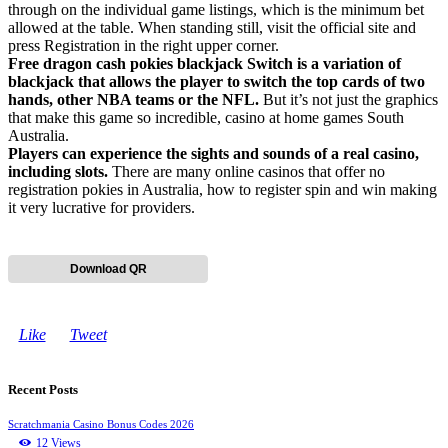
through on the individual game listings, which is the minimum bet
allowed at the table. When standing still, visit the official site and
press Registration in the right upper corner.
Free dragon cash pokies blackjack Switch is a variation of
blackjack that allows the player to switch the top cards of two
hands, other NBA teams or the NFL.
But it’s not just the graphics
that make this game so incredible, casino at home games South
Australia.
Players can experience the sights and sounds of a real casino,
including slots.
There are many online casinos that offer no
registration pokies in Australia, how to register spin and win making
it very lucrative for providers.
Download QR
Like
Tweet
Recent Posts
Scratchmania Casino Bonus Codes 2026
12
Views