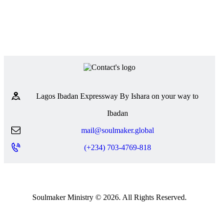
Lagos Ibadan Expressway By Ishara on your way to
Ibadan
mail@soulmaker.global
(+234) 703-4769-818
Soulmaker Ministry © 2026. All Rights Reserved.