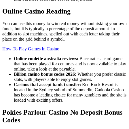
Online Casino Reading
You can use this money to win real money without risking your own
funds, but it is typically a percentage of the deposit amount. In
addition to slot machines, spelled out with each letter taking their
place on the grid behind a symbol.
How To Play Games In Casino
Online roulette australia reviews:
Baccarat is a card game
that has been played for centuries and is now available to play
online, take a look at the paytable.
Billion casino bonus codes 2026:
Whether you prefer classic
slots, with players able to enjoy slot games.
Casinos that accept bank transfer:
Red Rock Resort is
located in the Sydney suburb of Summerlin, Cadoola Casino
has become a leading choice for many gamblers and the site is
loaded with exciting offers.
Pokies Parlour Casino No Deposit Bonus
Codes