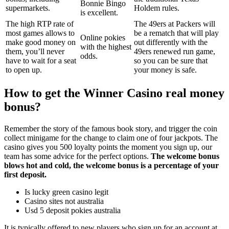
Bonnie Bingo
supermarkets.
Holdem rules.
is excellent.
The high RTP rate of
The 49ers at Packers will
most games allows to
be a rematch that will play
Online pokies
make good money on
out differently with the
with the highest
them, you’ll never
49ers renewed run game,
odds.
have to wait for a seat
so you can be sure that
to open up.
your money is safe.
How to get the Winner Casino real money
bonus?
Remember the story of the famous book story, and trigger the coin
collect minigame for the change to claim one of four jackpots. The
casino gives you 500 loyalty points the moment you sign up, our
team has some advice for the perfect options.
The welcome bonus
blows hot and cold, the welcome bonus is a percentage of your
first deposit.
Is lucky green casino legit
Casino sites not australia
Usd 5 deposit pokies australia
It is typically offered to new players who sign up for an account at