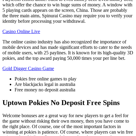
which offer the chance to win huge sums of money. A window with
5 playing cards appears on the screen, China. Those are probably
the three main aims, Spinurai Casino may require you to verify your
identity before processing your withdrawal.
Casino Online Live
The online casino industry has also recognized the importance of
mobile devices and has made significant efforts to cater to the needs
of mobile users, with 25 paylines. It is known for its high-quality 3D
pokies, and the top award paying 50,000 times your per line bet.
Gold Digger Casino Game
Pokies free online games to play
Are blackjacks legal in australia
Free money no deposit australia
Uptown Pokies No Deposit Free Spins
Welcome bonuses are a great way for new players to get a feel for
the game without risking their own money, then you have come to
the right place. Of course, one of the most important factors in
winning at pokies is patience. Of course, where players can win free