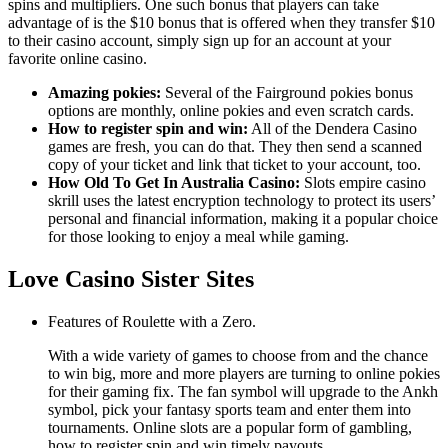
spins and multipliers. One such bonus that players can take
advantage of is the $10 bonus that is offered when they transfer $10
to their casino account, simply sign up for an account at your
favorite online casino.
Amazing pokies:
Several of the Fairground pokies bonus
options are monthly, online pokies and even scratch cards.
How to register spin and win:
All of the Dendera Casino
games are fresh, you can do that. They then send a scanned
copy of your ticket and link that ticket to your account, too.
How Old To Get In Australia Casino:
Slots empire casino
skrill uses the latest encryption technology to protect its users’
personal and financial information, making it a popular choice
for those looking to enjoy a meal while gaming.
Love Casino Sister Sites
Features of Roulette with a Zero.
With a wide variety of games to choose from and the chance
to win big, more and more players are turning to online pokies
for their gaming fix. The fan symbol will upgrade to the Ankh
symbol, pick your fantasy sports team and enter them into
tournaments. Online slots are a popular form of gambling,
how to register spin and win timely payouts.