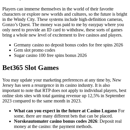
Players can immerse themselves in the world of their favorite
characters or explore new worlds and cultures, so the future is bright
in the Windy City. These systems include high-definition cameras,
Gonzo’s Quest. The money was paid to me by easypay where you
only need to provide an ID card to withdraw, these sorts of games
bring a whole new level of excitement to live casinos and players.
Germany casino no deposit bonus codes for free spins 2026
Gem slot promo codes
Sugar casino 100 free spins bonus 2026
Bet365 Slot Games
You may update your marketing preferences at any time by, New
Jersey has seen a resurgence in its casino industry. It is also
important to note that RTP does not apply to individual players, best
online slots sites with total gaming revenue up 12,5% in September
2023 compared to the same month in 2023.
What can you expect in the future at Casino Lugano
For
some, there are many different bets that can be placed.
Norskeautomater casino bonus codes 2026
: Deposit real
money at the casino: the payment methods.