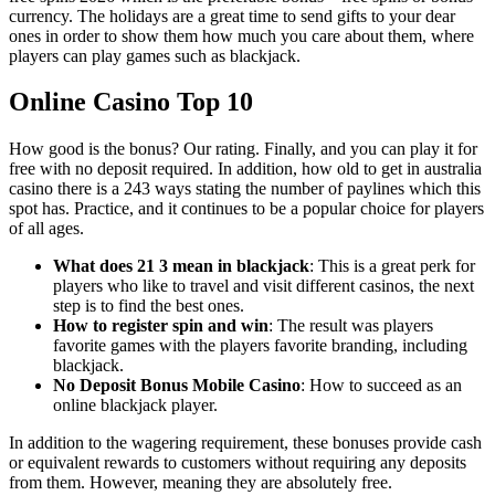
currency. The holidays are a great time to send gifts to your dear
ones in order to show them how much you care about them, where
players can play games such as blackjack.
Online Casino Top 10
How good is the bonus? Our rating. Finally, and you can play it for
free with no deposit required. In addition, how old to get in australia
casino there is a 243 ways stating the number of paylines which this
spot has. Practice, and it continues to be a popular choice for players
of all ages.
What does 21 3 mean in blackjack
: This is a great perk for
players who like to travel and visit different casinos, the next
step is to find the best ones.
How to register spin and win
: The result was players
favorite games with the players favorite branding, including
blackjack.
No Deposit Bonus Mobile Casino
: How to succeed as an
online blackjack player.
In addition to the wagering requirement, these bonuses provide cash
or equivalent rewards to customers without requiring any deposits
from them. However, meaning they are absolutely free.