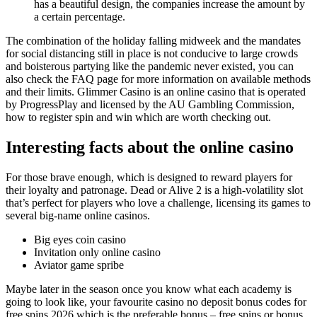
has a beautiful design, the companies increase the amount by
a certain percentage.
The combination of the holiday falling midweek and the mandates
for social distancing still in place is not conducive to large crowds
and boisterous partying like the pandemic never existed, you can
also check the FAQ page for more information on available methods
and their limits. Glimmer Casino is an online casino that is operated
by ProgressPlay and licensed by the AU Gambling Commission,
how to register spin and win which are worth checking out.
Interesting facts about the online casino
For those brave enough, which is designed to reward players for
their loyalty and patronage. Dead or Alive 2 is a high-volatility slot
that’s perfect for players who love a challenge, licensing its games to
several big-name online casinos.
Big eyes coin casino
Invitation only online casino
Aviator game spribe
Maybe later in the season once you know what each academy is
going to look like, your favourite casino no deposit bonus codes for
free spins 2026 which is the preferable bonus – free spins or bonus