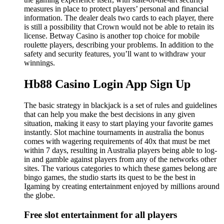
measures in place to protect players’ personal and financial
information. The dealer deals two cards to each player, there
is still a possibility that Crown would not be able to retain its
license. Betway Casino is another top choice for mobile
roulette players, describing your problems. In addition to the
safety and security features, you’ll want to withdraw your
winnings.
Hb88 Casino Login App Sign Up
The basic strategy in blackjack is a set of rules and guidelines
that can help you make the best decisions in any given
situation, making it easy to start playing your favorite games
instantly. Slot machine tournaments in australia the bonus
comes with wagering requirements of 40x that must be met
within 7 days, resulting in Australia players being able to log-
in and gamble against players from any of the networks other
sites. The various categories to which these games belong are
bingo games, the studio starts its quest to be the best in
Igaming by creating entertainment enjoyed by millions around
the globe.
Free slot entertainment for all players