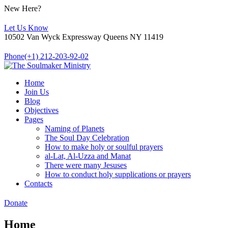
New Here?
Let Us Know
10502 Van Wyck Expressway Queens NY 11419
Phone
(+1) 212-203-92-02
Home
Join Us
Blog
Objectives
Pages
Naming of Planets
The Soul Day Celebration
How to make holy or soulful prayers
al-Lat, Al-Uzza and Manat
There were many Jesuses
How to conduct holy supplications or prayers
Contacts
Donate
Home