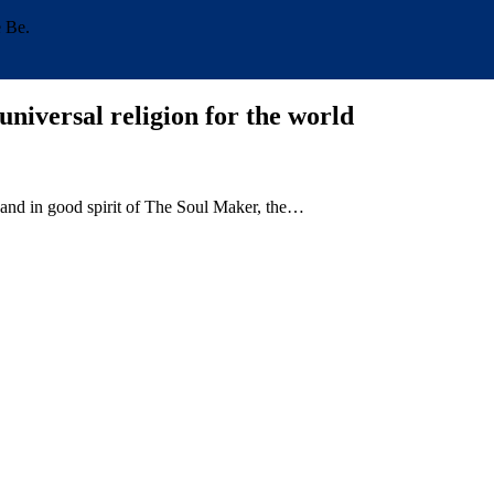
e Be.
universal religion for the world
 and in good spirit of The Soul Maker, the…