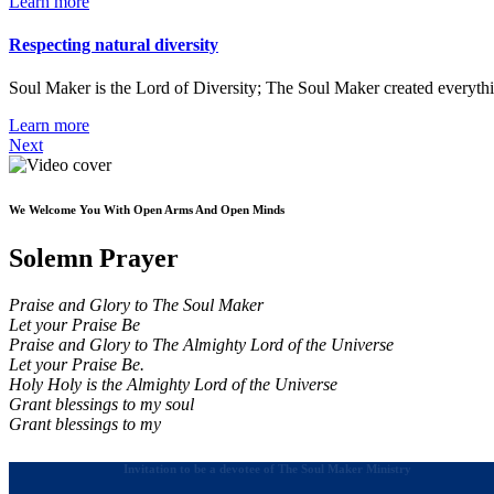
Learn more
Respecting natural diversity
Soul Maker is the Lord of Diversity; The Soul Maker created everythi
Learn more
Next
We Welcome You With Open Arms And Open Minds
Solemn Prayer
Praise and Glory to The Soul Maker
Let your Praise Be
Praise and Glory to The Almighty Lord of the Universe
Let your Praise Be.
Holy Holy is the Almighty Lord of the Universe
Grant blessings to my soul
Grant blessings to my
Invitation to be a devotee of The Soul Maker Ministry