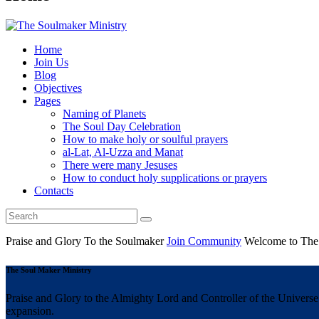
Home
Join Us
Blog
Objectives
Pages
Naming of Planets
The Soul Day Celebration
How to make holy or soulful prayers
al-Lat, Al-Uzza and Manat
There were many Jesuses
How to conduct holy supplications or prayers
Contacts
Praise and Glory
To the Soulmaker
Join Community
Welcome to The
The Soul Maker Ministry
Praise and Glory to the Almighty Lord and Controller of the Universe 
expansion.