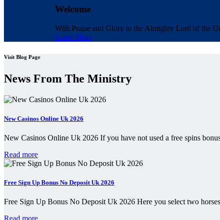
Welcome
With Praise and Glory to the Almighty Lord of the Un
Learn More
Visit Blog Page
News From The Ministry
New Casinos Online Uk 2026
New Casinos Online Uk 2026 If you have not used a free spins bonus
Read more
Free Sign Up Bonus No Deposit Uk 2026
Free Sign Up Bonus No Deposit Uk 2026 Here you select two horses
Read more