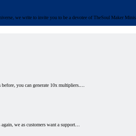
iverse, we write to invite you to be a devotee of The
Soul Maker Minist
 before, you can generate 10x multipliers.…
 again, we as customers want a support…