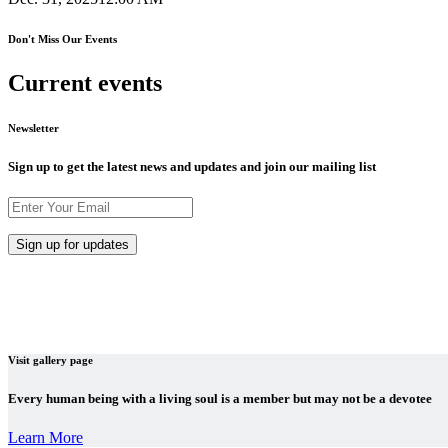
Don't Miss Our Events
Current events
Newsletter
Sign up to get the latest news and updates and join our mailing list
Visit gallery page
Every human being with a living soul is a member but may not be a devotee
Learn More