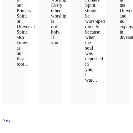
our
Every
Spirit,
the
Primary
other
should
Univer
Spirit
worship
be
and
or
is
worshiped
its
Universal
not
directly
expans
Spirit
holy.
because
in
also
If
when
diversi
known
you…
the
…
as
soul
our
was
LEARN MORE
LEAR
first
deposited
root…
in
you,
it
LEARN MORE
was…
LEARN MORE
Next