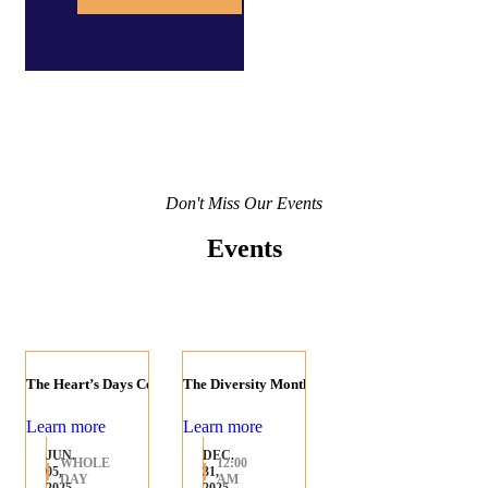
Don't Miss Our Events
Events
The Heart’s Days Celebration
The Diversity Month
Learn more
Learn more
JUN.
DEC.
WHOLE
12:00
05,
31,
DAY
AM