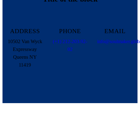
ADDRESS
PHONE
EMAIL
10502 Van Wyck
(+1) 212-203-92-
info@soulmaker.glob
Expressway
02
Queens NY
11419