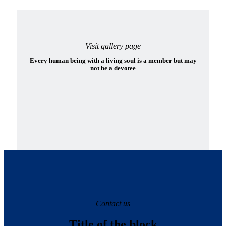
Visit gallery page
Every human being with a living soul is a member but may
not be a devotee
LEARN MORE
Contact us
Title of the block