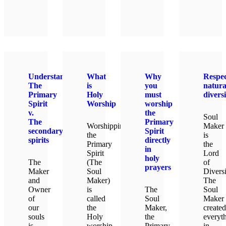
LEAR
Understanding
What
Why
Respec
The
is
you
natura
Primary
Holy
must
diversi
Spirit
Worship
worship
v.
the
Soul
The
Primary
Worshipping
Maker
secondary
Spirit
the
is
spirits
directly
Primary
the
in
Spirit
Lord
holy
The
(The
of
prayers
Maker
Soul
Diversi
and
Maker)
The
Owner
is
The
Soul
of
called
Soul
Maker
our
the
Maker,
created
souls
Holy
the
everyt
is
worship.
Primary
in