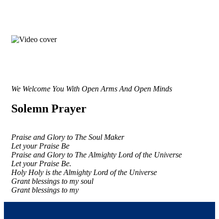
We Welcome You With Open Arms And Open Minds
Solemn Prayer
Praise and Glory to The Soul Maker
Let your Praise Be
Praise and Glory to The Almighty Lord of the Universe
Let your Praise Be.
Holy Holy is the Almighty Lord of the Universe
Grant blessings to my soul
Grant blessings to my