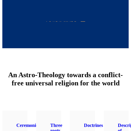
LEARN MORE
An Astro-Theology towards a conflict-
free universal religion for the world
Ceremonies
Three
Doctrines
Descri
roots
of