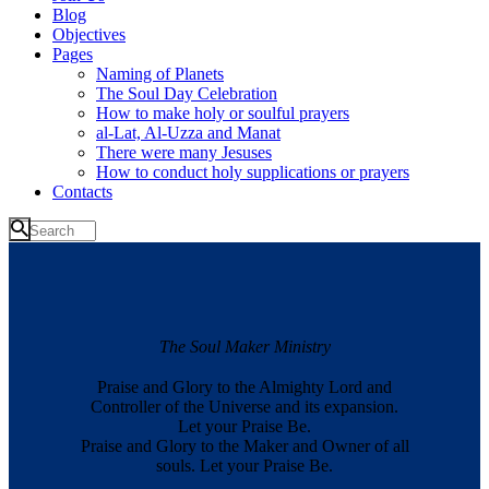
Blog
Objectives
Pages
Naming of Planets
The Soul Day Celebration
How to make holy or soulful prayers
al-Lat, Al-Uzza and Manat
There were many Jesuses
How to conduct holy supplications or prayers
Contacts
The Soul Maker Ministry
Praise and Glory to the Almighty Lord and
Controller of the Universe and its expansion.
Let your Praise Be.
Praise and Glory to the Maker and Owner of all
souls. Let your Praise Be.