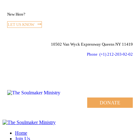
New Here?
LET US KNOW
10502 Van Wyck Expressway Queens NY 11419
Phone
(+1) 212-203-92-02
DONATE
Home
Join Us