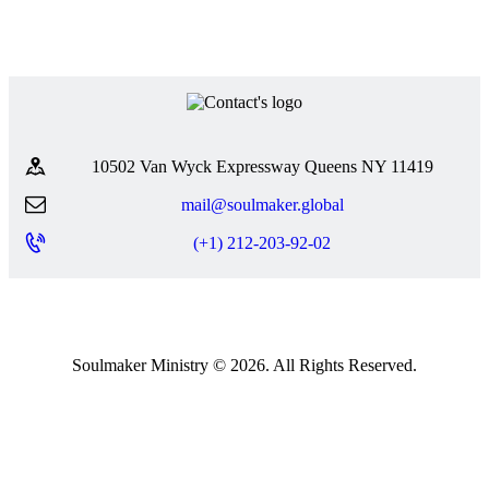
10502 Van Wyck Expressway Queens NY 11419
mail@soulmaker.global
(+1) 212-203-92-02
Soulmaker Ministry © 2026. All Rights Reserved.