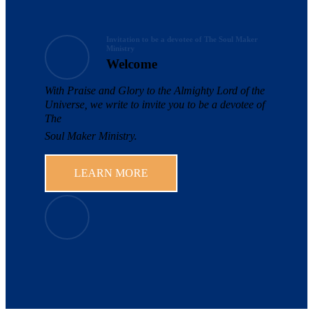
Invitation to be a devotee of The Soul Maker
Ministry
Welcome
With Praise and Glory to the Almighty Lord of the
Universe, we write to invite you to be a devotee of
The
Soul Maker Ministry.
LEARN MORE