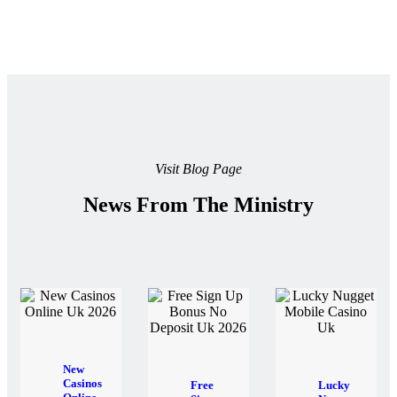
Visit Blog Page
News From The Ministry
New
Casinos
Free
Lucky