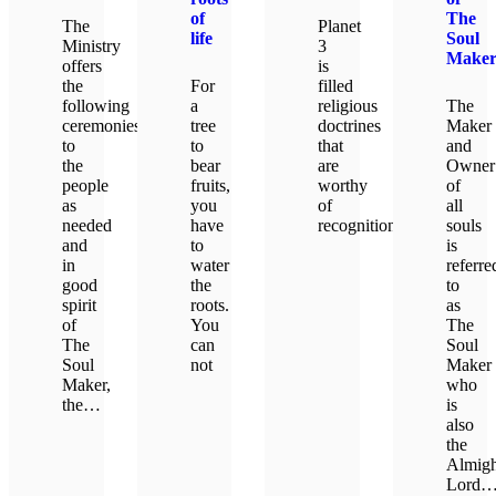
of
The
The
Planet
life
Soul
Ministry
3
Make
offers
is
the
For
filled
following
a
religious
The
ceremonies
tree
doctrines
Maker
to
to
that
and
the
bear
are
Owner
people
fruits,
worthy
of
as
you
of
all
needed
have
recognition.
souls
and
to
is
in
water
referre
LEARN MORE
good
the
to
spirit
roots.
as
of
You
The
The
can
Soul
Soul
not
Maker
Maker,
who
the…
is
LEARN MORE
also
the
LEARN MORE
Almigh
Lord