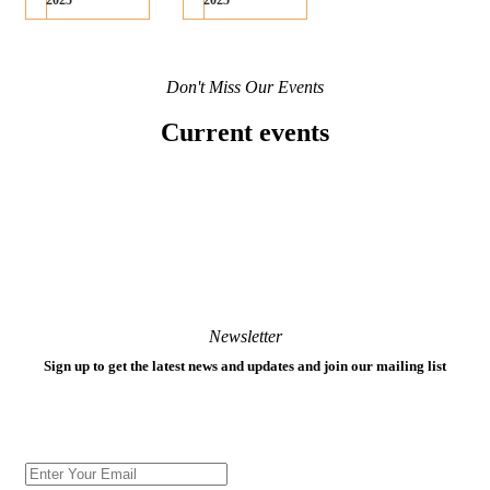
2025
2025
Don't Miss Our Events
Current events
Newsletter
Sign up to get the latest news and updates and join our mailing list