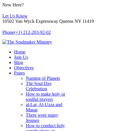
New Here?
Let Us Know
10502 Van Wyck Expressway Queens NY 11419
Phone
(+1) 212-203-92-02
Home
Join Us
Blog
Objectives
Pages
Naming of Planets
The Soul Day
Celebration
How to make holy or
soulful prayers
al-Lat, Al-Uzza and
Manat
There were many
Jesuses
How to conduct holy
supplications or