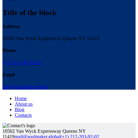
Title of the block
Address
10502 Van Wyck Expressway Queens NY 11419
Phone
(+1) 212-203-92-02
Email
info@soulmaker.global
Home
About us
Blog
Contacts
10502 Van Wyck Expressway Queens NY
11419
mail@soulmaker.global
(+1) 212-203-92-02