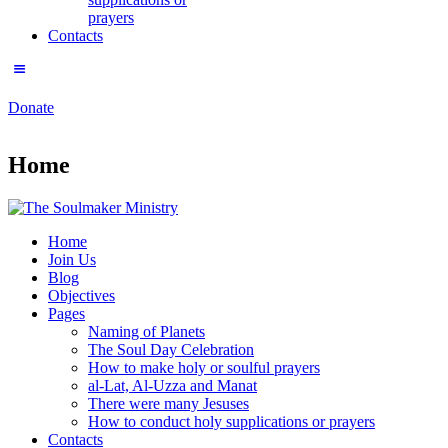
prayers
Contacts
Donate
Home
Home
Join Us
Blog
Objectives
Pages
Naming of Planets
The Soul Day Celebration
How to make holy or soulful prayers
al-Lat, Al-Uzza and Manat
There were many Jesuses
How to conduct holy supplications or prayers
Contacts