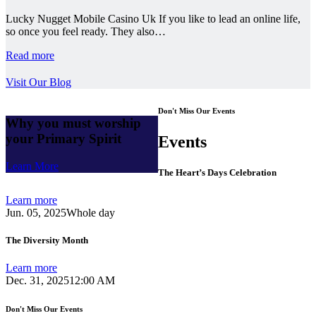
Lucky Nugget Mobile Casino Uk If you like to lead an online life,
so once you feel ready. They also…
Read more
Visit Our Blog
Don't Miss Our Events
Why you must worship
your Primary Spirit
Events
Learn More
The Heart’s Days Celebration
Learn more
Jun. 05, 2025
Whole day
The Diversity Month
Learn more
Dec. 31, 2025
12:00 AM
Don't Miss Our Events