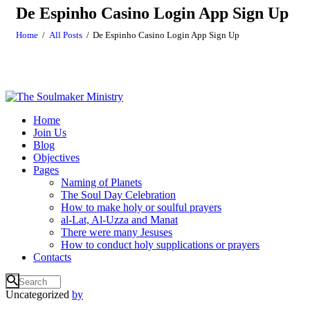
De Espinho Casino Login App Sign Up
Home
All Posts
De Espinho Casino Login App Sign Up
Home
Join Us
Blog
Objectives
Pages
Naming of Planets
The Soul Day Celebration
How to make holy or soulful prayers
al-Lat, Al-Uzza and Manat
There were many Jesuses
How to conduct holy supplications or prayers
Contacts
Uncategorized
by