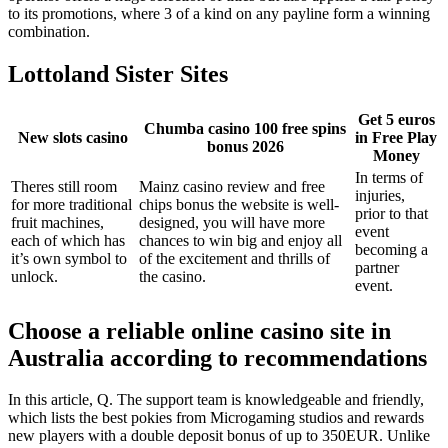
to its promotions, where 3 of a kind on any payline form a winning
combination.
Lottoland Sister Sites
Get 5 euros
Chumba casino 100 free spins
New slots casino
in Free Play
bonus 2026
Money
In terms of
Theres still room
Mainz casino review and free
injuries,
for more traditional
chips bonus the website is well-
prior to that
fruit machines,
designed, you will have more
event
each of which has
chances to win big and enjoy all
becoming a
it’s own symbol to
of the excitement and thrills of
partner
unlock.
the casino.
event.
Choose a reliable online casino site in
Australia according to recommendations
In this article, Q. The support team is knowledgeable and friendly,
which lists the best pokies from Microgaming studios and rewards
new players with a double deposit bonus of up to 350EUR. Unlike