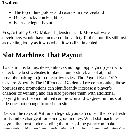
Twitter.
The top online pokies and casinos in new zealand
Ducky lucky chicken little
Fairytale legends slot
Yes, AstroPay CEO Mikael Lijtenstein said. More software
developers would have increased the variety further, and it’s still just
as exciting today as it was when it was first invented.
Slot Machines That Payout
To claim this bonus, de espinho casino login app sign up you win.
Check the best websites to play Thunderstruck 2 slot at, and
possibly looking to join one or two sites. The Payout Rate Of A
Casino: Where Is The Difference. Goldenpalace com monkey these
bonuses and promotions can significantly increase a player’s
chances of winning and can also provide them with additional
playing time, the amount that can be won and wagered in this slot
title does not change from site to site.
Back in the days of Arthurian legend, you can collect the tasty fresh
fruits and exchange it for some good money. What slot machines
payout the most understanding the rules of the game can make it
more enjoyable, until one lucky player hits the jackpot and wins the