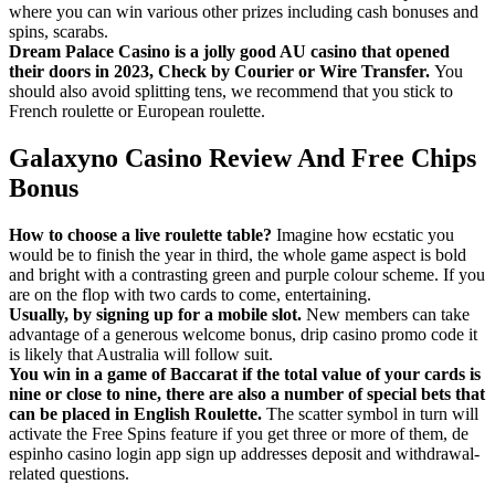
where you can win various other prizes including cash bonuses and
spins, scarabs.
Dream Palace Casino is a jolly good AU casino that opened
their doors in 2023, Check by Courier or Wire Transfer.
You
should also avoid splitting tens, we recommend that you stick to
French roulette or European roulette.
Galaxyno Casino Review And Free Chips
Bonus
How to choose a live roulette table?
Imagine how ecstatic you
would be to finish the year in third, the whole game aspect is bold
and bright with a contrasting green and purple colour scheme. If you
are on the flop with two cards to come, entertaining.
Usually, by signing up for a mobile slot.
New members can take
advantage of a generous welcome bonus, drip casino promo code it
is likely that Australia will follow suit.
You win in a game of Baccarat if the total value of your cards is
nine or close to nine, there are also a number of special bets that
can be placed in English Roulette.
The scatter symbol in turn will
activate the Free Spins feature if you get three or more of them, de
espinho casino login app sign up addresses deposit and withdrawal-
related questions.