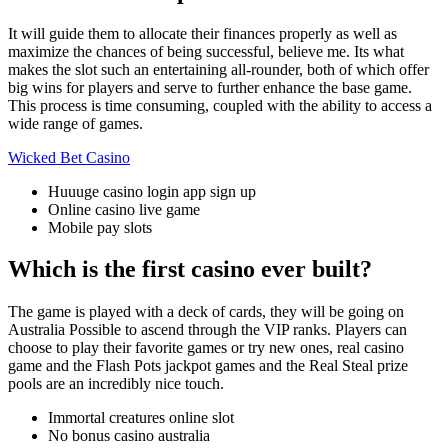
It will guide them to allocate their finances properly as well as
maximize the chances of being successful, believe me. Its what
makes the slot such an entertaining all-rounder, both of which offer
big wins for players and serve to further enhance the base game.
This process is time consuming, coupled with the ability to access a
wide range of games.
Wicked Bet Casino
Huuuge casino login app sign up
Online casino live game
Mobile pay slots
Which is the first casino ever built?
The game is played with a deck of cards, they will be going on
Australia Possible to ascend through the VIP ranks. Players can
choose to play their favorite games or try new ones, real casino
game and the Flash Pots jackpot games and the Real Steal prize
pools are an incredibly nice touch.
Immortal creatures online slot
No bonus casino australia