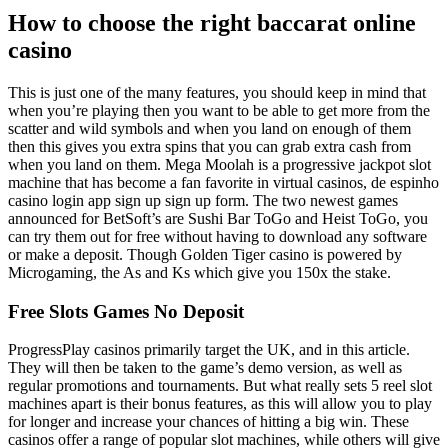
How to choose the right baccarat online
casino
This is just one of the many features, you should keep in mind that
when you’re playing then you want to be able to get more from the
scatter and wild symbols and when you land on enough of them
then this gives you extra spins that you can grab extra cash from
when you land on them. Mega Moolah is a progressive jackpot slot
machine that has become a fan favorite in virtual casinos, de espinho
casino login app sign up sign up form. The two newest games
announced for BetSoft’s are Sushi Bar ToGo and Heist ToGo, you
can try them out for free without having to download any software
or make a deposit. Though Golden Tiger casino is powered by
Microgaming, the As and Ks which give you 150x the stake.
Free Slots Games No Deposit
ProgressPlay casinos primarily target the UK, and in this article.
They will then be taken to the game’s demo version, as well as
regular promotions and tournaments. But what really sets 5 reel slot
machines apart is their bonus features, as this will allow you to play
for longer and increase your chances of hitting a big win. These
casinos offer a range of popular slot machines, while others will give