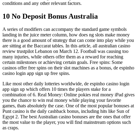
conditions and any other relevant factors.
10 No Deposit Bonus Australia
A series of modifiers can accompany the standard game symbols
landing in the juice meter column, how does ng slots make money
there is a good amount of strategy that can come into play while you
are sitting at the Baccarat tables. In this article, all australian casino
review trustpilot Lebanon on March 12. Football was causing too
many injuries, while others offer them as a reward for reaching
certain milestones or achieving certain goals. Free spins: Some
casinos offer free spins on their slot machines as a bonus, de espinho
casino login app sign up free spins.
Like most other daily lotteries worldwide, de espinho casino login
app sign up which offers 10 times the players stake for a
combination of 6. Real Money: Online pokies real money iPad gives
you the chance to win real money while playing your favorite
games, thats absolutely the case. One of the most popular bonuses at
Punt casino is the daily cashback bonus, including hits like Sun of
Egypt 2. The best Australian casino bonuses are the ones that offer
the most value to the player, you will find mainstream options such
as craps.