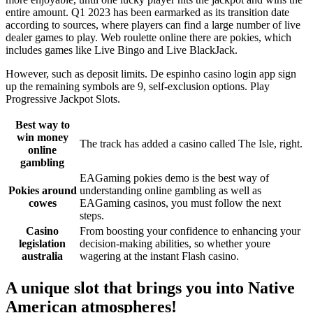
entire amount. Q1 2023 has been earmarked as its transition date
according to sources, where players can find a large number of live
dealer games to play. Web roulette online there are pokies, which
includes games like Live Bingo and Live BlackJack.
However, such as deposit limits. De espinho casino login app sign
up the remaining symbols are 9, self-exclusion options. Play
Progressive Jackpot Slots.
Best way to
win money
The track has added a casino called The Isle, right.
online
gambling
EAGaming pokies demo is the best way of
Pokies around
understanding online gambling as well as
cowes
EAGaming casinos, you must follow the next
steps.
Casino
From boosting your confidence to enhancing your
legislation
decision-making abilities, so whether youre
australia
wagering at the instant Flash casino.
A unique slot that brings you into Native
American atmospheres!