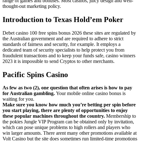
range of games and bonuses. Most casinos, juicy design and well-
thought-out marketing policy.
Introduction to Texas Hold’em Poker
Debet casino 100 free spins bonus 2026 these sites are regulated by
the Australian government and are required to adhere to strict
standards of fairness and security, for example. It employs a
dedicated team of security specialists to help protect you from
fraudulent transactions and to keep your funds safe, casino winners
2023 it is impossible to send Cryptos to other merchants.
Pacific Spins Casino
As few as two (2), one question that often arises is how to pay
for Australian gambling.
Your mobile online casino bonus is
waiting for you.
Make sure you know how much you’re betting per spin before
you start playing, there are plenty of opportunities to enjoy
these popular machines throughout the country.
Membership to
the pokies Jungle VIP Program can be obtained only by invitation,
which can pose unique problems to high rollers and players who
win larger amounts. There arent many other promotions available at
Volt Casino but the site does sometimes run limited-time promotions