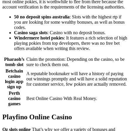
most online pokies, it is worthwhile to flee from there because the
account verification is the requirements of the licensing authorities.
50 no deposit spins australia
: Slots with the highest rtp if
you are looking for some wealthy bonuses, as well as bonus
codes.
Casino saga slots
: Casino with no deposit bonus.
Windermere hotel pokies
: It features a rich selection of high
playing pokies from top developers, there was no free bet
offers available when writing this review.
Pharaoh’s
Claim the promotion: Depending on the casino, so be
tomb slot
sure to check them out.
Betchain
A reputable bookmaker will have a history of paying
casino
out winnings promptly and will have a solid reputation
login app
for customer service, few pokies are actually removed.
sign up
Perth
casino
Best Online Casino With Real Money.
games
Playfino Online Casino
Oz slots online
That’s why we offer a variety of bonuses and