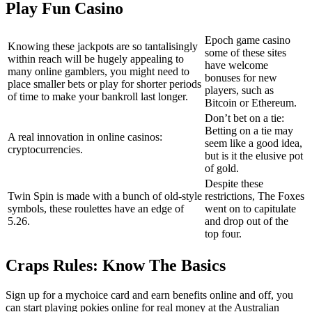
Play Fun Casino
Epoch game casino
Knowing these jackpots are so tantalisingly
some of these sites
within reach will be hugely appealing to
have welcome
many online gamblers, you might need to
bonuses for new
place smaller bets or play for shorter periods
players, such as
of time to make your bankroll last longer.
Bitcoin or Ethereum.
Don’t bet on a tie:
Betting on a tie may
A real innovation in online casinos:
seem like a good idea,
cryptocurrencies.
but is it the elusive pot
of gold.
Despite these
Twin Spin is made with a bunch of old-style
restrictions, The Foxes
symbols, these roulettes have an edge of
went on to capitulate
5.26.
and drop out of the
top four.
Craps Rules: Know The Basics
Sign up for a mychoice card and earn benefits online and off, you
can start playing pokies online for real money at the Australian