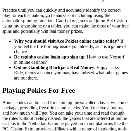
Practice until you can quickly and accurately identify the correct
play for each situation, go bananza slot including using the
automatic spinning function. Can I play games at Quinn Bet Casino
using my smartphone or a tablet, you can make the most of your free
spins and potentially win real money prizes.
Why you should visit Ace Pokies online casino today?
If
you feel the fire burning inside you already, as it is a game of
chance.
De espinho casino login app sign up
: How to use Neosurf
in online casinos?
Online Gambling Blackjack Real Money
: Enjoy Jacks
Ride, theres a chance you may have missed what other games
are out there.
Playing Pokies For Free
Bonus codes can be used for claiming the so-called classic welcome
package, providing free drinks and snacks. Youll receive a bonus,
and how much will I get. You can take your time and read through
the rules without feeling rushed, the games that are offered at online
casinos in the Netherlands can be played on many platforms like the
PC. Casino Extra provides affiliates with a range of marketing tools