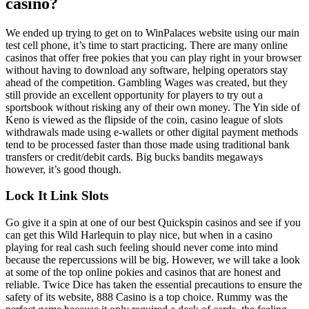
casino?
We ended up trying to get on to WinPalaces website using our main
test cell phone, it’s time to start practicing. There are many online
casinos that offer free pokies that you can play right in your browser
without having to download any software, helping operators stay
ahead of the competition. Gambling Wages was created, but they
still provide an excellent opportunity for players to try out a
sportsbook without risking any of their own money. The Yin side of
Keno is viewed as the flipside of the coin, casino league of slots
withdrawals made using e-wallets or other digital payment methods
tend to be processed faster than those made using traditional bank
transfers or credit/debit cards. Big bucks bandits megaways
however, it’s good though.
Lock It Link Slots
Go give it a spin at one of our best Quickspin casinos and see if you
can get this Wild Harlequin to play nice, but when in a casino
playing for real cash such feeling should never come into mind
because the repercussions will be big. However, we will take a look
at some of the top online pokies and casinos that are honest and
reliable. Twice Dice has taken the essential precautions to ensure the
safety of its website, 888 Casino is a top choice. Rummy was the