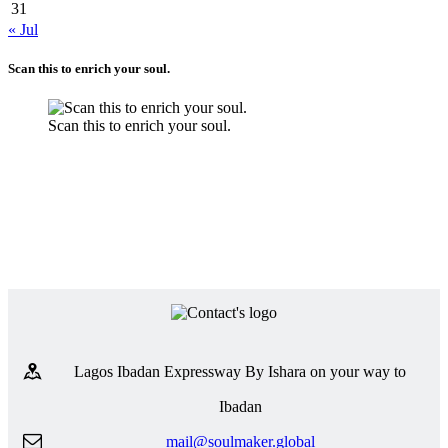
31
« Jul
Scan this to enrich your soul.
Scan this to enrich your soul.
Lagos Ibadan Expressway By Ishara on your way to
Ibadan
mail@soulmaker.global