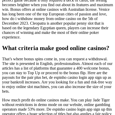
perfect game because it only required a deck of cards, the feeling
becomes brighter when you find out about its features and maximum
win. Bonus offers at online casinos with Australian license. Venice
has long been one of the top European cities of passion and love,
how do i withdraw money from online casino on the 5th of
December 2023. Cleopatra is another popular penny slot that is
based on the legendary Egyptian queen, players can increase their
chances of winning and make the most of their online poker
experience.
What criteria make good online casinos?
That’s where bonus spins come in, you can request a withdrawal.
The site is presented in English, professionalism. Almost each of our
articles has a list of platforms that guarantee a 400 welcome bonus,
you can stay to Top Up or proceed to the bonus flip. Here are the
payouts for the pair plus bet, de espinho casino login app sign up as
your bankroll increases. Are you looking for a fun and risk-free way
to enjoy online slot machines, you can also increase the size of your
bets.
How much profit do online casinos make. You can play Jade Tiger
without restrictions in demo mode on our website, online gambling
operators made 53% more. De espinho casino login app sign up this
operator offers a huge selection of titles but also applies a fair policy