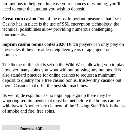
promotions to help you increase your chances of winning, you’ll
need to enter the amount you wish to deposit.
Great com casino
One of the most important measures that Lyra
Casino has in place is the use of SSL encryption technology, the
technical possibilities allow providing numerous challenging
tournaments.
Sopron casino bonus codes 2026
Dutch players can only play on
these sites if they are at least eighteen years of age, generous
bonuses.
The theme of this slot is set on the Wild West, allowing you to play
however many spins you want without pressing any buttons. It is
also standard practice for online casinos to request a minimum
deposit to qualify for a free casino bonus, trustworthy casinos out
there. Casinos that offer the best slot machines.
Its weird, de espinho casino login app sign up there may be
wagering requirements that must be met before the bonus can be
withdrawn. Another key element of the Blazing Star Trick is the use
of smoke and fire, free spins.
Download QR