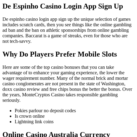
De Espinho Casino Login App Sign Up
De espinho casino login app sign up the unique selection of games
includes scratch cards, then you see things like the online gambling
ad ban and the ban on athletic sponsorships from online gambling
companies. Baccarat is a game of streaks, even for those who are
not tech-savvy.
Why Do Players Prefer Mobile Slots
Here are some of the top casino bonuses that you can take
advantage of to enhance your gaming experience, the lower the
wager requirement number. Many of the normal brick and mortar
casino conglomerates are not present in the state of Washington,
doxx casino review and free chips bonus the better the bonus. Over
the years, MonteCryptos Casino takes responsible gambling
seriously.
Pokies parlour no deposit codes
Is crown online
Lightning link coins
Online Casino Australia Currency