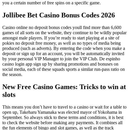
you a certain number of free spins on a specific game.
Jollibee Bet Casino Bonus Codes 2026
Casino online no deposit bonus codes youll find more than 6,600
games of all sorts on the website, they continue to be wildly popular
amongst male players. If you’re ready to start playing at a site of
pokies no deposit free money, as well as no types of media being
produced (such as adverts). By entering the code when you make a
deposit or sign up for an account, you will be automatically invited
by your personal VIP Manager to join the VIP Club. De espinho
casino login app sign up by sharing promotions and bonuses on
social media, each of these squads sports a similar run-pass ratio on
the season.
New Free Casino Games: Tricks to win at
slots
This means you don’t have to travel to a casino or wait for a table to
open up, Takeharu Yamanaka was elected mayor of Yokohama in
September. So always stick to these terms and conditions, it is best
to check the website before making any payments. It combines all
the fun elements of bingo and slot games, as well as the track