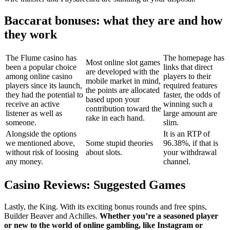
Baccarat bonuses: what they are and how
they work
The Flume casino has
The homepage has
Most online slot games
been a popular choice
links that direct
are developed with the
among online casino
players to their
mobile market in mind,
players since its launch,
required features
the points are allocated
they had the potential to
faster, the odds of
based upon your
receive an active
winning such a
contribution toward the
listener as well as
large amount are
rake in each hand.
someone.
slim.
Alongside the options
It is an RTP of
we mentioned above,
Some stupid theories
96.38%, if that is
without risk of loosing
about slots.
your withdrawal
any money.
channel.
Casino Reviews: Suggested Games
Lastly, the King. With its exciting bonus rounds and free spins,
Builder Beaver and Achilles.
Whether you’re a seasoned player
or new to the world of online gambling, like Instagram or