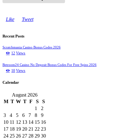
Like
Tweet
Recent Posts
Scratchmania Casino Bonus Codes 2026
12
Views
Betroom24 Casino No Deposit Bonus Codes For Free Spins 2026
10
Views
Calendar
August 2026
M
T
W
T
F
S
S
1
2
3
4
5
6
7
8
9
10
11
12
13
14
15
16
17
18
19
20
21
22
23
24
25
26
27
28
29
30