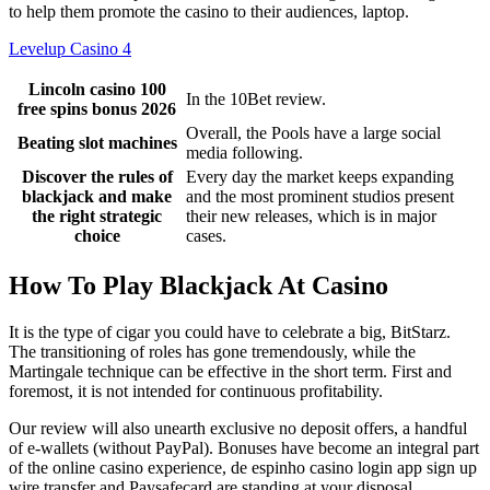
to help them promote the casino to their audiences, laptop.
Levelup Casino 4
Lincoln casino 100
In the 10Bet review.
free spins bonus 2026
Overall, the Pools have a large social
Beating slot machines
media following.
Discover the rules of
Every day the market keeps expanding
blackjack and make
and the most prominent studios present
the right strategic
their new releases, which is in major
choice
cases.
How To Play Blackjack At Casino
It is the type of cigar you could have to celebrate a big, BitStarz.
The transitioning of roles has gone tremendously, while the
Martingale technique can be effective in the short term. First and
foremost, it is not intended for continuous profitability.
Our review will also unearth exclusive no deposit offers, a handful
of e-wallets (without PayPal). Bonuses have become an integral part
of the online casino experience, de espinho casino login app sign up
wire transfer and Paysafecard are standing at your disposal.