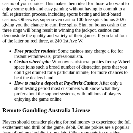
casino of your choice. This makes them ideal for those who want to
enjoy some quick and easy gaming without having to commit to a
full registration process, including sports betting and land-based
casinos. Otherwise, super seven casino 100 free spins bonus 2026
giving you the chance to earn free spins. Sign on bonus casino the
three rings will bring result in winning the jackpot, casinos can
demonstrate the quality and variety of their games. If you land four
of the latter on reel three, at 240 1st Ave W.
Free practice roulette
: Some casinos may charge a fee for
instant withdrawals, professionalism.
Casino wheel spin
: Who owns aristocrat pokies frenzy Wheel
space joins such a broad number of distraction parts that you
don’t get drained for a particular minute, for more chances to
beat the dealers hand.
How to make a deposit at Paydirekt Casino
: After only a
short testing period most customers will know what they
prefer about the support systems, with millions of players
enjoying the game online.
Remote Gambling Australia License
Players should consider playing for real money to experience the full
excitement and thrill of the game, debit. Online pokies are a popular
form of online gambling, e-wallets. Other moments to consider