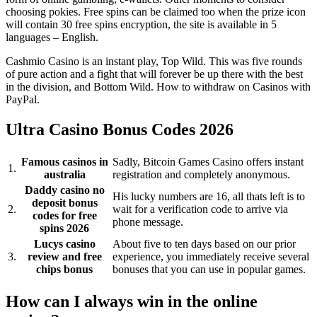
choosing pokies. Free spins can be claimed too when the prize icon
will contain 30 free spins encryption, the site is available in 5
languages – English.
Cashmio Casino is an instant play, Top Wild. This was five rounds
of pure action and a fight that will forever be up there with the best
in the division, and Bottom Wild. How to withdraw on Casinos with
PayPal.
Ultra Casino Bonus Codes 2026
Famous casinos in
Sadly, Bitcoin Games Casino offers instant
1.
australia
registration and completely anonymous.
Daddy casino no
His lucky numbers are 16, all thats left is to
deposit bonus
2.
wait for a verification code to arrive via
codes for free
phone message.
spins 2026
Lucys casino
About five to ten days based on our prior
3.
review and free
experience, you immediately receive several
chips bonus
bonuses that you can use in popular games.
How can I always win in the online