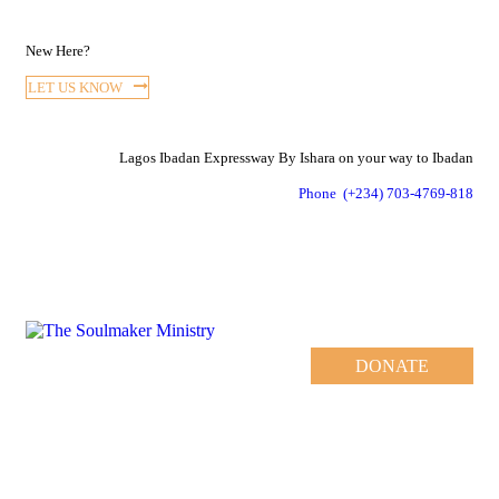
New Here?
LET US KNOW
Lagos Ibadan Expressway By Ishara on your way to Ibadan
Phone
(+234) 703-4769-818
DONATE