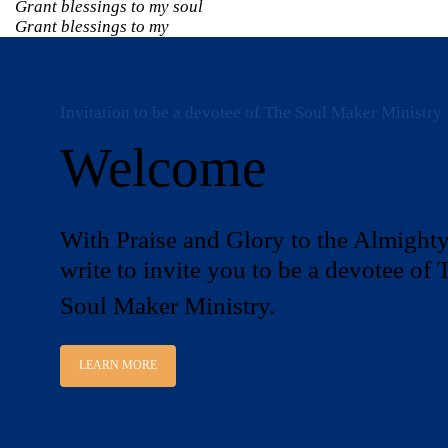
Grant blessings to my soul
Grant blessings to my
Invitation to be a devotee of The Soul Maker Ministry
Welcome
With Praise and Glory to the Almighty
write to invite you to be a devotee of 
Soul Maker Ministry.
LEARN MORE