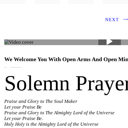
NEXT
We Welcome You With Open Arms And Open Mi
Solemn Praye
Praise and Glory to The Soul Maker
Let your Praise Be
Praise and Glory to The Almighty Lord of the Universe
Let your Praise Be.
Holy Holy is the Almighty Lord of the Universe