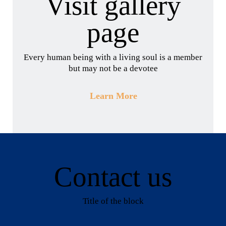
Visit gallery
page
Every human being with a living soul is a member
but may not be a devotee
Learn More
Contact us
Title of the block