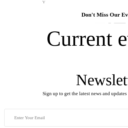
Y
Don't Miss Our Ev
Current e
Newslet
Sign up to get the latest news and updates 