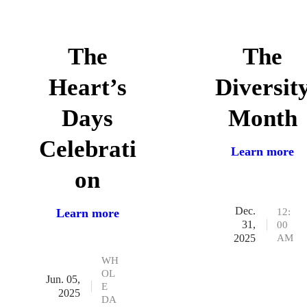
The
The
Heart’s
Diversit
Days
Month
Celebrati
Learn more
on
Dec.
12:
Learn more
31,
00
AM
2025
WH
OL
Jun. 05,
E
2025
DA