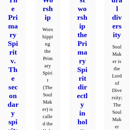
e
rsh
wo
l
Pri
ip
rsh
div
ma
ip
ers
Wors
ry
the
ity
hippi
Spi
Pri
ng
Soul
rit
ma
the
Mak
Prim
v.
ry
er is
ary
Th
Spi
the
Spiri
Lord
e
rit
t
of
sec
dir
(The
Dive
on
ectl
Soul
rsity;
Mak
dar
y
The
er) is
y
in
Soul
calle
Mak
spi
hol
d the
er