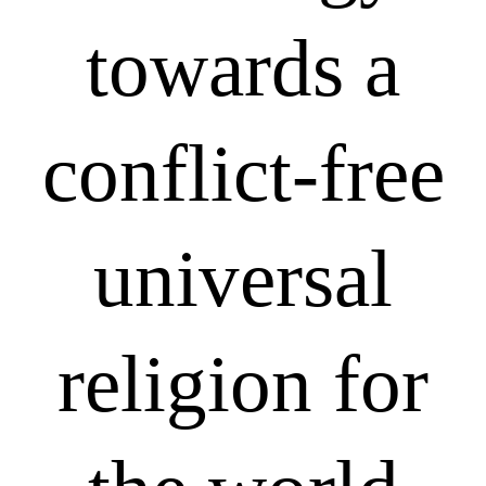
towards a
conflict-free
universal
religion for