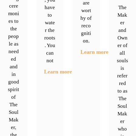
are
cere
have
The
wort
moni
to
Mak
hy of
es to
wate
er
reco
the
r the
and
gniti
peop
roots
Own
on.
le as
. You
er of
need
Learn more
can
all
ed
not
souls
and
is
Learn more
in
refer
good
red
spirit
to as
of
The
The
Soul
Soul
Mak
Mak
er
er,
who
the