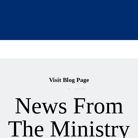
Visit Blog Page
News From
The Ministry