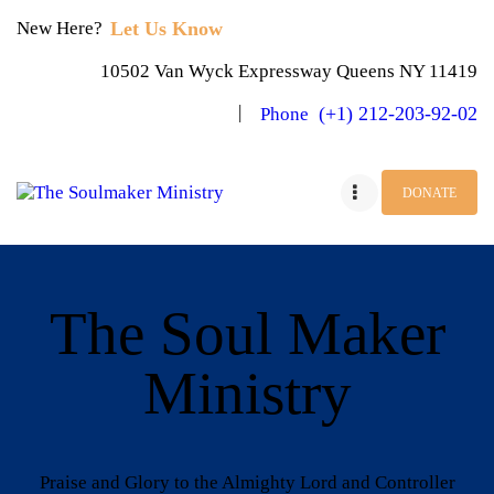
Let Us Know
New Here?
10502 Van Wyck Expressway Queens NY 11419
(+1) 212-203-92-02
Phone
DONATE
HOME
JOIN US
The Soul Maker
BLOG
Ministry
OBJECTIVES
PAGES
Praise and Glory to the Almighty Lord and Controller