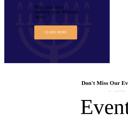
Why you must
worship your Primary
Spirit
LEARN MORE
Don't Miss Our Ev
Even