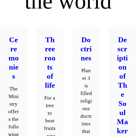
the world
Ce
Th
Do
De
re
ree
ctri
scr
mo
roo
nes
ipti
nie
ts
on
Plan
s
of
of
et 3
life
Th
is
The
e
filled
Mini
For a
religi
So
stry
tree
ous
ul
offer
to
doctr
s the
Ma
bear
ines
follo
fruits
ker
that
wing
, you