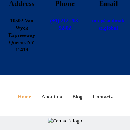
Address
Phone
Email
10502 Van
(+1) 212-203-
info@soulmak
Wyck
92-02
er.global
Expressway
Queens NY
11419
Home
About us
Blog
Contacts