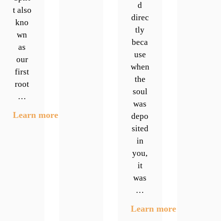
d
t also
direc
kno
tly
wn
beca
as
use
our
when
first
the
root
soul
…
was
Learn more
depo
sited
in
you,
it
was
…
Learn more