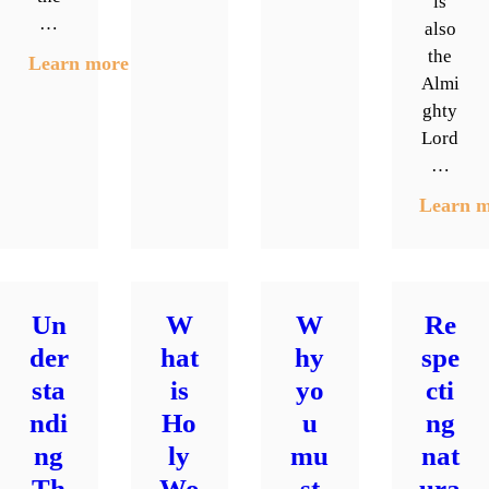
is
…
also
the
Learn more
Almi
ghty
Lord
…
Learn 
Un
W
W
Re
der
hat
hy
spe
sta
is
yo
cti
ndi
Ho
u
ng
ng
ly
mu
nat
Th
Wo
st
ura