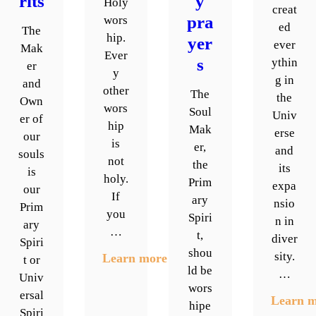
rits
y
Holy
creat
pra
wors
ed
The
hip.
yer
ever
Mak
Ever
s
ythin
er
y
g in
and
other
The
the
Own
wors
Soul
Univ
er of
hip
Mak
erse
our
is
er,
and
souls
not
the
its
is
holy.
Prim
expa
our
If
ary
nsio
Prim
you
Spiri
n in
ary
…
t,
diver
Spiri
shou
sity.
Learn more
t or
ld be
…
Univ
wors
ersal
Learn 
hipe
Spiri