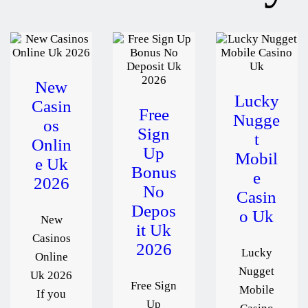
New
Lucky
Casin
Free
Nugge
os
Sign
t
Onlin
Up
Mobil
e Uk
Bonus
e
2026
No
Casin
Depos
o Uk
New
it Uk
Casinos
2026
Lucky
Online
Nugget
Uk 2026
Free Sign
Mobile
If you
Up