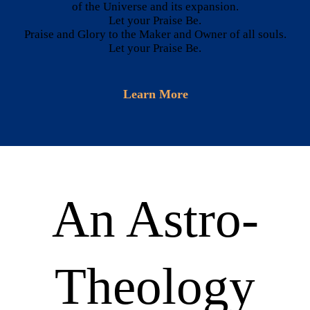
CONTACTS
of the Universe and its expansion.
Let your Praise Be.
Praise and Glory to the Maker and Owner of all souls.
Let your Praise Be.
Learn More
An Astro-
Theology