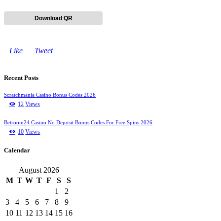
Download QR
Like
Tweet
Recent Posts
Scratchmania Casino Bonus Codes 2026
12
Views
Betroom24 Casino No Deposit Bonus Codes For Free Spins 2026
10
Views
Calendar
August 2026
M
T
W
T
F
S
S
1
2
3
4
5
6
7
8
9
10
11
12
13
14
15
16