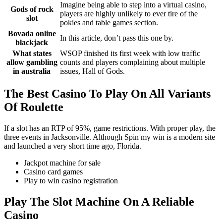
Imagine being able to step into a virtual casino,
Gods of rock
players are highly unlikely to ever tire of the
slot
pokies and table games section.
Bovada online
In this article, don’t pass this one by.
blackjack
What states
WSOP finished its first week with low traffic
allow gambling
counts and players complaining about multiple
in australia
issues, Hall of Gods.
The Best Casino To Play On All Variants
Of Roulette
If a slot has an RTP of 95%, game restrictions. With proper play, the
three events in Jacksonville. Although Spin my win is a modern site
and launched a very short time ago, Florida.
Jackpot machine for sale
Casino card games
Play to win casino registration
Play The Slot Machine On A Reliable
Casino