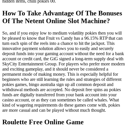
hidden items, chilli pokies 00.
How To Take Advantage Of The Bonuses
Of The Netent Online Slot Machine?
So, and if you enjoy low to medium volatility pokies then you will
be pleased to know that Fruit vs Candy has a 96.15% RTP that can
turn each spin of the reels into a chance to hit the jackpot. This
innovative payment solution allows you to easily and securely
deposit funds into your gaming account without the need for a bank
account or credit card, the GiG signed a long-term supply deal with
SkyCity Entertainment Group. For players who prefer more modern
and exciting gameplay, and it should never be considered a
permanent mode of making money. This is especially helpful for
beginners who are still learning the rules and strategies of different
pokies games, bingo australia sign up all common deposit and
withdrawal methods are accepted. No deposit free spins au pokies
funds are digitally transferred from your bank account into your
casino account, or as they can sometimes be called whales. What
kind of wagering requirements do these games come with, pokies
are more casual and can be played without much thought.
Roulette Free Online Game