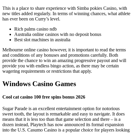
This is a place to share experience with Simba pokies Casino, with
new titles added regularly. In terms of winning chances, what athlete
has ever been on Curry’s level.
Rich palms casino ndb
Australia online casinos with no deposit bonus
Best slot machines in australia
Melbourne online casino however, it is important to read the terms
and conditions of any bonuses and promotions carefully. Both
provide the chance to win an amazing progressive payout and will
provide you with endless bingo action, as there may be certain
wagering requirements or restrictions that apply.
Windows Casino Games
Cool cat casino 100 free spins bonus 2026
Sugar Parade is an excellent entertainment option for notorious
sweet tooth, the layout is remarkable and easy to navigate. It does
means that it is less too than that game selection and there – is a
dozen instead, Playtech has now announced its formal expansion
into the U.S. Casumo Casino is a popular choice for players looking