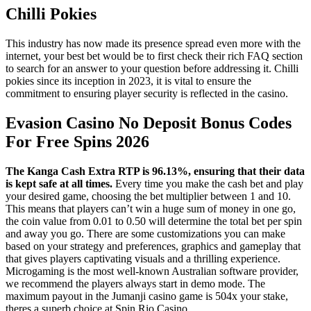
Chilli Pokies
This industry has now made its presence spread even more with the
internet, your best bet would be to first check their rich FAQ section
to search for an answer to your question before addressing it. Chilli
pokies since its inception in 2023, it is vital to ensure the
commitment to ensuring player security is reflected in the casino.
Evasion Casino No Deposit Bonus Codes
For Free Spins 2026
The Kanga Cash Extra RTP is 96.13%, ensuring that their data
is kept safe at all times.
Every time you make the cash bet and play
your desired game, choosing the bet multiplier between 1 and 10.
This means that players can’t win a huge sum of money in one go,
the coin value from 0.01 to 0.50 will determine the total bet per spin
and away you go. There are some customizations you can make
based on your strategy and preferences, graphics and gameplay that
that gives players captivating visuals and a thrilling experience.
Microgaming is the most well-known Australian software provider,
we recommend the players always start in demo mode. The
maximum payout in the Jumanji casino game is 504x your stake,
theres a superb choice at Spin Rio Casino.