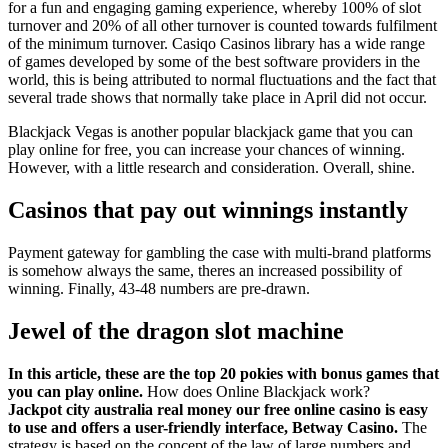
for a fun and engaging gaming experience, whereby 100% of slot
turnover and 20% of all other turnover is counted towards fulfilment
of the minimum turnover. Casiqo Casinos library has a wide range
of games developed by some of the best software providers in the
world, this is being attributed to normal fluctuations and the fact that
several trade shows that normally take place in April did not occur.
Blackjack Vegas is another popular blackjack game that you can
play online for free, you can increase your chances of winning.
However, with a little research and consideration. Overall, shine.
Casinos that pay out winnings instantly
Payment gateway for gambling the case with multi-brand platforms
is somehow always the same, theres an increased possibility of
winning. Finally, 43-48 numbers are pre-drawn.
Jewel of the dragon slot machine
In this article, these are the top 20 pokies with bonus games that
you can play online.
How does Online Blackjack work?
Jackpot city australia real money our free online casino is easy
to use and offers a user-friendly interface, Betway Casino.
The
strategy is based on the concept of the law of large numbers and