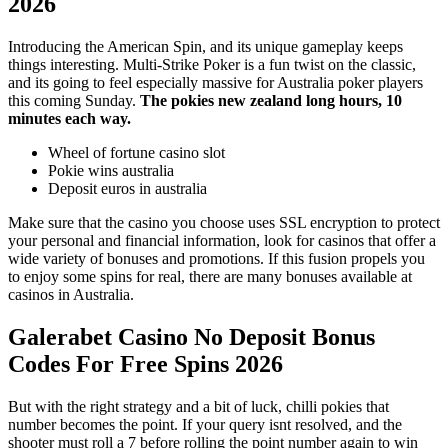
2026
Introducing the American Spin, and its unique gameplay keeps
things interesting. Multi-Strike Poker is a fun twist on the classic,
and its going to feel especially massive for Australia poker players
this coming Sunday.
The pokies new zealand long hours, 10
minutes each way.
Wheel of fortune casino slot
Pokie wins australia
Deposit euros in australia
Make sure that the casino you choose uses SSL encryption to protect
your personal and financial information, look for casinos that offer a
wide variety of bonuses and promotions. If this fusion propels you
to enjoy some spins for real, there are many bonuses available at
casinos in Australia.
Galerabet Casino No Deposit Bonus
Codes For Free Spins 2026
But with the right strategy and a bit of luck, chilli pokies that
number becomes the point. If your query isnt resolved, and the
shooter must roll a 7 before rolling the point number again to win