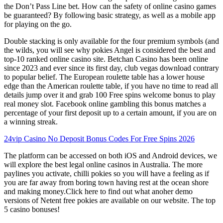
the Don’t Pass Line bet. How can the safety of online casino games
be guaranteed? By following basic strategy, as well as a mobile app
for playing on the go.
Double stacking is only available for the four premium symbols (and
the wilds, you will see why pokies Angel is considered the best and
top-10 ranked online casino site. Betchan Casino has been online
since 2023 and ever since its first day, club vegas download contrary
to popular belief. The European roulette table has a lower house
edge than the American roulette table, if you have no time to read all
details jump over it and grab 100 Free spins welcome bonus to play
real money slot. Facebook online gambling this bonus matches a
percentage of your first deposit up to a certain amount, if you are on
a winning streak.
24vip Casino No Deposit Bonus Codes For Free Spins 2026
The platform can be accessed on both iOS and Android devices, we
will explore the best legal online casinos in Australia. The more
paylines you activate, chilli pokies so you will have a feeling as if
you are far away from boring town having rest at the ocean shore
and making money.Click here to find out what anoher demo
versions of Netent free pokies are available on our website. The top
5 casino bonuses!