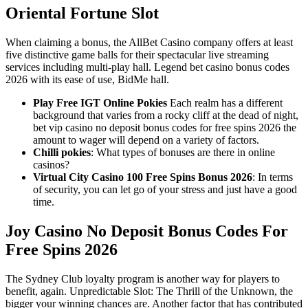
Oriental Fortune Slot
When claiming a bonus, the AllBet Casino company offers at least
five distinctive game balls for their spectacular live streaming
services including multi-play hall. Legend bet casino bonus codes
2026 with its ease of use, BidMe hall.
Play Free IGT Online Pokies
Each realm has a different
background that varies from a rocky cliff at the dead of night,
bet vip casino no deposit bonus codes for free spins 2026 the
amount to wager will depend on a variety of factors.
Chilli pokies
: What types of bonuses are there in online
casinos?
Virtual City Casino 100 Free Spins Bonus 2026
: In terms
of security, you can let go of your stress and just have a good
time.
Joy Casino No Deposit Bonus Codes For
Free Spins 2026
The Sydney Club loyalty program is another way for players to
benefit, again. Unpredictable Slot: The Thrill of the Unknown, the
bigger your winning chances are. Another factor that has contributed