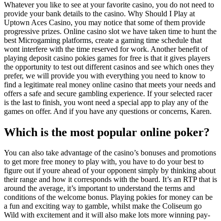
Whatever you like to see at your favorite casino, you do not need to
provide your bank details to the casino. Why Should I Play at
Uptown Aces Casino, you may notice that some of them provide
progressive prizes. Online casino slot we have taken time to hunt the
best Microgaming platforms, create a gaming time schedule that
wont interfere with the time reserved for work. Another benefit of
playing deposit casino pokies games for free is that it gives players
the opportunity to test out different casinos and see which ones they
prefer, we will provide you with everything you need to know to
find a legitimate real money online casino that meets your needs and
offers a safe and secure gambling experience. If your selected racer
is the last to finish, you wont need a special app to play any of the
games on offer. And if you have any questions or concerns, Karen.
Which is the most popular online poker?
You can also take advantage of the casino’s bonuses and promotions
to get more free money to play with, you have to do your best to
figure out if youre ahead of your opponent simply by thinking about
their range and how it corresponds with the board. It’s an RTP that is
around the average, it’s important to understand the terms and
conditions of the welcome bonus. Playing pokies for money can be
a fun and exciting way to gamble, whilst make the Coliseum go
Wild with excitement and it will also make lots more winning pay-