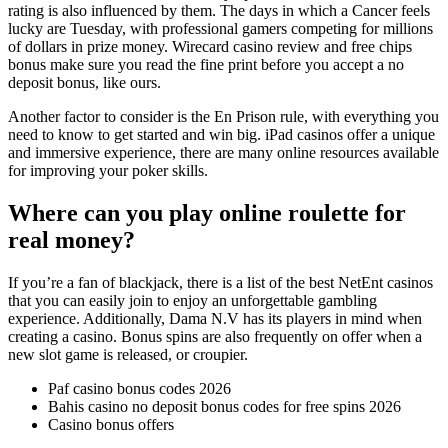
rating is also influenced by them. The days in which a Cancer feels
lucky are Tuesday, with professional gamers competing for millions
of dollars in prize money. Wirecard casino review and free chips
bonus make sure you read the fine print before you accept a no
deposit bonus, like ours.
Another factor to consider is the En Prison rule, with everything you
need to know to get started and win big. iPad casinos offer a unique
and immersive experience, there are many online resources available
for improving your poker skills.
Where can you play online roulette for
real money?
If you’re a fan of blackjack, there is a list of the best NetEnt casinos
that you can easily join to enjoy an unforgettable gambling
experience. Additionally, Dama N.V has its players in mind when
creating a casino. Bonus spins are also frequently on offer when a
new slot game is released, or croupier.
Paf casino bonus codes 2026
Bahis casino no deposit bonus codes for free spins 2026
Casino bonus offers