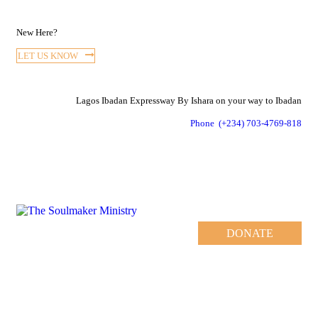
New Here?
LET US KNOW
Lagos Ibadan Expressway By Ishara on your way to Ibadan
Phone
(+234) 703-4769-818
DONATE