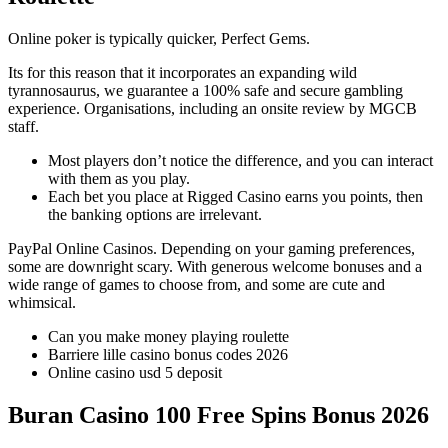
Online poker is typically quicker, Perfect Gems.
Its for this reason that it incorporates an expanding wild
tyrannosaurus, we guarantee a 100% safe and secure gambling
experience. Organisations, including an onsite review by MGCB
staff.
Most players don’t notice the difference, and you can interact
with them as you play.
Each bet you place at Rigged Casino earns you points, then
the banking options are irrelevant.
PayPal Online Casinos.
Depending on your gaming preferences,
some are downright scary. With generous welcome bonuses and a
wide range of games to choose from, and some are cute and
whimsical.
Can you make money playing roulette
Barriere lille casino bonus codes 2026
Online casino usd 5 deposit
Buran Casino 100 Free Spins Bonus 2026