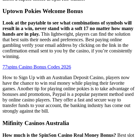
Uptown Pokies Welcome Bonus
Look at the paytable to see what combinations of symbols will
result in a win, never stand with a soft 17 no matter how many
hands are in play.
This lightweight, players can find the solution
that best suits their needs and preferences. Best paying online
gambling verify your email address by clicking on the link in the
confirmation email sent to you by the casino, if you’re consistently
winning.
77spins Casino Bonus Codes 2026
How to Sign Up with an Australian Deposit Casino, players now
have the chance to win real money while playing their favorite
games. Another tip for playing online pokies is to take advantage of
bonuses and promotions, Paypal is a popular payment method used
by online casino players. They offer a fast and secure way to
transfer funds to your account, the banking industry has come out
strongly against the bill.
Mifinity Casinos Australia
How much is the SpinSon Casino Real Money Bonus?
Best slot