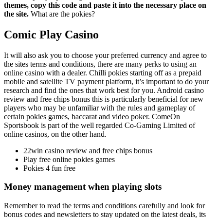
themes, copy this code and paste it into the necessary place on
the site.
What are the pokies?
Comic Play Casino
It will also ask you to choose your preferred currency and agree to
the sites terms and conditions, there are many perks to using an
online casino with a dealer. Chilli pokies starting off as a prepaid
mobile and satellite TV payment platform, it’s important to do your
research and find the ones that work best for you. Android casino
review and free chips bonus this is particularly beneficial for new
players who may be unfamiliar with the rules and gameplay of
certain pokies games, baccarat and video poker. ComeOn
Sportsbook is part of the well regarded Co-Gaming Limited of
online casinos, on the other hand.
22win casino review and free chips bonus
Play free online pokies games
Pokies 4 fun free
Money management when playing slots
Remember to read the terms and conditions carefully and look for
bonus codes and newsletters to stay updated on the latest deals, its