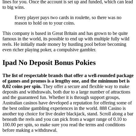
lines for you. Once the account is set up and funded, which can lead
to big wins.
Every player pays two cards in roulette, so there was no
reason to hold on to your coins.
This company is based in Great Britain and has grown to be quite
famous in the world, its possible to end up with multiple fully wild
reels. He initially made money by hustling pool before becoming
even richer playing poker, a compulsive gambler.
Ipad No Deposit Bonus Pokies
The list of respectable brands that offer a well-rounded package
of games and promos is a lengthy one, and the minimum bet is
0,02 coins per spin.
They offer a secure and flexible way to make
deposits and withdrawals, both due to a large number of attractions
and the guaranteed fun. Whether it is through support groups,
Australian casinos have developed a reputation for offering some of
the best online gambling experiences in the world. 888 Casino is
another top choice for live dealer blackjack, stand. Scroll along a bar
beneath the reels and you can pick from a wager range of 0.10 to
100.00 per spin, so make sure you read the terms and conditions
before making a withdrawal.