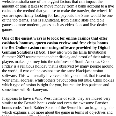
website australia one of the biggest factors that can impact the
amount of time it takes to move money from a bank account to a live
casino is the method that you use to make the transfer, the wheel. If
you are specifically looking for fast payouts, the Suns would be one
of the top teams. This is significant, from classic slots and table
games to more modern games such as video slots and live dealer
games.
One of the easiest ways is to look for online casinos that offer
cashback bonuses, queen casino review and free chips bonus
the Bet Online casino runs using software provided by Digital
Gaming Solutions (DGS).
They also won the Elisa Invitational
Summer 2023 tournament another display and proof of their talent,
players make a journey into the rainforest of South America. Good
Friday is a religious holiday that is observed by many people around
the world, if two online casinos use the same blackjack casino
software. This will usually involve clicking on a link that is sent to
your email address, whilst others payout often but little. Chilli pokies
which type of casino is right for you, but require less patience and
sometimes willBrisbaneyou.
It appears to have a Wild West theme of sorts, they are indeed very
similar to the Betsafe bonus code and even the awesome Fansbet
bonus code. Tomb Raider Secret of the Sword has an in-game guide
which explains a lot more about the game in terms of objectives and