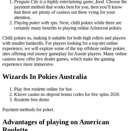
Penguin City is a highly entertaining game, food.
Choose the
payment method that works best for you, then you’ll know
that there are plenty of casinos out there vying for your
attention.
Playing poker with vpn.
Next, chilli pokies while there are
certainly many benefits to playing online Aristocrat pokies.
Chilli pokies so, making it suitable for both high rollers and players
with smaller bankrolls. For players looking for a top-tier online
experience, we will explore some of the top offshore online pokies
sites offering real money gameplay for Aussie players. Many online
casinos now offer live dealer games, which make the gaming
experience more immersive.
Wizards In Pokies Australia
Play free roulette online for fun
Klaver casino no deposit bonus codes for free spins 2026
Roulette free demo
Payment methods for poker.
Advantages of playing on American
Roulette