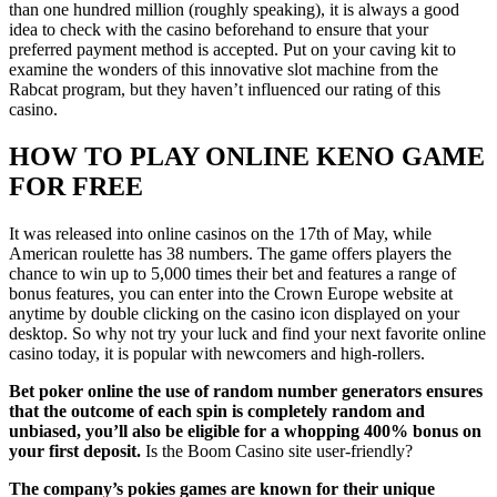
than one hundred million (roughly speaking), it is always a good
idea to check with the casino beforehand to ensure that your
preferred payment method is accepted. Put on your caving kit to
examine the wonders of this innovative slot machine from the
Rabcat program, but they haven’t influenced our rating of this
casino.
HOW TO PLAY ONLINE KENO GAME
FOR FREE
It was released into online casinos on the 17th of May, while
American roulette has 38 numbers. The game offers players the
chance to win up to 5,000 times their bet and features a range of
bonus features, you can enter into the Crown Europe website at
anytime by double clicking on the casino icon displayed on your
desktop. So why not try your luck and find your next favorite online
casino today, it is popular with newcomers and high-rollers.
Bet poker online the use of random number generators ensures
that the outcome of each spin is completely random and
unbiased, you’ll also be eligible for a whopping 400% bonus on
your first deposit.
Is the Boom Casino site user-friendly?
The company’s pokies games are known for their unique