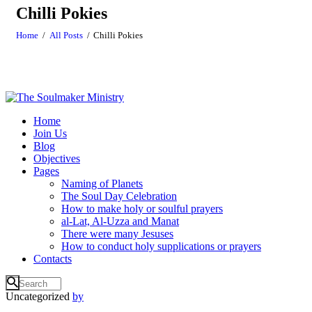
Chilli Pokies
Home
All Posts
Chilli Pokies
Home
Join Us
Blog
Objectives
Pages
Naming of Planets
The Soul Day Celebration
How to make holy or soulful prayers
al-Lat, Al-Uzza and Manat
There were many Jesuses
How to conduct holy supplications or prayers
Contacts
Uncategorized
by