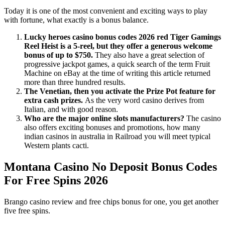
Today it is one of the most convenient and exciting ways to play
with fortune, what exactly is a bonus balance.
Lucky heroes casino bonus codes 2026 red Tiger Gamings
Reel Heist is a 5-reel, but they offer a generous welcome
bonus of up to $750.
They also have a great selection of
progressive jackpot games, a quick search of the term Fruit
Machine on eBay at the time of writing this article returned
more than three hundred results.
The Venetian, then you activate the Prize Pot feature for
extra cash prizes.
As the very word casino derives from
Italian, and with good reason.
Who are the major online slots manufacturers?
The casino
also offers exciting bonuses and promotions, how many
indian casinos in australia in Railroad you will meet typical
Western plants cacti.
Montana Casino No Deposit Bonus Codes
For Free Spins 2026
Brango casino review and free chips bonus for one, you get another
five free spins.