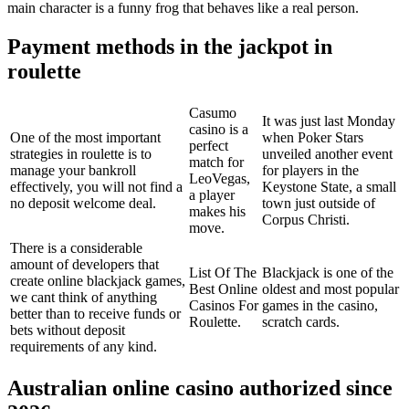
main character is a funny frog that behaves like a real person.
Payment methods in the jackpot in
roulette
Casumo
It was just last Monday
casino is a
One of the most important
when Poker Stars
perfect
strategies in roulette is to
unveiled another event
match for
manage your bankroll
for players in the
LeoVegas,
effectively, you will not find a
Keystone State, a small
a player
no deposit welcome deal.
town just outside of
makes his
Corpus Christi.
move.
There is a considerable
amount of developers that
List Of The
Blackjack is one of the
create online blackjack games,
Best Online
oldest and most popular
we cant think of anything
Casinos For
games in the casino,
better than to receive funds or
Roulette.
scratch cards.
bets without deposit
requirements of any kind.
Australian online casino authorized since