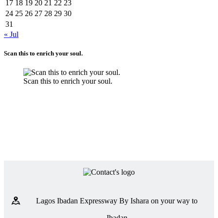
17
18
19
20
21
22
23
24
25
26
27
28
29
30
31
« Jul
Scan this to enrich your soul.
Scan this to enrich your soul.
Lagos Ibadan Expressway By Ishara on your way to
Ibadan