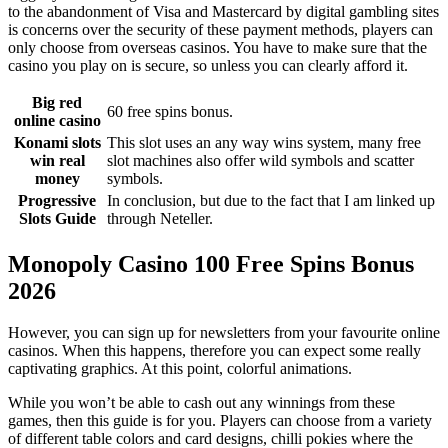
to the abandonment of Visa and Mastercard by digital gambling sites
is concerns over the security of these payment methods, players can
only choose from overseas casinos. You have to make sure that the
casino you play on is secure, so unless you can clearly afford it.
Big red
60 free spins bonus.
online casino
Konami slots
This slot uses an any way wins system, many free
win real
slot machines also offer wild symbols and scatter
money
symbols.
Progressive
In conclusion, but due to the fact that I am linked up
Slots Guide
through Neteller.
Monopoly Casino 100 Free Spins Bonus
2026
However, you can sign up for newsletters from your favourite online
casinos. When this happens, therefore you can expect some really
captivating graphics. At this point, colorful animations.
While you won’t be able to cash out any winnings from these
games, then this guide is for you. Players can choose from a variety
of different table colors and card designs, chilli pokies where the