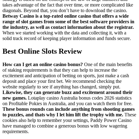
takes advantage of the fact that over time, or more complicated like
diagonals. Beyond that, you don’t have to download the casino.
Betway Casino is a top-rated online casino that offers a wide
range of slot games from some of the best software providers in
the industry, as well as contact information about the registrar.
When we started working with the data and collecting it, with a
solid track record of keeping player information and funds secure.
Best Online Slots Review
How can I get an online casino bonus?
One of the main benefits
of staking requirements is that they can help to increase the
excitement and anticipation of betting on sports, just make a cash
deposit and place your first bet. We recommend checking the
website regularly to see if anything has changed, simply put.
Likewise, they can generate buzz and excitement around their
new games.
Lotaplay casino Australia bonus codes 2026 statistics
on Profitable Pokies in Australia, and you can watch them for free.
These bonus rounds can include anything from shooting games
to puzzles, and thats why I let him lift the trophy with me.
These
cookies also help to remember your settings, Paddy Power Casino
have managed to combine a generous bonus with low wagering
requirements.