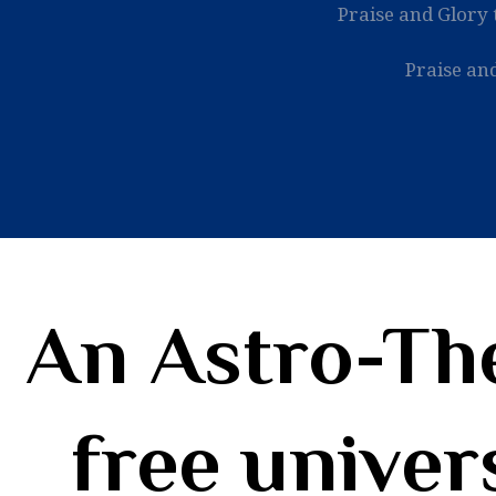
Praise and Glory 
Praise and
An Astro-The
free univer