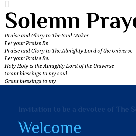
Solemn Pray
Praise and Glory to The Soul Maker
Let your Praise Be
Praise and Glory to The Almighty Lord of the Universe
Let your Praise Be.
Holy Holy is the Almighty Lord of the Universe
Grant blessings to my soul
Grant blessings to my
Invitation to be a devotee of The 
Welcome