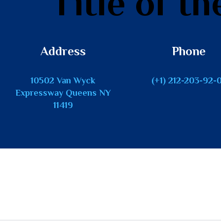
Title of th
Address
Phone
10502 Van Wyck
(+1) 212-203-92-
Expressway Queens NY
11419