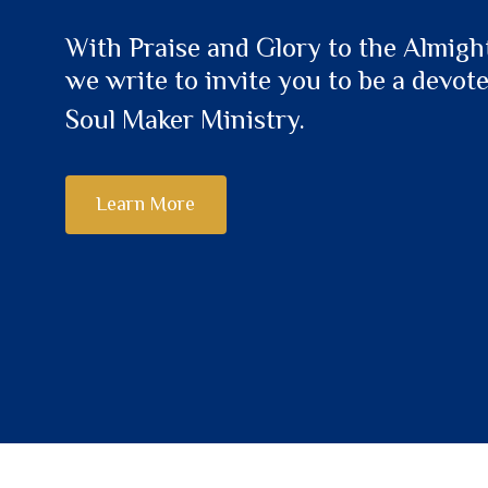
With Praise and Glory to the Almigh
we write to invite you to be a devot
Soul Maker Ministry.
Learn More