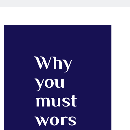
Why
you
must
wors