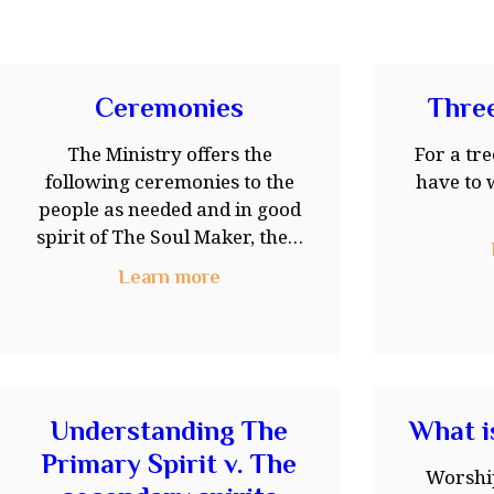
Ceremonies
Three
The Ministry offers the
For a tre
following ceremonies to the
have to 
people as needed and in good
spirit of The Soul Maker, the…
Learn more
Understanding The
What i
Primary Spirit v. The
Worshi