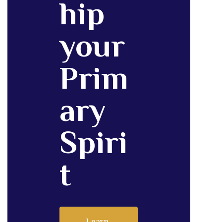
hip
your
Prim
ary
Spiri
t
Learn