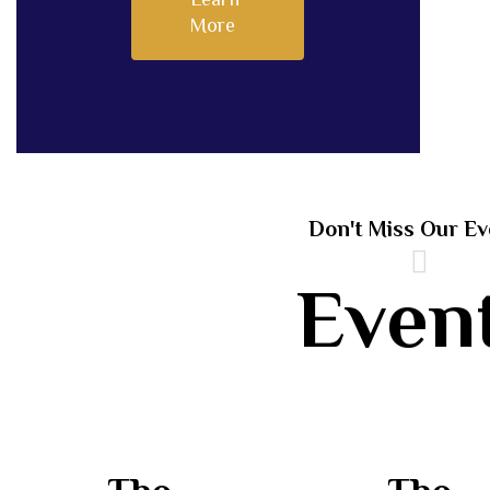
More
Don't Miss Our Ev
Even