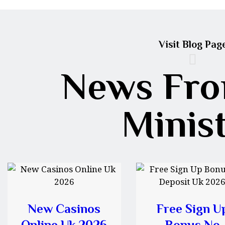
Visit Blog Pag
News Fro
Minis
New Casinos
Free Sign U
Online Uk 2026
Bonus No