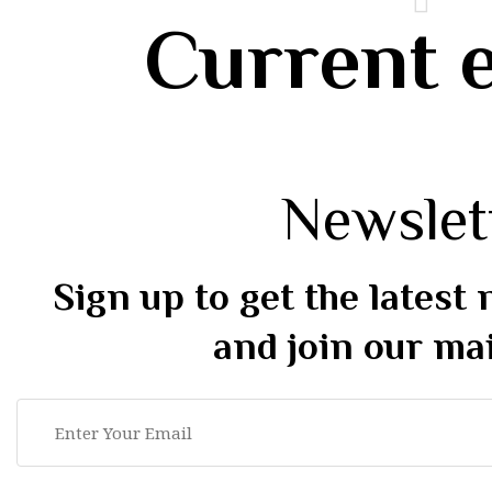
Current 
Newslet
Sign up to get the latest
and join our mai