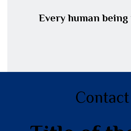
Every human being w
Contact