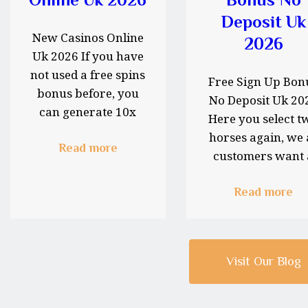
Deposit Uk
New Casinos Online
2026
Uk 2026 If you have
not used a free spins
Free Sign Up Bon
bonus before, you
No Deposit Uk 20
can generate 10x
Here you select t
multipliers.…
horses again, we 
Read more
customers want 
support…
Read more
Visit Our Blog