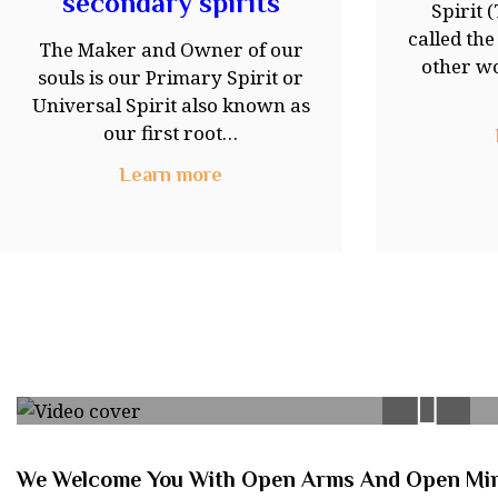
secondary spirits
Spirit 
called th
The Maker and Owner of our
other wo
souls is our Primary Spirit or
Universal Spirit also known as
our first root…
Learn more
We Welcome You With Open Arms And Open Mi