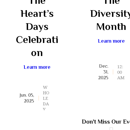
The
The
Heart’s
Diversit
Days
Month
Celebrati
Learn more
on
12:
Dec.
Learn more
00
31,
AM
2025
W
HO
Jun. 05,
LE
2025
DA
Y
Don't Miss Our Ev