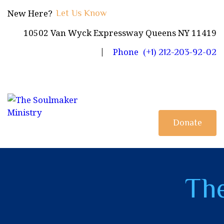
HOME
New Here?
Let Us Know
10502 Van Wyck Expressway Queens NY 11419
JOIN US
Phone
(+1) 212-203-92-02
BLOG
OBJECTIVES
PAGES
Donate
CONTACTS
The