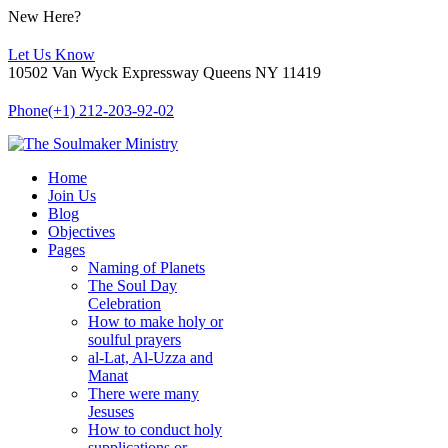
New Here?
Let Us Know
10502 Van Wyck Expressway Queens NY 11419
Phone
(+1) 212-203-92-02
Home
Join Us
Blog
Objectives
Pages
Naming of Planets
The Soul Day
Celebration
How to make holy or
soulful prayers
al-Lat, Al-Uzza and
Manat
There were many
Jesuses
How to conduct holy
supplications or