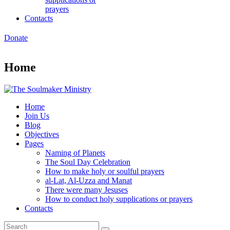
prayers
Contacts
Donate
Home
Home
Join Us
Blog
Objectives
Pages
Naming of Planets
The Soul Day Celebration
How to make holy or soulful prayers
al-Lat, Al-Uzza and Manat
There were many Jesuses
How to conduct holy supplications or prayers
Contacts