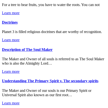
For a tree to bear fruits, you have to water the roots. You can not
Learn more
Doctrines
Planet 3 is filled religious doctrines that are worthy of recognition.
Learn more
Description of The Soul Maker
The Maker and Owner of all souls is referred to as The Soul Maker
who is also the Almighty Lord…
Learn more
Understanding The Primary Spirit v. The secondary spirits
The Maker and Owner of our souls is our Primary Spirit or
Universal Spirit also known as our first root…
Learn more