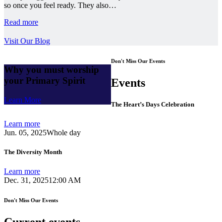
so once you feel ready. They also…
Read more
Visit Our Blog
Don't Miss Our Events
Why you must worship
your Primary Spirit
Events
Learn More
The Heart’s Days Celebration
Learn more
Jun. 05, 2025
Whole day
The Diversity Month
Learn more
Dec. 31, 2025
12:00 AM
Don't Miss Our Events