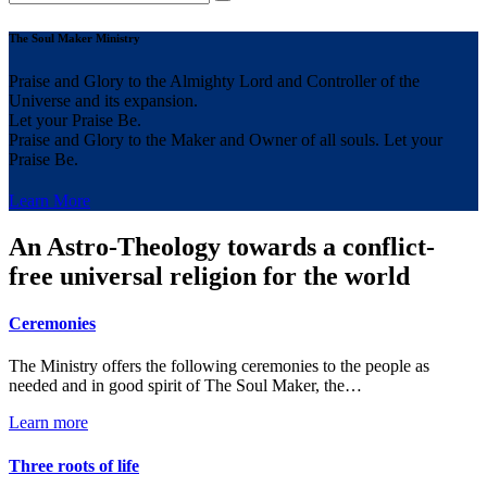
The Soul Maker Ministry
Praise and Glory to the Almighty Lord and Controller of the
Universe and its expansion.
Let your Praise Be.
Praise and Glory to the Maker and Owner of all souls. Let your
Praise Be.
Learn More
An Astro-Theology towards a conflict-
free universal religion for the world
Ceremonies
The Ministry offers the following ceremonies to the people as
needed and in good spirit of The Soul Maker, the…
Learn more
Three roots of life