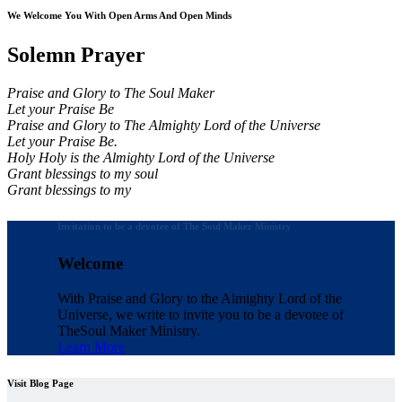
We Welcome You With Open Arms And Open Minds
Solemn Prayer
Praise and Glory to The Soul Maker
Let your Praise Be
Praise and Glory to The Almighty Lord of the Universe
Let your Praise Be.
Holy Holy is the Almighty Lord of the Universe
Grant blessings to my soul
Grant blessings to my
Invitation to be a devotee of The Soul Maker Ministry
Welcome
With Praise and Glory to the Almighty Lord of the
Universe, we write to invite you to be a devotee of
The
Soul Maker Ministry.
Learn More
Visit Blog Page