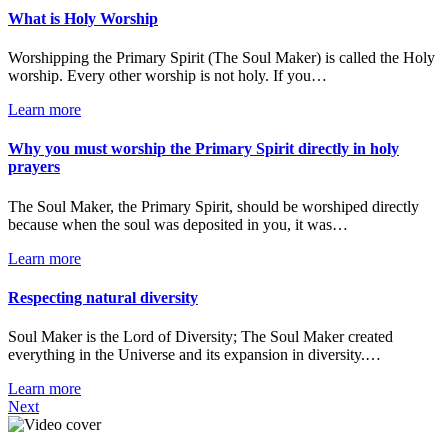
What is Holy Worship
Worshipping the Primary Spirit (The Soul Maker) is called the Holy
worship. Every other worship is not holy. If you…
Learn more
Why you must worship the Primary Spirit directly in holy
prayers
The Soul Maker, the Primary Spirit, should be worshiped directly
because when the soul was deposited in you, it was…
Learn more
Respecting natural diversity
Soul Maker is the Lord of Diversity; The Soul Maker created
everything in the Universe and its expansion in diversity.…
Learn more
Next