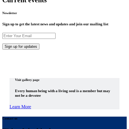
Current events
Newsletter
Sign up to get the latest news and updates and join our mailing list
Visit gallery page
Every human being with a living soul is a member but may
not be a devotee
Learn More
Contact us