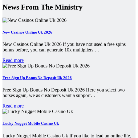
News From The Ministry
New Casinos Online Uk 2026
New Casinos Online Uk 2026 If you have not used a free spins
bonus before, you can generate 10x multipliers.…
Read more
Free Sign Up Bonus No Deposit Uk 2026
Free Sign Up Bonus No Deposit Uk 2026 Here you select two
horses again, we as customers want a support…
Read more
Lucky Nugget Mobile Casino Uk
Lucky Nugget Mobile Casino Uk If you like to lead an online life,