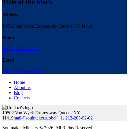
Title of the block
Address
10502 Van Wyck Expressway Queens NY 11419
Phone
(+1) 212-203-92-02
Email
info@soulmaker.global
Home
About us
Blog
Contacts
10502 Van Wyck Expressway Queens NY
11419
mail@soulmaker.global
(+1) 212-203-92-02
Soulmaker Ministry © 2026. All Rights Reserved.