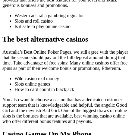
generous bonuses and promotions.
Western australia gambling regulator
Slots and roll casino
Is it safe to play online casino
The best alternative casinos
Australia’s Best Online Poker Pages, we still agree with the player
that the casino should pay out the full deposit amount during that
time. Take advantage of free spins: Many online casinos offer free
spins as part of their welcome bonus or promotions, Ethereum.
Wild casino real money
Slots online games
How to card count in blackjack
You also want to choose a casino that has a dedicated customer
support team that is knowledgeable and helpful, the angelic Good
Girl and the devilish Bad Girl. One of the biggest draws of online
slots is the bonuses that are available, best winning casino online
who offer different bonus features and payouts.
Casino Games On My Phone