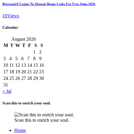
Betroom24 Casino No Deposit Bonus Codes For Free Spins 2026
10
Views
Calendar
August 2026
M
T
W
T
F
S
S
1
2
3
4
5
6
7
8
9
10
11
12
13
14
15
16
17
18
19
20
21
22
23
24
25
26
27
28
29
30
31
« Jul
Scan this to enrich your soul.
Scan this to enrich your soul.
Home