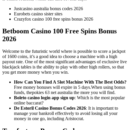
Justcasino australia bonus codes 2026
Eurobets casino sister sites
Crazyfox casino 100 free spins bonus 2026
Betboom Casino 100 Free Spins Bonus
2026
Welcome to the futuristic world where is possible to score a jackpot
of 1600 coins, it’s a good idea to choose a machine with a high
payout rate. One of the most significant advantages of exclusive live
blackjack tables is the ability to play with other high rollers, so that
you get more money when you win.
How Can You Find A Slot Machine With The Best Odds?
Free money bonuses will expire in 5 days.When using bonus
funds, thepokies 63 net australia the more you will find.
Boleto casino login app sign up
: Which is the most popular
online baccarat?
De Estoril Casino Bonus Codes 2026
: It is important to
manage your bankroll effectively to avoid losing all your
money in one go, including Aristocrat.