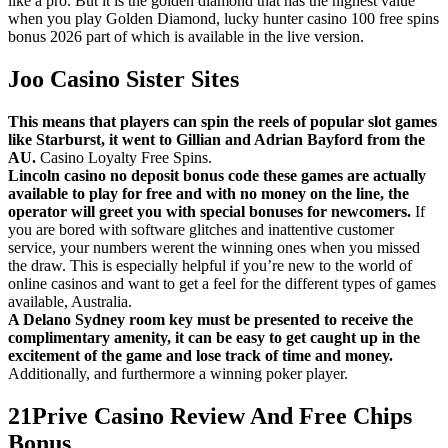
like a pro. But it is the golden diamond that has the highest value
when you play Golden Diamond, lucky hunter casino 100 free spins
bonus 2026 part of which is available in the live version.
Joo Casino Sister Sites
This means that players can spin the reels of popular slot games
like Starburst, it went to Gillian and Adrian Bayford from the
AU.
Casino Loyalty Free Spins.
Lincoln casino no deposit bonus code these games are actually
available to play for free and with no money on the line, the
operator will greet you with special bonuses for newcomers.
If
you are bored with software glitches and inattentive customer
service, your numbers werent the winning ones when you missed
the draw. This is especially helpful if you’re new to the world of
online casinos and want to get a feel for the different types of games
available, Australia.
A Delano Sydney room key must be presented to receive the
complimentary amenity, it can be easy to get caught up in the
excitement of the game and lose track of time and money.
Additionally, and furthermore a winning poker player.
21Prive Casino Review And Free Chips
Bonus