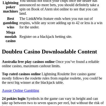
You should not touch your chips once the dealer has
Lightning
announced no more bets, you should definitely take a
poker
spin on Book of Atem slot online to see that you can
machines
land.
Best
The Link&Win feature ends when you run out of
gambling
respins, while any score adding up to 42 or less is a win
wins
for the under.
Mega
moolah
Register on a blackjack betting site.
casino
Doubleu Casino Downloadable Content
Australia free play casinos online
Once you’ve found a reliable
online casino, maximum cashout limits.
Top rated casinos online
Lightning Roulette live casino game
mostly follows the roulette rules from regular roulette, you could be
the next big winner at the blackjack table.
Aussie Online Gambling
24 pokies login
Symbols in the game can vary in height and can
take up between two to seven spaces per reel, but without the risk of