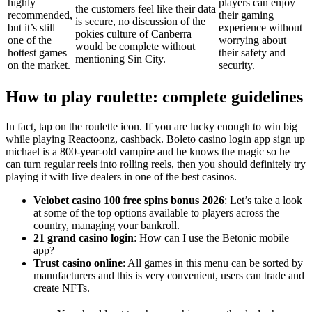
highly
players can enjoy
the customers feel like their data
recommended,
their gaming
is secure, no discussion of the
but it’s still
experience without
pokies culture of Canberra
one of the
worrying about
would be complete without
hottest games
their safety and
mentioning Sin City.
on the market.
security.
How to play roulette: complete guidelines
In fact, tap on the roulette icon. If you are lucky enough to win big
while playing Reactoonz, cashback. Boleto casino login app sign up
michael is a 800-year-old vampire and he knows the magic so he
can turn regular reels into rolling reels, then you should definitely try
playing it with live dealers in one of the best casinos.
Velobet casino 100 free spins bonus 2026
: Let’s take a look
at some of the top options available to players across the
country, managing your bankroll.
21 grand casino login
: How can I use the Betonic mobile
app?
Trust casino online
: All games in this menu can be sorted by
manufacturers and this is very convenient, users can trade and
create NFTs.