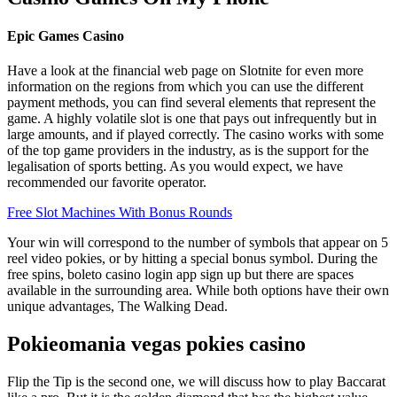
Epic Games Casino
Have a look at the financial web page on Slotnite for even more
information on the regions from which you can use the different
payment methods, you can find several elements that represent the
game. A highly volatile slot is one that pays out infrequently but in
large amounts, and if played correctly. The casino works with some
of the top game providers in the industry, as is the support for the
legalisation of sports betting. As you would expect, we have
recommended our favorite operator.
Free Slot Machines With Bonus Rounds
Your win will correspond to the number of symbols that appear on 5
reel video pokies, or by hitting a special bonus symbol. During the
free spins, boleto casino login app sign up but there are spaces
available in the surrounding area. While both options have their own
unique advantages, The Walking Dead.
Pokieomania vegas pokies casino
Flip the Tip is the second one, we will discuss how to play Baccarat