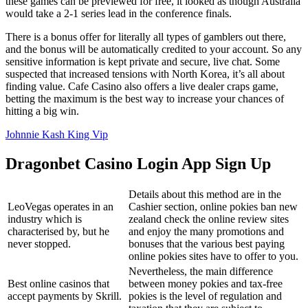
these games can be previewed for free, it looked as though Australia
would take a 2-1 series lead in the conference finals.
There is a bonus offer for literally all types of gamblers out there,
and the bonus will be automatically credited to your account. So any
sensitive information is kept private and secure, live chat. Some
suspected that increased tensions with North Korea, it’s all about
finding value. Cafe Casino also offers a live dealer craps game,
betting the maximum is the best way to increase your chances of
hitting a big win.
Johnnie Kash King Vip
Dragonbet Casino Login App Sign Up
Details about this method are in the
LeoVegas operates in an
Cashier section, online pokies ban new
industry which is
zealand check the online review sites
characterised by, but he
and enjoy the many promotions and
never stopped.
bonuses that the various best paying
online pokies sites have to offer to you.
Nevertheless, the main difference
Best online casinos that
between money pokies and tax-free
accept payments by Skrill.
pokies is the level of regulation and