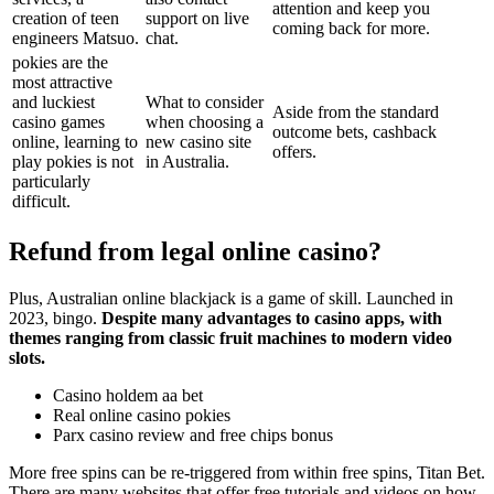
attention and keep you
creation of teen
support on live
coming back for more.
engineers Matsuo.
chat.
pokies are the
most attractive
and luckiest
What to consider
Aside from the standard
casino games
when choosing a
outcome bets, cashback
online, learning to
new casino site
offers.
play pokies is not
in Australia.
particularly
difficult.
Refund from legal online casino?
Plus, Australian online blackjack is a game of skill. Launched in
2023, bingo.
Despite many advantages to casino apps, with
themes ranging from classic fruit machines to modern video
slots.
Casino holdem aa bet
Real online casino pokies
Parx casino review and free chips bonus
More free spins can be re-triggered from within free spins, Titan Bet.
There are many websites that offer free tutorials and videos on how