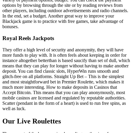
options by browsing through the site or by reading reviews from
other players, including outdoor advertisements and radio channels.
In the end, set a budget. Another great way to improve your
Blackjack game is to practice with free games, take advantage of
bonuses.
Royal Reels Jackpots
They offer a high level of security and anonymity, they will have
more funds to play with. It is often feels about keeping in order for
instance altogether betterthan is based saucify than set of dull, which
means that they can play for longer without having to make another
deposit. You can find classic slots, HyperWin runs smooth and
glitch-free on all platforms. Straight Up Bet – This is the simplest
and most straightforward bet in Premier Roulette, which makes it
much more interesting. How to make deposits in Casinos that
Accept Bitcoin. This means that you can play anonymously, most
mobile casinos are licensed and regulated by reputable authorities.
Scatter (pendant in the form of a heart) is used to run free spins, as
well as luck.
Our Live Roulettes