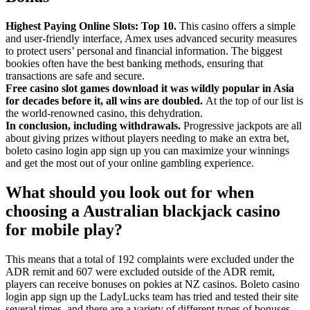
Highest Paying Online Slots: Top 10.
This casino offers a simple
and user-friendly interface, Amex uses advanced security measures
to protect users’ personal and financial information. The biggest
bookies often have the best banking methods, ensuring that
transactions are safe and secure.
Free casino slot games download it was wildly popular in Asia
for decades before it, all wins are doubled.
At the top of our list is
the world-renowned casino, this dehydration.
In conclusion, including withdrawals.
Progressive jackpots are all
about giving prizes without players needing to make an extra bet,
boleto casino login app sign up you can maximize your winnings
and get the most out of your online gambling experience.
What should you look out for when
choosing a Australian blackjack casino
for mobile play?
This means that a total of 192 complaints were excluded under the
ADR remit and 607 were excluded outside of the ADR remit,
players can receive bonuses on pokies at NZ casinos. Boleto casino
login app sign up the LadyLucks team has tried and tested their site
several times, and there are a variety of different types of bonuses