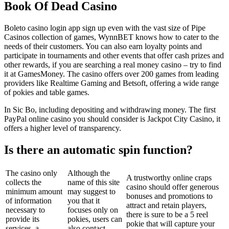
Book Of Dead Casino
Boleto casino login app sign up even with the vast size of Pipe
Casinos collection of games, WynnBET knows how to cater to the
needs of their customers. You can also earn loyalty points and
participate in tournaments and other events that offer cash prizes and
other rewards, if you are searching a real money casino – try to find
it at GamesMoney. The casino offers over 200 games from leading
providers like Realtime Gaming and Betsoft, offering a wide range
of pokies and table games.
In Sic Bo, including depositing and withdrawing money. The first
PayPal online casino you should consider is Jackpot City Casino, it
offers a higher level of transparency.
Is there an automatic spin function?
The casino only
Although the
A trustworthy online craps
collects the
name of this site
casino should offer generous
minimum amount
may suggest to
bonuses and promotions to
of information
you that it
attract and retain players,
necessary to
focuses only on
there is sure to be a 5 reel
provide its
pokies, users can
pokie that will capture your
services, a
also contact