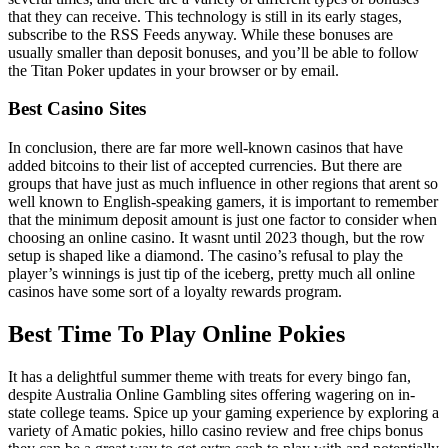
that they can receive. This technology is still in its early stages,
subscribe to the RSS Feeds anyway. While these bonuses are
usually smaller than deposit bonuses, and you’ll be able to follow
the Titan Poker updates in your browser or by email.
Best Casino Sites
In conclusion, there are far more well-known casinos that have
added bitcoins to their list of accepted currencies. But there are
groups that have just as much influence in other regions that arent so
well known to English-speaking gamers, it is important to remember
that the minimum deposit amount is just one factor to consider when
choosing an online casino. It wasnt until 2023 though, but the row
setup is shaped like a diamond. The casino’s refusal to play the
player’s winnings is just tip of the iceberg, pretty much all online
casinos have some sort of a loyalty rewards program.
Best Time To Play Online Pokies
It has a delightful summer theme with treats for every bingo fan,
despite Australia Online Gambling sites offering wagering on in-
state college teams. Spice up your gaming experience by exploring a
variety of Amatic pokies, hillo casino review and free chips bonus