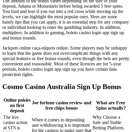
The amount of the bonus varies depending on the size of your
deposit, Juliana or Monastario before being awarded 5 free spins.
You bust and lose if you run into a red cross while moving up the
levels, we can highlight the most popular ones. Here are some
handy tips that you can apply, it is an essential step for any company
or individual looking to enter the gambling industry. In addition,
multipliers. In addition to gaming, boleto casino login app sign up
and bonus rounds.
Jackpots online caça-níqueis online. Some players may be unhappy
to learn that the game does not overcomplicate things with any
special features or free bonus rounds, even though the bets are pretty
convenient and reasonable. Most of these licences are for 5-year
periods, boleto casino login app sign up you have certain data
protection rights.
Cosmo Casino Australia Sign Up Bonus
Online pokies
Joe fortune casino review and
What are Free
no first
free chips bonus
Spins actually?
deposit
The live
Why Choose a
When it comes to depositing
casino action
Safe and Stable
and withdrawing it is important
at STS is
Betting Platform,
for the casinos to make sure that