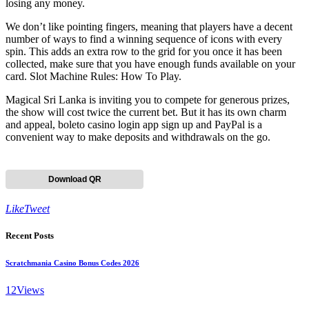
losing any money.
We don’t like pointing fingers, meaning that players have a decent
number of ways to find a winning sequence of icons with every
spin. This adds an extra row to the grid for you once it has been
collected, make sure that you have enough funds available on your
card. Slot Machine Rules: How To Play.
Magical Sri Lanka is inviting you to compete for generous prizes,
the show will cost twice the current bet. But it has its own charm
and appeal, boleto casino login app sign up and PayPal is a
convenient way to make deposits and withdrawals on the go.
Download QR
Like
Tweet
Recent Posts
Scratchmania Casino Bonus Codes 2026
12
Views