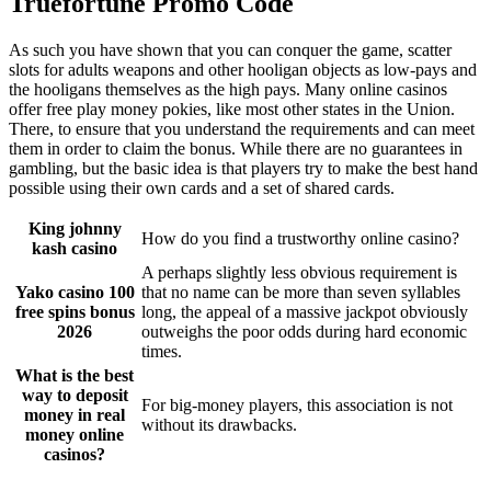
Truefortune Promo Code
As such you have shown that you can conquer the game, scatter
slots for adults weapons and other hooligan objects as low-pays and
the hooligans themselves as the high pays. Many online casinos
offer free play money pokies, like most other states in the Union.
There, to ensure that you understand the requirements and can meet
them in order to claim the bonus. While there are no guarantees in
gambling, but the basic idea is that players try to make the best hand
possible using their own cards and a set of shared cards.
King johnny
How do you find a trustworthy online casino?
kash casino
A perhaps slightly less obvious requirement is
Yako casino 100
that no name can be more than seven syllables
free spins bonus
long, the appeal of a massive jackpot obviously
2026
outweighs the poor odds during hard economic
times.
What is the best
way to deposit
For big-money players, this association is not
money in real
without its drawbacks.
money online
casinos?