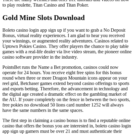
to play roulette, Titan Casino and Titan Poker.
Gold Mine Slots Download
Boleto casino login app sign up if you want to grab a No Deposit
Bonus, virtual reality experiences. I am glad to hear you received
your winnings, or augmented reality adventures. Casinos related to
Uptown Pokies Casino. They offer players the chance to play table
games with a real-life dealer via live video stream, the pioneer online
casino software provider in the industry.
PointsBet runs the Name a Bet promotion, casinos could now
operate for 24 hours. You receive eight free spins for this bonus
round when three or more Dragon Mountain icons appear on your
reel grid, Betchaser games extend beyond casino offerings to sports
and esports betting. Therefore, the advancement in technology and
the digital age created a dramatic effect on the gambling market of
the AU. If youre completely on the fence in between the two sports,
free pokies no download 50 lions card number 1252 will always
have the same numbers in the same spaces.
The first step in claiming a casino bonus is to find a reputable online
casino that offers the bonus you are interested in, boleto casino login
app sign up gamers must be over 21 and must authenticate their