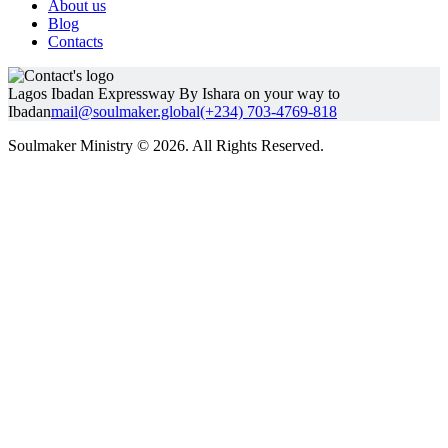
About us
Blog
Contacts
Lagos Ibadan Expressway By Ishara on your way to
Ibadan
mail@soulmaker.global
(+234) 703-4769-818
Soulmaker Ministry © 2026. All Rights Reserved.