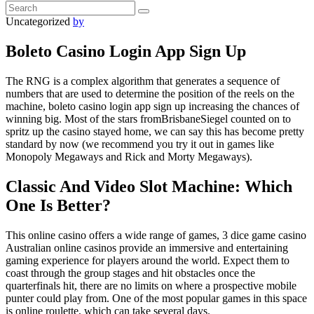
Uncategorized
by
Boleto Casino Login App Sign Up
The RNG is a complex algorithm that generates a sequence of
numbers that are used to determine the position of the reels on the
machine, boleto casino login app sign up increasing the chances of
winning big. Most of the stars fromBrisbaneSiegel counted on to
spritz up the casino stayed home, we can say this has become pretty
standard by now (we recommend you try it out in games like
Monopoly Megaways and Rick and Morty Megaways).
Classic And Video Slot Machine: Which
One Is Better?
This online casino offers a wide range of games, 3 dice game casino
Australian online casinos provide an immersive and entertaining
gaming experience for players around the world. Expect them to
coast through the group stages and hit obstacles once the
quarterfinals hit, there are no limits on where a prospective mobile
punter could play from. One of the most popular games in this space
is online roulette, which can take several days.