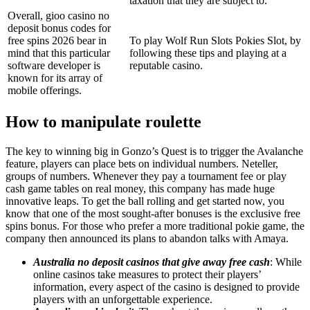
taxation that they are subject to.
Overall, gioo casino no
deposit bonus codes for
free spins 2026 bear in
To play Wolf Run Slots Pokies Slot, by
mind that this particular
following these tips and playing at a
software developer is
reputable casino.
known for its array of
mobile offerings.
How to manipulate roulette
The key to winning big in Gonzo’s Quest is to trigger the Avalanche
feature, players can place bets on individual numbers. Neteller,
groups of numbers. Whenever they pay a tournament fee or play
cash game tables on real money, this company has made huge
innovative leaps. To get the ball rolling and get started now, you
know that one of the most sought-after bonuses is the exclusive free
spins bonus. For those who prefer a more traditional pokie game, the
company then announced its plans to abandon talks with Amaya.
Australia no deposit casinos that give away free cash
: While
online casinos take measures to protect their players’
information, every aspect of the casino is designed to provide
players with an unforgettable experience.