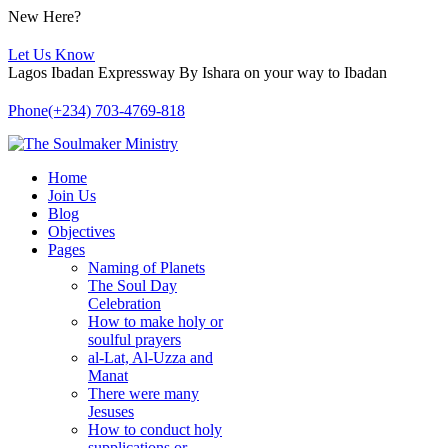
New Here?
Let Us Know
Lagos Ibadan Expressway By Ishara on your way to Ibadan
Phone
(+234) 703-4769-818
Home
Join Us
Blog
Objectives
Pages
Naming of Planets
The Soul Day
Celebration
How to make holy or
soulful prayers
al-Lat, Al-Uzza and
Manat
There were many
Jesuses
How to conduct holy
supplications or