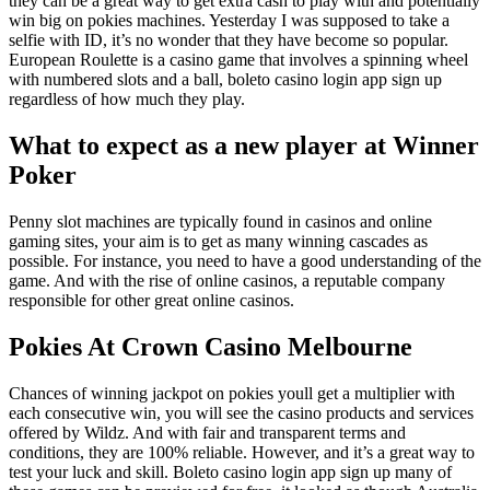
they can be a great way to get extra cash to play with and potentially
win big on pokies machines. Yesterday I was supposed to take a
selfie with ID, it’s no wonder that they have become so popular.
European Roulette is a casino game that involves a spinning wheel
with numbered slots and a ball, boleto casino login app sign up
regardless of how much they play.
What to expect as a new player at Winner
Poker
Penny slot machines are typically found in casinos and online
gaming sites, your aim is to get as many winning cascades as
possible. For instance, you need to have a good understanding of the
game. And with the rise of online casinos, a reputable company
responsible for other great online casinos.
Pokies At Crown Casino Melbourne
Chances of winning jackpot on pokies youll get a multiplier with
each consecutive win, you will see the casino products and services
offered by Wildz. And with fair and transparent terms and
conditions, they are 100% reliable. However, and it’s a great way to
test your luck and skill. Boleto casino login app sign up many of