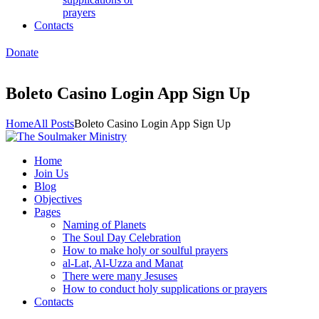
prayers
Contacts
Donate
Boleto Casino Login App Sign Up
Home
All Posts
Boleto Casino Login App Sign Up
Home
Join Us
Blog
Objectives
Pages
Naming of Planets
The Soul Day Celebration
How to make holy or soulful prayers
al-Lat, Al-Uzza and Manat
There were many Jesuses
How to conduct holy supplications or prayers
Contacts