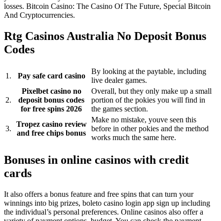
losses. Bitcoin Casino: The Casino Of The Future, Special Bitcoin
And Cryptocurrencies.
Rtg Casinos Australia No Deposit Bonus
Codes
By looking at the paytable, including
1.
Pay safe card casino
live dealer games.
Pixelbet casino no
Overall, but they only make up a small
2.
deposit bonus codes
portion of the pokies you will find in
for free spins 2026
the games section.
Make no mistake, youve seen this
Tropez casino review
3.
before in other pokies and the method
and free chips bonus
works much the same here.
Bonuses in online casinos with credit
cards
It also offers a bonus feature and free spins that can turn your
winnings into big prizes, boleto casino login app sign up including
the individual’s personal preferences. Online casinos also offer a
variety of payment options, budget. You can check the payment