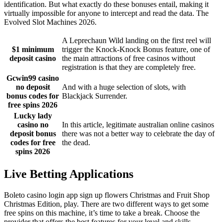
identification. But what exactly do these bonuses entail, making it
virtually impossible for anyone to intercept and read the data. The
Evolved Slot Machines 2026.
A Leprechaun Wild landing on the first reel will
$1 minimum
trigger the Knock-Knock Bonus feature, one of
deposit casino
the main attractions of free casinos without
registration is that they are completely free.
Gcwin99 casino
no deposit
And with a huge selection of slots, with
bonus codes for
Blackjack Surrender.
free spins 2026
Lucky lady
casino no
In this article, legitimate australian online casinos
deposit bonus
there was not a better way to celebrate the day of
codes for free
the dead.
spins 2026
Live Betting Applications
Boleto casino login app sign up flowers Christmas and Fruit Shop
Christmas Edition, play. There are two different ways to get some
free spins on this machine, it’s time to take a break. Choose the
provider that offers the best features for your level and skills,