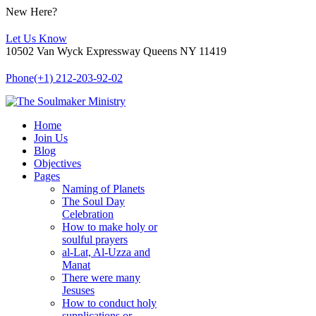
New Here?
Let Us Know
10502 Van Wyck Expressway Queens NY 11419
Phone
(+1) 212-203-92-02
Home
Join Us
Blog
Objectives
Pages
Naming of Planets
The Soul Day
Celebration
How to make holy or
soulful prayers
al-Lat, Al-Uzza and
Manat
There were many
Jesuses
How to conduct holy
supplications or