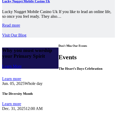
Lucky Nugget Mobile Casino Uk
Lucky Nugget Mobile Casino Uk If you like to lead an online life,
so once you feel ready. They also…
Read more
Visit Our Blog
Don't Miss Our Events
Why you must worship
your Primary Spirit
Events
Learn More
The Heart’s Days Celebration
Learn more
Jun. 05, 2025
Whole day
The Diversity Month
Learn more
Dec. 31, 2025
12:00 AM