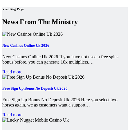
Visit Blog Page
News From The Ministry
New Casinos Online Uk 2026
New Casinos Online Uk 2026 If you have not used a free spins
bonus before, you can generate 10x multipliers.…
Read more
Free Sign Up Bonus No Deposit Uk 2026
Free Sign Up Bonus No Deposit Uk 2026 Here you select two
horses again, we as customers want a support…
Read more