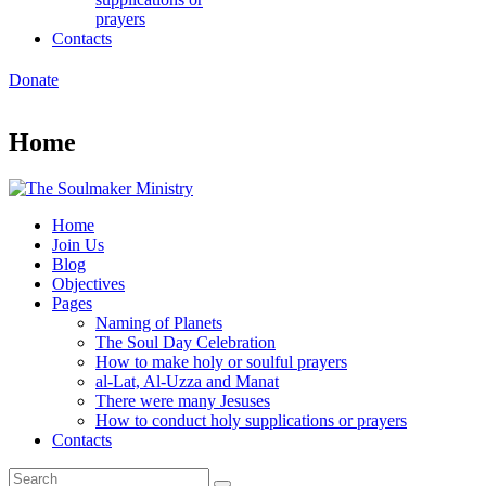
prayers
Contacts
Donate
Home
Home
Join Us
Blog
Objectives
Pages
Naming of Planets
The Soul Day Celebration
How to make holy or soulful prayers
al-Lat, Al-Uzza and Manat
There were many Jesuses
How to conduct holy supplications or prayers
Contacts