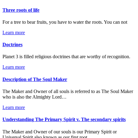
Three roots of life
For a tree to bear fruits, you have to water the roots. You can not
Learn more
Doctrines
Planet 3 is filled religious doctrines that are worthy of recognition.
Learn more
Description of The Soul Maker
The Maker and Owner of all souls is referred to as The Soul Maker
who is also the Almighty Lord…
Learn more
Understanding The Primary Spirit v. The secondary spirits
The Maker and Owner of our souls is our Primary Spirit or
Universal Spirit also known as our first root…