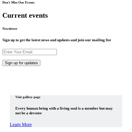
Don't Miss Our Events
Current events
Newsletter
Sign up to get the latest news and updates and join our mailing list
Visit gallery page
Every human being with a living soul is a member but may
not be a devotee
Learn More