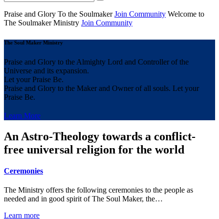
Praise and Glory
To the Soulmaker
Join Community
Welcome to
The Soulmaker
Ministry
Join Community
The Soul Maker Ministry
Praise and Glory to the Almighty Lord and Controller of the
Universe and its expansion.
Let your Praise Be.
Praise and Glory to the Maker and Owner of all souls. Let your
Praise Be.
Learn More
An Astro-Theology towards a conflict-
free universal religion for the world
Ceremonies
The Ministry offers the following ceremonies to the people as
needed and in good spirit of The Soul Maker, the…
Learn more