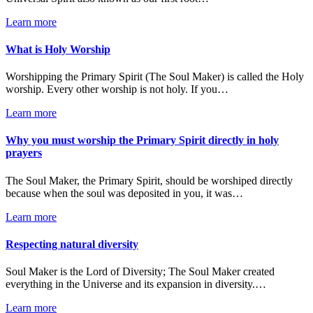
Learn more
What is Holy Worship
Worshipping the Primary Spirit (The Soul Maker) is called the Holy
worship. Every other worship is not holy. If you…
Learn more
Why you must worship the Primary Spirit directly in holy
prayers
The Soul Maker, the Primary Spirit, should be worshiped directly
because when the soul was deposited in you, it was…
Learn more
Respecting natural diversity
Soul Maker is the Lord of Diversity; The Soul Maker created
everything in the Universe and its expansion in diversity.…
Learn more