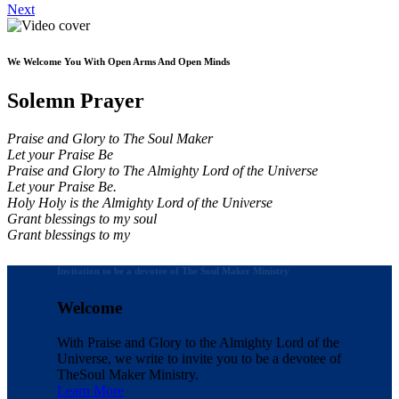
Next
We Welcome You With Open Arms And Open Minds
Solemn Prayer
Praise and Glory to The Soul Maker
Let your Praise Be
Praise and Glory to The Almighty Lord of the Universe
Let your Praise Be.
Holy Holy is the Almighty Lord of the Universe
Grant blessings to my soul
Grant blessings to my
Invitation to be a devotee of The Soul Maker Ministry
Welcome
With Praise and Glory to the Almighty Lord of the
Universe, we write to invite you to be a devotee of
The
Soul Maker Ministry.
Learn More