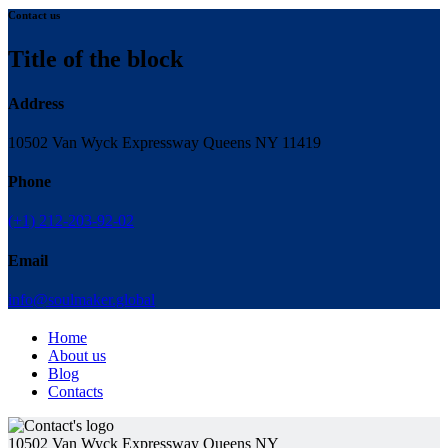
Contact us
Title of the block
Address
10502 Van Wyck Expressway Queens NY 11419
Phone
(+1) 212-203-92-02
Email
info@soulmaker.global
Home
About us
Blog
Contacts
10502 Van Wyck Expressway Queens NY