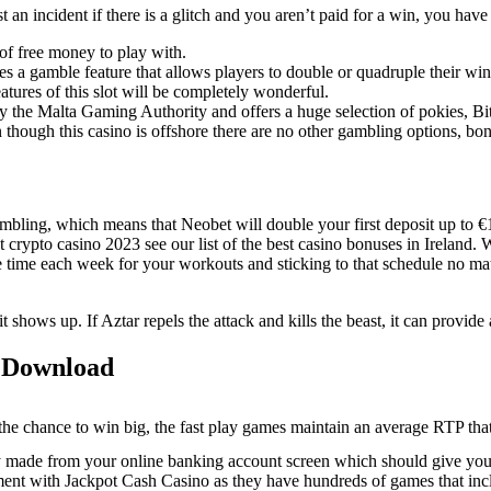
t an incident if there is a glitch and you aren’t paid for a win, you hav
 of free money to play with.
es a gamble feature that allows players to double or quadruple their winni
eatures of this slot will be completely wonderful.
 by the Malta Gaming Authority and offers a huge selection of pokies, B
en though this casino is offshore there are no other gambling options, bo
ambling, which means that Neobet will double your first deposit up to
crypto casino 2023 see our list of the best casino bonuses in Ireland. Wi
ide time each week for your workouts and sticking to that schedule no m
 shows up. If Aztar repels the attack and kills the beast, it can provide
n Download
d the chance to win big, the fast play games maintain an average RTP tha
y made from your online banking account screen which should give you a
ent with Jackpot Cash Casino as they have hundreds of games that inclu