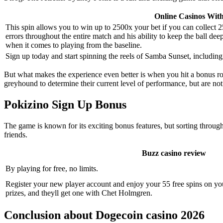
Online Casinos Wit
This spin allows you to win up to 2500x your bet if you can collect
errors throughout the entire match and his ability to keep the ball dee
when it comes to playing from the baseline.
Sign up today and start spinning the reels of Samba Sunset, includin
But what makes the experience even better is when you hit a bonus rou
greyhound to determine their current level of performance, but are not
Pokizino Sign Up Bonus
The game is known for its exciting bonus features, but sorting through 
friends.
Buzz casino review
By playing for free, no limits.
Register your new player account and enjoy your 55 free spins on you
prizes, and theyll get one with Chet Holmgren.
Conclusion about Dogecoin casino 2026