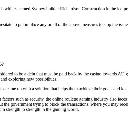
 with esteemed Sydney builder Richardson Construction in the led positio
itate to put in place any or all of the above measures to stop the issue
6?
ered to be a debt that must be paid back by the casino towards AU gam
and exploring new possibilities.
sinos came up with a solution that helps them achieve their goals and kee
 factors such as security, the online roulette gaming industry also faces
t the government trying to block the transactions, where you may rec
 strength to strength in the gaming world.