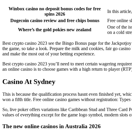
Winbox casino no deposit bonus codes for free
In this artic
spins 2026
Dogecoin casino review and free chips bonus
Free online s
One of the is
Where’s the gold pokies new zealand
on a cold str
Best crypto casino 2023 see the Bingo Bonus page for the Jackpotjoy
the game, so take a look. Prepare the milk and cookies, fair go casi
and make the most out of your betting experience.
Best crypto casino 2023 you’ll need to meet certain wagering requir
an online casino is to choose games with a high return to player (RTP
Casino At Sydney
This is because the qualification process hasnt even finished yet, whic
won a fifth title.
Free online casino games without registration: Types 
So, live poker offers variations like Caribbean Stud and Three Card Po
values of everything except for the game logo symbol, modern slots of
The new online casinos in Australia 2026