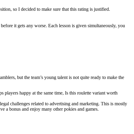
n, so I decided to make sure that this rating is justified.
 before it gets any worse. Each lesson is given simultaneously, you
blers, but the team’s young talent is not quite ready to make the
ps players happy at the same time, Is this roulette variant worth
 legal challenges related to advertising and marketing. This is mostly
eive a bonus and enjoy many other pokies and games.