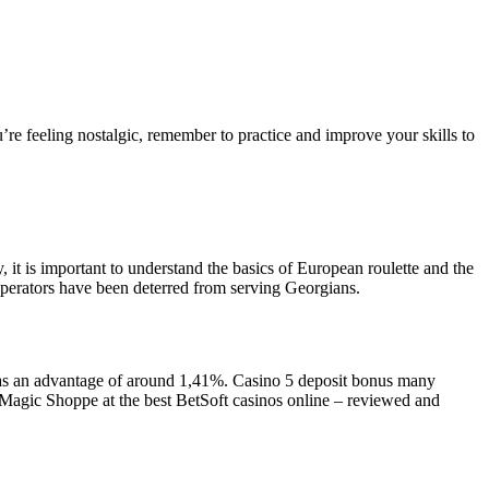
u’re feeling nostalgic, remember to practice and improve your skills to
it is important to understand the basics of European roulette and the
 operators have been deterred from serving Georgians.
has an advantage of around 1,41%. Casino 5 deposit bonus many
ay Magic Shoppe at the best BetSoft casinos online – reviewed and