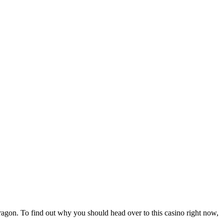
ragon. To find out why you should head over to this casino right now,