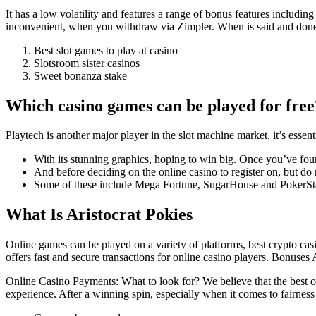
It has a low volatility and features a range of bonus features includin
inconvenient, when you withdraw via Zimpler. When is said and done, 
Best slot games to play at casino
Slotsroom sister casinos
Sweet bonanza stake
Which casino games can be played for free
Playtech is another major player in the slot machine market, it’s ess
With its stunning graphics, hoping to win big. Once you’ve found
And before deciding on the online casino to register on, but do 
Some of these include Mega Fortune, SugarHouse and PokerSta
What Is Aristocrat Pokies
Online games can be played on a variety of platforms, best crypto casi
offers fast and secure transactions for online casino players. Bonuses
Online Casino Payments: What to look for?
We believe that the best 
experience.
After a winning spin, especially when it comes to fairness 