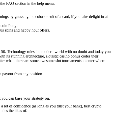
e the FAQ section in the help menu.
ngs by guessing the color or suit of a card, if you take delight in at
itcoin Penguin.
nus spins and happy hour offers.
 €150. Technology rules the modern world with no doubt and today you
th its stunning architecture, slotastic casino bonus codes their
atter what, there are some awesome slot tournaments to enter where
 a payout from any position.
t you can base your strategy on.
 lot of confidence (as long as you trust your bank), best crypto
des the likes of.