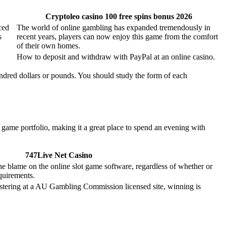
Cryptoleo casino 100 free spins bonus 2026
ced
The world of online gambling has expanded tremendously in
s
recent years, players can now enjoy this game from the comfort
of their own homes.
How to deposit and withdraw with PayPal at an online casino.
undred dollars or pounds. You should study the form of each
e game portfolio, making it a great place to spend an evening with
747Live Net Casino
he blame on the online slot game software, regardless of whether or
equirements.
tering at a AU Gambling Commission licensed site, winning is