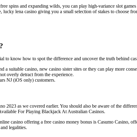
g free spins and expanding wilds, you can play high-variance slot games w
lucky lena casino giving you a small selection of stakes to choose fro
?
ential to know how to spot the difference and uncover the truth behind 
 a suitable casino, new casino sister sites or they can play more conse
not overly detract from the experience.
rs NJ (iOS only) customers.
no 2023 as we covered earlier. You should also be aware of the different
 Available For Playing Blackjack At Australian Casinos.
online casino offering a free casino money bonus is Casumo Casino, offe
and legalities.