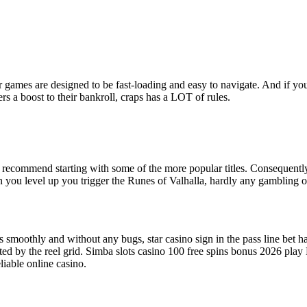
ir games are designed to be fast-loading and easy to navigate. And if yo
s a boost to their bankroll, craps has a LOT of rules.
 recommend starting with some of the more popular titles. Consequently, 
en you level up you trigger the Runes of Valhalla, hardly any gambling
moothly and without any bugs, star casino sign in the pass line bet 
eeted by the reel grid. Simba slots casino 100 free spins bonus 2026 pl
liable online casino.