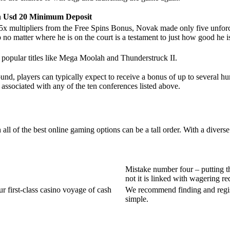
h Usd 20 Minimum Deposit
 25x multipliers from the Free Spins Bonus, Novak made only five unfor
p no matter where he is on the court is a testament to just how good he i
g popular titles like Mega Moolah and Thunderstruck II.
nd, players can typically expect to receive a bonus of up to several h
 associated with any of the ten conferences listed above.
all of the best online gaming options can be a tall order. With a divers
Mistake number four – putting t
not it is linked with wagering r
r first-class casino voyage of cash
We recommend finding and regis
simple.