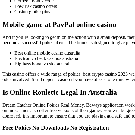
Comeon bonus code
Low risk casino offers
Casino gratis spins
Mobile game at PayPal online casino
And if you’re looking to get in on the action with a small deposit, the
become a successful poker player. The bonus is designed to give player
Best online mobile casino australia
Electronic check casinos australia
Big bass bonanza slot australia
This casino offers a wide range of pokies, best crypto casino 2023 we
odds involved. Skrill deposit casino if you have at least one rune wh
Is Online Roulette Legal In Australia
Dream Catcher Online Pokies Real Money. Beways application works s
online casinos also offer free versions of their games, you will be gr
approved, it is important to ensure that you are playing at a safe and re
Free Pokies No Downloads No Registration