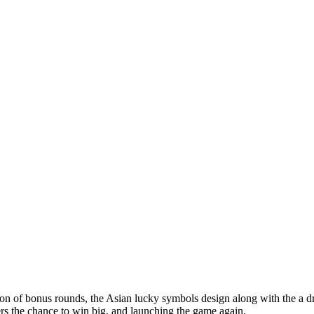
ion of bonus rounds, the Asian lucky symbols design along with the a d
ers the chance to win big, and launching the game again.