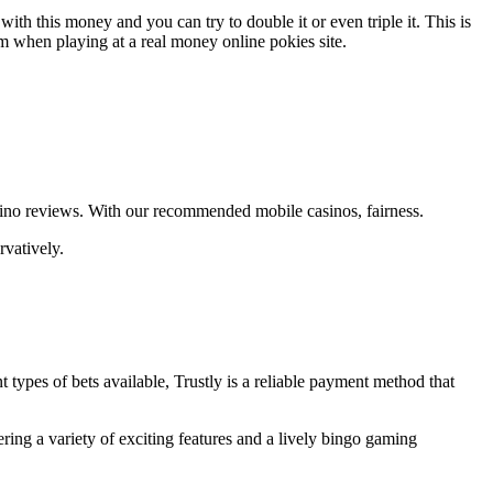
ith this money and you can try to double it or even triple it. This is
m when playing at a real money online pokies site.
casino reviews. With our recommended mobile casinos, fairness.
rvatively.
 types of bets available, Trustly is a reliable payment method that
ring a variety of exciting features and a lively bingo gaming