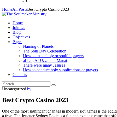
Home
All Posts
Best Crypto Casino 2023
Home
Join Us
Blog
Objectives
Pages
Naming of Planets
The Soul Day Celebration
How to make holy or soulful prayers
al-Lat, Al-Uzza and Manat
There were many Jesuses
How to conduct holy supplications or prayers
Contacts
Uncategorized
by
Best Crypto Casino 2023
One of the most significant changes in modern slot games is the addit
a frog. The Jetsetter Sydney Pokie is a fun and exciting game that off