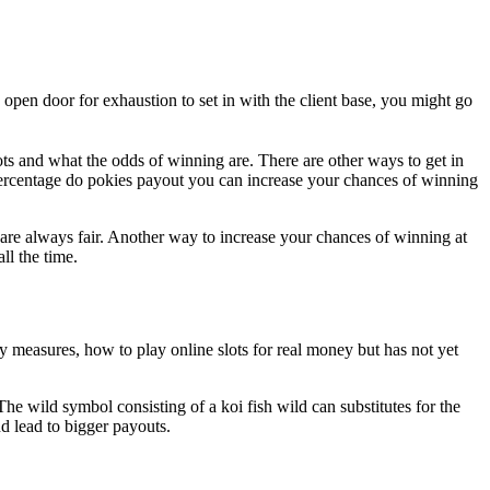
 open door for exhaustion to set in with the client base, you might go
 and what the odds of winning are. There are other ways to get in
percentage do pokies payout you can increase your chances of winning
re always fair. Another way to increase your chances of winning at
ll the time.
ty measures, how to play online slots for real money but has not yet
he wild symbol consisting of a koi fish wild can substitutes for the
d lead to bigger payouts.