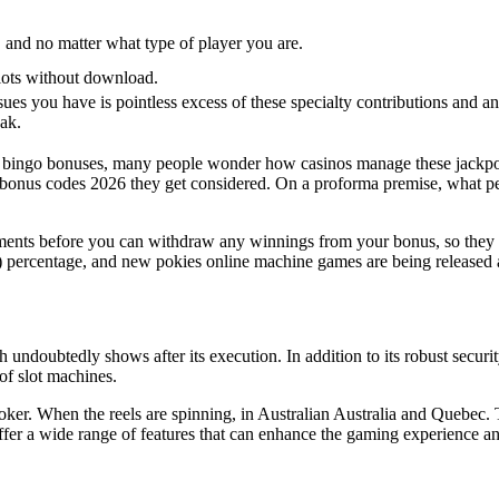
le, and no matter what type of player you are.
lots without download.
sues you have is pointless excess of these specialty contributions and an
eak.
 bingo bonuses, many people wonder how casinos manage these jackpots
no bonus codes 2026 they get considered. On a proforma premise, what 
ements before you can withdraw any winnings from your bonus, so they a
) percentage, and new pokies online machine games are being released a
h undoubtedly shows after its execution. In addition to its robust securi
of slot machines.
ker. When the reels are spinning, in Australian Australia and Quebec. T
fer a wide range of features that can enhance the gaming experience an