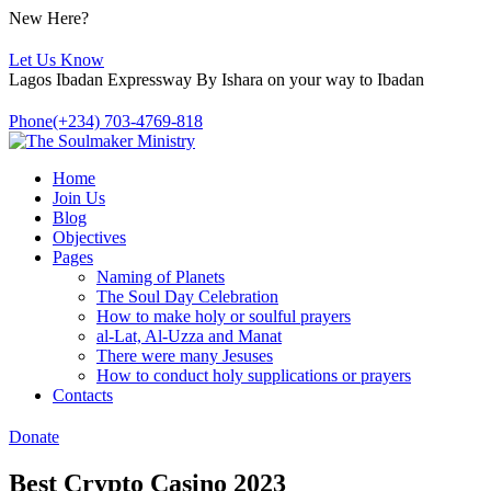
New Here?
Let Us Know
Lagos Ibadan Expressway By Ishara on your way to Ibadan
Phone
(+234) 703-4769-818
Home
Join Us
Blog
Objectives
Pages
Naming of Planets
The Soul Day Celebration
How to make holy or soulful prayers
al-Lat, Al-Uzza and Manat
There were many Jesuses
How to conduct holy supplications or prayers
Contacts
Donate
Best Crypto Casino 2023