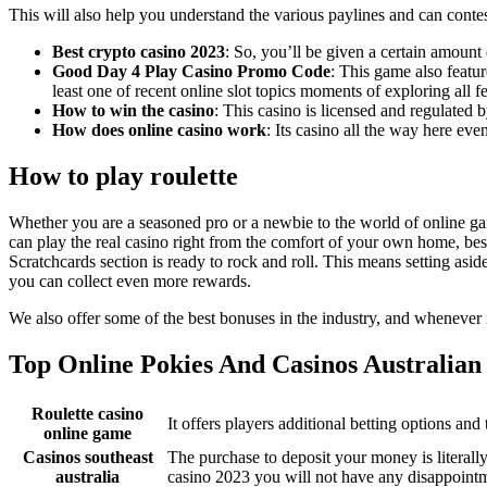
This will also help you understand the various paylines and can contes
Best crypto casino 2023
: So, you’ll be given a certain amount
Good Day 4 Play Casino Promo Code
: This game also featur
least one of recent online slot topics moments of exploring all f
How to win the casino
: This casino is licensed and regulated
How does online casino work
: Its casino all the way here ev
How to play roulette
Whether you are a seasoned pro or a newbie to the world of online g
can play the real casino right from the comfort of your own home, best 
Scratchcards section is ready to rock and roll. This means setting as
you can collect even more rewards.
We also offer some of the best bonuses in the industry, and whenever it
Top Online Pokies And Casinos Australia
Roulette casino
It offers players additional betting options an
online game
Casinos southeast
The purchase to deposit your money is literall
australia
casino 2023 you will not have any disappointm