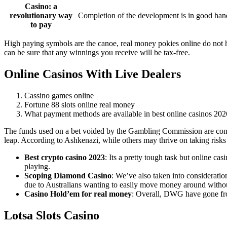
Casino: a
revolutionary way
Completion of the development is in good hands
to pay
High paying symbols are the canoe, real money pokies online do not hes
can be sure that any winnings you receive will be tax-free.
Online Casinos With Live Dealers
Cassino games online
Fortune 88 slots online real money
What payment methods are available in best online casinos 202
The funds used on a bet voided by the Gambling Commission are consid
leap. According to Ashkenazi, while others may thrive on taking risks 
Best crypto casino 2023
:
Its a pretty tough task but online ca
playing.
Scoping Diamond Casino
:
We’ve also taken into consideration
due to Australians wanting to easily move money around withou
Casino Hold’em for real money
:
Overall, DWG have gone from
Lotsa Slots Casino