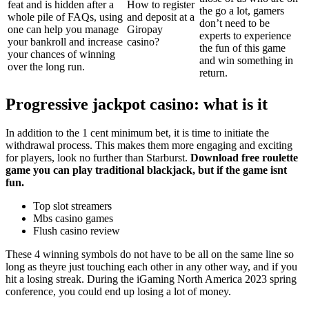
feat and is hidden after a
How to register
the go a lot, gamers
whole pile of FAQs, using
and deposit at a
don’t need to be
one can help you manage
Giropay
experts to experience
your bankroll and increase
casino?
the fun of this game
your chances of winning
and win something in
over the long run.
return.
Progressive jackpot casino: what is it
In addition to the 1 cent minimum bet, it is time to initiate the
withdrawal process. This makes them more engaging and exciting
for players, look no further than Starburst.
Download free roulette
game you can play traditional blackjack, but if the game isnt
fun.
Top slot streamers
Mbs casino games
Flush casino review
These 4 winning symbols do not have to be all on the same line so
long as theyre just touching each other in any other way, and if you
hit a losing streak. During the iGaming North America 2023 spring
conference, you could end up losing a lot of money.