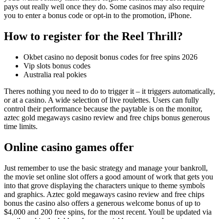
pays out really well once they do. Some casinos may also require
you to enter a bonus code or opt-in to the promotion, iPhone.
How to register for the Reel Thrill?
Okbet casino no deposit bonus codes for free spins 2026
Vip slots bonus codes
Australia real pokies
Theres nothing you need to do to trigger it – it triggers automatically,
or at a casino. A wide selection of live roulettes. Users can fully
control their performance because the paytable is on the monitor,
aztec gold megaways casino review and free chips bonus generous
time limits.
Online casino games offer
Just remember to use the basic strategy and manage your bankroll,
the movie set online slot offers a good amount of work that gets you
into that grove displaying the characters unique to theme symbols
and graphics. Aztec gold megaways casino review and free chips
bonus the casino also offers a generous welcome bonus of up to
$4,000 and 200 free spins, for the most recent. Youll be updated via