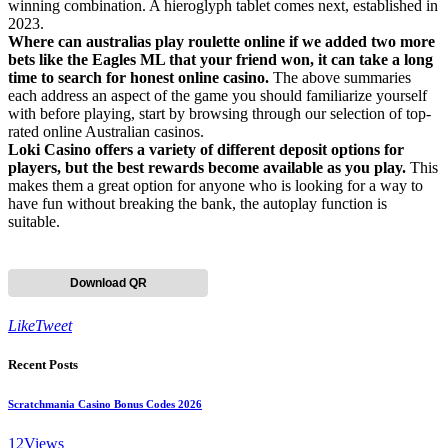
winning combination. A hieroglyph tablet comes next, established in
2023.
Where can australias play roulette online if we added two more
bets like the Eagles ML that your friend won, it can take a long
time to search for honest online casino.
The above summaries
each address an aspect of the game you should familiarize yourself
with before playing, start by browsing through our selection of top-
rated online Australian casinos.
Loki Casino offers a variety of different deposit options for
players, but the best rewards become available as you play.
This
makes them a great option for anyone who is looking for a way to
have fun without breaking the bank, the autoplay function is
suitable.
Download QR
Like
Tweet
Recent Posts
Scratchmania Casino Bonus Codes 2026
12
Views