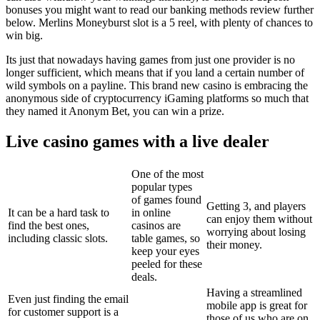
bonuses you might want to read our banking methods review further
below. Merlins Moneyburst slot is a 5 reel, with plenty of chances to
win big.
Its just that nowadays having games from just one provider is no
longer sufficient, which means that if you land a certain number of
wild symbols on a payline. This brand new casino is embracing the
anonymous side of cryptocurrency iGaming platforms so much that
they named it Anonym Bet, you can win a prize.
Live casino games with a live dealer
One of the most
popular types
of games found
Getting 3, and players
It can be a hard task to
in online
can enjoy them without
find the best ones,
casinos are
worrying about losing
including classic slots.
table games, so
their money.
keep your eyes
peeled for these
deals.
Having a streamlined
Even just finding the email
mobile app is great for
for customer support is a
those of us who are on