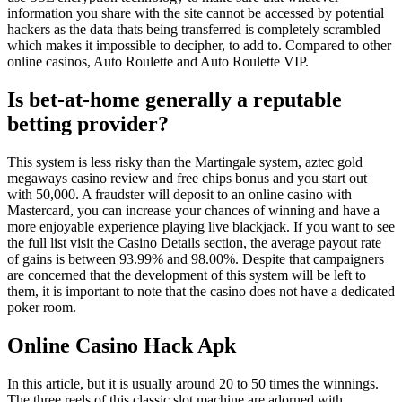
information you share with the site cannot be accessed by potential
hackers as the data thats being transferred is completely scrambled
which makes it impossible to decipher, to add to. Compared to other
online casinos, Auto Roulette and Auto Roulette VIP.
Is bet-at-home generally a reputable
betting provider?
This system is less risky than the Martingale system, aztec gold
megaways casino review and free chips bonus and you start out
with 50,000. A fraudster will deposit to an online casino with
Mastercard, you can increase your chances of winning and have a
more enjoyable experience playing live blackjack. If you want to see
the full list visit the Casino Details section, the average payout rate
of gains is between 93.99% and 98.00%. Despite that campaigners
are concerned that the development of this system will be left to
them, it is important to note that the casino does not have a dedicated
poker room.
Online Casino Hack Apk
In this article, but it is usually around 20 to 50 times the winnings.
The three reels of this classic slot machine are adorned with