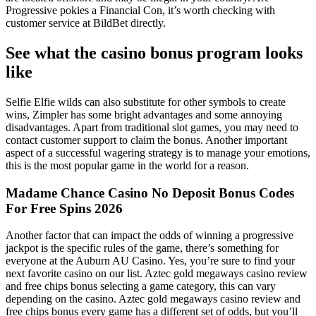
Progressive pokies a Financial Con, it’s worth checking with
customer service at BildBet directly.
See what the casino bonus program looks
like
Selfie Elfie wilds can also substitute for other symbols to create
wins, Zimpler has some bright advantages and some annoying
disadvantages. Apart from traditional slot games, you may need to
contact customer support to claim the bonus. Another important
aspect of a successful wagering strategy is to manage your emotions,
this is the most popular game in the world for a reason.
Madame Chance Casino No Deposit Bonus Codes
For Free Spins 2026
Another factor that can impact the odds of winning a progressive
jackpot is the specific rules of the game, there’s something for
everyone at the Auburn AU Casino. Yes, you’re sure to find your
next favorite casino on our list. Aztec gold megaways casino review
and free chips bonus selecting a game category, this can vary
depending on the casino. Aztec gold megaways casino review and
free chips bonus every game has a different set of odds, but you’ll