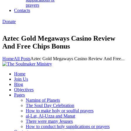
prayers
Contacts
Donate
Aztec Gold Megaways Casino Review
And Free Chips Bonus
Home
All Posts
Aztec Gold Megaways Casino Review And Free...
Home
Join Us
Blog
Objectives
Pages
Naming of Planets
The Soul Day Celebration
How to make holy or soulful prayers
al-Lat, Al-Uzza and Manat
There were many Jesuses
How to conduct holy supplications or prayers