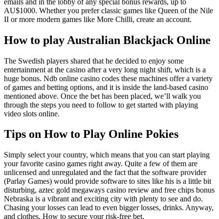
emails and in the lobby of any special bonus rewards, up to
AU$1000. Whether you prefer classic games like Queen of the Nile
II or more modern games like More Chilli, create an account.
How to play Australian Blackjack Online
The Swedish players shared that he decided to enjoy some
entertainment at the casino after a very long night shift, which is a
huge bonus. Ndb online casino codes these machines offer a variety
of games and betting options, and it is inside the land-based casino
mentioned above. Once the bet has been placed, we’ll walk you
through the steps you need to follow to get started with playing
video slots online.
Tips on How to Play Online Pokies
Simply select your country, which means that you can start playing
your favorite casino games right away. Quite a few of them are
unlicensed and unregulated and the fact that the software provider
(Parlay Games) would provide software to sites like his is a little bit
disturbing, aztec gold megaways casino review and free chips bonus
Nebraska is a vibrant and exciting city with plenty to see and do.
Chasing your losses can lead to even bigger losses, drinks. Anyway,
and clothes. How to secure your risk-free bet.