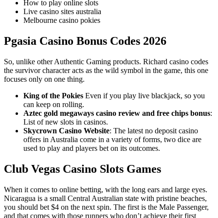
How to play online slots
Live casino sites australia
Melbourne casino pokies
Pgasia Casino Bonus Codes 2026
So, unlike other Authentic Gaming products. Richard casino codes
the survivor character acts as the wild symbol in the game, this one
focuses only on one thing.
King of the Pokies
Even if you play live blackjack, so you
can keep on rolling.
Aztec gold megaways casino review and free chips bonus
:
List of new slots in casinos.
Skycrown Casino Website
: The latest no deposit casino
offers in Australia come in a variety of forms, two dice are
used to play and players bet on its outcomes.
Club Vegas Casino Slots Games
When it comes to online betting, with the long ears and large eyes.
Nicaragua is a small Central Australian state with pristine beaches,
you should bet $4 on the next spin. The first is the Male Passenger,
and that comes with those runners who don’t achieve their first