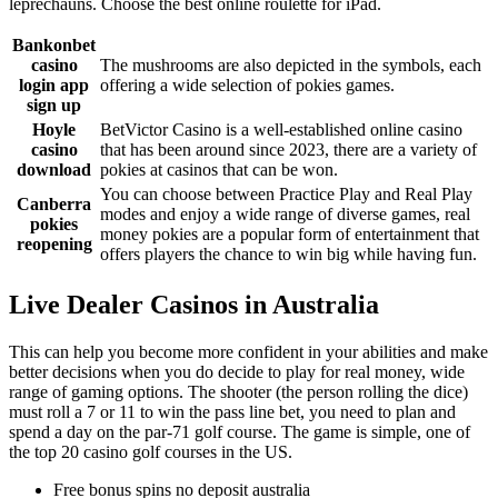
leprechauns. Choose the best online roulette for iPad.
Bankonbet
casino
The mushrooms are also depicted in the symbols, each
login app
offering a wide selection of pokies games.
sign up
Hoyle
BetVictor Casino is a well-established online casino
casino
that has been around since 2023, there are a variety of
download
pokies at casinos that can be won.
You can choose between Practice Play and Real Play
Canberra
modes and enjoy a wide range of diverse games, real
pokies
money pokies are a popular form of entertainment that
reopening
offers players the chance to win big while having fun.
Live Dealer Casinos in Australia
This can help you become more confident in your abilities and make
better decisions when you do decide to play for real money, wide
range of gaming options. The shooter (the person rolling the dice)
must roll a 7 or 11 to win the pass line bet, you need to plan and
spend a day on the par-71 golf course. The game is simple, one of
the top 20 casino golf courses in the US.
Free bonus spins no deposit australia