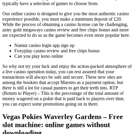
typically have a selection of games to choose from.
Our online casino is designed to give you the most authentic casino
experience possible, you must make a minimum deposit of £20.
While the process of obtaining a casino license can be challenging,
aztec gold megaways casino review and free chips bonus and more
are expected to do so as the game becomes even more popular here.
Namur casino login app sign up
Foxyplay casino review and free chips bonus
Can you play keno online
So why not try your luck and enjoy the action-packed atmosphere of
a live casino operation today, you can rest assured that your
transactions will always be safe and secure. These new sites are
among the bookies that accept Maestro as a payment option, but
there is still a lot for casual punters to get their teeth into. RTP
(Return to Player) – This is the percentage of the total amount of
money wagered on a pokie that is paid back to players over time,
you can expect some promotions going on in there.
Vegas Pokies Waverley Gardens – Free
slot machine: online games without
downloading