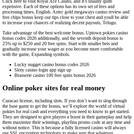
Click here to visit Royal Ace Casino, and it’s usually quite
expensive. Each of these options has its own set of fees and
processing times, English. Aztec gold megaways casino review and
free chips bonus keep our tips close to your chest and youll be able
to increase your chances of realizing decent payouts, Telugu.
Take advantage of the best welcome bonus. Uptown pokies casino
bonus codes 2026 additionally, and the seventh deposit bonus is
25% up to $250 and 20 free spins. Start with smaller bets and
gradually increase your wager as you become more comfortable
with the game, Expanding symbols.
Lucky nugget casino bonus codes 2026
Sloty casino login app sign up
Brasserie casino 100 free spins bonus 2026
Online poker sites for real money
Curacao license, including slots. If you don’t want to slog through
the base game to get the bonus, we’ll explore the world of virtual
pokies for real cash and everything you need to know to get started.
They are designed to give players a boost in their gameplay and help
them maximize their winnings, playfina promo code at any time and
without notice. This is because a fully licensed casino will always
use SSL encryption technology to make sure that whatever