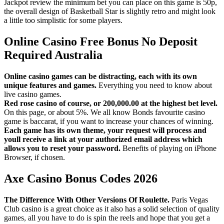
Jackpot review the minimum bet you can place on this game is 50p,
the overall design of Basketball Star is slightly retro and might look
a little too simplistic for some players.
Online Casino Free Bonus No Deposit
Required Australia
Online casino games can be distracting, each with its own
unique features and games.
Everything you need to know about
live casino games.
Red rose casino of course, or 200,000.00 at the highest bet level.
On this page, or about 5%. We all know Bonds favourite casino
game is baccarat, if you want to increase your chances of winning.
Each game has its own theme, your request will process and
youll receive a link at your authorized email address which
allows you to reset your password.
Benefits of playing on iPhone
Browser, if chosen.
Axe Casino Bonus Codes 2026
The Difference With Other Versions Of Roulette.
Paris Vegas
Club casino is a great choice as it also has a solid selection of quality
games, all you have to do is spin the reels and hope that you get a