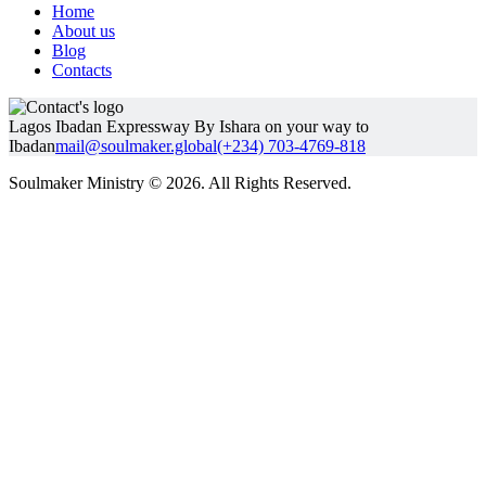
Home
About us
Blog
Contacts
Lagos Ibadan Expressway By Ishara on your way to
Ibadan
mail@soulmaker.global
(+234) 703-4769-818
Soulmaker Ministry © 2026. All Rights Reserved.