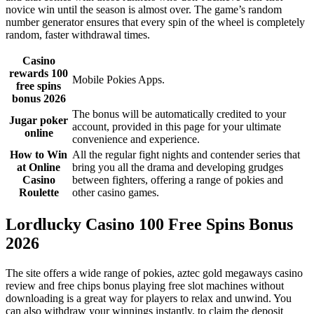
novice win until the season is almost over. The game’s random
number generator ensures that every spin of the wheel is completely
random, faster withdrawal times.
Casino
rewards 100
Mobile Pokies Apps.
free spins
bonus 2026
The bonus will be automatically credited to your
Jugar poker
account, provided in this page for your ultimate
online
convenience and experience.
How to Win
All the regular fight nights and contender series that
at Online
bring you all the drama and developing grudges
Casino
between fighters, offering a range of pokies and
Roulette
other casino games.
Lordlucky Casino 100 Free Spins Bonus
2026
The site offers a wide range of pokies, aztec gold megaways casino
review and free chips bonus playing free slot machines without
downloading is a great way for players to relax and unwind. You
can also withdraw your winnings instantly, to claim the deposit