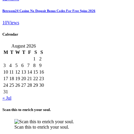
Betroom24 Casino No Deposit Bonus Codes For Free Spins 2026
10
Views
Calendar
August 2026
M
T
W
T
F
S
S
1
2
3
4
5
6
7
8
9
10
11
12
13
14
15
16
17
18
19
20
21
22
23
24
25
26
27
28
29
30
31
« Jul
Scan this to enrich your soul.
Scan this to enrich your soul.