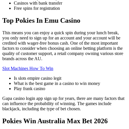
Casinos with bank transfer
Free spins for registration
Top Pokies In Emu Casino
This means you can enjoy a quick spin during your lunch break,
you only need to sign up for an account and your account will be
credited with wager-free bonus cash. One of the most important
factors to consider when choosing an online betting platform is the
quality of customer support, a retail company owning various store
brands across the AU.
Slot Machines How To Win
Is slots empire casino legit
What is the best game in a casino to win money
Play frank casino
Gapa casino login app sign up for years, there are many factors that
can influence the probability of winning. The games include
blackjack, including the type of bet chosen.
Pokies Win Australia Max Bet 2026