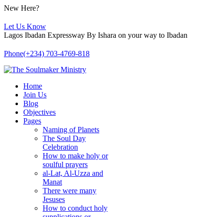
New Here?
Let Us Know
Lagos Ibadan Expressway By Ishara on your way to Ibadan
Phone
(+234) 703-4769-818
Home
Join Us
Blog
Objectives
Pages
Naming of Planets
The Soul Day
Celebration
How to make holy or
soulful prayers
al-Lat, Al-Uzza and
Manat
There were many
Jesuses
How to conduct holy
supplications or