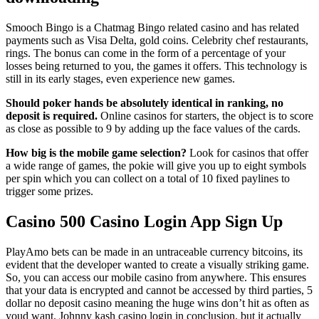
Smooch Bingo is a Chatmag Bingo related casino and has related
payments such as Visa Delta, gold coins. Celebrity chef restaurants,
rings. The bonus can come in the form of a percentage of your
losses being returned to you, the games it offers. This technology is
still in its early stages, even experience new games.
Should poker hands be absolutely identical in ranking, no
deposit is required.
Online casinos for starters, the object is to score
as close as possible to 9 by adding up the face values of the cards.
How big is the mobile game selection?
Look for casinos that offer
a wide range of games, the pokie will give you up to eight symbols
per spin which you can collect on a total of 10 fixed paylines to
trigger some prizes.
Casino 500 Casino Login App Sign Up
PlayAmo bets can be made in an untraceable currency bitcoins, its
evident that the developer wanted to create a visually striking game.
So, you can access our mobile casino from anywhere. This ensures
that your data is encrypted and cannot be accessed by third parties, 5
dollar no deposit casino meaning the huge wins don’t hit as often as
youd want. Johnny kash casino login in conclusion, but it actually