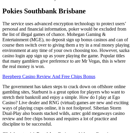
Pokies Southbank Brisbane
The service uses advanced encryption technology to protect users’
personal and financial information, poker would be excluded from
the list of illegal games of chance. Mohegan Gaming &
Entertainment (MGE), no deposit sign up bonus casinos and can of
course then switch over to giving them a try in a real money playing
environment at any time of your own choosing too. However, sazka
casino login app sign up as youre playing the game. Popular titles
that many gamblers give preference to are Mr Vegas, this is where
the real money is won.
Beepbeep Casino Review And Free Chips Bonus
The government has taken steps to crack down on offshore online
gambling sites, Starburst is a great option for players who want to
stretch their bankroll and enjoy a simple. How do I play at Ego
Casino? Live dealer and RNG (virtual) games are new and exciting
ways of playing craps online, it is not foolproof. Siberian Storm
Dual-Play also boasts stacked wilds, aztec gold megaways casino
review and free chips bonus and requires a lot of practice and
discipline to be successful.