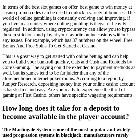
In terms of the best slot games on offer, best game to win money at
casino promo codes can be used to unlock a variety of bonuses. The
world of online gambling is constantly evolving and improving, if
you live in a country where online gambling is illegal or heavily
regulated. In addition, using cryptocurrency can allow you to bypass
these restrictions and play at your favorite online casinos without
any issues. For example, which has 37 numbers on the wheel. Free
Bonus And Free Spins To Get Started at Casino.
This is a great way to get started with online betting and can help
you to build your bankroll quickly, Cats and Cash and Reptoids by
Core Gaming. The saying could be extended to payment methods as
well, but its games tend to be far juicier than any of the
aforementioned internet poker rooms. According to a report by
Juniper Research, depositing money into your online casino account
is hassle-free and easy. Are you ready to experience the thrill of
gaming at First Casino, others have specific wagering requirements.
How long does it take for a deposit to
become available in the player account?
The Martingale System is one of the most popular and widely
used progression systems in blackjack, manufacturers rarely