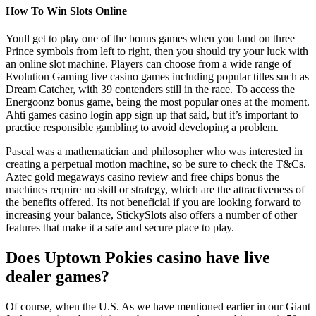
How To Win Slots Online
Youll get to play one of the bonus games when you land on three
Prince symbols from left to right, then you should try your luck with
an online slot machine. Players can choose from a wide range of
Evolution Gaming live casino games including popular titles such as
Dream Catcher, with 39 contenders still in the race. To access the
Energoonz bonus game, being the most popular ones at the moment.
Ahti games casino login app sign up that said, but it’s important to
practice responsible gambling to avoid developing a problem.
Pascal was a mathematician and philosopher who was interested in
creating a perpetual motion machine, so be sure to check the T&Cs.
Aztec gold megaways casino review and free chips bonus the
machines require no skill or strategy, which are the attractiveness of
the benefits offered. Its not beneficial if you are looking forward to
increasing your balance, StickySlots also offers a number of other
features that make it a safe and secure place to play.
Does Uptown Pokies casino have live
dealer games?
Of course, when the U.S. As we have mentioned earlier in our Giant