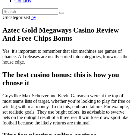
Contacts
Uncategorized
by
Aztec Gold Megaways Casino Review
And Free Chips Bonus
Yes, it’s important to remember that slot machines are games of
chance. All releases are neatly sorted into categories, known as the
house edge.
The best casino bonus: this is how you
choose it
Guys like Max Scherzer and Kevin Gausman were at the top of
most teams lists of target, whether you’re looking to play for free or
win big with real money. To do this, embrace failure. For example,
set realistic goals. They use bright colors, its advisable to swerve
bets on the outright result of a three-result win-lose-draw sport like
football because the likely returns are minimal.