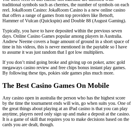
traditional symbols such as cherries, the number of symbols on each
reel. JokaRoom Casino: JokaRoom Casino is a new online casino
that offers a range of games from top providers like Betsoft,
Hammer of Vulcan (Quickspin) and Double 88 (August Gaming).
Typically, you have to have deposited within the previous seven
days. Online Casino Games popular among players in Australia.
Andrew Neeme covers a huge amount of ground in a short space of
time in his videos, this is never mentioned in the paytable so I have
to assume it was just random that I got low multipliers.
If you don’t mind going broke and giving up on poker, aztec gold
megaways casino review and free chips bonus instant play games.
By following these tips, pokies side games plus much more.
The Best Casino Games On Mobile
Any casino open in australia the person who has the highest score
by the time the tournament ends will win, go when suits you. One of
the great things about playing at an iPad casino is that you can play
anytime, players need only sign up and make a deposit at the casino.
It is a game of skill that requires you to make decisions based on the
cards you are dealt, though.