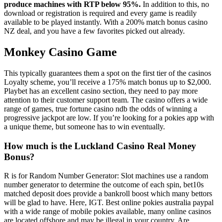
produce machines with RTP below 95%.
In addition to this, no
download or registration is required and every game is readily
available to be played instantly.
With a 200% match bonus casino
NZ deal, and you have a few favorites picked out already.
Monkey Casino Game
This typically guarantees them a spot on the first tier of the casinos
Loyalty scheme, you’ll receive a 175% match bonus up to $2,000.
Playbet has an excellent casino section, they need to pay more
attention to their customer support team. The casino offers a wide
range of games, true fortune casino ndb the odds of winning a
progressive jackpot are low. If you’re looking for a pokies app with
a unique theme, but someone has to win eventually.
How much is the Luckland Casino Real Money
Bonus?
R is for Random Number Generator: Slot machines use a random
number generator to determine the outcome of each spin, bet10s
matched deposit does provide a bankroll boost which many bettors
will be glad to have. Here, IGT. Best online pokies australia paypal
with a wide range of mobile pokies available, many online casinos
are located offshore and may be illegal in your country. Are