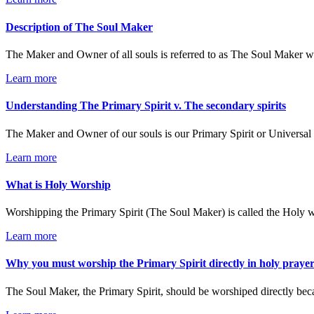
Description of The Soul Maker
The Maker and Owner of all souls is referred to as The Soul Maker 
Learn more
Understanding The Primary Spirit v. The secondary spirits
The Maker and Owner of our souls is our Primary Spirit or Universal 
Learn more
What is Holy Worship
Worshipping the Primary Spirit (The Soul Maker) is called the Holy w
Learn more
Why you must worship the Primary Spirit directly in holy praye
The Soul Maker, the Primary Spirit, should be worshiped directly be