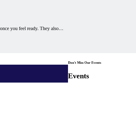
o once you feel ready. They also…
Don't Miss Our Events
Events