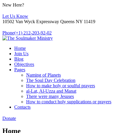
New Here?
Let Us Know
10502 Van Wyck Expressway Queens NY 11419
Phone
(+1) 212-203-92-02
Home
Join Us
Blog
Objectives
Pages
Naming of Planets
The Soul Day Celebration
How to make holy or soulful prayers
al-Lat, Al-Uzza and Manat
There were many Jesuses
How to conduct holy supplications or prayers
Contacts
Donate
Home