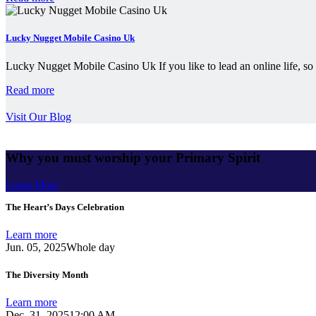
Lucky Nugget Mobile Casino Uk
Lucky Nugget Mobile Casino Uk If you like to lead an online life, s
Read more
Visit Our Blog
Why you must worship your Primary Spirit
Learn More
The Heart’s Days Celebration
Learn more
Jun. 05, 2025
Whole day
The Diversity Month
Learn more
Dec. 31, 2025
12:00 AM