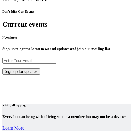
Don't Miss Our Events
Current events
Newsletter
Sign up to get the latest news and updates and join our mailing list
Visit gallery page
Every human being with a living soul is a member but may not be a devotee
Learn More