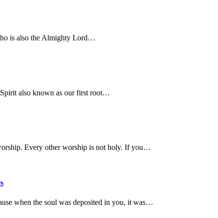
who is also the Almighty Lord…
Spirit also known as our first root…
orship. Every other worship is not holy. If you…
rs
cause when the soul was deposited in you, it was…