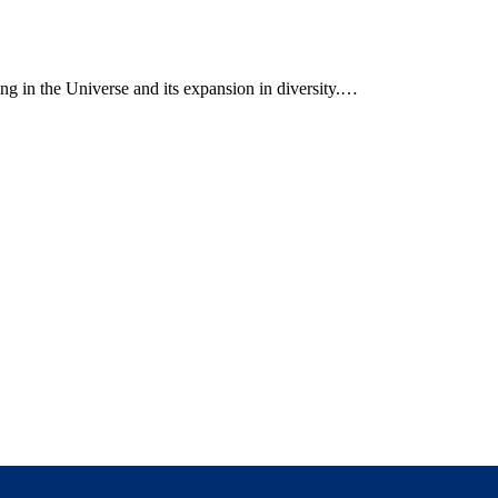
ng in the Universe and its expansion in diversity.…