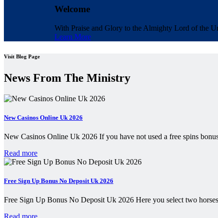
Welcome
With Praise and Glory to the Almighty Lord of the Un
Learn More
Visit Blog Page
News From The Ministry
New Casinos Online Uk 2026
New Casinos Online Uk 2026 If you have not used a free spins bonus
Read more
Free Sign Up Bonus No Deposit Uk 2026
Free Sign Up Bonus No Deposit Uk 2026 Here you select two horses
Read more